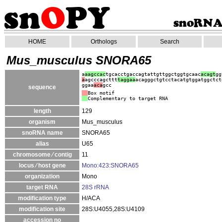
HOME
Orthologs
Search
Mus_musculus SNORA65
a
aagccac
tgcacctgaccagtattgttggctggtgcaac
acagt
gg
a
agcccagcttt
taggaa
acagggctgtcctacatgtggatggctct
ggaa
aca
gcc
sequence
Box motif
Complementary to target RNA
length
129
organism
Mus_musculus
snoRNA name
SNORA65
alias
U65
chromosome ⁄ contig
11
locus ⁄ host gene
Mono:423:SNORA65
organization
Mono
target RNA
28S rRNA
modification type
H/ACA
modification site
28S:U4055,28S:U4109
accession no