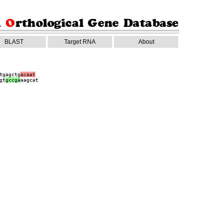
BLAST
Target RNA
About
tgagctg
acaat
gt
gccga
aagcat