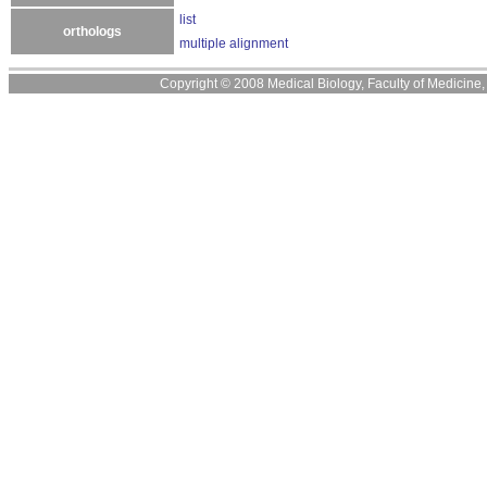
list
orthologs
multiple alignment
Copyright © 2008 Medical Biology, Faculty of Medicine, U