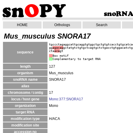
HOME
Orthologs
Search
Mus_musculus SNORA17
tgccctagaggcattgcaggtgtggctgctgtgtcacctgtgcatca
gg
agacag
gctatgtctgtgctcagtgctctgacctgtggacatctg
cta
aca
gt
sequence
Box motif
Complementary to target RNA
length
127
organism
Mus_musculus
snoRNA name
SNORA17
alias
chromosome ⁄ contig
17
locus ⁄ host gene
Mono:377:SNORA17
organization
Mono
target RNA
modification type
H/ACA
modification site
accession no