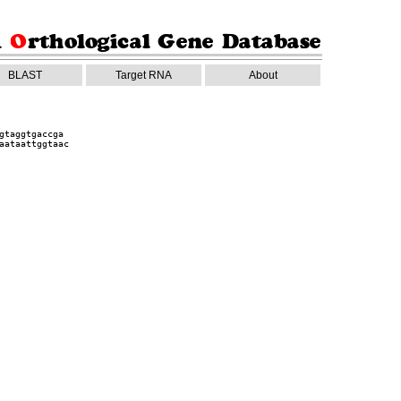
BLAST
Target RNA
About
gtaggtgaccga
aataattggtaac