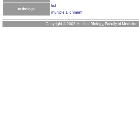
list
orthologs
multiple alignment
Copyright © 2008 Medical Biology, Faculty of Medicine, U