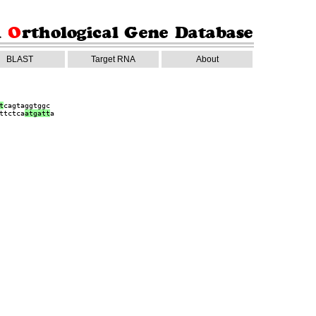
BLAST
Target RNA
About
t
cagtaggtggc
ttctca
a
tgatt
a