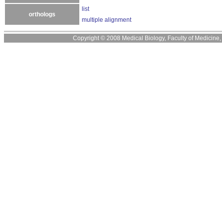
list
orthologs
multiple alignment
Copyright © 2008 Medical Biology, Faculty of Medicine, U