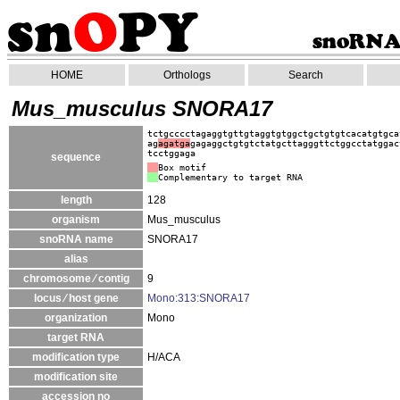
HOME
Orthologs
Search
Mus_musculus SNORA17
tctgcccctagaggtgttgtaggtgtggctgctgtgtcacatgtgca
ag
agatga
gagaggctgtgtctatgcttagggttctggcctatggac
tcctggaga
sequence
Box motif
Complementary to target RNA
length
128
organism
Mus_musculus
snoRNA name
SNORA17
alias
chromosome ⁄ contig
9
locus ⁄ host gene
Mono:313:SNORA17
organization
Mono
target RNA
modification type
H/ACA
modification site
accession no