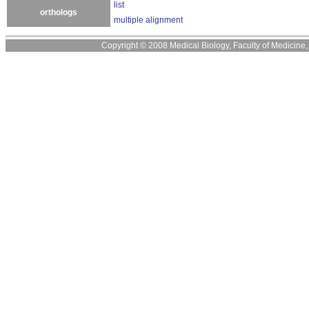
list
orthologs
multiple alignment
Copyright © 2008 Medical Biology, Faculty of Medicine, U