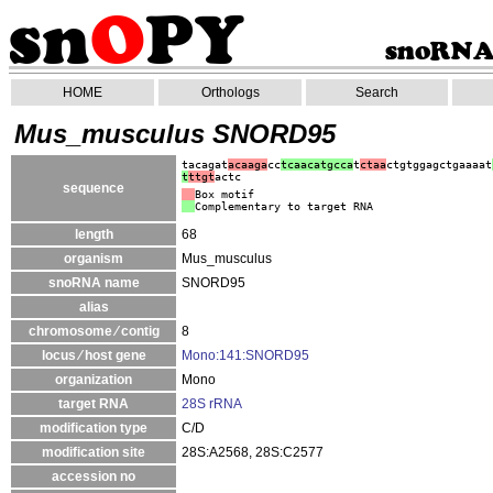
HOME
Orthologs
Search
Mus_musculus SNORD95
tacagat
acaaga
cc
tcaacatgcca
t
ctaa
ctgtggagctgaaaat
t
ttgt
actc
sequence
Box motif
Complementary to target RNA
length
68
organism
Mus_musculus
snoRNA name
SNORD95
alias
chromosome ⁄ contig
8
locus ⁄ host gene
Mono:141:SNORD95
organization
Mono
target RNA
28S rRNA
modification type
C/D
modification site
28S:A2568, 28S:C2577
accession no