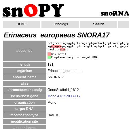
HOME
Orthologs
Search
Erinaceus_europaeus SNORA17
cctgcccctagaggtgttacagatgtgactactgtgtcacatgtgtg
ag
agagaa
gagaggtttgtctatgttcagtgctctgacctgtgagcc
tagtctg
aca
ct
sequence
Box motif
Complementary to target RNA
length
131
organism
Erinaceus_europaeus
snoRNA name
SNORA17
alias
chromosome ⁄ contig
GeneScaffold_1612
locus ⁄ host gene
Mono:416:SNORA17
organization
Mono
target RNA
modification type
H/ACA
modification site
accession no