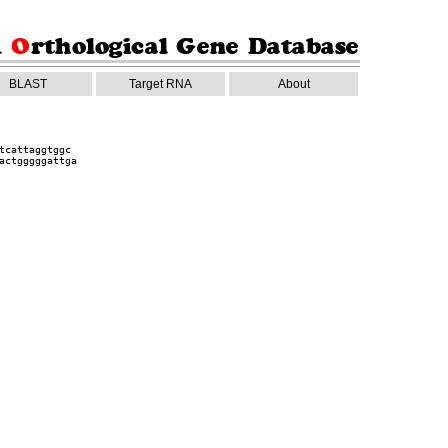
BLAST
Target RNA
About
tcattaggtggc
actgggggattga