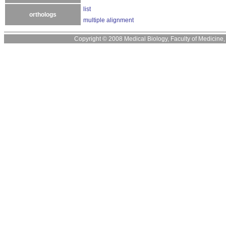
list
orthologs
multiple alignment
Copyright © 2008 Medical Biology, Faculty of Medicine, U