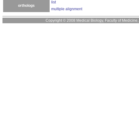
list
orthologs
multiple alignment
Copyright © 2008 Medical Biology, Faculty of Medicine, U