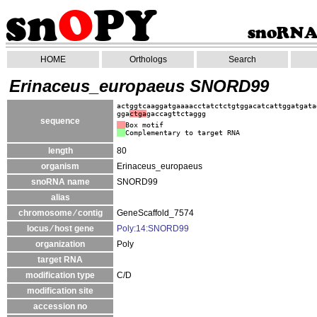
HOME
Orthologs
Search
Erinaceus_europaeus SNORD99
actggtcaaggatgaaaacctatctctgtggacatcattggatgata
gga
ctga
gaccagttctaggg
sequence
Box motif
Complementary to target RNA
length
80
organism
Erinaceus_europaeus
snoRNA name
SNORD99
alias
chromosome ⁄ contig
GeneScaffold_7574
locus ⁄ host gene
Poly:14:SNORD99
organization
Poly
target RNA
modification type
C/D
modification site
accession no