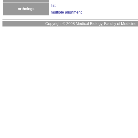
list
orthologs
multiple alignment
Copyright © 2008 Medical Biology, Faculty of Medicine, U