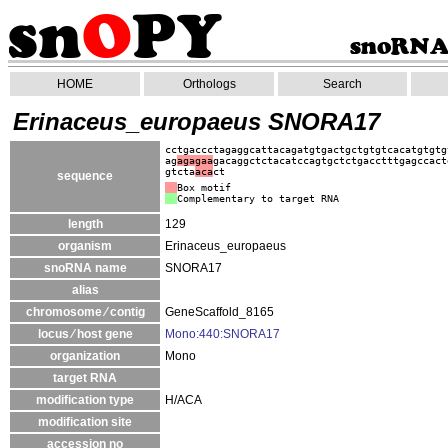
HOME
Orthologs
Search
Erinaceus_europaeus SNORA17
cctgaccctagaggcattacagatgtgactgctgtgtcacatgtgtg
ag
agagaa
gacaggctctacatccagtgctctgacctttgagccact
gtcta
aca
ct
sequence
Box motif
Complementary to target RNA
length
129
organism
Erinaceus_europaeus
snoRNA name
SNORA17
alias
chromosome ⁄ contig
GeneScaffold_8165
locus ⁄ host gene
Mono:440:SNORA17
organization
Mono
target RNA
modification type
H/ACA
modification site
accession no