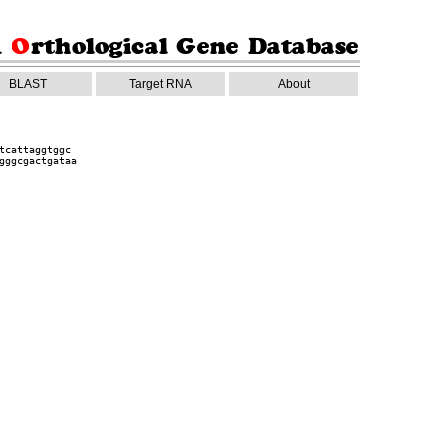
BLAST
Target RNA
About
tcattaggtggc
gggcgactgataa