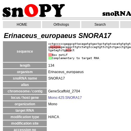
HOME
Orthologs
Search
Erinaceus_europaeus SNORA17
cctgcccccgaggcgttacagatgtgactgctgtgtcacatgtgtgt
g
agagaa
gacaggcttgtctatgtccagtgttctgtctgacctgtga
tgatagtctg
aca
ct
sequence
Box motif
Complementary to target RNA
length
134
organism
Erinaceus_europaeus
snoRNA name
SNORA17
alias
chromosome ⁄ contig
GeneScaffold_2704
locus ⁄ host gene
Mono:425:SNORA17
organization
Mono
target RNA
modification type
H/ACA
modification site
accession no