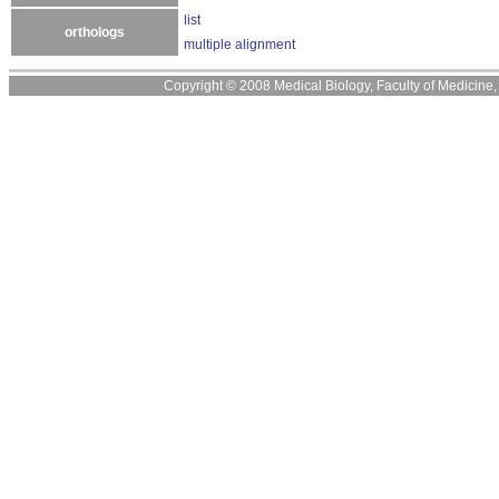
list
orthologs
multiple alignment
Copyright © 2008 Medical Biology, Faculty of Medicine, U