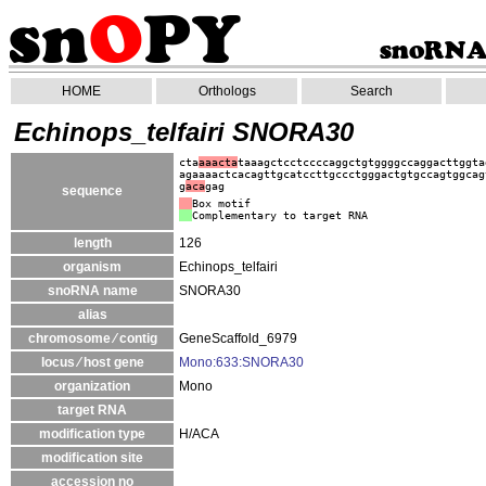
HOME
Orthologs
Search
Echinops_telfairi SNORA30
cta
aaacta
taaagctcctccccaggctgtggggccaggacttggta
agaaaactcacagttgcatccttgccctgggactgtgccagtggcag
g
aca
gag
sequence
Box motif
Complementary to target RNA
length
126
organism
Echinops_telfairi
snoRNA name
SNORA30
alias
chromosome ⁄ contig
GeneScaffold_6979
locus ⁄ host gene
Mono:633:SNORA30
organization
Mono
target RNA
modification type
H/ACA
modification site
accession no