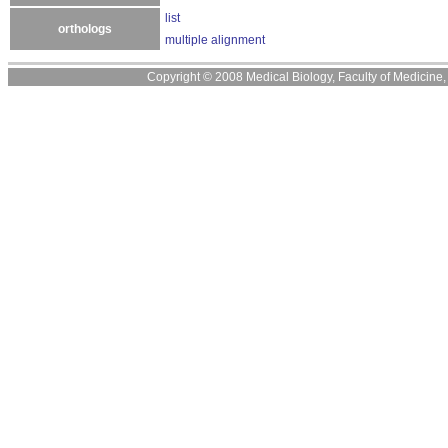
list
orthologs
multiple alignment
Copyright © 2008 Medical Biology, Faculty of Medicine, U