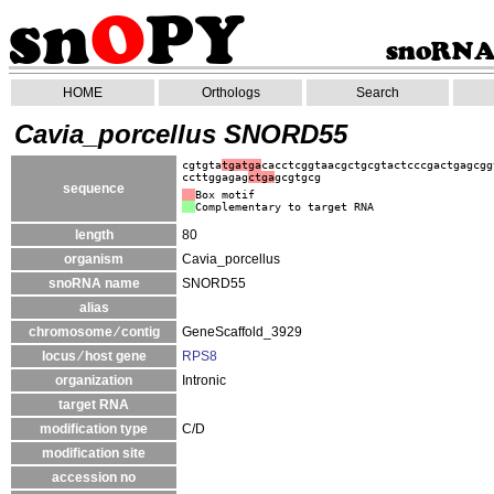
HOME
Orthologs
Search
Cavia_porcellus SNORD55
cgtgta
tgatga
cacctcggtaacgctgcgtactcccgactgagcgg
ccttggagag
ctga
gcgtgcg
sequence
Box motif
Complementary to target RNA
length
80
organism
Cavia_porcellus
snoRNA name
SNORD55
alias
chromosome ⁄ contig
GeneScaffold_3929
locus ⁄ host gene
RPS8
organization
Intronic
target RNA
modification type
C/D
modification site
accession no