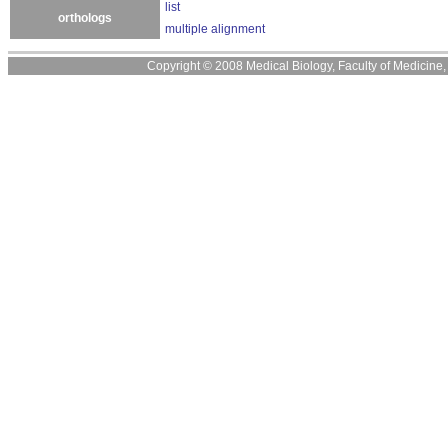
list
orthologs
multiple alignment
Copyright © 2008 Medical Biology, Faculty of Medicine, U