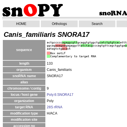
HOME
Orthologs
Search
Canis_familiaris SNORA17
actgccccc
agaggcgtt
gcaggtgtggctg
catctgtgtcac
attt
ggcag
aaagaa
gagaggctt
atc
tacg
cccagtgttcagctggtga
a
aatagtctg
aca
ct
sequence
Box motif
Complementary to target RNA
length
133
organism
Canis_familiaris
snoRNA name
SNORA17
alias
chromosome ⁄ contig
9
locus ⁄ host gene
Poly:6:SNORA17
organization
Poly
target RNA
28S rRNA
modification type
H/ACA
modification site
accession no