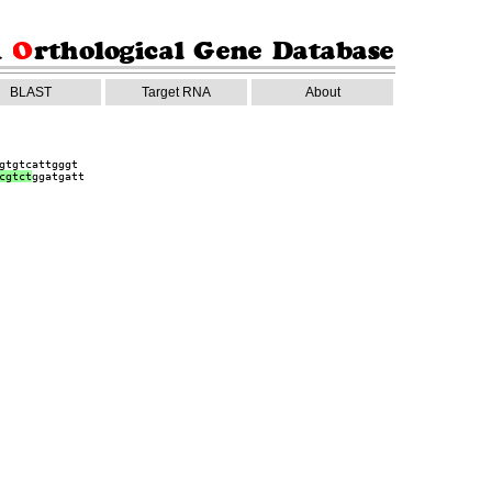
BLAST
Target RNA
About
gtgtcattgggt
cgtct
ggatgatt