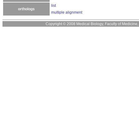
list
orthologs
multiple alignment
Copyright © 2008 Medical Biology, Faculty of Medicine, U