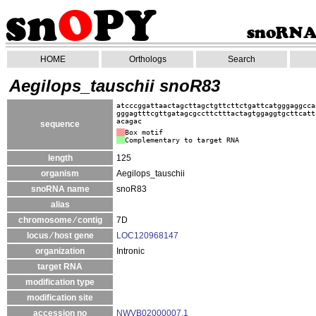
HOME
Orthologs
Search
Aegilops_tauschii snoR83
atcccggattaactagcttagctgttcttctgattcatgggaggcca
gggagtttcgttgatagcgccttctttactagtggaggtgcttcatt
acagac
sequence
Box motif
Complementary to target RNA
length
125
organism
Aegilops_tauschii
snoRNA name
snoR83
alias
chromosome ⁄ contig
7D
locus ⁄ host gene
LOC120968147
organization
Intronic
target RNA
modification type
modification site
accession no
NWVB02000007.1