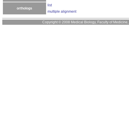
list
orthologs
multiple alignment
Copyright © 2008 Medical Biology, Faculty of Medicine, U