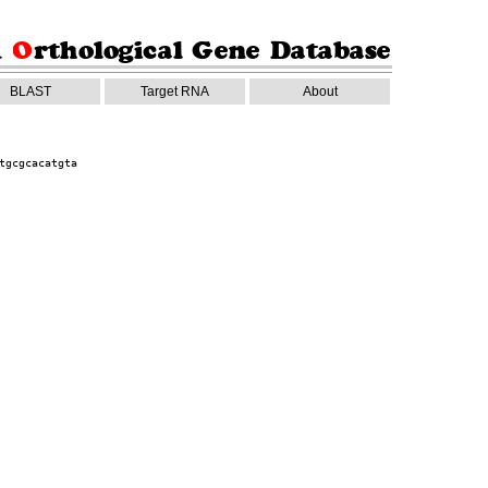
BLAST
Target RNA
About
tgcgcacatgta