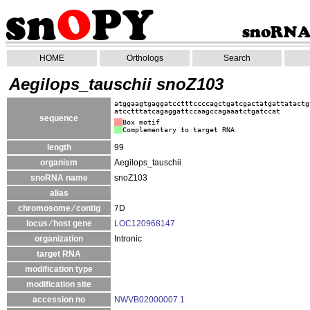
HOME
Orthologs
Search
Aegilops_tauschii snoZ103
atggaagtgaggatcctttccccagctgatcgactatgattatactg
atcctttatcagaggattccaagccagaaatctgatccat
sequence
Box motif
Complementary to target RNA
length
99
organism
Aegilops_tauschii
snoRNA name
snoZ103
alias
chromosome ⁄ contig
7D
locus ⁄ host gene
LOC120968147
organization
Intronic
target RNA
modification type
modification site
accession no
NWVB02000007.1