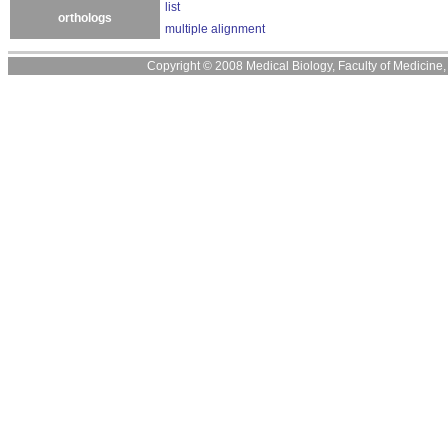
list
orthologs
multiple alignment
Copyright © 2008 Medical Biology, Faculty of Medicine, U