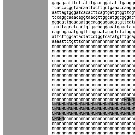
gagagaatttcttatttgaacggatatttgaagg
tcaccacggtaacaattacttgctgaaaccaagg
aattagtgggatcacacttcagtgatgtggttcg
tccaggcaaacaggtaacgttggcatggcgggac
gggaattgaaaaatggcaaggagaaaatgttcat
tgattagcctcactgtgacagggaaatgaactaa
cagcagaaatgagtttaggaatagagtctataga
attcttggcatactatcctggtcatatgtttgca
aaaattctgtttcnnnnnnnnnnnnnnnnnnnnn
nnnnnnnnnnnnnnnnnnnnnnnnnnnnnnnnnn
nnnnnnnnnnnnnnnnnnnnnnnnnnnnnnnnnn
nnnnnnnnnnnnnnnnnnnnnnnnnnnnnnnnnn
nnnnnnnnnnnnnnnnnnnnnnnnnnnnnnnnnn
nnnnnnnnnnnnnnnnnnnnnnnnnnnnnnnnnn
nnnnnnnnnnnnnnnnnnnnnnnnnnnnnnnnnn
nnnnnnnnnnnnnnnnnnnnnnnnnnnnnnnnnn
nnnnnnnnnnnnnnnnnnnnnnnnnnnnnnnnnn
nnnnnnnnnnnnnnnnnnnnnnnnnnnnnnnnnn
nnnnnnnnnnnnnnnnnnnnnnnnnnnnnnnnnn
nnnnnnnnnnnnnnnnnnnnnnnnnnnnnnnnnn
nnnnnnnnnnnnnnnnnnnnnnnnnnnnnn
NNNN
NNNNNNNNNNNNNNNNNNNNNNNNNNNNNNNNNN
NNNNNNNNNNNNNNNNNNNNNNNNNNNNNNNNNN
NNNNNNNNNNNNNNNNNNNNNNNNNNNNNNNNNN
NNNNN
nnnnnnnnnnnnnnnnnnnnnnnnnnnnn
nnnnnnnnnnnnnnnnnnnnnnnnnnnnnnnnnn
nnnnnnnnnnnnnnnnnnnnnnnnnnnnnnnnnn
nnnnnnnnnnnnnnnnnnnnnnnnnnnnnnnnnn