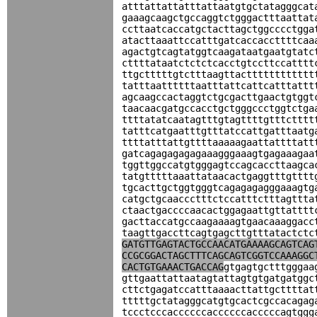
atttattattatttattaatgtgctatagggcat
gaaagcaagctgccaggtctgggactttaattat
ccttaatcaccatgctacttagctggcccctgga
atacttaaattccatttgatcaccaccttttcaa
agactgtcagtatggtcaagataatgaatgtatc
cttttataatctctctcacctgtccttccatttt
ttgctttttgtctttaagttactttttttttttt
tatttaattttttaatttattcattcatttattt
agcaagccactaggtctgcgacttgaactgtggt
taacaacgatgccacctgctgggccctggtctga
ttttatatcaatagtttgtagttttgtttctttt
tatttcatgaatttgtttatccattgatttaatg
ttttatttattgttttaaaaagaattattttatt
gatcagagagagagaaagggaaagtgagaaagaa
tggttggccatgtgggagtccagcaccttaagca
tatgtttttaaattataacactgaggtttgtttt
tgcacttgctggtgggtcagagagagggaaagtg
catgctgcaaccctttctccatttctttagttta
ctaactgaccccaacactggagaattgttatttt
gacttaccatgccaagaaaagtgaacaaaggacc
taagttgaccttcagtgagcttgtttatactctc
GATGTTGAGTACTGCCAACATGAAAAGCAGTCAG
CCGCGGACTAGCTTTCAGCAGTCGGTCCAAAGGC
CACTGTGAAACTGACCAG
gtgagtgctttgggaa
gttgaattattaatagtattagtgtgatgatggc
cttctgagatccatttaaaacttattgcttttat
tttttgctatagggcatgtgcactcgccacagag
tccctcccaccccccaccccccacccccagtggg