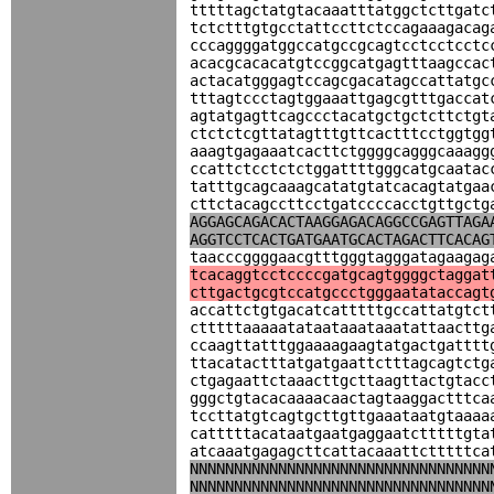
tttttagctatgtacaaatttatggctcttgatc
tctctttgtgcctattccttctccagaaagacag
cccaggggatggccatgccgcagtcctcctcctc
acacgcacacatgtccggcatgagtttaagccac
actacatgggagtccagcgacatagccattatgc
tttagtccctagtggaaattgagcgtttgaccat
agtatgagttcagccctacatgctgctcttctgt
ctctctcgttatagtttgttcactttcctggtgg
aaagtgagaaatcacttctggggcagggcaaagg
ccattctcctctctggattttgggcatgcaatac
tatttgcagcaaagcatatgtatcacagtatgaa
cttctacagccttcctgatccccacctgttgctg
AGGAGCAGACACTAAGGAGACAGGCCGAGTTAGA
AGGTCCTCACTGATGAATGCACTAGACTTCACAG
taacccggggaacgtttgggtagggatagaagag
tcacaggtcctccccgatgcagtggggctaggat
cttgactgcgtccatgccctgggaatataccagt
accattctgtgacatcatttttgccattatgtct
ctttttaaaaatataataaataaatattaacttg
ccaagttatttggaaaagaagtatgactgatttt
ttacatactttatgatgaattctttagcagtctg
ctgagaattctaaacttgcttaagttactgtacc
gggctgtacacaaaacaactagtaaggactttca
tccttatgtcagtgcttgttgaaataatgtaaaa
catttttacataatgaatgaggaatctttttgta
atcaaatgagagcttcattacaaattctttttca
NNNNNNNNNNNNNNNNNNNNNNNNNNNNNNNNNN
NNNNNNNNNNNNNNNNNNNNNNNNNNNNNNNNNN