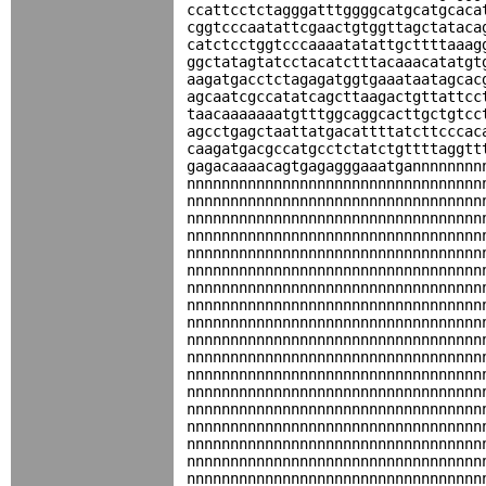
ccattcctctagggatttggggcatgcatgcaca
cggtcccaatattcgaactgtggttagctataca
catctcctggtcccaaaatatattgcttttaaag
ggctatagtatcctacatctttacaaacatatgt
aagatgacctctagagatggtgaaataatagcac
agcaatcgccatatcagcttaagactgttattcc
taacaaaaaaatgtttggcaggcacttgctgtcc
agcctgagctaattatgacattttatcttcccac
caagatgacgccatgcctctatctgttttaggtt
gagacaaaacagtgagagggaaatgannnnnnnn
nnnnnnnnnnnnnnnnnnnnnnnnnnnnnnnnnn
nnnnnnnnnnnnnnnnnnnnnnnnnnnnnnnnnn
nnnnnnnnnnnnnnnnnnnnnnnnnnnnnnnnnn
nnnnnnnnnnnnnnnnnnnnnnnnnnnnnnnnnn
nnnnnnnnnnnnnnnnnnnnnnnnnnnnnnnnnn
nnnnnnnnnnnnnnnnnnnnnnnnnnnnnnnnnn
nnnnnnnnnnnnnnnnnnnnnnnnnnnnnnnnnn
nnnnnnnnnnnnnnnnnnnnnnnnnnnnnnnnnn
nnnnnnnnnnnnnnnnnnnnnnnnnnnnnnnnnn
nnnnnnnnnnnnnnnnnnnnnnnnnnnnnnnnnn
nnnnnnnnnnnnnnnnnnnnnnnnnnnnnnnnnn
nnnnnnnnnnnnnnnnnnnnnnnnnnnnnnnnnn
nnnnnnnnnnnnnnnnnnnnnnnnnnnnnnnnnn
nnnnnnnnnnnnnnnnnnnnnnnnnnnnnnnnnn
nnnnnnnnnnnnnnnnnnnnnnnnnnnnnnnnnn
nnnnnnnnnnnnnnnnnnnnnnnnnnnnnnnnnn
nnnnnnnnnnnnnnnnnnnnnnnnnnnnnnnnnn
nnnnnnnnnnnnnnnnnnnnnnnnnnnnnnnnnn