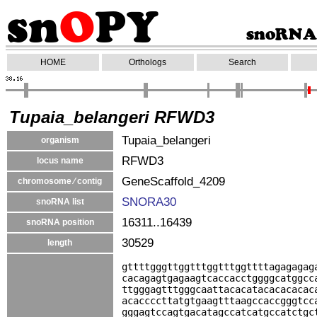
HOME
Orthologs
Search
Tupaia_belangeri RFWD3
Tupaia_belangeri
organism
RFWD3
locus name
GeneScaffold_4209
chromosome ⁄ contig
SNORA30
snoRNA list
16311..16439
snoRNA position
30529
length
gttttgggttggtttggtttggttttagagagag
cacagagtgagaagtcaccacctggggcatggcc
ttgggagtttgggcaattacacatacacacacac
acaccccttatgtgaagtttaagccaccgggtcc
gggagtccagtgacatagccatcatgccatctgc