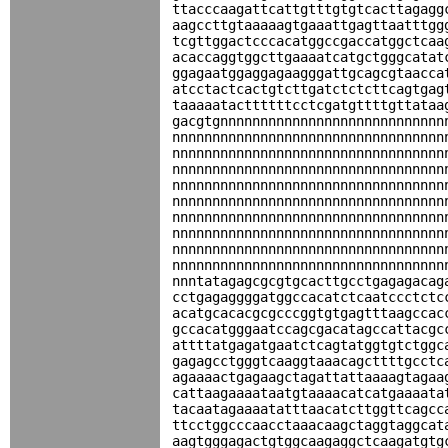
ttacccaagattcattgtttgtgtcacttagagg
aagccttgtaaaaagtgaaattgagttaatttgg
tcgttggactcccacatggccgaccatggctcaa
acaccaggtggcttgaaaatcatgctgggcatat
ggagaatggaggagaagggattgcagcgtaacca
atcctactcactgtcttgatctctcttcagtgag
taaaaatacttttttcctcgatgttttgttataa
gacgtgnnnnnnnnnnnnnnnnnnnnnnnnnnnn
nnnnnnnnnnnnnnnnnnnnnnnnnnnnnnnnnn
nnnnnnnnnnnnnnnnnnnnnnnnnnnnnnnnnn
nnnnnnnnnnnnnnnnnnnnnnnnnnnnnnnnnn
nnnnnnnnnnnnnnnnnnnnnnnnnnnnnnnnnn
nnnnnnnnnnnnnnnnnnnnnnnnnnnnnnnnnn
nnnnnnnnnnnnnnnnnnnnnnnnnnnnnnnnnn
nnnnnnnnnnnnnnnnnnnnnnnnnnnnnnnnnn
nnnnnnnnnnnnnnnnnnnnnnnnnnnnnnnnnn
nnnnnnnnnnnnnnnnnnnnnnnnnnnnnnnnnn
nnntatagagcgcgtgcacttgcctgagagacag
cctgagaggggatggccacatctcaatccctctc
acatgcacacgcgcccggtgtgagtttaagccac
gccacatgggaatccagcgacatagccattacgc
attttatgagatgaatctcagtatggtgtctggc
gagagcctgggtcaaggtaaacagcttttgcctc
agaaaactgagaagctagattattaaaagtagaa
cattaagaaaataatgtaaaacatcatgaaaata
tacaatagaaaatatttaacatcttggttcagcc
ttcctggcccaacctaaacaagctaggtaggcat
aagtgggagactgtggcaagaggctcaagatgtg