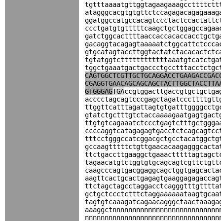
tgtttaaaatgttggtagaagaaagccttttctt
atagggcacgtgtgttctccagagacagagaaag
ggatggccatgccacagtccctactccactattc
ccctgatgtgtttttcaagctgctggagccagaa
gatctggcacttttaaccaccacaccacctgctg
gacaggtacagagtaaaaatctggcattctccca
gtgcatagtaccttggtactatctacacactctc
tgtatggtcttttttttttttaaatgtcatctga
tggctgaaatgactgaccctgcctttacctctgc
CAGTGGCTCGTTGCTGCAGGACCTGAAGACCGAC
CGAGGTGAACAGCAGCAGCTACTTGGCTACCTTA
GTGGGAG
TGA
ccgtggacttgaccgtgctgctga
acccctagcagtcccgagctagatcccttttgtt
ttggttcatttagattagtgtgatttggggcctg
gtatctgctttgtctaccaaaagaatgagtgact
ttgtgtcagaaatctccctgagtctttgctggga
ccccaggtcatagagagtgacctctcagcagtcc
tttcctgggccatcggacgctgcctacatggctg
gccaagtttttctgttgaacacaagagggcacta
ttctgaccttgaaggctgaaactttttagtagct
tagaacatgtctggtgtgcagcagtcgttctgtt
caagcccagtgacggaggcagctggtgagcacta
aagttcactgcactgagagtgaaggagagaccag
ttctagctagcctaggacctcagggtttgtttta
gctgctccctctttctaggaaaaaataagtgcaa
tagtgtcaaagatcagaacagggctaactaaaga
aaaggctnnnnnnnnnnnnnnnnnnnnnnnnnnn
nnnnnnnnnnnnnnnnnnnnnnnnnnnnnnnnnn