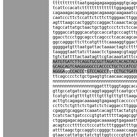
tttttttttttaatgagagagaagggaggtgcag
tcattccacatcttttttttttttttggagaggt
cagaaagacagagagagacagaaagcaagaaatc
caatcccttctccattctcttcttgggaacttgg
agtttaagccactgggtccaggactcaaactacg
tagccattatgctaactgctggtccctctctcca
tgggaccatgggcacatgccaccatgcccagttt
ggacctccctggcagcctcagccctcacacagca
ggccagggcttcttcatgttttcaaaaggtggac
gggggatgtttaatgattactaaaactagtcttt
taagggtaattatcttaaactctgaaagcgtagg
tgtctattttactaatagttcgtacaaatatttc
AATGTGATCTTCAGGTGCGGTTAGATCACAGTAC
GCAGCAGTCAAGGGGGCCCACCCCTGCTCCATCG
AGGGA
gg
CCACCC
t
GTCCAGCCT
gt
CCTGCTGAT
ttcagcccctctgctgaagtgtcaacaacagggg
nnnnnnnnnnnnnnnnnnnnnnnnnnnnnnnnnn
nnnnnnnnnnnnnnnnnggattttgggtaggcac
gttgccatgatcagccaggtaggagttcaatgcc
tcatgtcatgttttgttttgtttgtttgtttaag
acttgtcagagacaaaaagtgagaagtcaccccc
ccttctctgttctctgatctctcaggaccttggg
cgaggtgcaggactcaaatcacagtttactatgt
tcatctactgatccccgtgtattttttagagcgg
ctggagagacagagagagacaaaaagtgagaaat
acagtcccttttcctcccattctttgggattttg
attttaagctgccaggtccggggctcaaaccagg
gtaaccattatgctatctgttggtccccgtgtat