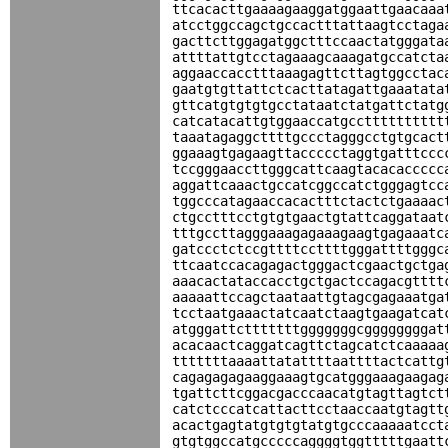
ttcacacttgaaaagaaggatggaattgaacaaa
atcctggccagctgccactttattaagtcctaga
gacttcttggagatggctttccaactatgggata
attttattgtcctagaaagcaaagatgccatcta
aggaaccacctttaaagagttcttagtggcctac
gaatgtgttattctcacttatagattgaaatata
gttcatgtgtgtgcctataatctatgattctatg
catcatacattgtggaaccatgcctttttttttt
taaatagaggcttttgccctagggcctgtgcact
ggaaagtgagaagttaccccctaggtgatttccc
tccgggaaccttgggcattcaagtacacaccccc
aggattcaaactgccatcggccatctgggagtcc
tggcccatagaaccacactttctactctgaaaac
ctgcctttcctgtgtgaactgtattcaggataat
tttgccttagggaaagagaaagaagtgagaaatc
gatccctctccgttttccttttgggattttgggc
ttcaatccacagagactgggactcgaactgctga
aaacactataccacctgctgactccagacgtttt
aaaaattccagctaataattgtagcgagaaatga
tcctaatgaaactatcaatctaagtgaagatcat
atgggattctttttttgggggggcggggggggat
acacaactcaggatcagttctagcatctcaaaaa
tttttttaaaattatattttaattttactcattg
cagagagagaaggaaagtgcatgggaaagaagag
tgattcttcggacgacccaacatgtagttagtct
catctcccatcattacttcctaaccaatgtagtt
acactgagtatgtgtgtatgtgcccaaaaatcct
gtgtggccatgcccccaggggtggtttttgaatt