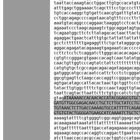
taattaccaaagtacctggacttgtgccacatgt
atttgagctggaaaactcagctttcctgcccctt
tgtcaccaaggctgtgattcaacgtgatttgtat
cctggcagagccccagataacatgtttccccttc
aaatgtacaggcccaggaactaagggtcctcact
agaaatccctaagcagaagtctggcaggatagtg
tcagaatggcttctcttatagacactaacttact
agaggactgaactcatttgtgctattattattat
gcctctttttttgagaggtttctgctatagggcg
aggacagagatacagaaagtgagaaatcaccccc
ccttctcctctcaggatcttgggcacacacagac
cgtgtccgggacgtgaaccacagtcaactatatg
caactgttggtcccagtatctattcttttttttt
catgtgtgctcgccagacagacagatagagacag
gatgggcatgccacaatccattctcctctcggga
ggcgtgagttctaagccaccaggtccgggacgtg
agtgacatagccattacactaactgctggttccc
tatacttgtggcttttctgcccaactaggttgta
taattcagtacttaattcttctgtgccatctctg
gtag
ATAAAAACCACAACACCATACGGAGCGTGC
GATGTTGGCGAGACAACCTGCTCTTGCTATCCTG
TGTAAACTCTTGACCAAAAGTGCCATTTTTCAGA
GTGTGTACTGGGGATGAAGCATCAAAATCTGCTC
aaaagtattttcgtggggtcggcaggtggagcag
acaaagaaataaatatttatttttttaaaaatta
attgattttttaatttgaccatagagaaacagag
agaaagcaagccaccaggtccaggacttgaatcc
atcttaaccaccacgccacccactggtcccatga