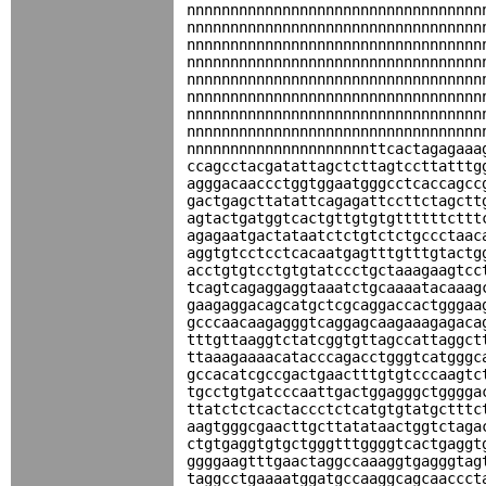
nnnnnnnnnnnnnnnnnnnnnnnnnnnnnnnnnn
nnnnnnnnnnnnnnnnnnnnnnnnnnnnnnnnnn
nnnnnnnnnnnnnnnnnnnnnnnnnnnnnnnnnn
nnnnnnnnnnnnnnnnnnnnnnnnnnnnnnnnnn
nnnnnnnnnnnnnnnnnnnnnnnnnnnnnnnnnn
nnnnnnnnnnnnnnnnnnnnnnnnnnnnnnnnnn
nnnnnnnnnnnnnnnnnnnnnnnnnnnnnnnnnn
nnnnnnnnnnnnnnnnnnnnnnnnnnnnnnnnnn
nnnnnnnnnnnnnnnnnnnnnttcactagagaaa
ccagcctacgatattagctcttagtccttatttg
agggacaaccctggtggaatgggcctcaccagcc
gactgagcttatattcagagattccttctagctt
agtactgatggtcactgttgtgtgttttttcttt
agagaatgactataatctctgtctctgccctaac
aggtgtcctcctcacaatgagtttgtttgtactg
acctgtgtcctgtgtatccctgctaaagaagtcc
tcagtcagaggaggtaaatctgcaaaatacaaag
gaagaggacagcatgctcgcaggaccactgggaa
gcccaacaagagggtcaggagcaagaaagagaca
tttgttaaggtctatcggtgttagccattaggct
ttaaagaaaacatacccagacctgggtcatgggc
gccacatcgccgactgaactttgtgtcccaagtc
tgcctgtgatcccaattgactggagggctgggga
ttatctctcactaccctctcatgtgtatgctttc
aagtgggcgaacttgcttatataactggtctaga
ctgtgaggtgtgctgggtttggggtcactgaggt
ggggaagtttgaactaggccaaaggtgagggtag
taggcctgaaaatggatgccaaggcagcaaccct