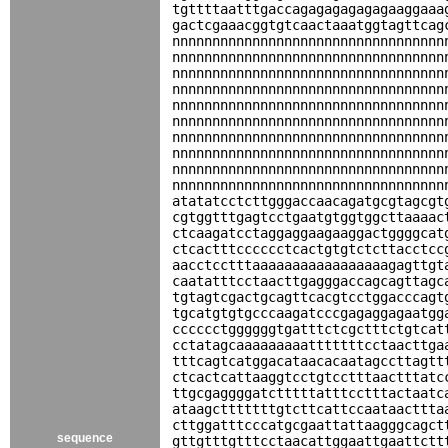
tgttttaatttgaccagagagagagagaaggaaa
gactcgaaacggtgtcaactaaatggtagttcag
nnnnnnnnnnnnnnnnnnnnnnnnnnnnnnnnnn
nnnnnnnnnnnnnnnnnnnnnnnnnnnnnnnnnn
nnnnnnnnnnnnnnnnnnnnnnnnnnnnnnnnnn
nnnnnnnnnnnnnnnnnnnnnnnnnnnnnnnnnn
nnnnnnnnnnnnnnnnnnnnnnnnnnnnnnnnnn
nnnnnnnnnnnnnnnnnnnnnnnnnnnnnnnnnn
nnnnnnnnnnnnnnnnnnnnnnnnnnnnnnnnnn
nnnnnnnnnnnnnnnnnnnnnnnnnnnnnnnnnn
nnnnnnnnnnnnnnnnnnnnnnnnnnnnnnnnnn
nnnnnnnnnnnnnnnnnnnnnnnnnnnnnnnnnn
atatatcctcttgggaccaacagatgcgtagcgt
cgtggtttgagtcctgaatgtggtggcttaaaac
ctcaagatcctaggaggaagaaggactggggcat
ctcactttcccccctcactgtgtctcttacctcc
aacctcctttaaaaaaaaaaaaaaaaagagttgt
caatatttcctaacttgagggaccagcagttagc
tgtagtcgactgcagttcacgtcctggacccagt
tgcatgtgtgcccaagatcccgagaggagaatgg
cccccctggggggtgatttctcgctttctgtcat
cctatagcaaaaaaaaatttttttcctaacttga
tttcagtcatggacataacacaatagccttagtt
ctcactcattaaggtcctgtcctttaactttatc
ttgcgaggggatctttttatttcctttactaatc
ataagctttttttgtcttcattccaataacttta
cttggatttcccatgcgaattattaagggcagct
sequence
gttgtttgtttcctaacattggaattgaattctt