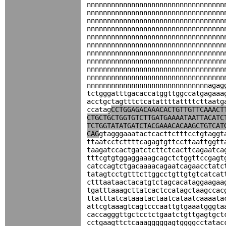
nnnnnnnnnnnnnnnnnnnnnnnnnnnnnnnnnn
nnnnnnnnnnnnnnnnnnnnnnnnnnnnnnnnnn
nnnnnnnnnnnnnnnnnnnnnnnnnnnnnnnnnn
nnnnnnnnnnnnnnnnnnnnnnnnnnnnnnnnnn
nnnnnnnnnnnnnnnnnnnnnnnnnnnnnnnnnn
nnnnnnnnnnnnnnnnnnnnnnnnnnnnnnnnnn
nnnnnnnnnnnnnnnnnnnnnnnnnnnnnnnnnn
nnnnnnnnnnnnnnnnnnnnnnnnnnnnnnnnnn
nnnnnnnnnnnnnnnnnnnnnnnnnnnnnnnnnn
nnnnnnnnnnnnnnnnnnnnnnnnnnnnnnnnnn
nnnnnnnnnnnnnnnnnnnnnnnnnnnnnnagag
tctgggatttgacaccatggttggccatgagaaa
acctgctagtttctcatattttattttcttaatg
ccatag
CCTGGAGACAAACACTGTTGTTCAAACT
CTGCTGCTGGTGTCTTGATGAAAATAATTACATC
TCTGGTATATGATCTACGAAACACAAGCTGTCAT
CAG
gtagggaaatactcacttctttcctgtaggt
ttaatcctcttttcagagtgttccttaattggtt
taagatccactgatctcttctcacttcagaatca
tttcgtgtggaggaaagcagctctggttccgagt
catccagtctgacaaaacagaatcagaacctatc
tatagtcctgtttcttggcctgttgtgtcatcat
ctttaataactacatgtctagcacataggaagaa
tgatttaaagcttatcactccatagctaagccac
ttatttatcataaatactaatcataatcaaaata
attcgtaaagtcagtcccaattgtgaaatgggta
caccagggttgctcctctgaatctgttgagtgct
cctgaagttctcaaagggggagtggggcctatac