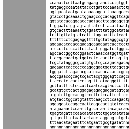
ccaaattccttaatgcagaagtaactcctgtggt
tatgaggccaatattaccctgattccaaaactct
agtgacataatgaataaaaaaggattaaaggccc
gtaccctgcaaaactggaagccgcacaggttcag
ggtatacacaggcacccagtaccttgaggagctg
ttggaatctggtagtagttatccttacattaact
gtgcactttaaaattgtgaattttatggcatata
tctttgttatgtctcattttagaaatttctcact
ttttttcctcgagaggtttttgctatagggcgtg
agaaacacagacagaaagcaagaaatcaccccct
atcccttctccattctctacttgggatcttgggc
agccaccgggtccggaactcaaaccatggttgat
ttacgccaactgctggtcctctcacttctagttg
tcgctatagggcgcatgtgctcgccagacagaca
gagaaatcaccccccaagggggatggttacgctg
tgggatcttagacacgcatgcacacacacccggc
acgcgaaccgcagtcgactacgtgggagtccagc
ttcccctctcactcctagttttataagggttttt
gcttattttctcccattcaatcacgtactccttt
gcatgtgctcactggagagagaggaggatagtga
atgatcttgccacagtcccttctccattccttcc
atgtacctggcatgtatttcaagcctccaagact
aggagaatccagccacttaagccactgtgtcacc
atagaaaactccaatttgtcataattacagccaa
tgagtagattccaacaataattctggataatata
gttgcctttgtaattactagctaggcagtgtgct
tttaacatagaatttcatgaattgcgtgatatnn
nnnnnnnnnnnnnnnnnnnnnnnnnnnnnnnnnn