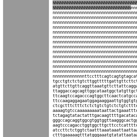
NNNNNNNNNNNNNNNNNNNNNNNNNNNNNNNNNN
NNNNNNNNNNNNNNNNNNNNNNNNNNNNNNNN
nn
nnnnnnnnnnnnnnnnnnnnnnnnnnnnnnnnnn
nnnnnnnnnnnnnnnnnnnnnnnnnnnnnnnnnn
nnnnnnnnnnnnnnnnnnnnnnnnnnnnnnnnnn
nnnnnnnnnnnnnnnnnnnnnnnnnnnnnnnnnn
nnnnnnnnnnnnnnnnnnnnnnnnnnnnnnnnnn
nnnnnnnnnnnnnnnnnnnnnnnnnnnnnnnnnn
nnnnnnnnnnnnnnnnnnnnnnnnnnnnnnnnnn
nnnnnnnnnnnnnnnnnnnnnnnnnnnnnnnnnn
nnnnnnnnnnnnnnnnnnnnnnnnnnnnnnnnnn
nnnnnnnnnnnnnnnnnnnnnnnnnnnnnnnnnn
nnnnnnnnnnnnnnnnnnnnnnnnnnnnnnnnnn
nnnnnnnnnnnnnnnnnnnnnnnnnnnnnnnnnn
nnnnnnnnnnnnnnnnnnnnnnnnnnnnnnnnnn
nnnnnnnnnnnnnttcctttcagtcagtgtagca
tgcctgtctctgtcttggtttttgattgttcttc
atgttcttgttcaggttaaatgttcttattcagg
ttaggaccagcagttggcataatggctatgttgc
ttcaagtccagacccagtggcttcaactcatgcc
ttccaagaggagaatggagaaggaattgtggtgt
ctcgctttctttctctctgtctgtctctgtcttt
aaaagtgtccaaaaaaaaataattactgaaattt
tctagagtatactatttgacaagttttgacatac
gggccagcaggtggcgtggtggttaagggcactg
aagtcccagacctggtggcttgcttcctcatttt
atccttctctggtctaatttaaataaattaatta
ctttgaaaaagtttatgggaaatgtatattaata