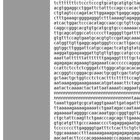
tctttttttctccctcccgtgcatgcatgtgcta
acgtggaggcctggattctatttccagcccacac
ctgtagtcccagatacttggaaggctgaggcagg
ctttgaaagcggggagggtctttaaaagtagagg
atcactggactcccacatagccaaccgctgttcg
caggccgggcacgtgtgcatgcgtgcccaaaaac
ttgcagcatggccatcccccttaggggttgattt
gtgtttccagtgaatgcacgtgtccgatagcaaa
catggttgttgaggcagatgggtcccacttgacc
ggtggcttgggattcatgccagactcatgtgtat
aaggatggagaaggattgtgttgtggccatgccc
aaattattttttatttttttgagaggtttttgct
agagagacagaaagtgagaaatcaccccccaggg
ccattctcctctcgggatcttgggcatgcacaca
accgggtccgggacgcaaactgcggtcgactatg
gctaactgctggtcctctcactttctttttccag
aataaagaggaaagaaaacatgataaacttctag
aatactcaaaactactattaataaaatcaggaat
nnnnnnnnnnnnnnnnnnnnnnnnnnnnnnnnnn
nnnnnnnnnnnnnnnnnnnnnnnnnnnnnnntaa
taaattggatgcgcataggtgaaattgatagatt
ttaaaaagaaaagaaaatctgaatagaccaataa
agaaaaataggggccaacaaatggccgggtggtt
ctgctattcaagttctgaacccagcagcttgaaa
gtgcatgtttgcccaaaacccctagaggagaatg
tcccccccttgaggggtgatttctcacttctgtc
tggcaaaaacctttaaaaagaaagagagagagag
aacaatacttcccacagaaaaagcccagaaccag