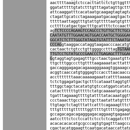
aacttttaaagtctccacttattctctgttggtt
ggatatttttgtatctttgtttagatagttgctt
attcaaggatttcacataatgcaagagtagtagt
ctagattgcatcctagaaagaatgacaagtgact
tttttaattaggtttgtattgtttttaatgtgtt
ccttttcatgactgactttgcattttctccaact
ag
TCTCCCCAGAAGTCCAGCCCTGTTGCTTCTGC
CAATATGTTTGGAACAGTGGACCAATGCTGGGGA
GGCATCTCTTTGGGTATAGGTGTATTTCTAAATG
CCCAG
gtaaggaccataggtaagaacccaacatg
cactaactctgtcctgttggggcctttag
TGTAA
TTGTCCTGTATGCCCGAACCCTGAGAGCTTTGGA
G
gtaggtagtgagagtttgcctaactgaaatgtt
ttgctttggcccttgttttaagaaaatacttatt
gaccagggagagacagaaagggaaagtggaaagc
acggtcaaccatgtgggagtccaccttaacaacc
acctttttttaaacaaaaagaaatcattttaaaa
tctctggagatgactgctttcataaattaggtgt
tttggctagctacatatgtgtccatggatcatat
catacttttttgtttttctatgcaaaaatgcatc
tgatttagaaagttttgtattttatacaaatggt
ccctaaacttgcctttttgcttaatattatgttt
ttgtagctctagtttattcatttcagaaagtttc
tttgtttttgttttttggtttttgtttttgagag
gccagacagacagagggagacaggaagtgagaaa
aatcctttctcctccattctcctctcaggatctt
acacacacacatgcgcccagtgtgagtttaagcc
cgactacatggaagttcaatgacataaccattat