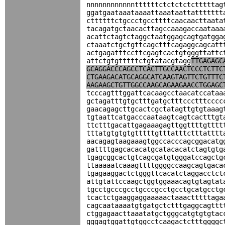
nnnnnnnnnnnnttttttctctctctctttttag
ggatgaataaataaaattaaataattattttttt
cttttttctgccctgccttttcaacaacttaata
tacagatgctaacacttagccaaagaccaataaa
acattctagtctaggctaatggagcagtgatgga
ctaaatctgctgttcagctttcagaggcagcatt
actgagatttccttcgagtcactgtgggttattc
attctgtgtttttctgtatacgtagg
TTGAGAGC
GCAGGACCCAGCCTCACTTGCCAACTCCCTCTTC
CTGAAGACATGCAGGCATCAAGTAGTTCTGTTTC
AAGAAGCTGTTGGCCAAGCAGAAGAACCTGGAGC
tcccagtttggattcacaagcctaacatccataa
gctagatttgtgctttgatgctttccctttcccc
gaacagagcttgcactcgctatagttgtgtaaag
tgtaattcatgacccaataagtcagtcactttgt
ttctttgacattgagaaagagttggttttgtttt
tttatgtgtgtgtttttgtttatttctttatttt
aacagagtaagaaagtggccacccagcggacatg
gattttgagcacacatgcatacacatctagtgtg
tgagcggcactgtcagcgatgtgggatccagctg
ttaaaaatcaaagttttggggccaagcagtgaca
tgagaaggactctgggttcacatctaggacctct
attgtattccaagctggtggaaacagtgtagtat
tgcctgcccgcctgcccgcctgcctgcatgcctg
tcactctgaaggaggaaaaactaaactttttaga
cagcaataaaatgtgatgctctttgaggcagttt
ctggagaacttaaatatgctgggcatgtgtgtac
gggagtggattgtggcctcaagactctttggggc