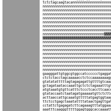
tctctagcaagtacannnnnnnnnnnnnnnnnnn
nnnnnnnnnnnnnnnnnnnnnnnnnnnnnnnnnn
nnnnnnnnnnnnnnnnnnnnnnnnnnnnnnnnnn
nnnnnnnnnnnnnnnnnnnnnnnnnnnnnnnnnn
nnnnnnnnnnnnnnnnnnnnnnnnnnnnnnnnnn
nnnnnnnnnnnnnnnnnnnnnnnnnnnnnnnnnn
nnnnnnnnnnnnnnnnnnnnnnnnnnnnnnnnnn
nnnnnnnnnnnnnnnnnnnnnnnnnnnnnnnnnn
nnnnnnnnnnnnnnnnnnnnnnnnnnnnnnn
NNN
NNNNNNNNNNNNNNNNNNNNNNNNNNNNNNNNNN
nnnnnnnnnnnnnnnnnnnnnnnnnnnnnnnnnn
nnnnnnnnnnnnnnnnnnnnnnnnnnnnnnnnnn
nnnnnnnnnnnnnnnnnnnnnnnnnnnnnnnnnn
nnnnnnnnnnnnnnnnnnnnnnnnnnnnnnnnnn
nnnnnnnnnnnnnnnnnnnnnnnnnnnnnnnnnn
nnnnnnnnnnnnnnnnnnnnnnnnnnnnnnnnnn
nnnnnnnnnnnnnnnnnnnnnnnnnnnnnnnnnn
nnnnnnnnnnnnnnnnnnnnnnnnnnnnnnnnnn
gaagggattgtggcgtggccatcccccctgagga
ctctctacctagcaaaaacctctccaaaaaaaag
gtatatatttttagtagagagattgttttgtcaa
gctagataataccaaattgctctctagaaatttg
atgtaaatgtgttcatttctccctcaccttcaac
gtataccaatctaatagatgaaaaatgttctctt
acttaaccattgcaaatgtttttatgagtggtaa
ttctcctgagctaaatattttataactgagttga
cctattctgagagatcttcagaaagtttatggaa
aaatttcaagggtttttggagtgggcaccaaaat