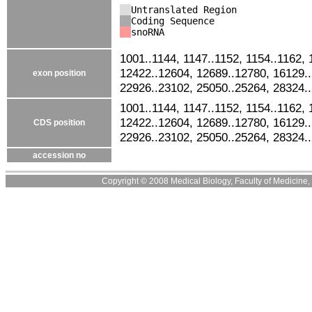
Untranslated Region
Coding Sequence
snoRNA
1001..1144, 1147..1152, 1154..1162, 
12422..12604, 12689..12780, 16129.
exon position
22926..23102, 25050..25264, 28324.
1001..1144, 1147..1152, 1154..1162, 
12422..12604, 12689..12780, 16129.
CDS position
22926..23102, 25050..25264, 28324.
accession no
Copyright © 2008 Medical Biology, Faculty of Medicine, U