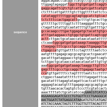
aggacagaacttatggctcatgtttgttgtatgt
ttggagtagaggat
tggcttgtgatgattcaggt
gaggcagattcgtctgtcattgatcgattcatgt
ctctttcattgattttgtcttggtttttattctc
catataggtttttggcagtagtggcatctgtcac
tctctttccactgagcatt
gctttgttgcacttg
gttttttgcttttggttctttaagggatttctgc
ctagattatattgtcaatattttgttgattttgc
gccacaagccttgactggagatgctacattgtgc
sequence
atttgataggaacctgtggctgtgattcagtcgg
actt
cttgactgcataaccataacataatatttt
ctcaaa
tggcgatgatgataaagctaaaggcttg
ctaagagctttcgccctgccaggcttgagagcta
ctgagcca
tgttgattttcctagtttttaatctc
aatgttttgagagcagcgcagtgcactcgaacat
gacatttgataggaacctgtggctgtgattcagt
tcttgactgcataaccataacataatatttgttg
aaa
tggcgatgatgataaagctaaggcttgtttc
gagctttcgccctgccaggcttgagagctaatgc
cca
tgttgattttcctagtttttaatctcctttt
ctggacctaaatatttttctttttagagatttca
gacatattttagagtatagattcactcattttgc
agggagtacaatgttttgagagcagcgcagtgca
tgtttaacacactagtgtctcccttcgtatcact
aaacttttatctgcatcatccag
GAACGTCATCC
AGGAAGGAGATCGCCCTGTGGTTCCCTGAGGGCA
AACTGGATCTATGAGGCATAA
GATGTGTCATGAG
ATCTACCAAACTAGTCTTTGGTTGTTTACAGTTT