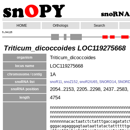
HOME
Orthologs
Search
Triticum_dicoccoides LOC119275668
Triticum_dicoccoides
organism
LOC119275668
locus name
1A
chromosome ⁄ contig
snoRNA list
snoR11
,
snoZ152
,
snoR2/U65
,
SNORD14
,
SNORD
2054..2153, 2205..2298, 2437..2583,
snoRNA position
4754
length
nnnnnnnnnnnnnnnnnnnnnnnnnnnnnnnnnn
nnnnnnnnnnnnnnnnnnnnnnnnnnnnnnnnnn
nnnnnnnnnnnnnnnnnnnnnnnnnnnnnnnnnn
nnnnnnnacactaatctctatttgaccagatatc
gggacagagggagtaataattatactattttttg