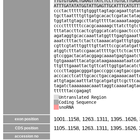
TTGTGTGAACTGAAGTTATCTCCTTGTGCTTGAG
ATTTGATATATGGTATTGAGTTGCATTTCATGTT
ccctacttttttgtgggttagtagcagaattgta
tgcttaattttgttgatgcacactcgatactata
tggtattgtagccttatgtttttacaaaataagg
cccctttttttccacgcaaaaagcttatcttgtc
tttataccttcactcgtggcatcatcgaactccc
agataggtgcaccaaattatggtttgagtgaaat
aaatctttactctactctaaaacatgatttgtgg
cgttcgtatttggtttgttatttccgcatatgat
atggtctttatccgaacatttttgcttctcactt
gtccggactacatacggagcaaaatgagtgaatc
tgtgaaaatttacatgcataagaaaaaataatca
ttgtttgaaattactgttcatttggtgatacatc
ccccttaggacgggatgacccggccagtgaccga
acccacctcatttgcacctgaccagaaaacaatt
attgtagacaatttattgcatgatgttcgcttca
tagatctaaaaaaacaaattaggtcaaaatagta
ttttttaccgagagt
Untranslated Region
Coding Sequence
snoRNA
1001..1158, 1263..1311, 1395..1626,
exon position
1105..1158, 1263..1311, 1395..1626,
CDS position
accession no