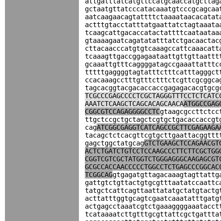
attgatttatcatgttccatgcaaccatgcttag
gctaatgttatcccatacaaatgtcccgcagcaa
aatcaagaacagtattttctaaaataacacatat
actttgtacctatttatgaattatctagtaaata
tcaagcattgacaccatactattttcaataataa
gtaaaagaatcagatatatttatctgacaactac
cttacaacccatgtgtcaaagccattcaaacatt
tcaaagttgaccggagaataattgttgttaattt
gcaaattgtttcaggggatagccgaaattatttc
tttttgaggggtagtatttctttcatttagggct
ccacaaagcctttgtttctttctcgttcgcggca
tagcacggtacgacaccaccgagagacacgtgcg
TCGCCCGAGCCCCTCGCTAGGGTTTCCTCTCATC
AAATCTCAAGCTCAGCACAGCAACA
ATGGCCGAG
CGGCGTCCAGAGGGGCCTC
gtaagcgccttctcc
ttgctccgctgctagctcgtgctgacaccaccgt
cag
ATCGGCGAGGTCATCAGCCGCTTCGAGAAGA
tacagctctcacgttcgtgcttgaattacggttt
gagctggctatgcag
GTCTGAAGCTCCAGAACGT
ACTCTGATCTGTCCTCCAAGCCCTTCTTCGCTGG
CGGTCGTCGCTATGGTCTGGGAGGGCAAGAGCGT
GCGCCACCAACCCCCTGGCCTCTGAGCCCGGCAC
TCGGCAG
gtgagatgttagacaaagtagttattg
gattgtctgttactgtgcgtttaatatccaattc
tatgctcattcagttaattatatgctatgtactg
acttatttggtgcagtcgaatcaaatatttgatg
actgagcctaaatcgtctgaaaggggaaatacct
tcataaaatcttgtttgcgttattcgctgattta