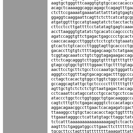
aagtgctgggtttcaaggtgtgtgccaccacacc
acagctcaaaaggcaggcagagctcagagtttga
ctcttccgaaaatgaaaatattatttatgtgagt
ggaggtcaaggaattcagttctcttcatcatgcg
atgatggtttgccatgtaagtatctctacctact
cttcctccttgattttcctatatagtgagtcaaa
accttaagggtgtatatctgcacatccagcccct
agatccaggtgttctgagactgagcccctgcact
caaccacaagccttgggtctcctcgtctgtaaat
gtcactctgtcacccttgggtagttgcacccctg
gacaccttgtgtcttttagagcaagctctatgaa
tcggtagcaaatcctgtctggtagagaagaccag
cttctcagcagggtcttgggtgttttgttttgtt
gtagccgtggctgttttggaacttgcttttgtag
aacttcctgcttctgcctcccaaatgctgggatt
agggtcctggtttagtgacagcagactttggccc
cctagctcacactgtggcctggtctggccatgtg
gccaggcagtattgctgctccccctttttttgtt
agttgctgtctctctctgttaatgagactaccag
cctcaaattcatagccatcctgccactgcctcca
ataccctggctcctggtgggctgtgacaagggcc
cagtctttgttctgagacagggtctccacatagc
aggacagaacggccttgaactcacagagatcgac
ttaaaggcctgtgctaccacacctagctggtttt
ttgaaatagggcctcattatgtagcttaggctat
tctcatttaaaaaaaaaaaaaaaagagtctcact
aagtttctgaggatggccttgaacttcttttttc
tgcgcttcctagtttgttttttttaaagatttat