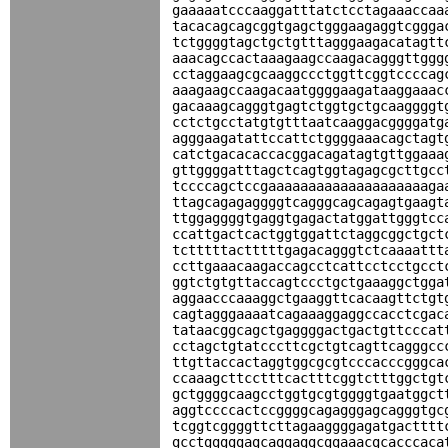
gaaaaatcccaaggatttatctcctagaaaccaa
tacacagcagcggtgagctgggaagaggtcggga
tctggggtagctgctgtttagggaagacatagtt
aaacagccactaaagaagccaagacagggttggg
cctaggaagcgcaaggccctggttcggtccccag
aaagaagccaagacaatggggaagataaggaaac
gacaaagcagggtgagtctggtgctgcaaggggt
cctctgcctatgtgtttaatcaaggacggggatg
agggaagatattccattctggggaaacagctagt
catctgacacaccacggacagatagtgttggaaa
gttggggatttagctcagtggtagagcgcttgcc
tccccagctccgaaaaaaaaaaaaaaaaaaaaga
ttagcagagaggggtcagggcagcagagtgaagt
ttggaggggtgaggtgagactatggattgggtcc
ccattgactcactggtggattctaggcggctgct
tctttttactttttgagacagggtctcaaaattt
ccttgaaacaagaccagcctcattcctcctgcct
ggtctgtgttaccagtccctgctgaaaggctgga
aggaacccaaaggctgaaggttcacaagttctgt
cagtagggaaaatcagaaaggaggccacctcgac
tataacggcagctgaggggactgactgttcccat
cctagctgtatcccttcgctgtcagttcagggcc
ttgttaccactaggtggcgcgtcccacccgggca
ccaaagcttcctttcactttcggtctttggctgt
gctggggcaagcctggtgcgtggggtgaatggct
aggtccccactccggggcagagggagcagggtgc
tcggtcggggttcttagaaggggagatgactttt
gcctgggggagcaggaggcggaaacgcacccaca