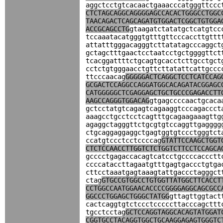
aggctcctgtcacaactgaaacccatgggttccc
CTCTAGCAGGCAGGGGAGCCACACTGGGCCTGGC
TAACAGACTCAGCAGATGTGGACTCGGCTGTGGA
ACCGCAGCCTG
gtaagatctatatgctcatgtcc
tccaaatacatgggtgtttgttcccaccttgttt
attatttgggacagggtcttatatagcccaggct
gctagctttgaactcctaatcctgctggggttct
tcacggattttctgcagtgcacctcttgcctgct
cctctgtgggaacctgttcttatattcattgccc
ttcccaacag
GGGGGACTCAGGCTCCTCATCCAG
GCGACTCCAGGCCAGGATGGCACAGATACGGAGC
CATGGGGGCTCGAGGAGCTGCTGCCCGAGACCTT
AAGCCAGGGTGGACAG
gtgagccccaactgcaca
gctcctatgtcagagtcagaaggtcccagaccct
aaagcctgcctcctcagtttgcagaagaaagttg
agaggctagggttctgcgtgtccaggttgagggg
ctgcaggaggaggctgagtggtgtccctgggtct
ccatgtccctcctccccag
GTATTCCAAGCTGGT
CTCTCCAACCTTGGTCTCTGGTCTTCCTCCAGCA
gcccctgagaccacagtcatcctgccccaccctt
ccccataccttagaatgtttgagtgaccctgtga
cttcctaaatgagtaaagtattgaccctagggct
ctag
GTGCCGTGGCCTGTGGTTATGGCTTCACCT
CCTGGCCAATGGAACACCCCGGGGAGGCAGCGCC
GGCCCTGGAGCTGGGCTATGG
gttagttggtact
cactcaggtgtctccctcccccttacccagcttt
tgcctcctag
GCTCCAGGTAGGCACAGTATGGAT
CGGTGCCTACAGGTGGCTGCAAGGAGAGTGGGTC