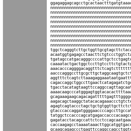
ggagaggagcagcctgcactaactttgatgtaaa
nnnnnnnnnnnnnnnnnnnnnnnnnnnnnnnnnn
nnnnnnnnnnnnnnnnnnnnnnnnnnnnnnnnnn
nnnnnnnnnnnnnnnnnnnnnnnnnnnnnnnnnn
nnnnnnnnnnnnnnnnnnnnnnnnnnnnnnnnnn
nnnnnnnnnnnnnnnnnnnnnnnnnnnnnnnnnn
nnnnnnnnnnnnnnnnnnnnnnnnnnnnnnnnnn
nnnnnnnnnnnnnnnnnnnnnnnnnnnnnnnnnn
nnnnnnnnnnnnnnnnnnnnnnnnnnnnnnnnnn
nnnnnnnnnnnnnnnnnnnnnnnnnnnnnnnnnn
tggctcagggtcttgctggttgcgtagcttctac
acaatggtgagagcctaacttctgtccctggtct
tgatagccatgacagggccccattgctcctgagt
caaaatactgactggctccttgtccttctgtact
aaacacccaggggacaggtttctcagtctttttt
aacccagggccttgcgcttgctaggcaagtgctc
aggtttctcagtcttaaagaggaaataatgaatt
cagaccaggctggccttgaactcatagagatctg
tgacctacatagtaagttccaggccagttagcaa
aaaacaagcccatgggagtggtacacacttttaa
gcagaaagaagcagacagatttttgagtttgggg
aagacagctaaggctatacacagaaaccctgtct
agagtcagtaccctagctgctgtggttgcttctc
gtacccaccaggatggggaaccccagccttgcca
tatggctccacccagcatgagaccacccacaagc
gagatacctacagccattctcctccagcaatgaa
caccaagagcctaaaataaacttggcatggtgac
gcaagcagagccctgagttccaggccagcctggt