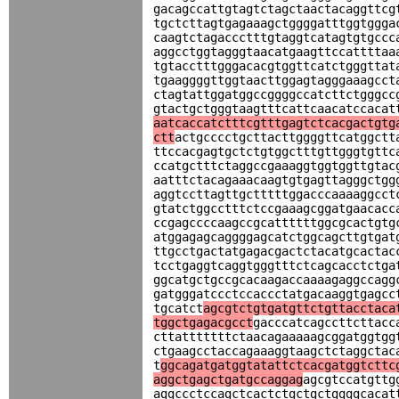
gacagccattgtagtctagctaactacaggttcg
tgctcttagtgagaaagctggggatttggtggga
caagtctagaccctttgtaggtcatagtgtgccc
aggcctggtagggtaacatgaagttccattttaa
tgtacctttgggacacgtggttcatctgggttat
tgaaggggttggtaacttggagtagggaaagcct
ctagtattggatggccggggccatcttctgggcc
gtactgctgggtaagtttcattcaacatccacat
aatcaccatctttcgtttgagtctcacgactgtg
ctt
actgcccctgcttacttggggttcatggctt
ttccacgagtgctctgtggctttgttgggtgttc
ccatgctttctaggccgaaaggtggtggttgtac
aatttctacagaaacaagtgtgagttagggctgg
aggtccttagttgctttttggacccaaaaggcct
gtatctggcctttctccgaaagcggatgaacacc
ccgagccccaagccgcattttttggcgcactgtg
atggagagcaggggagcatctggcagcttgtgat
ttgcctgactatgagacgactctacatgcactac
tcctgaggtcaggtgggtttctcagcacctctga
ggcatgctgccgcacaagaccaaaagaggccagg
gatgggatccctccaccctatgacaaggtgagcc
tgcatct
agcgtctgtgatgttctgttacctaca
tggctgagacgcct
gacccatcagccttcttacc
cttatttttttctaacagaaaaagcggatggtgg
ctgaagcctaccagaaaggtaagctctaggctac
t
ggcagatgatggtatattctcacgatggtcttc
aggctgagctgatgccaggag
agcgtccatgttg
aggccctccagctcactctgctgctggggcacat