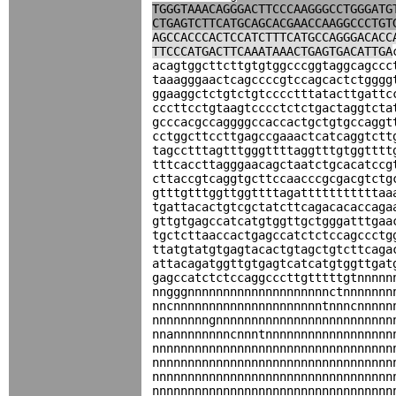
TGGGTAAACAGGGACTTCCCAAGGGCCTGGGATG
CTGAGTCTTCATGCAGCACGAACCAAGGCCCTGT
AGCCACCCACTCCATCTTTCATGCCAGGGACACC
TTCCCATGACTTCAAATAAACTGAGTGACATTGA
acagtggcttcttgtgtggcccggtaggcagccc
taaagggaactcagccccgtccagcactctgggg
ggaaggctctgtctgtcccctttatacttgattc
cccttcctgtaagtcccctctctgactaggtcta
gcccacgccaggggccaccactgctgtgccaggt
cctggcttccttgagccgaaactcatcaggtctt
tagcctttagtttgggttttaggtttgtggtttt
tttcaccttagggaacagctaatctgcacatccg
cttaccgtcaggtgcttccaacccgcgacgtctg
gtttgtttggttggttttagatttttttttttaa
tgattacactgtcgctatcttcagacacaccaga
gttgtgagccatcatgtggttgctgggatttgaa
tgctcttaaccactgagccatctctccagccctg
ttatgtatgtgagtacactgtagctgtcttcaga
attacagatggttgtgagtcatcatgtggttgat
gagccatctctccaggcccttgtttttgtnnnnn
nngggnnnnnnnnnnnnnnnnnnnnctnnnnnnn
nncnnnnnnnnnnnnnnnnnnnnntnnncnnnnn
nnnnnnnngnnnnnnnnnnnnnnnnnnnnnnnnn
nnannnnnnnncnnntnnnnnnnnnnnnnnnnnn
nnnnnnnnnnnnnnnnnnnnnnnnnnnnnnnnnn
nnnnnnnnnnnnnnnnnnnnnnnnnnnnnnnnnn
nnnnnnnnnnnnnnnnnnnnnnnnnnnnnnnnnn
nnnnnnnnnnnnnnnnnnnnnnnnnnnnnnnnnn