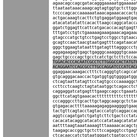
agaacagccagcgatacagggaaaaatggaaaaa
ttaataataaacaaagcagtagtggtgctcttgg
tccccagcaccaaaaaataaacagaaacaccact
actgacaaagtcacttctgtgaggatggaagtga
atacatatatattcacacttaagccaggcatacc
ggatctggagttcattcatgacaccacagtgagt
tttgatcctgtctgaaaaagaaagaaacagagaa
gtagcccatgctgtcctgagtcctggcctgtaac
gcagtccaactaacgtaatgagtttcagataaca
gggctggaagtataatttgatagtttagggccct
aggagaagagtgagctgagggcaaagggtgcaaa
gagctgccccagctgcctcatctgctcttctcca
TGGACACCCACAATCGCCTCTTGGGCCACTATGT
ACAGGAATCCAGCGCCTTGCCAGGATCCCATCAC
ggaggaacaaagacctttctcagggtgtcagcca
gtgcagggacaaccactgatggtggtggggatgg
ctcagtaattatagttcctagtgccccaaaaggc
ccttcctcaagtctagtataatggctcagacctc
caggaggatcatgagtttgaagccagcctgaaat
ggcttcatagtgaaacacttttttttttcttttt
cccagggccttgcacttgctaggcaagcgctcta
gtgagacacttttaaaaagagaggaaggggtgaa
tactgttcagtacctagtacccatgtcaggacca
aggtccagatgatctgatgtcttctgactcctat
cacacatacaggcatacatccatataagcatata
aattttaagtaaataaaagtttaaaaacacagct
taagagcaccggctgctcttccagaggtcctgag
ctcacaaccatctgtaatgggatctgatgccctc