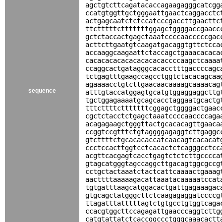
agctgtcttcagatacaccagaagagggcatcgg
ccatgtggttgctgggaattgaactcaggacctc
actgagcaatctctccatcccgaccttgaacttc
ttctttttctttttttggagctggggaccgaacc
gctctaccactgagctaaatccccaacccccgac
acttcttgaatgtcaagatgacaggtgttctcca
accaaggcaagaattctaccagctgaaacacaca
cacacacacacacacacacaccccaagctcaaaa
ccaggcactgatagggcacacctttgaccccagc
tctgagtttgaagccagcctggtctacacagcaa
agaaaacctgtcttgaacaacaaaagcaaaacag
sequence
atttgtaccatggagtgcatgtggaggaggcttg
tgctggagaaaatgcagcacctaggaatgcactg
tttcttttctttttttcggagctggggactgaac
cgctctacctctgagctaaatccccaaccccaga
acagagaagctgggttactgcacacagttgaaca
ccggtccgtttctgtaggggagaggtcttgaggc
gtcttttctgcacacaccatcaacagtcacacat
ccctccacttggtcctcacactctcagggcctcc
acgttcacgagtcacctgagtctctcttgcccca
gtagcatgggtagccaggcttgacagtggcgccg
cctgctactaaatctactcattcaaaactgaaag
aacttttaaaaagacattaaatacaaaaatccat
tgtgatttaagcatggacactgattgagaaagac
gtgcagctatgggcttctcaagagaggatccccg
ttagatttatttttagtctgtgcctgtggtcaga
ccacgtggcttccagagattgaacccaggtcttg
catgtattatctcaccggccctgggcaaacactt