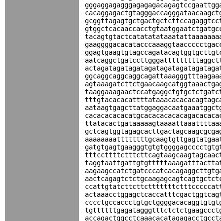
gggaggagagggagagagacagagtccgaattgg
cacaggagactgtagggaccagggataacaagct
gcggttagagtgctgactgctcttccagaggtcc
gtggctcacaaccacctgtaatggaatctgatgc
tacagtgtactcatatatataaatattaaaaaaa
gaaggggacacatacccaaaggtaaccccctgac
ggagtgaagtgtagccagatacagtggtgcttgt
aatcaggctgatccttgggatttttttttaggct
actagatagatagatagatagatagatagataga
ggcaggcaggcaggcagattaaagggtttaagaa
agtaaagatcttctgaacaagcatggtaaactga
taaggaaagaactccatgaggctgtgctctgatc
tttgtacacacattttataaacacacacagtagc
aataagtgagcttatggaggacaatgaaatggct
cacacacacacatgcacacacacacagacacaca
ttatacactgataaaaagtaaaattaaattttaa
gctcagtggtagagcacttgactagcaagcgcga
aaaaaaaattttttttgcaagtgttgagtatgaa
gatgtgagtgaagggtgtgtggggagcccctgtg
tttccttttctttcttcagtaagcaagtagcaac
taggtaattgattgtgtttttaaagatttactta
aagaagccatctgatcccatcacagaggcttgtg
aactcagagtctctgcaagagcagtcagtgctct
ccattgtatcttcttctttttttctttcccccat
actaaacctggagctcaccatttcgactggtcag
cccctgccaccctgtgctggggacacaggtgtgt
tgttttttgagatagggtttctctctgaagccct
accagactggcctcaaacacatagagacctgcct