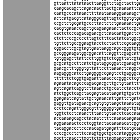
gttaatttatataacttaaggttctagctacttg
caagcacagctcagacaacttactgcaaaaattc
caatgcccataaacttttaataaaaggaaaaagc
actcatgacgtcatagggcagttagtctggtgtg
ccgctctgcgatgcccttactctctgaaaaactg
cacgtgaaaccagctgcagaagaaactactccgc
cactctcccagacagaacgctcaacaatggactc
ctcttcccgccccttagtctttcactatcatggc
tgttcttgccggaagtacctcctacttccgcaag
cggacctcgcgtagtgaataaggcagccgggtgt
gccgggaagatggcggacattcaggttcgagcat
tgtggagcttattccttggtgtctcggttatcgt
gcgcatgccttcatctgataggcggatcgaaagt
gaacgctttgggtgttattccttaaaactcaggc
aagagggcatcctgaggggccgagtcctgagggc
ttttttctcggtgagaattaaaccccgggcctcg
agaaatacagcccagacgacgcttgctgtaattt
agtcagatcaggtcttaaacctgccatcctacct
atctggctcagctacgagtacataagatgtgatt
ggagaatcagtattgctgaaacattgattctgat
gaggttgatagaacgcagtgtgtaagctaaaata
ccctccagattgggcgtttgggggtgaaggttgt
tggtctcctcaaactttaactgtaacctcaccaa
accaaaagcagcctacaatctttcaaaacaagaa
aggaaaaactccctcggtactacaaaaacatcgg
tacaggaccctcccaacagatgagatttcatgca
ccccgccctcttccaagtggctgcccatagggcc
ggcttcaaccttggttctgtttaggaagtggtag