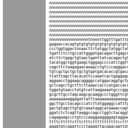
nnnnnnnnnnnnnnnnnnnnnnnnnnnnnnnnnn
nnnnnnnnnnnnnnnnnnnnnnnnnnnnnnnnnn
nnnnnnnnnnnnnnnnnnnnnnnnnnnnnnnnnn
nnnnnnnnnnnnnnnnnnnnnnnnnnnnnnnnnn
nnnnnnnnnnnnnnnnnnnnnnnnnnnnnnnnnn
nnnnnnnnnnnnnnnnnnnnnnnnnnnnnnnnnn
nnnnnnnnnnnnnnnnnnnnnnnnnnnnnnnnnn
nnnnnnnnnnnnnnnnnnnnnnnnnnnnnnnnnn
nnnnnnnnnnnnnnnnntnnnnttggtttgattt
gagaaccacagtgtgtgtgtgtgtgtgtgtgtgt
ccctggtggactnnaacttctatggctatggcta
tgattctcctgccattgggatgacagacttgagc
atcttctgagctgtaactganttatcacagactg
tacatggctggtgaagctgggagccccatctggt
cagcttctaagagaacaaagcctgtcccagggac
tgtcgctgctgctgctgtgatgacacaccgtgac
ttatttagcttacacattccaaatcactgaggag
aggaacctggaagcaggggccatggacaggtgct
gctcagcctgctttcttaaaccacccatgaccac
tggatgtaacctatgtcattaagaaaatgcccgg
gcgcttgcctagcaagcgcaaggccctgggttcg
aaaaaaaaaggagattatttaaaaaaaaaaaaag
ggcttgcctacagcccatcttatggaggccattt
gactgtagcttgtgtcaaataggcataaaaccag
ggatctctcagttaaggccagcctggtctacagg
cagagaagccctgtcccaaggaaggggagtagga
ttttctttttctttctttctttttttttttcctt
agggtgtcaggttccctggagttacagacagttg