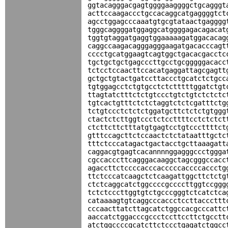
ggtacagggacgagtggggaaggggctgcagggt
acttccaagaccctgccacaggcatgaggggtct
agcctggagcccaaatgtgcgtataactgagggg
tgggcaggggatggaggcatggggagacagacat
tggtgtaggatgaggtggaaaaagatggacacag
caggccaagacagggagggaagatgacacccagt
cccctgcatggaagtcagtggctgacacgacctc
tgctgctgctgagcccttgcctgcgggggacacc
tctcctccaacttccacatgaggattagcgagtt
gctgctgtactgatccttaccctgcatctctgcc
tgtggagcctctgtgcctctctttttggatctgt
ttagtatctttctctgtccctgtctgtctctctc
tgtcactgtttctctctaggtctctcgatttctg
tctgtccctctctctggatgcttctctctgtggg
ctactctcttggtccctctccttttcctctctct
ctcttcttctttatgtgagtcctgtcccttttct
gtttccagcttctccaactctctataatttgctc
tttctcccatagactgactacctgcttaaagatt
caggacgtgagtcacannnnggagggccctggga
cgccacccttcagggacaaggctagcgggccacc
agaccttctccccacccacccccaccccaccctg
ttctcccatcaagctctcaagattggcttctctg
ctctcaggcatctggccccgccccttggtccggg
tctctcccttggtgtctgcccgggtctcatctca
cataaaagtgtcaggcccaccctccttacccttt
cccaacttatcttagcatctggccacgcccattc
aaccatctggacccgccctccttccttctgcctt
atctggccccgcatcttctccctgagatctggcc