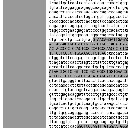
tcaattgatcaatcagtcaatcaatcaagctggg
tgtactcaggaggcagaggcaagcagatctctga
ggagccctgtctcaaaacaaaccagacacaagca
aacacttacccatcctagcatggttggagccctc
cacaggcccaaatctcagctactccaaagactga
cagaggcccagagaggttaagtaactcatgctga
taggccctgaacgagcatcccctggtcacacttt
tatcagatgtgggagaatggggcaggcaatagag
ctgtcatctgtccctgtag
GTAACAGGATTGAGA
ACTAGGAGTGCTGGCTGTGGTGTGCCCAGATGAG
ACTAGCCCCTGCACTGGCCCATGGCAACGCTGTG
TCTGCTGGCCTTGGAAGCCTGTCAG
gtaaaatca
ctgggtcttccagagctcagctggcctcctccct
tcagcatcccatctaagtcctattccttgtatga
gccactcttcaagggccactgatgttcaaccctg
ATAGCTGCTCTGTTTCCTGCTGGCCTGGTGAACG
ACCCGCTGTCTGGCCTTACATCAGGATGTCCAGG
gtacttgagggtacttaaccttcaccaacagact
cctaaagacctctgttcctgacaggaaggaatgc
ccaccctgtacaagctcaggacaaaggaagagtc
gtttcgagacaggatttctctgtgtagcccctgt
tggtcttgaactcacagagatttgcctgcttctg
tgcatcactgctgctcaagtgcctaaagcctccc
gagacctattgctaaggtatgcaccctagcaaca
ttgttgcgcaggggaagtccccattgacaagagc
tctaaaaggagtgttggccaggatctaaatgccc
ttacaggtgttcgtcgctgaggaagcagctgttt
tctccatcccag
GGCTCCCAGTTTGTGGAATGGG