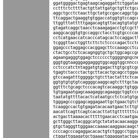
ggatggggactgagtaagcagaggattctggata
cctttctcttttactgttattgatgctgttctgc
aggctgcctctaacttgctatgccgaccaggctg
ttcaggactgaaggtgtggaccatggtgtccagc
ttggtttatttttgagacagtgttacagtgtatg
gtagatcaggctaacctcaaagagacctgtcgct
aaggcacggtgtgccaggcctacctcgtgcccca
cctcatgaaccatcacccatagcactccaggact
tcgggttacctggttcttctctccccagactcct
ggagccctaggagccacggagcttccaaagcctc
ctactgcctctcacagnggtgctgctggcagccg
agaangagggtggagctcccccctggggngngcn
gggtggtaagggaggagggtggcaggtggcnncc
cctcccatctntaggatgtgagacttgtgcgtcg
tgagtctaccctactgcttacactgcagcctgga
gtccaagatttgggggctgtcttactatttctca
ggtgtgtgtgtcaggggcaaggcagtctttgcta
ggtttctgcagctcccacagtcacaaggctgtgg
tgtgagaatgagcaaagaggcagaaggctggtcc
taatatgttttacactcataatgcctctcatgtg
tgggagcccggagcaggagaattgctgaactgtc
tcaaggccactgtgagatacacaatgaactcttg
aacattcagttcagtcacacttattgtttttttc
actgacttaaaacactttttgaacacctcaatga
gcttgggcttacgggcatgctatatacaacaagg
gtgctagggttgggaaccaaaacaaggaacaagc
ccccagcccagaggacacactgtctgggcctggc
ctggattggagatgctgaaactggaggatactga