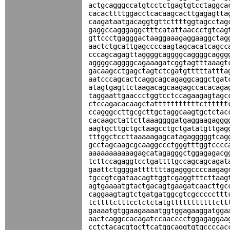
actgcagggccatgtcctctgagtgtcctaggca
cacacttttggacctcacaagcacttgagagtta
caagataatgacaggtgttcttttggtagcctag
gaggccagggaggctttcatattaaccctgtcag
gttccctgagggactaaggaaagaggaaggctag
aactctgcattgagccccaagtagcacatcagcc
cccagcagagttaggggcaggggcaggggcaggg
aggggcaggggcagaaagatcggtagtttaaagt
gacaagcctgagctagtctcgatgtttttattta
aatcccagcactcaggcagcagaggcaggctgat
atagtgagttctaagacagcaagagccacacaga
taggaattgaaccctggtcctccagaagagtagc
ctccagacacaagctatttttttttttctttttt
ccagggccttgcgcttgctaggcaagtgctctac
cacaagctattcttaaaggggatgaggaagaggg
aagtgcttgctgctaagcctgctgatatgttgag
tttggctccttaaaaagagcatagagggggtcag
gcctagcaagcgcaaggccctgggtttggtcccc
aaaaaaaaaaagagcatagagggctggagagacg
tcttccagaggtcctgattttgccagcagcagat
gaattctggggatttttttagagggccccaagag
tgccgtcgataacagttggtcgaggtttcttaag
agtgaaaatgtactgacagtgaagatcaacttgc
caggaagtagtctgatgatggcgtcgcccccttt
tcttttctttcctctctatgtttttttttttctt
gaaaatgtggaagaaaatggtggagaaggatgga
aactcaggccacagatccaacccctggagaggaa
cctctacacgtgcttcatggcaggtgtgccccac