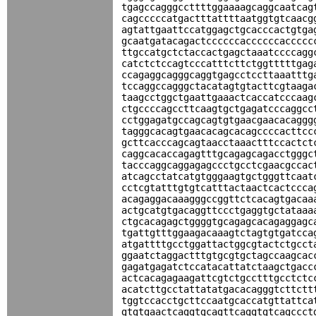
tgagccagggccttttggaaaagcaggcaatcag
cagcccccatgactttattttaatggtgtcaacg
agtattgaattccatggagctgcacccactgtga
gcaatgatacagactccccccaccccccaccccc
ttgccatgctctaccactgagctaaatccccagg
catctctccagtcccatttcttctggtttttgag
ccagaggcagggcaggtgagcctccttaaatttg
tccaggccagggctacatagtgtacttcgtaaga
taagcctggctgaattgaaactcaccatcccaag
ctgccccagccttcaagtgctgagatcccaggcc
cctggagatgccagcagtgtgaacgaacacaggg
tagggcacagtgaacacagcacagccccacttcc
gcttcacccagcagtaacctaaactttccactct
caggcacaccagagtttgcagagcagacctgggc
tacccaggcaggagagccctgcctcgaacgccac
atcagcctatcatgtgggaagtgctgggttcaat
cctcgtatttgtgtcatttactaactcactccca
acagaggacaaagggccggttctcacagtgacaa
actgcatgtgacaggttccctgaggtgctataaa
ctgcacagagctggggtgcagagcacagaggagc
tgattgtttggaagacaaagtctagtgtgatcca
atgattttgcctggattactggcgtactctgcct
ggaatctaggactttgtgcgtgctagccaagcac
gagatgagatctccatacattatctaagctgacc
actcacagagaagattcgtctgcctttgcctctc
acatcttgcctattatatgacacagggtcttctt
tggtccacctgcttccaatgcaccatgttattca
gtgtgaactcaggtgcagttcaggtgtcagccct