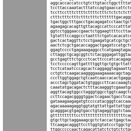
aggcaccaccatcctgtcttgtacctggctttta
tccttaccaaatactttatccagtgaaccattct
tccttcctttcttttcttttctttctctctctct
ctttctttctttctttctttctttttttgacagg
tgactggctttgacctgacagagatcctaactgc
agaagagcacagttgttacagccattcccattta
ggtcctgggaaccgaactctggaagttttcctta
tgtatttccaggccctaatttctgatcacacatc
gactcactaggttctcctgaagatgcatcgctgc
aactctcgctgacaccaggactgagatccatgct
ggagtcccctgagaaagaggcctcatgaagtaga
cttaggctgcagcggtctctacgggagattggta
gcctgagtttctgccctcacttcccatcacagag
tcctcccccagttgattttggttgctgtgcttat
tcctcataatcccagcactcaggaggtagaaatt
cctgtctcaagacaaggggaaagaaaacagctag
cccttggtggagctgtcaatcaaccacactgagg
accctagctggatactgtgggccttcaccaaagt
caaatatgacagactctttacaagggtcgaaatg
aggttacagtggcctagggtggcctggtcaagct
ccttccagacggggtggactcagaactgacctca
gataaagaagagatgtccccatacgggtcaccaa
agacaaaaagaggtggtatgttattgattattgg
gcagggacgtgagtgacctgtagaggtggtctaa
gttttttttttcctttttttttttttttttttca
gtgcttgctaggaaagcgctctaccactgagcta
ttcaagacagggttccttggtgtatccctggctg
ttggcccccaactcagacattatctctgtctctg