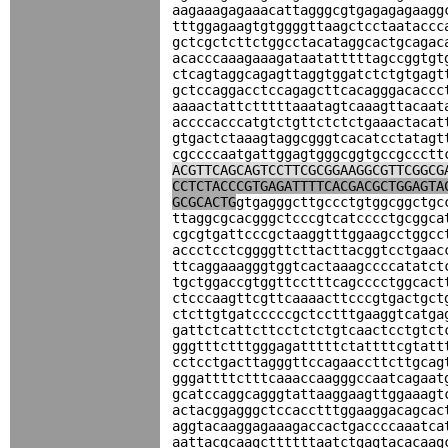
aagaaagagaaacattagggcgtgagagagaagg
tttggagaagtgtggggttaagctcctaataccc
gctcgctcttctggcctacataggcactgcagac
acacccaaagaaagataatatttttagccggtgt
ctcagtaggcagagttaggtggatctctgtgagt
gctccaggacctccagagcttcacagggacaccc
aaaactattctttttaaatagtcaaagttacaat
accccacccatgtctgttctctctgaaactacat
gtgactctaaagtaggcgggtcacatcctatagt
cgccccaatgattggagtgggcggtgccgccctt
ACGTTCAGCAGTCCTTCGCGGAAGGCGTTCGGCG
CCTCTACCCGTGAGATTTTCACGACGCTGGAGTA
GCGCACTG
gtgagggcttgccctgtggcggctgc
ttaggcgcacgggctcccgtcatcccctgcggca
cgcgtgattcccgctaaggtttggaagcctggcc
accctcctcggggttcttacttacggtcctgaac
ttcaggaaagggtggtcactaaagccccatatct
tgctggaccgtggttcctttcagcccctggcact
ctcccaagttcgttcaaaacttcccgtgactgct
ctcttgtgatcccccgctcctttgaaggtcatga
gattctcattcttcctctctgtcaactcctgtct
gggtttctttgggagatttttctattttcgtatt
cctcctgacttagggttccagaaccttcttgcag
gggattttctttcaaaccaagggccaatcagaat
gcatccaggcagggtattaaggaagttggaaagt
actacggagggctccacctttggaaggacagcac
aggtacaaggagaaagaccactgaccccaaatca
aattacgcaagcttttttaatctgagtacacaag