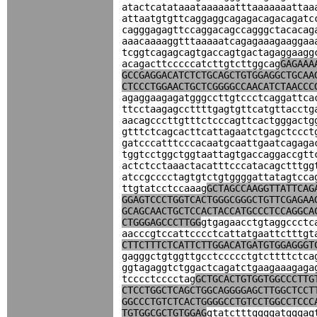
atactcatataaataaaaaatttaaaaaaattaa
attaatgtgttcaggaggcagagacagacagatc
cagggagagttccaggacagccagggctacacag
aaacaaaaggtttaaaaatcagagaaagaaggaa
tcggtcagagcagtgaccagtgactagaggaagg
acagacttcccccatcttgtcttggcag
GAGAAA
GCCGAGGACATCTCTGCAGCTGTGGAGGCTGCAA
CTCCCTGGAACTGCTCGGGGCCAACATCTAACCC
agaggaagagatgggccttgtccctcaggattca
ttcctaagagccttttgagtgttcatgttacctg
aacagcccttgtttctcccagttcactgggactg
gtttctcagcacttcattagaatctgagctccct
gatcccatttcccacaatgcaattgaatcagaga
tggtcctggctggtaattagtgaccaggaccgtt
actctcctaaactacatttcccatacagctttgg
atccgcccctagtgtctgtggggattatagtcca
ttgtatcctccaaag
GCTAGCCAAGGTTATTCAG
GGAGTCCCTGGTCACTGGGCGGGCTGTTCGAGAA
GCAGCAACTGCTCCACTACCATGCCCTCCAGGCA
CTGGGAGCCCTTGG
gtgagaacctgtaggccctc
aacccgtccattcccctcattatgaattctttgt
CTTCTTTCTCATTCTTGGACATGATGTGGAGGGT
gagggctgtggttgcctccccctgtcttttctca
ggtagaggtctggactcagatctgaagaaagaga
tcccctcccctag
GCTGCACTGTGGTGGCCCTTG
CTCCTGGCTCAGCTGGCAGGGGAGCTTGGCTCCT
GGCCCTGTCTCACTGGGGCCTGTCCTGGCCTCCC
TGTGGCGCTGTGGAG
gtatctttggggatgggag