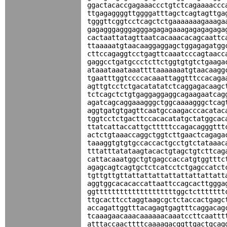
ggactacaccgagaaaccctgtctcagaaaaccc
ttgagaggggttggggatttagctcagtagttga
tgggttcggtcctcagctctgaaaaaaagaaaga
gagagggagggagggagagagaaagagagagaga
cactaattatagttaatcacaaacacagcaattc
ttaaaaatgtaacaaggaggagctggagagatgg
cttccagaggtcctgagttcaaatcccagtaacc
gaggcctgatgccctcttctggtgtgtctgaaga
ataaataaataaattttaaaaaaatgtaacaagg
tgaatttggtccccacaaattaggtttccacaga
agttgtcctctgacatatatctcaggagacaagc
tctcagctctgtgaggaggaggcagaagaatcag
agatcagcaggaaagggctggcaaaagggctcag
aggtgatgtgagttcaatgccaagacccacatac
tggtcctctgacttccacacatatgctatggcac
ttatcattaccattgctttttccagacagggttt
actctgtaaaccaggctggtcttgaactcagaga
taaaggtgtgtgccaccactgcctgtctataaac
tttatttatataagtacactgtagctgtcttcag
cattacaaatggctgtgagccaccatgtggtttc
agagcagtcagtgctctcatcctctgagccatct
tgttgttgttattattattattattattattatt
aggtggcacacaccattaattccagcacttggga
ggttttttttttttttttttttggctcttttttt
ttgcacttcctaggtaagcgctctaccactgagc
accagattggtttacagagtgagtttcaggacag
tcaaagaacaaacaaaaaacaaatccttcaattt
atttaccaacttttcaaaagacggttgactgcag