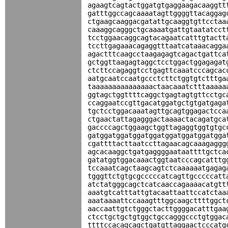
agaagtcagtactggatgtgaggaagacaaggtt
gatttggccagcaaaatagttggggttacaggag
ctgaagcaaggacgatattgcaaggtgttcctaa
caaaggcagggctgcaaaatgattgtaatatcct
tcctggaacaggcagtacagaatcatttgtactt
tccttgagaaacagaggtttaatcataaacagga
agactttcaagcctaagagagtcagactgattca
gctggttaagagtaggctcctggactggagagat
ctcttccagaggtcctgagttcaaatcccagcac
aatgcaatccaatgccctcttctggtgtctttga
taaaaaaaaaaaaaaactaacaaatctttaaaaa
ggtagctggttttcaggctgagtagtgttcctgc
ccaggaatccgttgacatggatgctgtgatgaga
tgctcctggacaaatagttgcagtggagactcca
ctgaactattagagggactaaaactacagatgca
gaccccagctggaagctggttagaggtggtgtgc
gatggatggatggatggatggatggatggatgga
cgattttacttaatccttagaacagcaaagaggg
agcacaaggctgatgaggggaataattttgctca
gatatggtggacaaactggtaatcccagcatttg
tccaaatcagctaagcagtctcaaaaaatgagag
tgggttctgtgcgcccccatcagttgcccccatt
atctatgggcagctcatcaaccagaaaacatgtt
aaatgtcatttattgtacaattaattccatctaa
aaataaaattccaaagtttggcaagcttttggct
aaccaattgtctgggctacttggggacatttgaa
ctcctgctgctgtggctgccagggccctgtggac
ttttccacagcagctgatgttaggaactcccatg