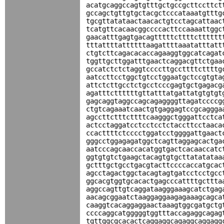
acatgcaggccagtgtttgctgccgcttccttct
gccagctgttgtgctacgctcccataaatgtttg
tgcgttatataactaacactgtcctagcattaac
tcatgttcacaacggccccacttccaaaattggc
gaacatttgagtgacagtttttcttttctttttt
tttattttattttttaagattttaaatatttatt
ctgtcttcagacacaccagaaggtggcatcagat
tggttgcttggatttgaactcaggacgttctgaa
gccatctctctaggtccccttgccttttcttttg
aatccttcctggctgtcctggaatgctccgtgta
attctcttgcctctgcctcccgagtgctgagacg
agatttcttttttgttatttatgattatgtgtgt
gagcaggtaggccagcagaggggttagatccccg
ctgtcagaaatcaactgtgaggagtccgcaggga
agccttctttcttttcaagggctgggattcctca
actcctaggatcctcctcctctaccttcctaaca
ccacttttctcccctggatcctggggattgaact
gggcctggagagatggctcagttaggagcactga
aatcccagcaaccacatggtgactcacaaccatc
ggtgtgtctgaagctacagtgtgcttatatataa
gctttgctgcctgacgtacttccccaccatgcac
agcctagactggctacagtagtgatcctcctgcc
ggcacgtggtgcacactgagcccattttgcttta
aggccagttgtcaggataagggaaagcatctgag
aacagcggaatctaaggaggaagagaaagcagca
caaggtcacaggaggaactaaagtggcgatgctg
ccccaggcatgggggtggtttaccagaggcagag
tgttggcgcacactcaggaggcagaggcaggagg