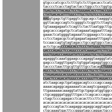
gtgcccatcgcctctttgtctcttgacacctcat
tacccctcacctagtactacctggcctcctggtg
TGAGTACCTACAGCTCCTGGGAACACCTTACCGG
CTATGACACATTTGGCCTTGCTGTGTCCTCCAGC
AAG
gtgagctgttgaggtctggcagcctaagggt
ggttacagccagtctcggggtctcggttcttagt
tgtaaagagaatctcagttctacttaatggcttg
gagcacccagatgctcatagaaataggaatttag
gaaactcatggggtagaaattcggaagcctccag
cctcctagacgctcatgagaatagaaatttgagt
tccaaccagtgtagtagacctgccagtggcctac
actctgcag
CCCAGCACCTCCCTATGGGCTGTTT
GACCCAGAGCTCCAGGCCCATCAAAGATTCTTCG
GGGTGGAGCCAAGGATATCCGAGGTGCTGTGGAG
agagggtcaaatggaagcccagaggtaagggtat
gagccctaggttgagtctgtggatagaggtggcc
tacccctaacttgcgttgtttgcctacag
CTGGG
AGCCTGCTGTGGGCCCTGGCGGCTGCTCTGGAGC
CTAGAGAGGCACGGAGCGGCGCCTACGGTTGCGG
CGACTCCAGACATGGGCCACCCGGGTTCAGGACC
atctaagcagctgataggacagtccccagccaag
aaaacagaggcagaaaaatcacaagtcgaaggtc
ttgaaaaaacaaaggtattgctgagcatggtggc
ctgcaggggatgggtttgacctcagcacccaggc
ctagctcccagagacctcacacttccttctaaca
acacacacacacacacacacacacacacacacac
agtcccagtactcaagaggcagaggcaggtagat
ctgcaaagtgacttccgggatagccaggactgcc