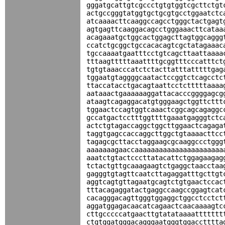
gggatgcattgtcgccctgtgtggtcgcttctgt
actgccgggtatggtgctgcgtgcctggaatctc
atcaaaacttcaaggccagcctgggctactgagt
agtgagttcaaggacagcctgggaaacttcataa
acagaaatgctggcactggagcttagtggcaggg
ccatctgcggctgccacacagtcgctatagaaac
tgccaaaatgaatttcctgtcagcttaattaaaa
tttaagtttttaaattttgcggtttcccatttct
tgtgtaaacccatctctacttatttatttttgag
tggaatgtaggggcaatactccggtctcagcctc
ttaccatacctgacagtaattcctctttttaaaa
aataaactgaaaaaaggattacacccggggagcg
ataagtcagaggacatgtgggaagctggttcttt
tggaactccagtggtcaaactcggcagcagaggc
gccatgactcctttggttttgaaatgagggtctc
actctgtagaccaggctggcttggaactcagaga
taggtgagccaccaggcttggctgtaaaacttcc
tagagcgcttacctaggaagcgcaaggccctggg
aaaaaaagaaccaaaaaaaaaaaaaaaaaaaaaa
aaatctgtactcccttatacattctggagaagag
tctactgttgcaaagaagtctgaggctaacctaa
gagggtgtagttcaatcttagaggatttgcttgt
aggtcagtgttagaatgcagtctgtgaactccac
tttacagaggatactgaggccaagccggagtcat
cacagggacagttgggtggaggctggcctcctct
aggatggagacaacatcagaactcaacaaaagtc
cttgcccccatgaacttgtatataaaattttttt
ctgtggatgggacagggaatgggtggacctttta