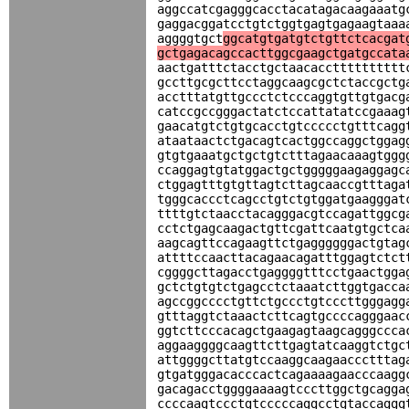
aggccatcgagggcacctacatagacaagaaatg
gaggacggatcctgtctggtgagtgagaagtaaa
aggggtgct
ggcatgtgatgtctgttctcacgat
gctgagacagccacttggcgaagctgatgccata
aactgatttctacctgctaacacctttttttttt
gccttgcgcttcctaggcaagcgctctaccgctg
acctttatgttgccctctcccaggtgttgtgacg
catccgccgggactatctccattatatccgaaag
gaacatgtctgtgcacctgtccccctgtttcagg
ataataactctgacagtcactggccaggctggag
gtgtgaaatgctgctgtctttagaacaaagtggg
ccaggagtgtatggactgctgggggaagaggagc
ctggagtttgtgttagtcttagcaaccgtttaga
tgggcaccctcagcctgtctgtggatgaagggat
ttttgtctaacctacagggacgtccagattggcg
cctctgagcaagactgttcgattcaatgtgctca
aagcagttccagaagttctgaggggggactgtag
attttccaacttacagaacagatttggagtctct
cggggcttagacctgaggggtttcctgaactgga
gctctgtgtctgagcctctaaatcttggtgacca
agccggcccctgttctgccctgtcccttgggagg
gtttaggtctaaactcttcagtgccccagggaac
ggtcttcccacagctgaagagtaagcagggccca
aggaaggggcaagttcttgagtatcaaggtctgc
attggggcttatgtccaaggcaagaaccctttag
gtgatgggacacccactcagaaaagaacccaagg
gacagacctggggaaaagtcccttggctgcagga
ccccaagtccctgtcccccaggcctgtaccaggg