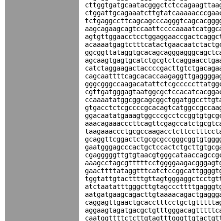
cttggtgatgcaatacgggctctccagaagttaa
ctggattgcagaaatcttgtatcaaaaacccgaa
tctgaggccttcagcagcccagggtcagcacggg
aagcagaagcagtccaattccccaaaatcatggc
agtgttggaacctcctggaggaaccgactcaggc
acaaaatgagtctttcatactgaacaatctactg
ggcggttataggtgcacagcagggagggcagctc
agcaagtgagtgcatctgcgtctcaggaacctga
catctaggaagactaccccgacttgtctgacaga
cagcaattttcagcacaccaagaggttgagggga
gggcgggccaagacatattctcgcccccttatgg
cgttgatgggagtaatggcgctccacatcacgga
ccaaaatatggcggcagcggctggatggccttgt
gtgacctctcgccccgcacagtcatggccgccaa
ggacaatatgaaagtggcccgcctccggtgtgcg
aaacagaaacccttcagttcgagccatctgcgtc
taagaaaccctgcgccaagacctcttcctttcct
gcaggttcggactctgcgcgccgggcggtgtggg
gaatgggagcccactgctccactctgcttgtgcg
cgagggggttgtgtaacgtgggcataaccagccg
aaagcctagcgtttttcctggggaagacgggagt
gaacttttataggtttcatctccggcattggggt
tggtattgtacttttgttagtgggaggctcctgt
atctaatatttgggcttgtagcccttttgagggt
aatgatgaagcagacttgtaaaacagactgaggg
caggagttgaactgcacctttcctgctgttttta
aggaagtagatgacgctgtttgggacagtttttc
caatggttttctcttgtagtttgggttgtactgt