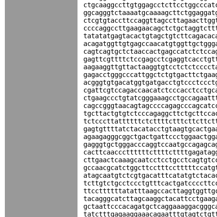
ctgcaaggccttgtggagcctcttcctggcccat
ggcagggtctaaaatgcaaaagcttctggaggat
ctcgtgtaccttccaggttagccttagaacttgg
ccccaggccttgaagaacagctctgctaggtctt
tatatatgagtacactgtagctgtcttcagacac
acagatggttgtgagccaacatgtggttgctggg
cagtcagtgctctaaccactgagccatctctcca
gagttcgttttctccgagcctcgaggtcacctgt
aagaaggttgttactaaggtgtcctctctcccct
gagacctgggcccattggctctgtgacttctgaa
acgggtgtgacatggtgatgacctgtccctccct
cgattcgtccagaccaacatctcccacctcctgc
ctgaagccctgtatcgggaaagcctgccagaatt
cagccgggtaacagtagccccagagcccagcatc
tgcttactgtgtctcccagaggcttctgcttcca
tctcccttattttttctcttttctttcttcttct
gagtgttttatctacatacctgtaagtgcactga
agaagagggcggctgactgattccctggaactgg
gagggtgctgggacccaggtccaatgccagagca
cacttcaacccttttttcttttcttttgagatag
cttgaactcaaagcaatcctcctgcctcagtgtc
gccaacgcatctggcttcctttcctttttccatg
atagcaatgtctcgtgacatttcatatgtctaca
tcttgtctgcctccctgtttcactgatccccttc
ttccttttttatatttaagccacttaggtggttg
tacagggcatcttagcaaggctacattcctgaag
gctaattcccacagatgctcaggaaaggacgggc
tatctttgagaaggaaacagaatttgtagtctgt