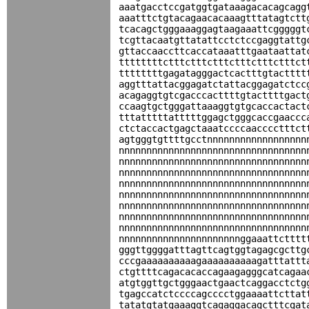
aaatgacctccgatggtgataaagacacagcagg
aaatttctgtacagaacacaaagtttatagtctt
tcacagctgggaaaggagtaagaaattcgggggt
tcgttacaatgttatattcctctccgaggtattg
gttaccaaccttcaccataaatttgaataattat
ttttttttctttctttctttctttctttctttct
ttttttttgagatagggactcactttgtactttt
aggtttattacggagatctattacggagatctcc
acagaggtgtcgacccacttttgtacttttgact
ccaagtgctgggattaaaggtgtgcaccactact
tttatttttatttttggagctgggcaccgaaccc
ctctaccactgagctaaatccccaacccctttct
agtgggtgttttgcctnnnnnnnnnnnnnnnnnn
nnnnnnnnnnnnnnnnnnnnnnnnnnnnnnnnnn
nnnnnnnnnnnnnnnnnnnnnnnnnnnnnnnnnn
nnnnnnnnnnnnnnnnnnnnnnnnnnnnnnnnnn
nnnnnnnnnnnnnnnnnnnnnnnnnnnnnnnnnn
nnnnnnnnnnnnnnnnnnnnnnnnnnnnnnnnnn
nnnnnnnnnnnnnnnnnnnnnnnnnnnnnnnnnn
nnnnnnnnnnnnnnnnnnnnnnnnnnnnnnnnnn
nnnnnnnnnnnnnnnnnnnnnnnnnnnnnnnnnn
nnnnnnnnnnnnnnnnnnnnnnggaaattctttt
gggttggggatttagttcagtggtagagcgcttg
cccgaaaaaaaaaagaaaaaaaaaagatttattt
ctgttttcagacacaccagaagagggcatcagaa
atgtggttgctgggaactgaactcaggacctctg
tgagccatctccccagcccctggaaaattcttat
tatatgtatgaaaggtcagaggacagctttcgat