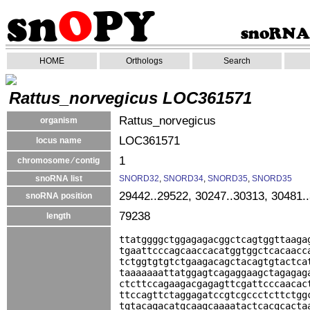
HOME
Orthologs
Search
Rattus_norvegicus LOC361571
Rattus_norvegicus
organism
LOC361571
locus name
1
chromosome ⁄ contig
snoRNA list
SNORD32
,
SNORD34
,
SNORD35
,
SNORD35
29442..29522, 30247..30313, 30481.
snoRNA position
79238
length
ttatggggctggagagacggctcagtggttaaga
tgaattcccagcaaccacatggtggctcacaacc
tctggtgtgtctgaagacagctacagtgtactca
taaaaaaattatggagtcagaggaagctagagag
ctcttccagaagacgagagttcgattcccaacac
ttccagttctaggagatccgtcgccctcttctgg
tgtacagacatgcaagcaaaatactcacgcacta