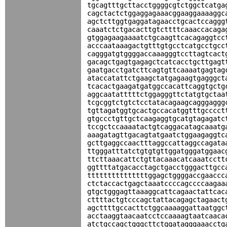
tgcagtttgcttacctggggcgtctggctcatga
cagctactctggaggagaaacggaaggaaaaggc
agctcttggtgaggatagaacctgcactccaggg
caaatctctgacacttgtcttttcaaaccacaga
gtggagaagaaaatctgcaagttcacagaggtcc
acccaataaagactgtttgtgcctcatgcctgcc
cagggatgtggggaccaaagggtccttagtcact
gacagctgagtgagagctcatcacctgcttgagt
gaatgacctgatcttcagtgttcaaaatgagtag
ataccatattctgaagctatgagaagtgagggct
tcacactgaagatgatggccacattcaggtgctg
aggcaatatttttctggagggttctatgtgctaa
tcgcggtctgtctcctatacagaagcagggaggg
tgttagatggtgcactgccacatggtttgcccct
gtgccctgttgctcaagaggtgcatgtagagatc
tccgctccaaaatactgtcaggacatagcaaatg
aaagatagttgacagtatgaatctggaagaggtc
gcttgaggccaactttaggccattaggccagata
ttgggatttatctgtgtgttggatgggatggaac
ttcttaaacattctgttacaaacatcaaatcctt
ggttttatgacacctagctgacctgggacttgcc
tttttttttttttttggagctggggaccgaaccc
ctctaccactgagctaaatccccagccccaagaa
gtgctgggagttaaaggcattcagaactattcac
cttttactgtcccagctattacagagctagaact
agcttttgccacttctggcaaaaggattaatggc
acctaaggtaacaatcctccaaaagtaatcaaca
atctgccagctgggcttctggatagggaaacctg