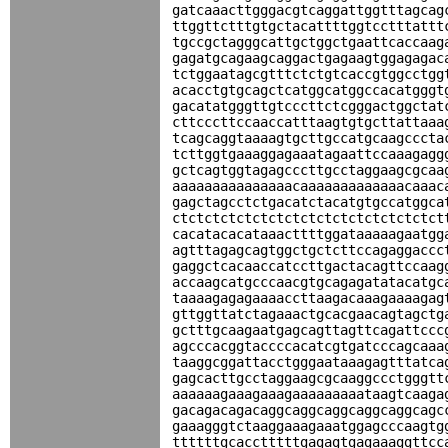
gatcaaacttgggacgtcaggattggtttagcag
ttggttctttgtgctacattttggtcctttattt
tgccgctagggcattgctggctgaattcaccaag
gagatgcagaagcaggactgagaagtggagagac
tctggaatagcgtttctctgtcaccgtggcctgg
acacctgtgcagctcatggcatggccacatgggt
gacatatgggttgtcccttctcgggactggctat
cttcccttccaaccatttaagtgtgcttattaaa
tcagcaggtaaaagtgcttgccatgcaagcccta
tcttggtgaaaggagaaatagaattccaaagagg
gctcagtggtagagcccttgcctaggaagcgcaa
aaaaaaaaaaaaaaacaaaaaaaaaaaaacaaac
gagctagcctctgacatctacatgtgccatggca
ctctctctctctctctctctctctctctctctct
cacatacacataaacttttggataaaaagaatgg
agtttagagcagtggctgctcttccagaggaccc
gaggctcacaaccatccttgactacagttccaag
accaagcatgcccaacgtgcagagatatacatgc
taaaagagagaaaaccttaagacaaagaaaagag
gttggttatctagaaactgcacgaacagtagctg
gctttgcaagaatgagcagttagttcagattccc
agcccacggtaccccacatcgtgatcccagcaaa
taaggcggattacctgggaataaagagtttatca
gagcacttgcctaggaagcgcaaggccctgggtt
aaaaaagaaagaaagaaaaaaaaataagtcaaga
gacagacagacaggcaggcaggcaggcaggcagc
gaaagggtctaaggaaagaaatggagcccaagtg
ttttttgcacctttttgagagtgagaaaggttcc