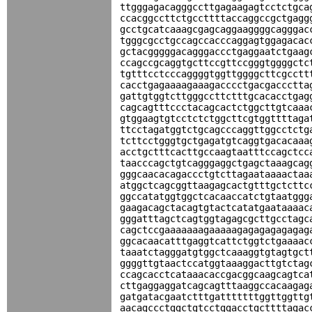
ttgggagacagggccttgagaagagtcctctgca
ccacggccttctgccttttaccaggccgctgagg
gcctgcatcaaagcgagcaggaaggggcagggac
tgggcgcctgccagccacccaggagtggagacac
gctacgggggacagggaccctgaggaatctgaag
ccagccgcaggtgcttccgttccgggtggggctc
tgtttcctcccaggggtggttggggcttcgcctt
cacctgagaaaagaaagacccctgacgaccctta
gattgtggtcttgggccttctttgcacacctgag
cagcagtttccctacagcactctggcttgtcaaa
gtggaagtgtcctctctggcttcgtggttttaga
ttcctagatggtctgcagcccaggttggcctctg
tcttcctgggtgctgagatgtcaggtgacacaaa
acctgctttcacttgccaagtaatttccagctcc
taacccagctgtcagggaggctgagctaaagcag
gggcaacacagaccctgtcttagaataaaactaa
atggctcagcggttaagagcactgtttgctcttc
ggccatatggtggctcacaaccatctgtaatggg
gaagacagctacagtgtactcatatgaataaaac
gggatttagctcagtggtagagcgcttgcctagc
cagctccgaaaaaaagaaaaagagagagagagag
ggcacaacatttgaggtcattctggtctgaaaac
taaatctagggatgtggctcaaaggtgtagtgct
ggggttgtaactccatggtaaaggacttgtctag
ccagcacctcataaacaccgacggcaagcagtca
cttgaggaggatcagcagtttaaggccacaagag
gatgatacgaatctttgatttttttggttggttg
aacagccctggctgtcctggacctgcttttagac