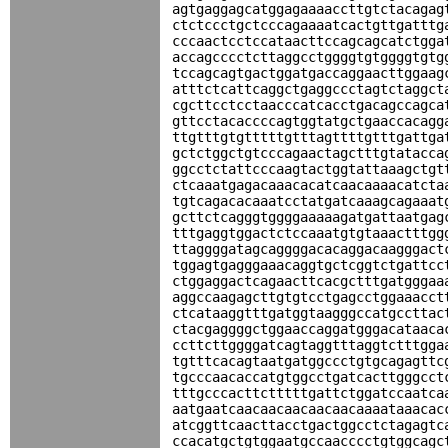
agtgaggagcatggagaaaaccttgtctacagag
ctctccctgctcccagaaaatcactgttgatttg
cccaactcctccataacttccagcagcatctgga
accagcccctcttaggcctggggtgtggggtgtg
tccagcagtgactggatgaccaggaacttggaag
atttctcattcaggctgaggccctagtctaggct
cgcttcctcctaacccatcacctgacagccagca
gttcctacaccccagtggtatgctgaaccacagg
ttgtttgtgtttttgtttagttttgtttgattga
gctctggctgtcccagaactagctttgtatacca
ggcctctattcccaagtactggtattaaagctgt
ctcaaatgagacaaacacatcaacaaaacatcta
tgtcagacacaaatcctatgatcaaagcagaaat
gcttctcagggtggggaaaaagatgattaatgag
tttgaggtggactctccaaatgtgtaaactttgg
ttaggggatagcaggggacacaggacaagggact
tggagtgagggaaacaggtgctcggtctgattcc
ctggaggactcagaacttcacgctttgatgggaa
aggccaagagcttgtgtcctgagcctggaaacct
ctcataaggtttgatggtaagggccatgccttac
ctacgaggggctggaaccaggatgggacataaca
ccttcttggggatcagtaggtttaggtctttgga
tgtttcacagtaatgatggccctgtgcagagttc
tgcccaacaccatgtggcctgatcacttgggcct
tttgcccacttctttttgattctggatccaatca
aatgaatcaacaacaacaacaacaaaataaacac
atcggttcaacttacctgactggcctctagagtc
ccacatgctgtggaatgccaacccctgtggcagc