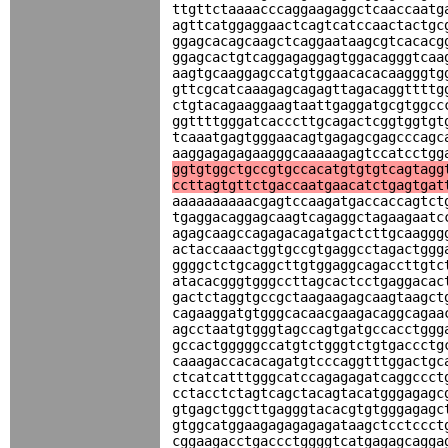
ttgttctaaaacccaggaagaggctcaaccaatg
agttcatggaggaactcagtcatccaactactgc
ggagcacagcaagctcaggaataagcgtcacacg
ggagcactgtcaggagaggagtggacagggtcaa
aagtgcaaggagccatgtggaacacacaagggtg
gttcgcatcaaagagcagagttagacaggttttg
ctgtacagaaggaagtaattgaggatgcgtggcc
ggttttgggatcacccttgcagactcggtggtgt
tcaaatgagtgggaacagtgagagcgagcccagc
aaggagagagaagggcaaaaagagtccatcctgg
ggtgtggctgccgtgccacatgtgtgtcagtagg
ccttagtgttctgaccaatgaacatctgagtgat
aaaaaaaaaacgagtccaagatgaccaccagtct
tgaggacaggagcaagtcagaggctagaagaatc
agagcaagccagagacagatgactcttgcaaggg
actaccaaactggtgccgtgaggcctagactggg
ggggctctgcaggcttgtggaggcagaccttgtc
atacacgggtgggccttagcactcctgaggacac
gactctaggtgccgctaagaagagcaagtaagct
cagaaggatgtgggcacaacgaagacaggcagaa
agcctaatgtgggtagccagtgatgccacctggg
gccactgggggccatgtctgggtctgtgaccctg
caaagaccacacagatgtcccaggtttggactgc
ctcatcatttgggcatccagagagatcaggccct
cctacctctagtcagctacagtacatgggagagc
gtgagctggcttgagggtacacgtgtgggagagc
gtggcatggaagagagagagataagctcctccct
cggaagacctgaccctggggtcatgagagcagga