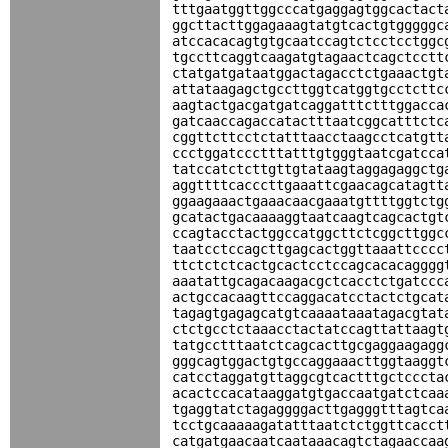
tttgaatggttggcccatgaggagtggcactact
ggcttacttggagaaagtatgtcactgtgggggc
atccacacagtgtgcaatccagtctcctcctggc
tgccttcaggtcaagatgtagaactcagctcctt
ctatgatgataatggactagacctctgaaactgt
attataagagctgccttggtcatggtgcctcttc
aagtactgacgatgatcaggatttctttggacca
gatcaaccagaccatactttaatcggcatttctc
cggttcttcctctatttaacctaagcctcatgtt
ccctggatccctttatttgtgggtaatcgatcca
tatccatctcttgttgtataagtaggagaggctg
aggttttcacccttgaaattcgaacagcatagtt
ggaagaaactgaaacaacgaaatgttttggtctg
gcatactgacaaaaggtaatcaagtcagcactgt
ccagtacctactggccatggcttctcggcttggc
taatcctccagcttgagcactggttaaattcccc
ttctctctcactgcactcctccagcacacagggg
aaatattgcagacaagacgctcacctctgatccc
actgccacaagttccaggacatcctactctgcat
tagagtgagagcatgtcaaaataaatagacgtat
ctctgcctctaaacctactatccagttattaagt
tatgcctttaatctcagcacttgcgaggaagagg
gggcagtggactgtgccaggaaacttggtaaggt
catcctaggatgttaggcgtcactttgctcccta
acactccacataaggatgtgaccaatgatctcaa
tgaggtatctagaggggacttgagggtttagtca
tcctgcaaaaagatatttaatctctggttcacct
catgatgaacaatcaataaacagtctagaaccaa