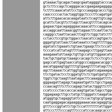
gtaaaactgcagactaagcgaataggggtaccca
gctcttccagctcagggacaccgaagaagagggg
tctttcaaacatattcctgcccaagagcaccctg
caacccccactactaggtggctcccttcagatga
attcttgaacacacaagataatctcagttgtcag
gcattctacgttcttagcttaacgttttacagca
gagaactgacagagggaacaaacattccaggaaa
accaggcaattaaacggttagaacttcaattact
cagggcctaattacaacttagttctggctatctt
cctacctccgtgctggacctaacatccagtgact
gggatgtattaacttaataaatcctagtttttgg
agatatctgaaatctgtaactgaagcttctccat
tcccatcattatagttttaagagccttgagttaa
aaagaaatattaagctgttgccatgttggaacat
tactgctgatgctaaagccacagctctcctcgtc
gagccattgagtaaccatggcccaggaacacggc
aacatggaagtggttttgtgaagttttatagctt
agcttaaaactcattggtggatagatcagaaaga
ttctgatactcctcggatgttctctgatgatgtt
tggtctgctaagttaatagacttcaaaggatttt
gggaagattagagctagaaatgattctgcctgag
ccaacagtttcttccagagctatactgggttctt
ccatcccctaccaccacaagtgatactagcctgg
tggagaagcttgcctatgcttgggatctaagata
atgggtgctagaggtattctccactgtgcgtgag
caatgaggagacagaagggaaaacaacagaggtg
gtttcccggtattctgctccatttttttattgga
attccctttcccagtttcccatccacaagcaccc