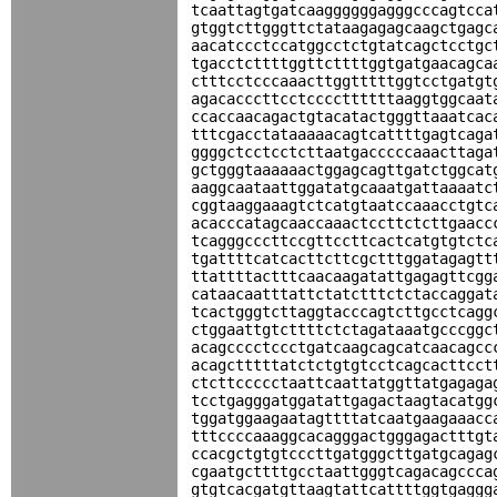
tcaattagtgatcaaggggggagggcccagtcca
gtggtcttgggttctataagagagcaagctgagc
aacatccctccatggcctctgtatcagctcctgc
tgacctcttttggttcttttggtgatgaacagca
ctttcctcccaaacttggtttttggtcctgatgt
agacacccttcctccccttttttaaggtggcaat
ccaccaacagactgtacatactgggttaaatcac
tttcgacctataaaaacagtcattttgagtcaga
ggggctcctcctcttaatgacccccaaacttaga
gctgggtaaaaaactggagcagttgatctggcat
aaggcaataattggatatgcaaatgattaaaatc
cggtaaggaaagtctcatgtaatccaaacctgtc
acacccatagcaaccaaactccttctcttgaacc
tcagggcccttccgttccttcactcatgtgtctc
tgattttcatcacttcttcgctttggatagagtt
ttattttactttcaacaagatattgagagttcgg
cataacaatttattctatctttctctaccaggat
tcactgggtcttaggtacccagtcttgcctcagg
ctggaattgtcttttctctagataaatgcccggc
acagcccctccctgatcaagcagcatcaacagcc
acagctttttatctctgtgtcctcagcacttcct
ctcttccccctaattcaattatggttatgagaga
tcctgagggatggatattgagactaagtacatgg
tggatggaagaatagttttatcaatgaagaaacc
tttccccaaaggcacagggactgggagactttgt
ccacgctgtgtcccttgatgggcttgatgcagag
cgaatgcttttgcctaattgggtcagacagccca
gtgtcacgatgttaagtattcattttggtgaggg