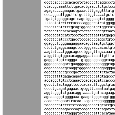
gcctcaccccgcacacgtgtagccctcaggccct
ctaccgcaaattcttgacactgaacctctgctcc
agagaccccgaagactgaaactttgaggtttatg
cccaggaattggcttctgctttggtcccctgctc
tgatgtggaggcagctcagctgggaagtctgggg
tttcatatcctcccaccccagggccatcatggag
ttccttcatctctgcagtggcagatgctggccat
tctaactgcacacaagtctcttaccggcgttaat
ctggagatgcatctccctgctcttaattatgagc
gccttccatccctgacctcccagccgaggctgtc
ggaggctcgggaagaggaacagctaagtgctggc
ctctctgaggcaaagctcctgggaaccacactgt
aagtatccctgggcagccctggagttagccaaat
atggttagtggccacaggaggaatcaattgttta
gagggatggtcagggattgtgggaggaaggcaag
gggaggagagactgaagggagggagggagggcag
aagaaaaaacgcaaggtgggaagatgaggaggga
agccttcaccgcccgactccaaggagctctacta
tttctttttgagacagaatttctccatgtagccc
accaggctgtcctcaaactcacagagatccaccc
gccctctactaggttcctcacaacttcggctgta
cccctgcagatgagaactgcggttcaaataatga
aggtcgggtctgaacaggtaaaatgatacagaag
agcaaagggtggggaaatgaagctgggcaggtgg
ccaacccagaactcacaattcgatccggaggggg
taccgccatcccctctcacagcaaactgcaccgc
caggtaggaagacccagtcagaccagtcagatct
tcccaccctcttagggtactcaccattcacataa