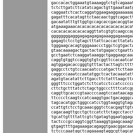
gaccacactggaaatgtaaaaggtctgtcagaaa
tctcttgatcttcatatcagactgttgaaataat
caggaatctcactcaggatggaagaaggaaaaaa
gagatttcacatagttctaacaactggtcagact
gacaatatttgttggtgccagcaccgacacggta
atgaaagaaacacacacacacacacacacacaca
cacacacacacacacaggttatcgtgtcaagcca
ggggggggagggagagagagagaaaggagaaaga
gagagtctcctgtagctttattcaccacttatat
tgggaagcacagtgggaaaccctggctcgtgact
gtaacaaaagactgactactatgagacctgaatt
gcctgaatctcaaggataaaggctgaggaagcaa
caggtgtggtccaggtgtgtcggttccacaatca
agtggagacaccgggtgtttactacttagtcttt
gaggcctctgtccaacaatcccatgacttcttaa
caggcccaaatccaatatggctcactacaaatat
agatgtacatattcttgaccttctatttaagctt
gggtttccctggatctcttcatcctccatccccc
cttctgctttatctctagctggcccttttcatcg
caggttgcacccgtaaccccaagtccaataacag
ttcccctcaagtccatcaaggtgactgacagggc
tagcacatggctgggccatcctggtaaggtgtag
ccattgtctcctgcaaacgggtctcacgagttgt
cagacaagttgcctgctccatcttctagcctacc
tgcattgttttattcgtctgatagtggaatggag
tactcccgccaggtcggttaaaggtgaagcaaag
gtgagttttgagaaagacagaggtgaacggacaa
tctcccaaatagctcagaaaagtaggcgttagca