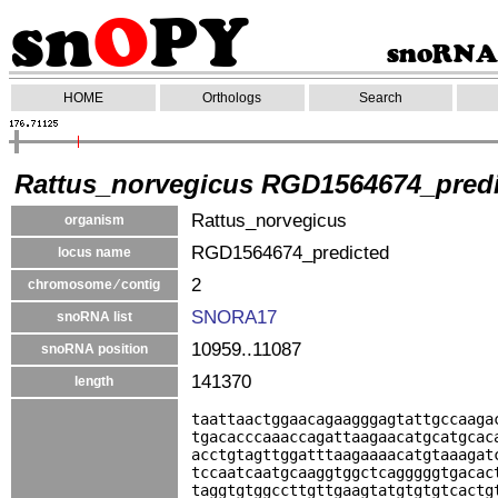
HOME
Orthologs
Search
Rattus_norvegicus RGD1564674_pred
Rattus_norvegicus
organism
RGD1564674_predicted
locus name
2
chromosome ⁄ contig
SNORA17
snoRNA list
10959..11087
snoRNA position
141370
length
taattaactggaacagaagggagtattgccaaga
tgacacccaaaccagattaagaacatgcatgcac
acctgtagttggatttaagaaaacatgtaaagat
tccaatcaatgcaaggtggctcagggggtgacac
taggtgtggccttgttgaagtatgtgtgtcactg