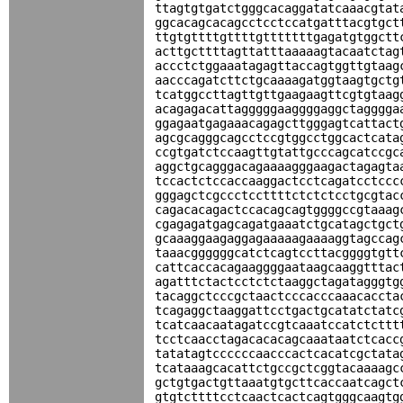
ttagtgtgatctgggcacaggatatcaaacgtat
ggcacagcacagcctcctccatgatttacgtgct
ttgtgttttgttttgtttttttgagatgtggctt
acttgcttttagttatttaaaaagtacaatctag
accctctggaaatagagttaccagtggttgtaag
aacccagatcttctgcaaaagatggtaagtgctg
tcatggccttagttgttgaagaagttcgtgtaag
acagagacattagggggaaggggaggctagggga
ggagaatgagaaacagagcttgggagtcattact
agcgcagggcagcctccgtggcctggcactcata
ccgtgatctccaagttgtattgcccagcatccgc
aggctgcagggacagaaaagggaagactagagta
tccactctccaccaaggactcctcagatcctccc
gggagctcgccctccttttctctctcctgcgtac
cagacacagactccacagcagtggggccgtaaag
cgagagatgagcagatgaaatctgcatagctgct
gcaaaggaagaggagaaaaagaaaaggtagccag
taaacggggggcatctcagtccttacggggtgtt
cattcaccacagaaggggaataagcaaggtttac
agatttctactcctctctaaggctagatagggtg
tacaggctcccgctaactcccacccaaacaccta
tcagaggctaaggattcctgactgcatatctatc
tcatcaacaatagatccgtcaaatccatctcttt
tcctcaacctagacacacagcaaataatctcacc
tatatagtccccccaacccactcacatcgctata
tcataaagcacattctgccgctcggtacaaaagc
gctgtgactgttaaatgtgcttcaccaatcagct
gtgtcttttcctcaactcactcagtgggcaagtg