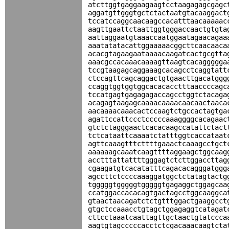
atcttggtgaggaagaagtcctaagagagcgagc
aggatgttgggtgctctactaatgtacaaggact
tccatccaggcaacaagccacatttaacaaaaac
aagttgaattctaattggtgggaccaactgtgta
aattaggaatgtaaaccaatggaatagaacagaa
aaatatatacattggaaaaacggcttcaacaaca
acacgtagaagaataaaacaagatcactgcgtta
aaacgccacaaacaaaagttaagtcacaggggga
tccgtaagagcaggaaagcacagcctcaggtatt
ctccagttcagcaggactgtgaacttgacatggg
ccaggtggtggtggcacacacctttaaccccagc
tccatgagtgagagagaccagcctggtctacaga
acagagtaagagcaaaacaaaacaacaactaaca
aacaaaacaaacactccaagtctgccactagtga
agattccattccctcccccaaaggggcacagaac
gtctctagggaactcacacaagccatattctact
tctcataattcaaaatctatttggtcaccataat
agttcaaagtttcttttgaaactcaaagcctgct
aaaaaagcaaatcaagttttaggaagctggcaag
acctttattattttgggagtctcttggaccttag
cgaagatgtcacatatttcagacacagggatggg
agccttctccccaaaggatggctctatagtactg
tgggggtgggggtgggggtgagaggctggagcaa
ccatggaccacacagtgactagcctggcaaggca
gtaactaacagatctctgtttggactgaaggcct
gtgctccaaacctgtagctggagaggtcatagat
cttcctaaatcaattagttgctaactgtatccca
aagtgtagcccccacctctcgacaaacaagtcta