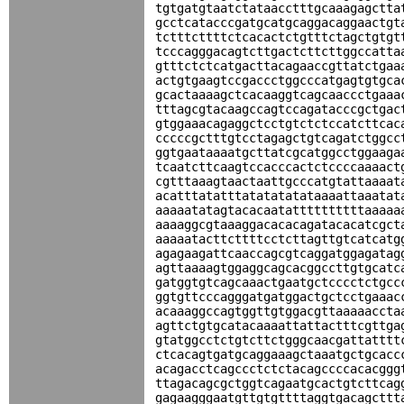
tgtgatgtaatctataacctttgcaaagagctta
gcctcatacccgatgcatgcaggacaggaactgt
tctttcttttctcacactctgtttctagctgtgt
tcccagggacagtcttgactcttcttggccatta
gtttctctcatgacttacagaaccgttatctgaa
actgtgaagtccgaccctggcccatgagtgtgca
gcactaaaagctcacaaggtcagcaaccctgaaa
tttagcgtacaagccagtccagatacccgctgac
gtggaaacagaggctcctgtctctccatcttcac
cccccgctttgtcctagagctgtcagatctggcc
ggtgaataaaatgcttatcgcatggcctggaaga
tcaatcttcaagtccacccactctccccaaaact
cgtttaaagtaactaattgcccatgtattaaaat
acatttatatttatatatatataaaattaaatat
aaaaatatagtacacaatattttttttttaaaaa
aaaaggcgtaaaggacacacagatacacatcgct
aaaaatacttcttttcctcttagttgtcatcatg
agagaagattcaaccagcgtcaggatggagatag
agttaaaagtggaggcagcacggccttgtgcatc
gatggtgtcagcaaactgaatgctcccctctgcc
ggtgttcccagggatgatggactgctcctgaaac
acaaaggccagtggttgtggacgttaaaaaccta
agttctgtgcatacaaaattattactttcgttga
gtatggcctctgtcttctgggcaacgattatttt
ctcacagtgatgcaggaaagctaaatgctgcacc
acagacctcagccctctctacagccccacacggg
ttagacagcgctggtcagaatgcactgtcttcag
gagaagggaatgttgtgttttaggtgacagcttt