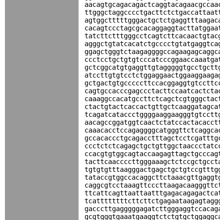
aacagtgcagacagactcaggtacagaacgccaa
ttgggctaggcccctgacttctctgaccattaat
agtggctttttgggactgctctgaggtttaagac
cacagtccctagcgcacaggaggtacttatggaa
tatcttctttgggcctcagtcttcacaactgtac
agggctgtatcacatctgcccctgtatgaggtca
ggagctgggtctaagaggggccagaagagcaggc
ccctcctgctgtgtcccatcccggaaccaaatga
gctcggcatgtgaggttgtagggggtgcctgctt
atccttgtgtcctctggaggaactggaaggaaga
gctgactgtgcccccttccacggaggtgtccttc
cagtgccacccgagccctacttccaatcactcta
caaaggccacatgccttctcagctcgtgggctac
ctactgtactcaccactgttgctcaaggatagca
tcagatcataccctggggaaggaagggtgtcctt
aacagccggatggtcaactctatccactacacct
caaacacctccagaggggcatgggttctcaggca
gccacaccctgcagacctttagctcctcgatttg
ccctctctcagagctgctgttggctaaccctatc
ccacgtgtggcagtaccaagagttagctgcccag
tacttcaaccccttgggaaagctctccgctgcct
tgtgtgtttaagggactgagctgctgtccgtttg
tataccgtggccacaggcttctaaacgttgaggt
caggcgtcctaaagttcccttaagacaagggttc
ttcattcagttaattaatttgagacagagactca
tcattttttttcttcttctgagaataagagtagg
gacccttgagggggagatcttgggaggtccacag
gcgtgggtgaaatgaaggtctctgtgctggaggc