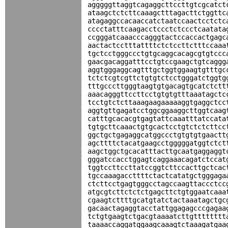
agggggttaggtcagaggcttccttgtcgcatct
ataagctctcttcaaagctttagacttctggttc
atagaggccacaaccatctaatccaactcctctc
cccctatttcaagacctccctctccctcaatata
ccgggatcaaacccagggtactccaccactgagc
aactactcctttattttctctccttctttccaaa
tgctcctgggccctgtgcaggcacagcgtgtccc
gaacgacaggatttcctgtccgaagctgtcaggg
aggtgggaggcagtttgctggtggaagtgtttgc
tctctcgtcgttctgtgtctcctgggatctggtg
tttgcccttgggtaagtgtgacagtgcatctctt
aaacagggttccttcctgtgtgtttaaatagctc
tcctgtctcttaaagaagaaaaaggtgaggctcc
aggtgttgagatcctggcggaaggcttggtcaag
catttgcacacgtgagtattcaaatttatccata
tgtgcttcaaactgtgcactcctgtctctcttcc
ggctgctgagaggcatggccctgtgtgtgaactt
agcttttctacatgaagcctgggggatggtctct
aagctggctgcacatttacttgcaatgaggaggt
gggatccacctggagtcaggaaacagatctccat
tggtccttccttatccggtcttccacttgctcac
tgccaaagaccttttctactcatatgctgggaga
ctcttcctgagtgggcctagccaagttaccctcc
atgcgtcttctctctgagcttctgtggaatcaaa
cgaagtcttttgcatgtatctactaaatagctgc
gacaactagaggtacctattggagagcccgagaa
tctgtgaagtctgacgtaaaatcttgtttttttt
taaaaccaggatggaagcaaagtctaaagatgaa