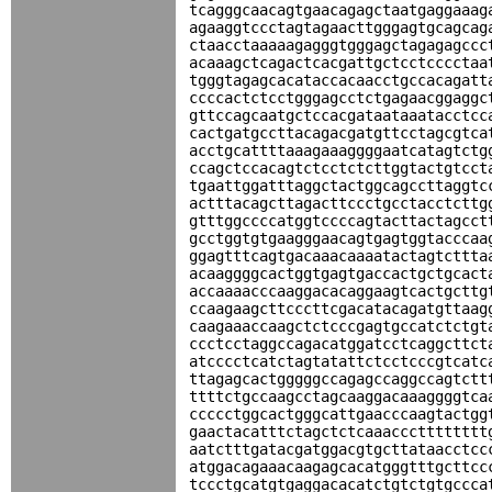
tcagggcaacagtgaacagagctaatgaggaaag
agaaggtccctagtagaacttgggagtgcagcag
ctaacctaaaaagagggtgggagctagagagccc
acaaagctcagactcacgattgctcctcccctaa
tgggtagagcacataccacaacctgccacagatt
ccccactctcctgggagcctctgagaacggaggc
gttccagcaatgctccacgataataaatacctcc
cactgatgccttacagacgatgttcctagcgtca
acctgcattttaaagaaaggggaatcatagtctg
ccagctccacagtctcctctcttggtactgtcct
tgaattggatttaggctactggcagccttaggtc
actttacagcttagacttccctgcctacctcttg
gtttggccccatggtccccagtacttactagcct
gcctggtgtgaagggaacagtgagtggtacccaa
ggagtttcagtgacaaacaaaatactagtcttta
acaaggggcactggtgagtgaccactgctgcact
accaaaacccaaggacacaggaagtcactgcttg
ccaagaagcttcccttcgacatacagatgttaag
caagaaaccaagctctcccgagtgccatctctgt
ccctcctaggccagacatggatcctcaggcttct
atcccctcatctagtatattctcctcccgtcatc
ttagagcactgggggccagagccaggccagtctt
ttttctgccaagcctagcaaggacaaaggggtca
ccccctggcactgggcattgaacccaagtactgg
gaactacatttctagctctcaaaccctttttttt
aatctttgatacgatggacgtgcttataacctcc
atggacagaaacaagagcacatgggtttgcttcc
tccctgcatgtgaggacacatctgtctgtgccca