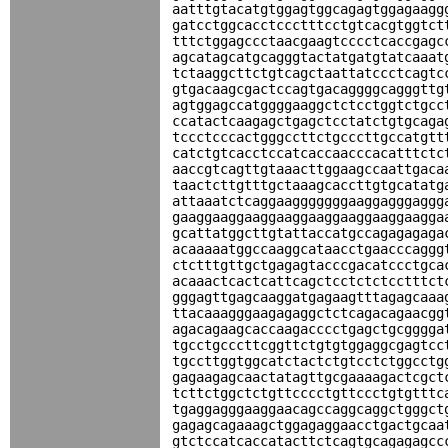
aatttgtacatgtggagtggcagagtggagaagg
gatcctggcacctccctttcctgtcacgtggtct
tttctggagccctaacgaagtcccctcaccgagc
agcatagcatgcagggtactatgatgtatcaaat
tctaaggcttctgtcagctaattatccctcagtc
gtgacaagcgactccagtgacaggggcagggttg
agtggagccatggggaaggctctcctggtctgcc
ccatactcaagagctgagctcctatctgtgcaga
tccctcccactgggccttctgcccttgccatgtt
catctgtcacctccatcaccaacccacatttctc
aaccgtcagttgtaaacttggaagccaattgaca
taactcttgtttgctaaagcaccttgtgcatatg
attaaatctcaggaagggggggaaggagggaggg
gaaggaaggaaggaaggaaggaaggaaggaagga
gcattatggcttgtattaccatgccagagagaga
acaaaaatggccaaggcataacctgaacccaggg
ctctttgttgctgagagtacccgacatccctgca
acaaactcactcattcagctcctctctcctttct
gggagttgagcaaggatgagaagtttagagcaaa
ttacaaagggaagagaggctctcagacagaacgg
agacagaagcaccaagacccctgagctgcgggga
tgcctgcccttcggttctgtgtggaggcgagtcc
tgccttggtggcatctactctgtcctctggcctg
gagaagagcaactatagttgcgaaaagactcgct
tcttctggctctgttcccctgttccctgtgtttc
tgaggagggaaggaacagccaggcaggctgggct
gagagcagaaagctggagaggaacctgactgcaa
gtctccatcaccatacttctcagtgcagagagcc