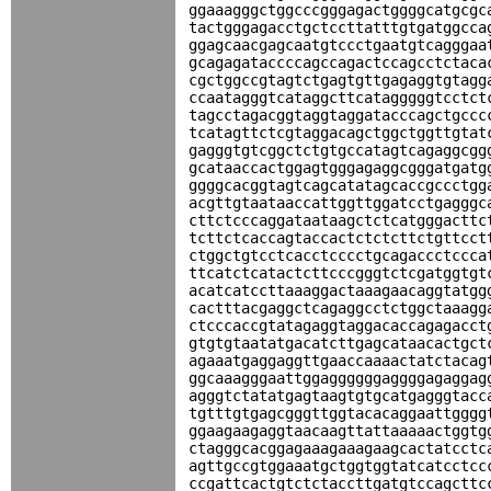
ggaaagggctggcccgggagactggggcatgcgc
tactgggagacctgctccttatttgtgatggcca
ggagcaacgagcaatgtccctgaatgtcagggaa
gcagagataccccagccagactccagcctctaca
cgctggccgtagtctgagtgttgagaggtgtagg
ccaatagggtcataggcttcatagggggtcctct
tagcctagacggtaggtaggatacccagctgccc
tcatagttctcgtaggacagctggctggttgtat
gagggtgtcggctctgtgccatagtcagaggcgg
gcataaccactggagtgggagaggcgggatgatg
ggggcacggtagtcagcatatagcaccgccctgg
acgttgtaataaccattggttggatcctgagggc
cttctcccaggataataagctctcatgggacttc
tcttctcaccagtaccactctctcttctgttcct
ctggctgtcctcacctcccctgcagaccctccca
ttcatctcatactcttcccgggtctcgatggtgt
acatcatccttaaaggactaaagaacaggtatgg
cactttacgaggctcagaggcctctggctaaagg
ctcccaccgtatagaggtaggacaccagagacct
gtgtgtaatatgacatcttgagcataacactgct
agaaatgaggaggttgaaccaaaactatctacag
ggcaaagggaattggaggggggaggggagaggag
agggtctatatgagtaagtgtgcatgagggtacc
tgtttgtgagcgggttggtacacaggaattgggg
ggaagaagaggtaacaagttattaaaaactggtg
ctagggcacggagaaagaaagaagcactatcctc
agttgccgtggaaatgctggtggtatcatcctcc
ccgattcactgtctctaccttgatgtccagcttc