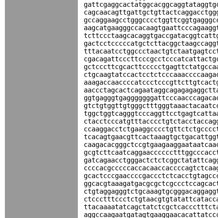
gattcgaggcactatggcacggcaggtataggtg
cagcaacagttgattgctgttactcaggacctgg
gccaggaagcctgggcccctggttcggtgagggc
aagcatgaagggccacaagtgaattcccagaagg
tcttccctaagcacaggtgaccgatacggtcatt
gactcctcccccatgctcttacggctaagccagg
tttacaatcctggccctaactgtctaatgagtcc
cgacagattcccttcccgcctcccatcattactg
gctcccttcgcacttccccctgagttctatgcca
ctgcaagtatccactcctctcccaaaccccaaga
aaagaccaaccccatccctcccgttcttgtcact
aaccctagcactcagaataggcagagagaggctt
ggtgagggtgagggggggattcccaacccagaca
gtctgtggttgtgggctttgggtaaactacaatc
tggctggtcagggtcccaggttcctgagtcatta
ctacctcccatgtttacccctgtctacctaccag
ccaaggacctctgaaggcccctgttctctgcccc
tcacagtgaacgttcactaaagtgctgacattgg
caagacacgggctccgtgaagaaggaataatcaa
gcgtcttcaatcaggaacccccctttggcccacc
gatcagaacctgggactctctcggctatattcag
ccccacgcccccaccacaaccaccccagtctcaa
gcactcccgaaccccgaccctctcacctgtagcc
ggcacgtaaagatgacgcgctcgccctccagcac
ctgtaggagggtctgcaaagtgcgggacaggagg
ctccctttccctctgtaacgtgtatattcatacc
ttacaaaatatcagctatctcgctcaccctttct
aggccaagaatgatagtgaaggaacacattatcc