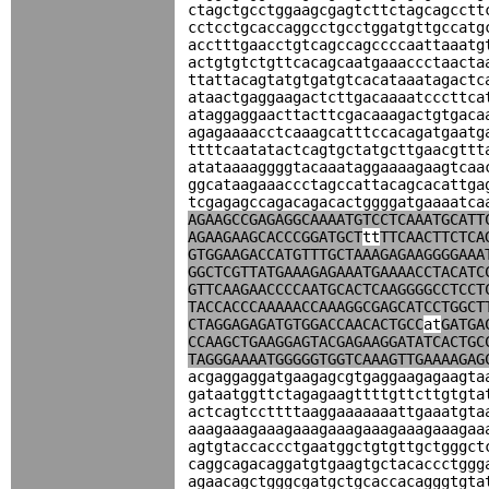
ctagctgcctggaagcgagtcttctagcagcctt
cctcctgcaccaggcctgcctggatgttgccatg
acctttgaacctgtcagccagccccaattaaatg
actgtgtctgttcacagcaatgaaaccctaacta
ttattacagtatgtgatgtcacataaatagactc
ataactgaggaagactcttgacaaaatcccttca
ataggaggaacttacttcgacaaagactgtgaca
agagaaaacctcaaagcatttccacagatgaatg
ttttcaatatactcagtgctatgcttgaacgttt
atataaaaggggtacaaataggaaaagaagtcaa
ggcataagaaaccctagccattacagcacattga
tcgagagccagacagacactggggatgaaaatca
AGAAGCCGAGAGGCAAAATGTCCTCAAATGCATT
AGAAGAAGCACCCGGATGCT
tt
TTCAACTTCTCA
GTGGAAGACCATGTTTGCTAAAGAGAAGGGGAAA
GGCTCGTTATGAAAGAGAAATGAAAACCTACATC
GTTCAAGAACCCCAATGCACTCAAGGGGCCTCCT
TACCACCCAAAAACCAAAGGCGAGCATCCTGGCT
CTAGGAGAGATGTGGACCAACACTGCC
at
GATGA
CCAAGCTGAAGGAGTACGAGAAGGATATCACTGC
TAGGGAAAATGGGGGTGGTCAAAGTTGAAAAGAG
acgaggaggatgaagagcgtgaggaagagaagta
gataatggttctagagaagttttgttcttgtgta
actcagtccttttaaggaaaaaaattgaaatgta
aaagaaagaaagaaagaaagaaagaaagaaagaa
agtgtaccaccctgaatggctgtgttgctgggct
caggcagacaggatgtgaagtgctacaccctggg
agaacagctgggcgatgctgcaccacagggtgta