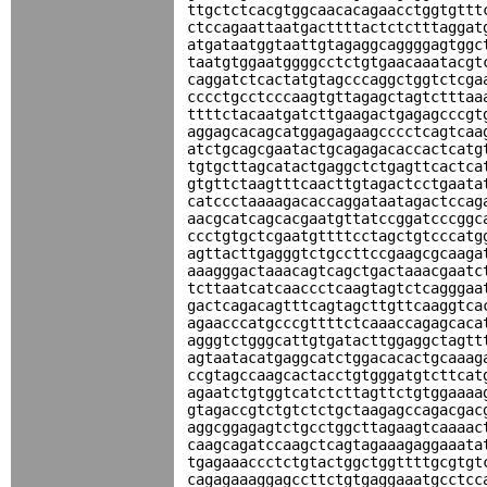
ttgctctcacgtggcaacacagaacctggtgttt
ctccagaattaatgacttttactctctttaggat
atgataatggtaattgtagaggcaggggagtggc
taatgtggaatggggcctctgtgaacaaatacgt
caggatctcactatgtagcccaggctggtctcga
cccctgcctcccaagtgttagagctagtctttaa
ttttctacaatgatcttgaagactgagagcccgt
aggagcacagcatggagagaagcccctcagtcaa
atctgcagcgaatactgcagagacaccactcatg
tgtgcttagcatactgaggctctgagttcactca
gtgttctaagtttcaacttgtagactcctgaata
catccctaaaagacaccaggataatagactccag
aacgcatcagcacgaatgttatccggatcccggc
ccctgtgctcgaatgttttcctagctgtcccatg
agttacttgagggtctgccttccgaagcgcaaga
aaagggactaaacagtcagctgactaaacgaatc
tcttaatcatcaaccctcaagtagtctcagggaa
gactcagacagtttcagtagcttgttcaaggtca
agaacccatgcccgttttctcaaaccagagcaca
agggtctgggcattgtgatacttggaggctagtt
agtaatacatgaggcatctggacacactgcaaag
ccgtagccaagcactacctgtgggatgtcttcat
agaatctgtggtcatctcttagttctgtggaaaa
gtagaccgtctgtctctgctaagagccagacgac
aggcggagagtctgcctggcttagaagtcaaaac
caagcagatccaagctcagtagaaagaggaaata
tgagaaaccctctgtactggctggttttgcgtgt
cagagaaaggagccttctgtgaggaaatgcctcc