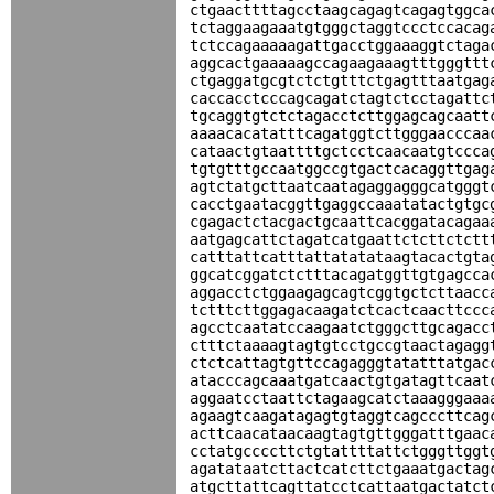
ctgaacttttagcctaagcagagtcagagtggca
tctaggaagaaatgtgggctaggtccctccacag
tctccagaaaaagattgacctggaaaggtctaga
aggcactgaaaaagccagaagaaagtttgggttt
ctgaggatgcgtctctgtttctgagtttaatgag
caccacctcccagcagatctagtctcctagattc
tgcaggtgtctctagacctcttggagcagcaatt
aaaacacatatttcagatggtcttgggaacccaa
cataactgtaattttgctcctcaacaatgtccca
tgtgtttgccaatggccgtgactcacaggttgag
agtctatgcttaatcaatagaggagggcatgggt
cacctgaatacggttgaggccaaatatactgtgc
cgagactctacgactgcaattcacggatacagaa
aatgagcattctagatcatgaattctcttctctt
catttattcatttattatatataagtacactgta
ggcatcggatctctttacagatggttgtgagcca
aggacctctggaagagcagtcggtgctcttaacc
tctttcttggagacaagatctcactcaacttccc
agcctcaatatccaagaatctgggcttgcagacc
ctttctaaaagtagtgtcctgccgtaactagagg
ctctcattagtgttccagagggtatatttatgac
atacccagcaaatgatcaactgtgatagttcaat
aggaatcctaattctagaagcatctaaagggaaa
agaagtcaagatagagtgtaggtcagcccttcag
acttcaacataacaagtagtgttgggatttgaac
cctatgccccttctgtattttattctgggttggt
agatataatcttactcatcttctgaaatgactag
atgcttattcagttatcctcattaatgactatct