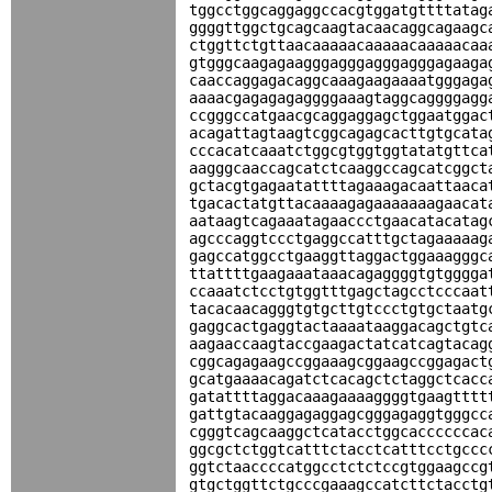
tggcctggcaggaggccacgtggatgttttatag
ggggttggctgcagcaagtacaacaggcagaagc
ctggttctgttaacaaaaacaaaaacaaaaacaa
gtgggcaagagaagggagggagggagggagaaga
caaccaggagacaggcaaagaagaaaatgggaga
aaaacgagagagaggggaaagtaggcaggggagg
ccgggccatgaacgcaggaggagctggaatggac
acagattagtaagtcggcagagcacttgtgcata
cccacatcaaatctggcgtggtggtatatgttca
aagggcaaccagcatctcaaggccagcatcggct
gctacgtgagaatattttagaaagacaattaaca
tgacactatgttacaaaagagaaaaaaagaacat
aataagtcagaaatagaaccctgaacatacatag
agcccaggtccctgaggccatttgctagaaaaag
gagccatggcctgaaggttaggactggaaagggc
ttattttgaagaaataaacagaggggtgtgggga
ccaaatctcctgtggtttgagctagcctcccaat
tacacaacagggtgtgcttgtccctgtgctaatg
gaggcactgaggtactaaaataaggacagctgtc
aagaaccaagtaccgaagactatcatcagtacag
cggcagagaagccggaaagcggaagccggagact
gcatgaaaacagatctcacagctctaggctcacc
gatattttaggacaaagaaaaggggtgaagtttt
gattgtacaaggagaggagcgggagaggtgggcc
cgggtcagcaaggctcatacctggcaccccccac
ggcgctctggtcatttctacctcatttcctgccc
ggtctaaccccatggcctctctccgtggaagccg
gtgctggttctgcccgaaagccatcttctacctg