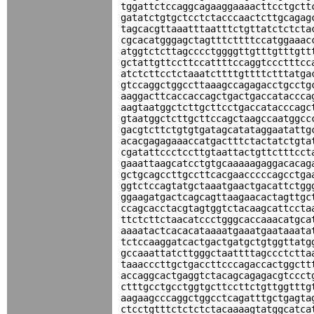
tggattctccaggcagaaggaaaacttcctgctt
gatatctgtgctcctctacccaactcttgcagag
tagcacgttaaatttaatttctgttatctctcta
cgcacatgggagctagtttcttttccatggaaac
atggtctcttagcccctggggttgtttgtttgtt
gctattgttccttccattttccaggtccctttcc
atctcttcctctaaatcttttgttttctttatga
gtccaggctggccttaaagccagagacctgcctg
aaggacttcaccaccagctgactgaccataccca
aagtaatggctcttgcttcctgaccatacccagc
gtaatggctcttgcttccagctaagccaatggcc
gacgtcttctgtgtgatagcatataggaatattg
acacgagagaaaccatgactttctactatctgta
cgatattccctccttgtaattactgttctttcct
gaaattaagcatcctgtgcaaaaagaggacacag
gctgcagccttgccttcacgaacccccagcctga
ggtctccagtatgctaaatgaactgacattctgg
ggaagatgactcagcagttaagaacactagttgc
ccagcacctacgtagtggtctacaagcattccta
ttctcttctaacatccctgggcaccaaacatgca
aaaatactcacacataaaatgaaatgaataaata
tctccaaggatcactgactgatgctgtggttatg
gccaaattatcttgggctaattttagccctctta
taaacccttgctgaccttcccagaccactggctt
accaggcactgaggtctacagcagagacgtccct
ctttgcctgcctggtgcttccttctgttggtttg
aagaagcccaggctggcctcagatttgctgagta
ctcctgtttctctctctacaaaagtatggcatca