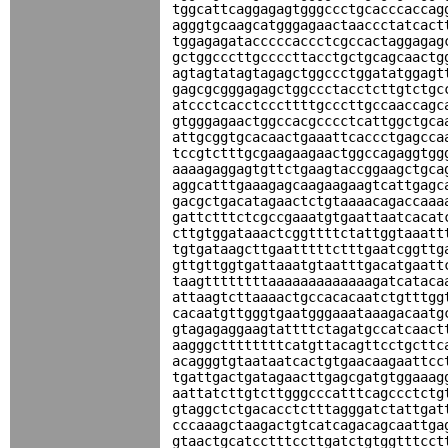
tggcattcaggagagtgggccctgcacccaccag
agggtgcaagcatgggagaactaaccctatcact
tggagagatacccccaccctcgccactaggagag
gctggcccttgccccttacctgctgcagcaactg
agtagtatagtagagctggccctggatatggagt
gagcgcgggagagctggccctacctcttgtctgc
atccctcacctcccttttgcccttgccaaccagc
gtgggagaactggccacgcccctcattggctgca
attgcggtgcacaactgaaattcaccctgagcca
tccgtctttgcgaagaagaactggccagaggtgg
aaaagaggagtgttctgaagtaccggaagctgca
aggcatttgaaagagcaagaagaagtcattgagc
gacgctgacatagaactctgtaaaacagaccaaa
gattctttctcgccgaaatgtgaattaatcacat
cttgtggataaactcggttttctattggtaaatt
tgtgataagcttgaatttttctttgaatcggttg
gttgttggtgattaaatgtaatttgacatgaatt
taagttttttttaaaaaaaaaaaaagatcataca
attaagtcttaaaactgccacacaatctgtttgg
cacaatgttgggtgaatgggaaataaagacaatg
gtagagaggaagtattttctagatgccatcaact
aagggcttttttttcatgttacagttcctgcttc
acagggtgtaataatcactgtgaacaagaattcc
tgattgactgatagaacttgagcgatgtggaaag
aattatcttgtcttgggcccatttcagccctctg
gtaggctctgacacctctttagggatctattgat
cccaaagctaagactgtcatcagacagcaattga
gtaactgcatcctttccttgatctgtggtttcct