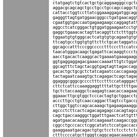
ctatgagtctgtcactgctgcaggaagggccgct
aggacgcagcagctgcctgcctgccagccaggct
cattacctggtccttatcggaaaggagatggcag
gagggttagtgatggaacgggcctgatgaacagg
cgaatggtgaccaatgagaagaagccaggagtat
aggcctcatcgggactgtggatggaagaatcctg
gaggctgaaacactagttacaggttctctttggt
tggaatgtgtgggcactcatgtgtgcagaatgtg
ttcagtgcctggtgtgttcttctgcactaggatc
ggcagccatttcccggccccctttcccttccatc
taacatgggacaagctgagattcacaaggtccct
aacctgacactcaaggcactgaaaatgaaagaag
ggtgaggaggagacgaaaccaaaatttgtctgga
ggcagtttctagctacggtgagtagttagaccag
gacactgctgcgctctatcagaatccaccagaag
tactagaatcaaagtgctcagagactcagctaga
ggagggcgggcgcccctttcctttccatagggac
cttctcattccaaaggaggttttattgcttttga
tgctctaccaaggctcaagagtcaacaccaagaa
ggaaacttgcgtggctcccactagtgctggacct
acccttgcctgtcaaccaggacttagtcctgacc
cttggctggtccagcacaaagctgagaagaaagg
agccctcttcactcagacagagagccacagtagc
cagctgaccaagggctggatttgaactcattgtt
agatgaacacaaggtatcaagaaatcaagaccgg
cggcctgcccacctcggcatatctccatgaccac
gaaggaaatgacagactgtgctcctctcctctct
ctttccccatgcttgggtcaggcagaacaaaggt