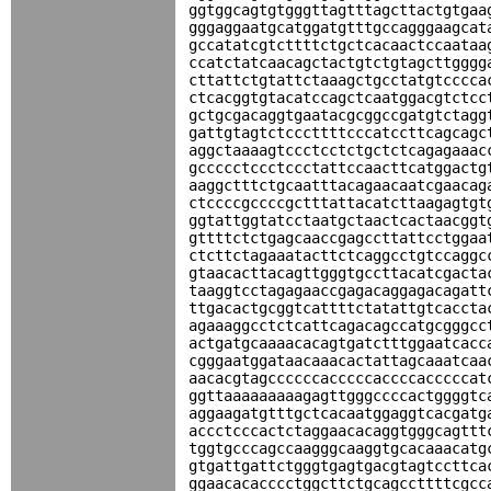
ggtggcagtgtgggttagtttagcttactgtgaa
gggaggaatgcatggatgtttgccagggaagcat
gccatatcgtcttttctgctcacaactccaataa
ccatctatcaacagctactgtctgtagcttgggg
cttattctgtattctaaagctgcctatgtcccca
ctcacggtgtacatccagctcaatggacgtctcc
gctgcgacaggtgaatacgcggccgatgtctagg
gattgtagtctcccttttcccatccttcagcagc
aggctaaaagtccctcctctgctctcagagaaac
gccccctccctccctattccaacttcatggactg
aaggctttctgcaatttacagaacaatcgaacag
ctccccgccccgctttattacatcttaagagtgt
ggtattggtatcctaatgctaactcactaacggt
gttttctctgagcaaccgagccttattcctggaa
ctcttctagaaatacttctcaggcctgtccaggc
gtaacacttacagttgggtgccttacatcgacta
taaggtcctagagaaccgagacaggagacagatt
ttgacactgcggtcattttctatattgtcaccta
agaaaggcctctcattcagacagccatgcgggcc
actgatgcaaaacacagtgatctttggaatcacc
cgggaatggataacaaacactattagcaaatcaa
aacacgtagccccccacccccaccccacccccat
ggttaaaaaaaaagagttgggccccactggggtc
aggaagatgtttgctcacaatggaggtcacgatg
accctcccactctaggaacacaggtgggcagttt
tggtgcccagccaagggcaaggtgcacaaacatg
gtgattgattctgggtgagtgacgtagtccttca
ggaacacacccctggcttctgcagccttttcgcc