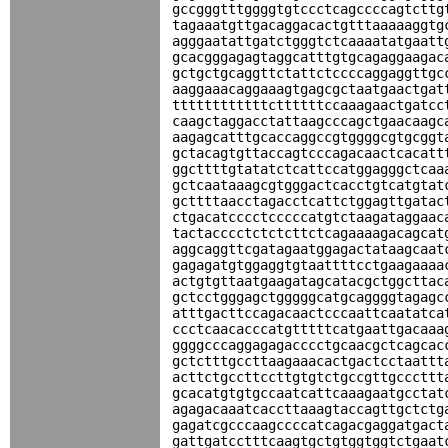
gccgggtttggggtgtccctcagccccagtcttg
tagaaatgttgacaggacactgtttaaaaaggtg
agggaatattgatctgggtctcaaaatatgaatt
gcacgggagagtaggcatttgtgcagaggaagac
gctgctgcaggttctattctccccaggaggttgc
aaggaaacaggaaagtgagcgctaatgaactgat
ttttttttttttcttttttccaaagaactgatcc
caagctaggacctattaagcccagctgaacaagc
aagagcatttgcaccaggccgtggggcgtgcggt
gctacagtgttaccagtcccagacaactcacatt
ggcttttgtatatctcattccatggagggctcaa
gctcaataaagcgtgggactcacctgtcatgtat
gcttttaacctagacctcattctggagttgatac
ctgacatcccctcccccatgtctaagataggaac
tactacccctctctcttctcagaaaagacagcat
aggcaggttcgatagaatggagactataagcaat
gagagatgtggaggtgtaattttcctgaagaaaa
actgtgttaatgaagatagcatacgctggcttac
gctcctgggagctgggggcatgcaggggtagagc
atttgacttccagacaactcccaattcaatatca
ccctcaacacccatgtttttcatgaattgacaaa
ggggcccaggagagacccctgcaacgctcagcac
gctctttgccttaagaaacactgactcctaattt
acttctgccttccttgtgtctgccgttgcccttt
gcacatgtgtgccaatcattcaaagaatgcctat
agagacaaatcaccttaaagtaccagttgctctg
gagatcgcccaagccccatcagacgaggatgact
gattgatcctttcaagtgctgtggtggtctgaat