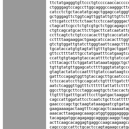
ttctatgagggtgttccctgtccccaaccacccc
ctggggagtccagccttggcagggccaagggctt
catcctctgctacatatgcagctggagccatggg
gctgggagttctggtcagttggtattgttgttct
cttcgatcctttctctaactcctccaatggggac
ctagcattcgcctctgtcgtgctctggcagagcc
ctgtcagcatgcacttcttgacttcatcaatatt
ccttcagtctctgtcccacactttgtcaccatat
ccttttaagaaggactgaagcatccacactttgg
gtctgtggattgtatcttgggtaattcaagcttt
tgcataccatgtgtagtattgtttgtgactggat
gttccttttatttgcctatgaatttcatgaagtc
ccattgtgtagatgtaccacattttctgtatcca
ctttacagcttctggatattataaatagggctgc
tgttgtatgttggagcatcttttgggtatatgcc
gtagtactatatccaattttgtatccaataagtc
gatttccagagtggttgtaccagcttgcaatccc
tctccacatccttgccagcatctgtttttgatct
aatctcagggttggtttcttttttattattcttt
ggccttgcgcttcctaggcaagtgctctaccact
ttgttttgatttgcatttccttgatgactaagga
cagccattggatattcctcaatctgcttcatttt
gaaccccagctgctaagtataaagaatcgtgata
gaagaaaagactaagtttcagcagctcaaaaata
aaacacttaagaagcaaagcatggtggggagggg
tacagagatggcagagaggcaggggcaaggctag
acttcaagcacaggagtgaggccaagcaagaagc
cagcccgccattctgcactccagtagaagccatg