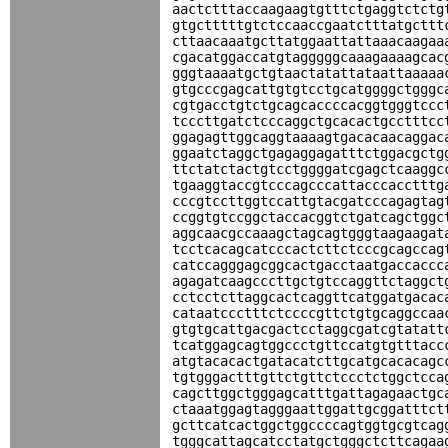
aactctttaccaagaagtgtttctgaggtctctg
gtgctttttgtctccaaccgaatctttatgcttt
cttaacaaatgcttatggaattattaaacaagaa
cgacatggaccatgtagggggcaaagaaaagcac
gggtaaaatgctgtaactatattataattaaaaa
gtgcccgagcattgtgtcctgcatggggctgggc
cgtgacctgtctgcagcaccccacggtgggtccc
tcccttgatctcccaggctgcacactgcctttcc
ggagagttggcaggtaaaagtgacacaacaggac
ggaatctaggctgagaggagatttctggacgctg
ttctatctactgtcctggggatcgagctcaaggc
tgaaggtaccgtcccagcccattacccacctttg
cccgtccttggtccattgtacgatcccagagtag
ccggtgtccggctaccacggtctgatcagctggc
aggcaacgccaaagctagcagtgggtaagaagat
tcctcacagcatcccactcttctcccgcagccag
catccagggagcggcactgacctaatgaccaccc
agagatcaagcccttgctgtccaggttctaggct
cctcctcttaggcactcaggttcatggatgacac
cataatccctttctccccgttctgtgcaggccaa
gtgtgcattgacgactcctaggcgatcgtatatt
tcatggagcagtggccctgttccatgtgtttacc
atgtacacactgatacatcttgcatgcacacagc
tgtgggactttgttctgttctccctctggctcca
cagcttggctgggagcatttgattagagaactgc
ctaaatggagtagggaattggattgcggatttct
gcttcatcactggctggccccagtggtgcgtcag
tgggcattagcatcctatgctgggctcttcagaa