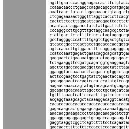
agtttgaatccacaggaagaccactttctgtacc
ccaaacaaccctgaagccaagacagcgcatgaga
aaatcaacttataattagagaaaactgtaagtct
ctcgagaaaaactgggtttaggtcacccttcacg
cactctctcctttgggattcaaagagtcacctct
acaatacctaggaacctatctattgacttctctc
cccagggccttgcgtttgctaggcaagcgctcta
ctattgacttctcttttctgctatagtagggccg
gcctaggggcccatttttgagtctggactgtgtc
gtcacaggacctgactgcctggcacacaagggtg
agtccaaccttgtggaacttttcagggagaggca
ccatccaaatgagactgaaacaggcagcatgtga
gaggaactctgaaaaatgggatatagagcagaac
tctagaaggttccgatgcagatggtgaaggaagt
agcttgtgagcaggaagggttagaagtatcctaa
ggaaggtaccaaaaacctaggacatgtggcctag
acttccgaagtcctgagtatctgaactaccagct
gagagggaaatcacagtcccatccatatgtccag
aagaacaaaaccagtatagtacagcaatgcagag
ggcagatgcacaaattagcctcctgctagcatca
tgttttaaagtcattcccactttgatcctgctcc
acgaggtaaagcagctacaaaggacaggtcacat
cacacacacacacacacacacacacacacacaca
gagacaagcactgagaagcagagccaaaatggac
aaacaaggaaagacccttaagacaaagacatctg
ggaaggcagaggagagctgcagaccaagaaagat
gaggtaaggtcggctcagtcttttcctcagaata
gagcaaccttttctctcccacctccacaaggatt