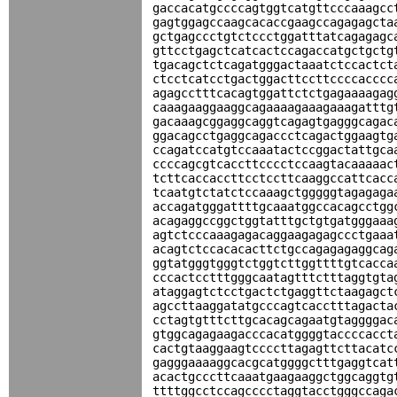
gaccacatgccccagtggtcatgttcccaaagcc
gagtggagccaagcacaccgaagccagagagcta
gctgagccctgtctccctggatttatcagagagc
gttcctgagctcatcactccagaccatgctgctg
tgacagctctcagatgggactaaatctccactct
ctcctcatcctgactggacttccttccccacccc
agagcctttcacagtggattctctgagaaaagag
caaagaaggaaggcagaaaagaaagaaagatttg
gacaaagcggaggcaggtcagagtgagggcagac
ggacagcctgaggcagaccctcagactggaagtg
ccagatccatgtccaaatactccggactattgca
ccccagcgtcaccttcccctccaagtacaaaaac
tcttcaccaccttcctccttcaaggccattcacc
tcaatgtctatctccaaagctgggggtagagaga
accagatgggattttgcaaatggccacagcctgg
acagaggccggctggtatttgctgtgatgggaaa
agtctcccaaagagacaggaagagagccctgaaa
acagtctccacacacttctgccagagagaggcag
ggtatgggtgggtctggtcttggttttgtcacca
cccactcctttgggcaatagtttctttaggtgta
ataggagtctcctgactctgaggttctaagagct
agccttaaggatatgcccagtcacctttagacta
cctagtgtttcttgcacagcagaatgtaggggac
gtggcagagaagacccacatggggtaccccacct
cactgtaaggaagtccccttagagttcttacatc
gagggaaaaggcacgcatggggctttgaggtcat
acactgcccttcaaatgaagaaggctggcaggtg
ttttggcctccagcccctaggtacctgggccaga