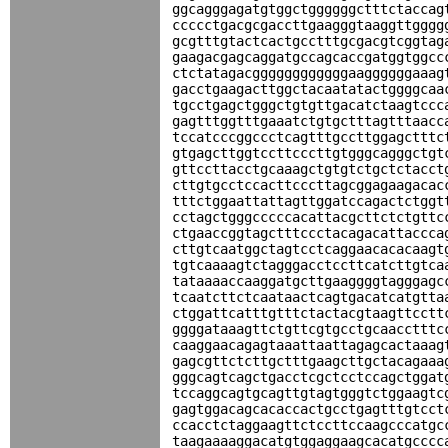
ggcagggagatgtggctggggggctttctaccag
ccccctgacgcgaccttgaagggtaaggttgggg
gcgtttgtactcactgcctttgcgacgtcggtag
gaagacgagcaggatgccagcaccgatggtggcc
ctctatagacggggggggggggaaggggggaaag
gacctgaagacttggctacaatatactggggcaa
tgcctgagctgggctgtgttgacatctaagtccc
gagtttggtttgaaatctgtgctttagtttaacc
tccatcccggccctcagtttgccttggagctttc
gtgagcttggtccttcccttgtgggcagggctgt
gttccttacctgcaaagctgtgtctgctctacct
cttgtgcctccacttcccttagcggagaagacac
tttctggaattattagttggatccagactctggt
cctagctgggcccccacattacgcttctctgttc
ctgaaccggtagctttccctacagacattaccca
cttgtcaatggctagtcctcaggaacacacaagt
tgtcaaaagtctagggacctccttcatcttgtca
tataaaaccaaggatgcttgaaggggtagggagc
tcaatcttctcaataactcagtgacatcatgtta
ctggattcatttgtttctactacgtaagttcctt
ggggataaagttctgttcgtgcctgcaacctttc
caaggaacagagtaaattaattagagcactaaag
gagcgttctcttgctttgaagcttgctacagaaa
gggcagtcagctgacctcgctcctccagctggat
tccaggcagtgcagttgtagtgggtctggaagtc
gagtggacagcacaccactgcctgagtttgtcct
ccacctctaggaagttctccttccaagcccatgc
taagaaaaggacatgtggaggaagcacatgcccc