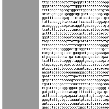
ttgccagtggagtcttgaggtctgtgtccccagg
gggtatagatagagcttgggcttagattccacag
tcttgagcctgcagtggccttgggatgtcatgta
acacagcaggatgaggcagtgactaagccagcag
ggctttaacatgagtttctataaatcccgattgc
tattcaccggtcacccaattccaccttaaggagc
acaagggggcaagacacaggttgacaagccttgt
tcatcttcctcattttgacccagacattggtgag
gctttcctctctctttcccgctccatgcatagtc
gggtgggcaccaggatccagcaagcaggccagga
tagccacaagaagttattgcatatgcagtttatg
tctaacgccatccctttcagtctacaggaagggg
tcaagactgcggggactgtaggcttcaccttgct
cacgatgaccgttcctgaagactgaagtgaaaga
ctgagccctaccatgatcacagcagcctactgaa
tcatttcactcagggttagggtgacagacaagat
ctagcaggcagtgactctcctgccccaaccttca
atgggcaatctgcccctcagatgagccaacagag
aagatagaagcgaggaaaaggaggtaccatcagg
gaatcctggaccgcttgactcttggatcgttatt
gtgcctagactcaaagtcccaacaagctggaaga
tgattaagagactttcaattcccatgacaagcaa
ctgattctgatggcggaatgtgaggggcaggggt
gatgcttgactcccacagttttccttagtgatgc
acttaaatcagagagaaataagatagtcaagcca
ggagtattgctgtttaaaatgtcactctatttag
gatcgcccacggcttcgggtgcgagtgaaactga
gaacctacactgcctccctgagctctcgtgaaag