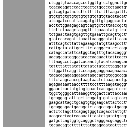
ctcggtgtaaccagccctggttgtcctggacttg
tcacagagatccacctggctctgccccctaagtg
gttcagtgatactcttctttttcttttaagattt
gtgtgtgtgtgtgtgtgtgtgtgtgtacatacat
atcagatcccattacagatgtttgtgaggcacta
acctctggaagagcagtcagtgctcttaaccgct
ttcttctaaagctagagttttgaaaatatgttca
tctgaactaagtgagttgtgaaattgcagttgct
gtatccacagatttaaattaaaggcatatttcaa
atttcagtcttattagaaagctatgttaagcctt
cattgctatattggctttctagggccatcctcag
catagccatattcatggctagtttgtacacaggg
aacagcgatgggccacaccaagaacttattcacc
tttaagccctcgatcacaactgtacatcaaagca
tgttttatttatatttatatctatacttaggcta
tttggattcaggttcccagaggaggaaagaaaac
tagacagagaaggaacataggcagtgtgggccgg
tttctaagcaaccgtaagtaactctaaagacctg
agagaaaaataacctttttccttttaagataggg
ggaactcactatgtagtgaactcacagagatccc
tggctggggcattaaaggttggactcattaccaa
tgcaggagtatttgcttcagatgtgattagtcac
gaagcattagctgcagtgtggaagcattactcct
tgcaggagactgacagctctcagccagcatgagg
actctctagcttcagagtgggtcagacctattgt
acagcactagtcaaaactttaatctgatgtgtgg
gatgctcagtggtgcagggctagggacgcaggct
tgcaacagtctttttttatgaagaaataatttcc