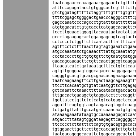
taatcagaacccaaagaaacgagaactctgtttt
atttccagagatacctgtgggcactcgttttctt
gtctggatagtttttctaggttttgttttgtgtt
ttttcggagctggggactgaacccagggcctttc
gagccaaatccccagccctgtatttaatttttta
atgtggacatctgtgcacctcatgagcacagttc
tcccttggaactggagttacagataatagtatta
gccctagaagagcactggaagagcagtcagtact
cctcccctctggttcttcaatactttattttcaa
agtttcctcttttaacttagtagtgaaatctgaa
atgccaaatatctgcaaactttattgcaaatatg
ccctaccccttgctgtgtgttctgtaatgtatgg
gaacagcaaaacttccgttcaactggcgtcaagg
ttaacatcatctgataaatgctttcctgtctcaa
agtgttggggaagtgggcagagccaaggagagac
cagggtgcacgtgcacgcgaacacagaaagaaaa
taatcaagaaagttccttgactaagcagaaagtt
ttccttcacaatgctgtatcaatggttcttgaga
gctcaaattctaaacttttacatacatgaccact
tttgacactgaaagctgtaggatcctctccaggt
tggttatcctgttctctcatgtcatgagctccca
aggatttcagtggtaagtaagacagtaggtcaag
tctgatgttatttgccatgatcaaacaatgtgta
ataaaagaaatataagtgccaaaaaagagatcaa
atgacctttatagtgggataagagttcagggggc
ttccccctcttatttctcagtgtgacagtgacac
tgtggaacttgcttccttgccaccagtcttgtct
taatgacaggggcacattctgagacaggcactgt