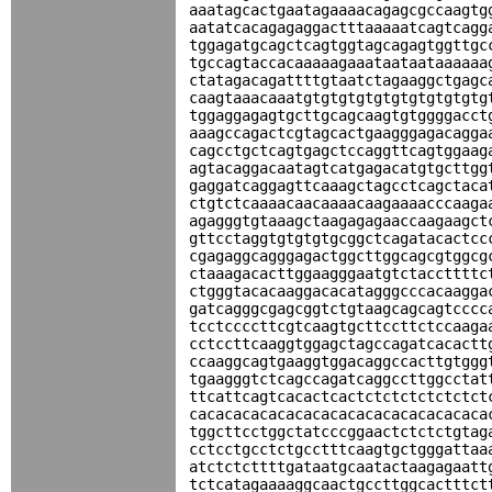
aaatagcactgaatagaaaacagagcgccaagtg
aatatcacagagaggactttaaaaatcagtcagg
tggagatgcagctcagtggtagcagagtggttgc
tgccagtaccacaaaaagaaataataataaaaaa
ctatagacagattttgtaatctagaaggctgagc
caagtaaacaaatgtgtgtgtgtgtgtgtgtgtg
tggaggagagtgcttgcagcaagtgtggggacct
aaagccagactcgtagcactgaagggagacagga
cagcctgctcagtgagctccaggttcagtggaag
agtacaggacaatagtcatgagacatgtgcttgg
gaggatcaggagttcaaagctagcctcagctaca
ctgtctcaaaacaacaaaacaagaaaacccaaga
agagggtgtaaagctaagagagaaccaagaagct
gttcctaggtgtgtgtgcggctcagatacactcc
cgagaggcagggagactggcttggcagcgtggcg
ctaaagacacttggaagggaatgtctaccttttc
ctgggtacacaaggacacatagggcccacaagga
gatcagggcgagcggtctgtaagcagcagtcccc
tcctccccttcgtcaagtgcttccttctccaaga
cctccttcaaggtggagctagccagatcacactt
ccaaggcagtgaaggtggacaggccacttgtggg
tgaagggtctcagccagatcaggccttggcctat
ttcattcagtcacactcactctctctctctctct
cacacacacacacacacacacacacacacacaca
tggcttcctggctatcccggaactctctctgtag
cctcctgcctctgcctttcaagtgctgggattaa
atctctcttttgataatgcaatactaagagaatt
tctcatagaaaaggcaactgccttggcactttct