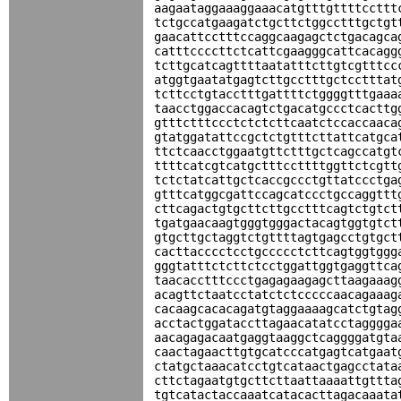
aagaataggaaaggaaacatgtttgttttccttt
tctgccatgaagatctgcttctggcctttgctgt
gaacattcctttccaggcaagagctctgacagca
catttccccttctcattcgaagggcattcacagg
tcttgcatcagttttaatatttcttgtcgtttcc
atggtgaatatgagtcttgcctttgctcctttat
tcttcctgtacctttgattttctggggtttgaaa
taacctggaccacagtctgacatgccctcacttg
gtttctttccctctctcttcaatctccaccaaca
gtatggatattccgctctgtttcttattcatgca
ttctcaacctggaatgttctttgctcagccatgt
ttttcatcgtcatgctttccttttggttctcgtt
tctctatcattgctcaccgccctgttatccctga
gtttcatggcgattccagcatccctgccaggttt
cttcagactgtgcttcttgcctttcagtctgtct
tgatgaacaagtgggtgggactacagtggtgtct
gtgcttgctaggtctgttttagtgagcctgtgct
cacttacccctcctgccccctcttcagtggtggg
gggtatttctcttctcctggattggtgaggttca
taacacctttccctgagagaagagcttaagaaag
acagttctaatcctatctctcccccaacagaaag
cacaagcacacagatgtaggaaaagcatctgtag
acctactggataccttagaacatatcctagggga
aacagagacaatgaggtaaggctcaggggatgta
caactagaacttgtgcatcccatgagtcatgaat
ctatgctaaacatcctgtcataactgagcctata
cttctagaatgtgcttcttaattaaaattgttta
tgtcatactaccaaatcatacacttagacaaata