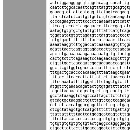
actctggaaggggcgttggcacacgtcacatttg
caatcttggcacaattcagtttatgttgcagtgt
gaaaggtgttattgatgggtttctagtcaggagg
ttatctcatctcattgttgctctgtcaacaagct
ccccagaagttctttcccctcaaaaatattcatt
ttccagtccccctcagagaccctttcccgagtat
aatagtgtgtgctgtattgttttattcatgtcag
tggatatatgtgttagatgtctatgtaatctcct
tgtgtgagttttttttttaccatcaaactttcac
aaaataaggtcttggaccatcaaaaaagtgttgg
ggatttagctcagtggtagagcgcttgcctagca
agctctgaaaaaaaagaaaaaaatgttgttactg
cactgtctctcagaaagtccaagaacacgctttg
ctgtttgactcacagatcggcaagagaccagatt
ggcttcgttggtcgacccctgattttgctgttct
tttgactgcaccccacaaagtttaataagctgaa
ttttgctttcccccttctttattctttaacccat
tttccaaatatttttggattttctagctgtcttt
atggtctgaaaacagatactgtgtgattttatat
tggcttagaacatggcctgtcttggtgactgttc
gcctataaaggtctagtccattagcttctctctg
gtcagtgctaaggactgttttgtctgctcagaga
ccttcttaccatggacgagcttccttggtctgag
ctcgctatagctgctcatgctttcttttgattag
ttattattttttaatcatggggcatgagtctttg
tttcttaccacccccatccccgtgtgtgtgtgtg
tgtgtgtgtgtgtgtgtactgaggccaggggagg
ctgccttattcctttgagccagggtctctctgag