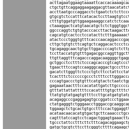
acttagaatggaagtaaaattcaccacaaaagca
ctgctgttcaggaggaagaggacgttaacatatc
accttaatgcccaggacctctgaatctctcttcc
gtgcgtctccatttcatacactccttaagtgtcc
ctttgtggatgttggaagaaaggccatctctcaa
ctaaaggactcatgtaacatgctctctgggtggc
ggcccaggtctgtgtacccaccttactaagactt
cagcatgtcactcctccatacttctttgaaaaac
atactccctgggtgtttcacccaacaggacccga
cttgctgtgtcttcagtgctcaggacactccctc
tgcagaggcaactgtgcttggaccccagtctctt
tccttaccatgtgtttgagacggccaggttggct
ttgttaggtttcagacccaggacaaggggctgag
gctggcctcctttctcccagcacccgtcagtccc
tgaactttccagtccaagggcaggactgcccttc
gacatcttgggttctccctgtcttcctattccta
tcactttctccccccgccctctttccttgggacc
cccagtgaccctgtgtttcatgtactctaatctg
gagaaataactttccacatattgatcttgccccc
gtttattattatttttccacattttgtgcttttc
ttatgtgtatgagtgttttccttgcatgatgtat
acagaggcccgaggagagtgccggatccctggaa
ctatgagggtctgggaacctgggaccgcaaggca
tggaagctctgcactgtgcctttccactggaggt
acataacaacacatgtgactgcttcaaaccctgc
cagtttatccagtcctcagactggagtgaaactt
tgccctattcctttcttctttcagacaggaagct
gatgctgcgtcttccttcgggtcttttcagaagc