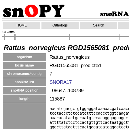
HOME
Orthologs
Search
Rattus_norvegicus RGD1565081_pred
Rattus_norvegicus
organism
RGD1565081_predicted
locus name
7
chromosome ⁄ contig
SNORA17
snoRNA list
108647..108789
snoRNA position
115887
length
aacatcgacgctgtggaggataaaaacgatcaac
tcctaccctctccatctttccaccctggtcaaga
aaacacatactgccaatgtccacagggaggaggc
attttatctcctccactgttgttcactaatggct
ggacttgtagtttcactgagataataggagtcct