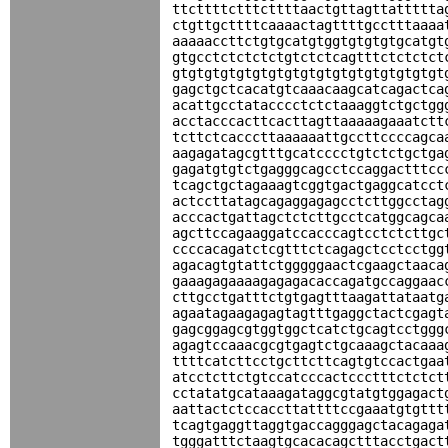
ttcttttctttcttttaactgttagttattttta
ctgttgcttttcaaaactagttttgcctttaaaa
aaaaaccttctgtgcatgtggtgtgtgtgcatgt
gtgcctctctctctgtctctcagtttctctctct
gtgtgtgtgtgtgtgtgtgtgtgtgtgtgtgtgt
gagctgctcacatgtcaaacaagcatcagactca
acattgcctatacccctctctaaaggtctgctgg
acctacccacttcacttagttaaaaagaaatctt
tcttctcacccttaaaaaattgccttccccagca
aagagatagcgtttgcatcccctgtctctgctga
gagatgtgtctgagggcagcctccaggactttcc
tcagctgctagaaagtcggtgactgaggcatcct
actccttatagcagaggagagcctcttggcctag
acccactgattagctctcttgcctcatggcagca
agcttccagaaggatccacccagtcctctcttgc
ccccacagatctcgtttctcagagctcctcctgg
agacagtgtattctgggggaactcgaagctaaca
gaaagagaaaagagagacaccagatgccaggaac
cttgcctgatttctgtgagtttaagattataatg
agaatagaagagagtagtttgaggctactcgagt
gagcggagcgtggtggctcatctgcagtcctggg
agagtccaaacgcgtgagtctgcaaagctacaaa
ttttcatcttcctgcttcttcagtgtccactgaa
atcctcttctgtccatcccactccctttctctct
cctatatgcataaagataggcgtatgtggagact
aattactctccaccttattttccgaaatgtgttt
tcagtgaggttaggtgaccagggagctacagaga
tgggatttctaagtgcacacagctttacctgact