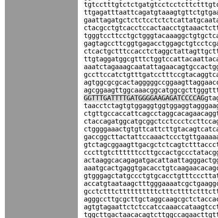
tgtcctttgtctctgatgtcctcctcttctttgt
ttgagatttaattcagatgtaaagtgttctgtga
gaattagatgctctctcctctctcattatgcaat
ctacgcctgtcacctccactaacctgtaaactct
tgggtccttcctgctgggtacaaaggctgtgctc
gagtagccttcggtgagacctggagctgtcctcg
ctcactgctttccacctctaggctattagttgct
ttgtaggatggcgtttctggtccattacaattac
aaatctagaaagcaatattagaacagtgccactg
gccttccatctgtttgatcctttccgtacaggtc
agtggcgcgcactagggggccggaagttaggaac
agcggaagttggcaaacggcatggcgcttgggtt
GGTTTGATTTTGATGGGGAAGAGATCCCCAG
gta
taacctctagtgtggaggtggtggaggtagggaa
ctgttgccaccattcagcctaggcacagaacagg
ctaccagatggcatgcggctcctccctccttcca
ctggggaaactgtgttcattcttgtacagtcatc
gaccggcttactattccaaactccctgttgaaaa
gtctagcggaagttgacgctctcagtctttaccc
cccttgtcttttttccttgccactgccctatacg
actaaggcacagagatgacattaattagggactg
aaatgcactgaggtgacacctgtcaagaacacag
gtgggagctatgccctgtgcacctgtttccctta
accatgtaataagctttgggaaaatcgctgaagg
gcctctttcttttttttttctttcttttctttct
agggccttgcgcttgctaggcaagcgctctacca
agtgtagaattctctccatccaaaccataagtcc
tggcttgactaacacagtcttggccagaacttgt