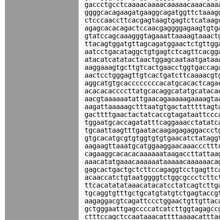
gaccctgcctcaaaacaaaacaaaaacaaacaaa
ggggcacagaagatgaaggcagatggttctaaag
ctcccaaccttcacgagtaagtgagtctcataag
agagcacacagactccaacgaggggagaagtgtg
gtatccagcaaagggtagaaattaaaagtaaact
ttacagtggatgttagcagatggaactctgttgg
aatcctgacataggctgtgagtctcagttcacgg
atacatcatatactaactggagcaataatgataa
aaggaaagtgcttgtcactgaacctggtgaccag
aactcctgggagttgtcactgatcttcaaaacgt
aggcatgtgcaccccccccacatgcacactcaga
acacacaccccttatgcacaggcatatgcataca
aacgtaaaaaatattgaacagaaaaagaaaagta
aagattaaaaagctttaatgtgactatttttagt
gacttttgaactactatcaccgtagataattccc
tggaatgcaccagatatttcaggaaacctatatc
tgcaattaagtttgaatacaagagagaggaccct
gtgcacatgcgtgtggtgtgtgaacatctatagg
aagaagttaaatgcatggaaggaacaaacccttt
cagaaggcacacacaaaaaataagaccttattaa
aaacatatgaaacaaaaaataaaaacaaaaaaca
gagcactgactgctcttccagaggtcctgagttc
acaaccatctgtaatggggtctggcgccctcttc
ttcacatatataaacatacatcctatcagtcttg
tgcaggtgtttgctgcatgtatgtctgagtaccg
aagaggacgtcagattccctggaactgttgttac
gctgggaattgagccccatcatcttggtagagcc
ctttccagctccaataaacattttaaaacattta