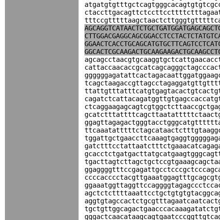
atgatgtgtttgctcagtgggcacagtgtgtcgc
ctaccttgacagttctccttccttttctttagaa
tttccgtttttaagctaactcttgggtgtttttc
AGCAGGTCATAACTCTGCTGATGGATGAGCAGCT
CTTGGACGAGGCAGCGGACCTCCTACTCTATGTC
GGAACTCACCTGCAGCATGTGCTTCAGTCCTCAT
GGCACTCGCAAGACTGCAAGAAGACTGCAAGCCT
agcagcctaacgtgcaaggtgctcattgaacacc
cattaccaacaccgcatcagcagggctagcccac
ggggggagatattcactagacaattggatggaag
tcagctaagaccgttagcctagaggatgttgttt
ttattgtttatttcatgtgagtacactgtcactg
cagatctcattacagatggttgtgagccaccatg
ctcaggaagagcagtcgtggctcttaaccgctga
gcatctttattttcagcttaatatttttctaact
ggagttagagactgggtacctgggcatgtttttt
ttcaaatatttttctagcataactctttgtaagg
tggattgctgaaccttcaaagtgaggtgggggag
gatctttcctattaatctttctgaaacatcagag
gcacctctgatgacttatgcatgaagtgggcagt
tgacttagtcttagctgctccgtgaaagcagcta
ggaggggtttccgagattgcctcccgctcccagc
ccccacccctacgttgaaatggagtttgcagcgt
ggaaatggttaggttccaggggtagagccctcca
agctctcttttaaattcctgctgtgtgtacggca
aggtgtagccactctgcgtttagaatcaatcact
tgctgttggcagactgaacccacaaagatatctg
gggactcaacataagcagtgaatcccggttgtca