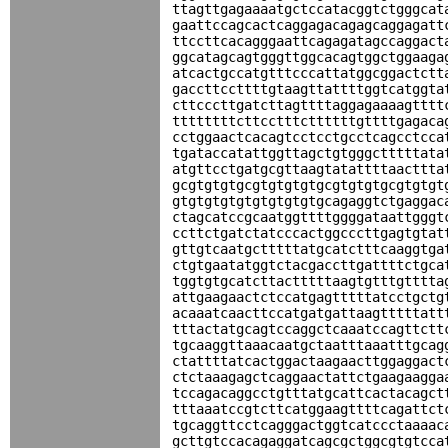
ttagttgagaaaatgctccatacggtctgggcat
gaattccagcactcaggagacagagcaggagatt
ttccttcacagggaattcagagatagccaggact
ggcatagcagtgggttggcacagtggctggaaga
atcactgccatgtttcccattatggcggactctt
gaccttccttttgtaagttattttggtcatggta
cttcccttgatcttagttttaggagaaaagtttt
ttttttttcttcctttcttttttgttttgagaca
cctggaactcacagtcctcctgcctcagcctcca
tgataccatattggttagctgtgggctttttata
atgttcctgatgcgttaagtatattttaacttta
gcgtgtgtgcgtgtgtgtgcgtgtgtgcgtgtgt
gtgtgtgtgtgtgtgtgtgcagaggtctgaggac
ctagcatccgcaatggttttggggataattgggt
ccttctgatctatcccactggcccttgagtgtat
gttgtcaatgctttttatgcatctttcaaggtga
ctgtgaatatggtctacgaccttgattttctgca
tggtgtgcatcttactttttaagtgtttgtttta
attgaagaactctccatgagtttttatcctgctg
acaaatcaacttccatgatgattaagtttttatt
tttactatgcagtccaggctcaaatccagttctt
tgcaaggttaaacaatgctaatttaaatttgcag
ctattttatcactggactaagaacttggaggact
ctctaaagagctcaggaactattctgaagaagga
tccagacaggcctgtttatgcattcactacagct
tttaaatccgtcttcatggaagttttcagattct
tgcaggttcctcagggactggtcatccctaaaac
gcttgtccacagaggatcagcgctggcgtgtcca