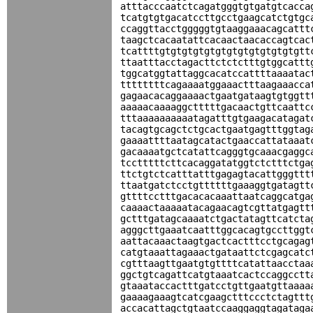
atttacccaatctcagatgggtgtgatgtcacca
tcatgtgtgacatccttgcctgaagcatctgtgc
ccaggttacctgggggtgtaaggaaacagcattt
taagctcacaatattcacaactaacaccagtcac
tcattttgtgtgtgtgtgtgtgtgtgtgtgtgtt
ttaatttacctagacttctctctttgtggcattt
tggcatggtattaggcacatccattttaaaatac
ttttttttcagaaaatggaaactttaagaaacca
gagaacacaggaaaactgaatgataagtgtggtt
aaaaacaaaaggctttttgacaactgttcaattc
tttaaaaaaaaaatagatttgtgaagacatagat
tacagtgcagctctgcactgaatgagtttggtag
gaaaattttaatagcatactgaaccattataaat
gacaaaatgctcatattcagggtgcaaacgaggc
tcctttttcttcacaggatatggtctctttctga
ttctgtctcatttatttgagagtacattgggttt
ttaatgatctcctgttttttgaaaggtgatagtt
gttttcctttgacacacaaattaatcaggcatga
caaaactaaaaatacagaacagtcgttatgagtt
gctttgatagcaaaatctgactatagttcatcta
agggcttgaaatcaatttggcacagtgccttggt
aattacaaactaagtgactcactttcctgcagag
catgtaaattagaaactgataattctcgagcatc
cgtttaagttgaatgtgttttcatattaacctaa
ggctgtcagattcatgtaaatcactccaggcctt
gtaaataccactttgatcctgttgaatgttaaaa
gaaaagaaagtcatcgaagctttccctctagttt
accacattagctgtaatccaaggaggtagataga