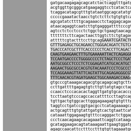
gatgacaagagagcagcatctactcaggtttgat
acgtggttgcgggcatgaagaggtcctcatactc
tcaggacatagcgtttgtataatggcagcatatg
cccccgaaatactaacctgtctcttctgtgtgtc
agcgatatcttttgcagaaacctctaggagcaga
ataacagaggtcaatcttgtgagggattttcccg
agtcctctcctccctctggctgctgaagtaacag
tttttttcttcagactaacttggtcttctgtaga
atttttcgtactttccttgcag
GAAATCGATACT
GTTTGAGAGCTGCAGAACCTGGGACAGATCTGTC
TGACCCATCGCTTTCACCCCCCTCACCTTCAGAC
CAAGTGAAGAACTTTGTGAAAAATTACTCAGAGG
TCCAATGACCCCTGGGGCCCCTCTAGCTCCCTGA
AATGCGGCCTCCCTCTCGGAGATCATGCACATGC
AAGAACTGGCGCCACGTGTACAAATCCCTCGCCC
TCCAGGAAAGTTATTCAGTATTGCAGAGAGGGCG
TTTCAACACGTAGATGAAGCTGGCAAAGACCAAG
gtgcccgtaaagacagacgtgcagagcagtgctt
ccttgattttgagagtgtcttgttatgtagccta
ccaacctcccacacactaggttgatgtgcacacc
tccttaatgtcccagccaccattttccttagtca
tgttgactgtggcacttgggagaagagtgtgttt
taggtcctgatccggtgacgcctcatagaaaagc
actgcagtttgtgtattgatgtcactgtaattca
cataaattggagaagtgtttccagggactctgga
ccctcaacagaagcacagaaattcaggtcataag
gcataggaagacagtataaagaattgaagtggat
agagccaacattcctttcctttgtgttagaaatg