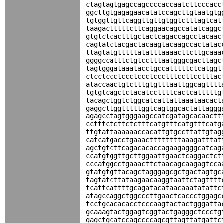
ctagtagtgagccagccccaccaatcttcccacc
ggcttgtgagagaacatatccagcttgtaatgtg
tgtggttgttcaggttgttgtggtctttagtcat
taagactttttcttcaggaacagccatatcaggc
gtgtctcactttgctactcagaccagcctacaac
cagtatctacgactacaagtacaagccactatac
ttagtatgtttttatatttaaaacttcttgcaaa
ggggccatttctgtcctttaatgggcgacttagc
tagtgggataaatacctgccatttttctcatggt
ctcctccctccctccctccctttccttcctttac
ataccaactgtctttgtgtttaattggcagtttt
tgtgtcagctctacatccttttcactcatttttg
tacagctggtctggcatcattattaaataacact
gaggcttggtttttggtcagtggcactattaggg
agagcctagtgggaagccatcgatagcacaactt
cctttctcttctctttcatgtttcatgtttcatg
ttgtattaaaaaaccacattgtgccttattgtag
catcatgacctgaaacttttttttaaagatttat
agctgtcttcagacacaccagaagagggcatcag
ccatgtggttgcttggaattgaactcaggactct
cccatggcctgaaacttctaacagcaagagtcca
gtatgtgttacagctagggagcgctgactagtgc
tagtatcttataagaacaaggtaattctagtttt
tcattcattttgcagatacataacaaatatattc
atagccaggctggcccttgaactcaccctggagc
tcctgcacacacctcccaagtactactgggatta
gcaaagtactggagtcggtactgagggctccctg
gagctgcatccagccccagcgttagttatgattc