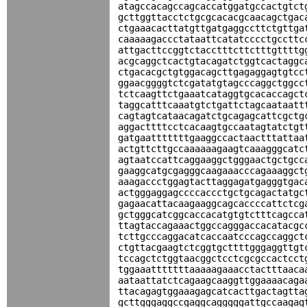
atagccacagccagcaccatggatgccactgtct
gcttggttacctctgcgcacacgcaacagctgac
ctgaaacacttatgttgatgaggccttctgttga
caaaaagaccctataattcatatcccctgccttc
attgacttccggtctacctttcttctttgttttg
acgcaggctcactgtacagatctggtcactaggc
ctgacacgctgtggacagcttgagaggagtgtcc
ggaacggggtctcgatatgtagcccaggctggcc
tctcaagttctgaaatcataggtgcacaccagct
taggcatttcaaatgtctgattctagcaataatt
cagtagtcataacagatctgcagagcattcgctg
aggacttttcctcacaagtgccaatagtatctgt
gatgaatttttttgaaggccactaactttattaa
actgttcttgccaaaaaagaagtcaaagggcatc
agtaatccattcaggaaggctgggaactgctgcc
gaaggcatgcgagggcaagaaacccagaaaggct
aaagaccctggagtacttaggagatgagggtgac
actgggaggagccccaccctgctgcagactatgc
gagaacattacaagaaggcagcaccccattctcg
gctgggcatcggcaccacatgtgtctttcagcca
ttagtaccagaaactggccagggaccacatacgc
tcttgcccaggacatcaccaatcccagccaggct
ctgttacgaagtctcggtgcttttgggaggttgt
tccagctctggtaacggctcctcgcgccactcct
tggaaatttttttaaaaagaaacctactttaaca
aataattatctcagaagcaaggttggaaaacaga
ttacagagtggaaagagcatcacttgactagtta
gcttgggaggccgaggcagggggattgccaagag