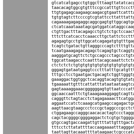
gtcatcatgagcctgtggctttaagttatatcac
taacacagtggcgtgtttccgccatttgttccct
ttgtgagagcaagaagcaagacgtgaattcattt
tgtgtagtcttccccgtcgtattccttatttatt
cagaaaagagagaggcaggcgagtgttggcagtg
ctcatcaaataaatagcgatggatcataggccaa
ctgttgactttacagagcctgtctctgctccaac
tttcttcatcacctcaaaccttgctattctcctt
agagagtgcctgttggcatcagagatgtgtttga
tcagtctgatactgttagggcccagtcttttgtt
tcaatgaaagagacagagctcagagtgctcaggt
aagggatgcagttctctgccagccctagccctgt
tggcattaagacctcaatttacagcaaattctct
ctctctctctgtgtgtgtgtgtgtgtgtgtgtgt
gggagtgataatgaggtccctttatttgcatgtt
tttgcctcctgaatgactgacagtctggttgggt
gaaaggactggtggctcacaggtacagtgtgtat
tgaaaaattgtttcattatttataataataagtc
gagtaaaaggaaacggggggagtgttaatcccat
ggcaaccaatttctgtaaagaaaggaggtcagtt
cagggttctagtacctctagagaaaacttcatgg
aggaatccatctcaaagcatgaagccagagactg
aagttaacgtaagccctcccgctaggcccgcctc
ctggagaagccagggcaacacactagtccctagg
cagctacggggcggggaggactctcgtgctgggg
gtgccagtgaccaagattgttttattgtttgact
tttcctcttatattttaccaagaaaatttaggga
taattagttacaaattttataagaactcgcccat