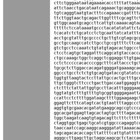
cttctgggaataatagaaaacaccttttattaaa
attctaacctgacataatcagaaactgcagggca
tgtcagggtaatgtactttccagaaaccgatttt
ttcttggtaactgcagacttggttttcgcagttc
gttggcaaatgcagccttcattgtcaaaacagta
tttttctccataaaatgccctacatatatattct
tcacatctctgcatcctctgcaattatcatattt
acctgcgtatttgcgcccctgcttgtcgtagcgc
gcctgccaagccatcttgcctgccgttttcttca
gtctgcctccaaatctgtatgtagacactggccc
ctcctcagtgctaggatttcaggcatgtaccacc
ctgccaaagctggctcaggctcggaggcttgtga
cctctcccccacaccccggctttcattaccctgc
tgcgctcttggaccacagatggggatgaaaagca
ggccctgcctctctgtgcagtgataccgtatatc
tggtgttaagtactccttattgccactgctttgc
ttgctgggtcttccctgacttgaccaatggaggt
ctctttctattattggtgccttacatttggggaa
tggtatgtctttgttttgtgcggtggggagaatt
ccattcctcttttggataagcttttggaagaagc
ggagttctttcatagtcactgtaattttaggccc
aggtgtgcgaacacgatatgaaggcagccgtccc
ggcacgatggagttagcactagtgcttttagaca
tggctaagatcaagtgtagacagttctttctttt
ctaggtggctgagctgcatcgtggcccagaggtc
taaccaatccagcaaggcaagggatattaaaaca
tagcagacacaccagcttattttcattgtatttt
agggccttgagcttgctaggcaagcgctctacca