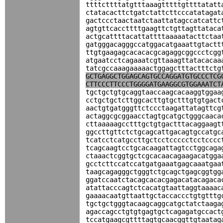
ttttcttttatgtttaaagtttttgttttatatt
ctatacacttctgatctattcttcccatatagat
gactccctaactaatctaattatagccatcattc
agtgttcaccttttgaagttctgttagttataca
actgcattttacattattttaaaaatacttctaa
gatgggacagggccatggacatgaaattgtactt
ttgtgaagagcacacacgcagaggcggccctcgg
atgaatcctcagaaatcgttaaagttatacacaa
tatcgccaaagaaaaactggagctttactttctg
GCTGAGGCTGGAGCAGTGCCAGGATGTGCCCTCG
CTTCCCTTCCCTGGGGATGAAGGCGTGGAAATCT
tgctgctgtgcaggtaaccaagcacaaggtggaa
cctgctgctcttggcacttgtgctttgtgtgact
aactgtgatgggttctccctaagattatagttcg
actaggcgcggaacctagtgcatgctgggcaaca
cttaaaaagcctttgctgtgactttacaggaagt
ggccttgttctctgcagcattgacagtgccatgc
tcatcctcatgccttgctcctccccctcctcccc
tcagcaagtcctgcacaagattagtcctggcaga
ctaaactcggtgctcgcacaacagaagacatgga
gcctcttccatccatgatgaaatgagcaaatgaa
taagcagagggctgggtctgcagctgagcggtgg
ggatccaatctacagcacacgagacatacagaca
atattacccagtctcacatgtaattaggtaaaac
gaaaacaatgttaattgctaccaccctgtgtttg
tgctgctgggtacaagcaggcatgctatctaaga
agaccagcctgtgtgagtgctcagagatgccact
tccatgaagcgttttagtgcaacggttgtaatag