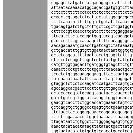
cagagcctatgatccatgagagagtatattcttt
attaatacaaaacatggcagaccgatgtgtctta
cctcctcttcttcctccttctcctcctcctcctc
gcagctcgtagctctccttgctgttggcgacgac
tcttcaaatattttttggtgtgatatttcaaata
tgacagtgatcttgctcttgctccgctcgatggt
ctttcccgttcaccttgatcctctcctggaggaa
ttccatcttctacagggtgagtgcagtcaagggt
gccccccttcgccacaagctttttcacaggcgcc
aacagacaaatgcaacctgatcagtctataaaat
gctgaccatttggtgttggataactaattggtgt
gctctcagcatttttagttacctgtagttctttg
cttccctccaggttagctcgtctattggtattgt
catgttggtgagacttgatgggtgtagcttctgt
caaactccctgttcctctggctctaacaactgcc
tccctctgtggcaaagagacgtttcctcaatgaa
tatgaagataaatatttcaaatctagttagggat
gtaggctctcctccaagatccatgacttcagtgc
agccaggcacgacttccttcttgttgagcagtct
actgccccagtgtgcaggtcactacctcaccctt
gatgtggtcgttggcatcacagctgggtacactg
gaacgtcaccttctggcaccatgaaaactagtcc
gctcaggtgctggggcctgagtgtctgaaatgca
ttctacctcctgggggcaaccaaggacagcagag
tctcttggacaaccctggctaacaactcaaaaga
ttagataatctgtggctcttgggagagagtgtgg
aaactacatacatatagttatatactgacttatg
tggtaatatatgtgtgatgtcaacctgacatcag