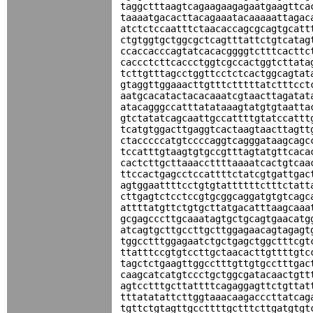
taggctttaagtcagaagaagagaatgaagttca
taaaatgacacttacagaaatacaaaaattagac
atctctccaatttctaacaccagcgcagtgcatt
ctgtggtgctggcgctcagtttattctgtcatag
ccaccacccagtatcacacggggtctttcacttc
caccctcttcaccctggtcgccactggtcttata
tcttgtttagcctggttcctctcactggcagtat
gtaggttggaaacttgtttctttttatctttcct
aatgcacatactacacaaatcgtaacttagatat
atacagggccatttatataaagtatgtgtaatta
gtctatatcagcaattgccattttgtatccattt
tcatgtggacttgaggtcactaagtaacttagtt
ctacccccatgtccccaggtcagggataagcagc
tccatttgtaagtgtgccgtttagtatgttcaca
cactcttgcttaaaccttttaaaatcactgtcaa
ttccactgagcctccattttctatcgtgattgac
agtggaattttcctgtgtattttttctttctatt
cttgagtctcctccgtgcggcaggatgtgtcagc
attttatgttctgtgcttatgacatttaagcaaa
gcgagcccttgcaaatagtgctgcagtgaacatg
atcagtgcttgccttgcttggagaacagtagagt
tggcctttggagaatctgctgagctggctttcgt
ttatttccgtgtccttgctaacacttgttttgtc
tagctctgaagttggcctttgttgtgcctttgac
caagcatcatgtccctgctggcgatacaactgtt
agtcctttgcttattttcagaggagttctgttat
tttatatattcttggtaaacaagacccttatcag
tgttctgtagttgccttttgctttcttgatgtgt