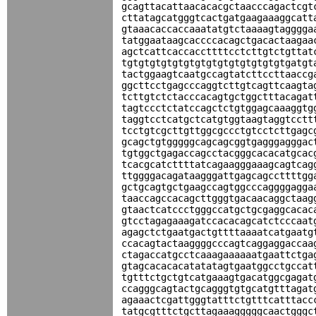
gcagttacattaacacacgctaacccagactcgt
cttatagcatgggtcactgatgaagaaaggcatt
gtaaacaccaccaaatatgtctaaaagtagggga
tatggaataagcaccccacagctgacactaagaa
agctcattcaccaccttttcctcttgtctgttat
tgtgtgtgtgtgtgtgtgtgtgtgtgtgtgatgt
tactggaagtcaatgccagtatcttccttaaccg
ggcttcctgagcccaggtcttgtcagttcaagta
tcttgtctctacccacagtgctggctttacagat
tagtccctctatccagctctgtggagcaaaggtg
taggtcctcatgctcatgtggtaagtaggtcctt
tcctgtcgcttgttggcgccctgtcctcttgagc
gcagctgtgggggcagcagcggtgagggagggac
tgtggctgagaccagcctacgggcacacatgcac
tcacgcatcttttatcagaagggaaagcagtcag
ttggggacagataagggattgagcagccttttgg
gctgcagtgctgaagccagtggcccaggggagga
taaccagccacagcttgggtgacaacaggctaag
gtaactcatccctgggccatgctgcgaggcacac
gtcctagagaaagatccacacagcatctcccaat
agagctctgaatgactgttttaaaatcatgaatg
ccacagtactaaggggcccagtcaggaggaccaa
ctagaccatgcctcaaagaaaaaatgaattctga
gtagcacacacatatatagtgaatggcctgccat
tgtttctgctgtcatgaaagtgacatggcgagat
ccagggcagtactgcagggtgtgcatgtttagat
agaaactcgattgggtatttctgtttcatttacc
tatgcgtttctgcttagaaagggggcaactgggc