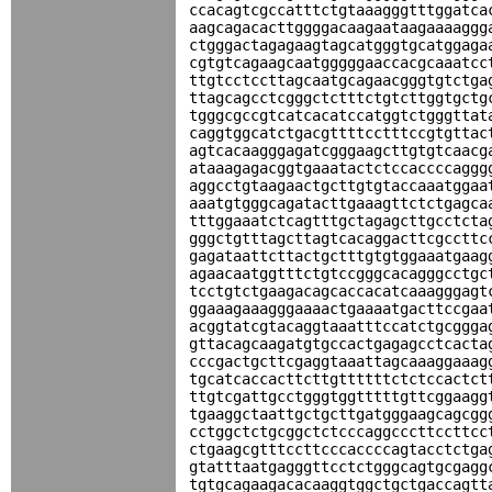
ccacagtcgccatttctgtaaagggtttggatca
aagcagacacttggggacaagaataagaaaaggg
ctgggactagagaagtagcatgggtgcatggaga
cgtgtcagaagcaatgggggaaccacgcaaatcc
ttgtcctccttagcaatgcagaacgggtgtctga
ttagcagcctcgggctctttctgtcttggtgctg
tgggcgccgtcatcacatccatggtctgggttat
caggtggcatctgacgttttcctttccgtgttac
agtcacaagggagatcgggaagcttgtgtcaacg
ataaagagacggtgaaatactctccaccccaggg
aggcctgtaagaactgcttgtgtaccaaatggaa
aaatgtgggcagatacttgaaagttctctgagca
tttggaaatctcagtttgctagagcttgcctcta
gggctgtttagcttagtcacaggacttcgccttc
gagataattcttactgctttgtgtggaaatgaag
agaacaatggtttctgtccgggcacagggcctgc
tcctgtctgaagacagcaccacatcaaagggagt
ggaaagaaagggaaaactgaaaatgacttccgaa
acggtatcgtacaggtaaatttccatctgcggga
gttacagcaagatgtgccactgagagcctcacta
cccgactgcttcgaggtaaattagcaaaggaaag
tgcatcaccacttcttgttttttctctccactct
ttgtcgattgcctgggtggtttttgttcggaagg
tgaaggctaattgctgcttgatgggaagcagcgg
cctggctctgcggctctcccaggcccttccttcc
ctgaagcgtttccttcccaccccagtacctctga
gtatttaatgagggttcctctgggcagtgcgagg
tgtgcagaagacacaaggtggctgctgaccagtt