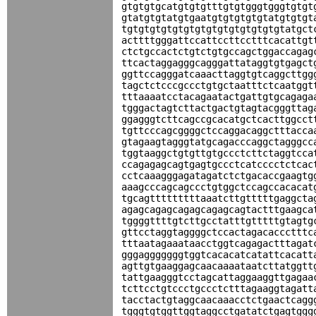
gtgtgtgcatgtgtgtttgtgtgggtgggtgtgt
gtatgtgtatgtgaatgtgtgtgtgtatgtgtgt
tgtgtgtgtgtgtgtgtgtgtgtgtgtgtatgct
acttttgggattccattccttcctttcacattgt
ctctgccactctgtctgtgccagctggaccagag
ttcactaggagggcagggattataggtgtgagct
ggttccagggatcaaacttaggtgtcaggcttgg
tagctctcccgccctgtgctaatttctcaatggt
tttaaaatcctacagaatactgattgtgcagaga
tgggactagtcttactgactgtagtacgggttag
ggagggtcttcagccgcacatgctcacttggcct
tgttcccagcggggctccaggacaggctttacca
gtagaagtagggtatgcagacccaggctagggcc
tggtaaggctgtgttgtgccctcttctaggtcca
ccagagagcagtgagtgccctcatcccctctcac
cctcaaagggagatagatctctgacaccgaagtg
aaagcccagcagccctgtggctccagccacacat
tgcagtttttttttaaatcttgtttttgaggcta
agagcagagcagagcagagcagtactttgaagca
tggggttttgtcttgcctatttgtttttgtagtg
gttcctaggtaggggctccactagacaccctttc
tttaatagaaataacctggtcagagactttagat
gggagggggggtggtcacacatcatattcacatt
agttgtgaaggagcaacaaaataatcttatggtt
tattgaagggtcctagcattaggaaggttgagaa
tcttcctgtccctgccctctttagaaggtagatt
tacctactgtaggcaacaaacctctgaactcagg
tgggtgtggttggtaggcctgatatctgagtggg