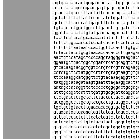
agtgaagaacactgggaacagcacttggtgccaa
atcccacagggtggaacgagtgagccgactcctg
gtaccatggcctttactattcacacagcacatac
gctatttttattattccaccatgtggattctgag
gctcctttacccattgagctttctcaccagttcc
tgtagccctggctggtcttgaacttgtgatcctc
ggattacaaatatgtatgaacaaagacaattttt
tacttcatacatgcacacaatatatttttatctt
tcttctggaaaccctccaatcacactccctcccc
ttttttttaataatccactggttccactttgtgc
tctacctacctgcgtaacaccacacccttgaaga
aactgtccatagctccccaggtaggggtaaggac
ggaatgctgactggctggatctcatgcaggtctt
gtcacaagtacggtggtcctgtctcgttcagaag
cctctgctcctatggtctttctgtagtaagtgtg
ttccaaaggcatgggttctgtacaaagaggtttc
tatgggcatagataagtgaatttagaaggcactt
aatagccacaggttctccccctggggactgcgag
atttgcagatcattttgatgtgaggattcaggaa
ttctgaactctgctcttttactattacctaacta
actggggccttgctgtctgtcttgtatggctttg
tgctgctgtaccttgaacacacggtgctgttttc
gtaggatggtgagggtggttatggttagcctcca
gtttgtccactctttcctctggtcttatttcctt
actccatgctcttgtctacatagttgagctgtgc
gtgtgtgcatgtgtatgtgtgggtgggtgggtgc
gggtgtgcacgtgtgcatgtttgtttgtgtgtgt
gtgtgtgcatgtgtgtttgtgtgcatgtgtgtgt