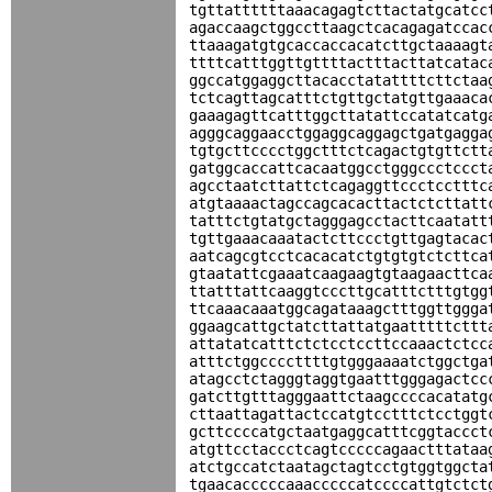
tgttattttttaaacagagtcttactatgcatcc
agaccaagctggccttaagctcacagagatccac
ttaaagatgtgcaccaccacatcttgctaaaagt
ttttcatttggttgttttactttacttatcatac
ggccatggaggcttacacctatattttcttctaa
tctcagttagcatttctgttgctatgttgaaaca
gaaagagttcatttggcttatattccatatcatg
agggcaggaacctggaggcaggagctgatgagga
tgtgcttcccctggctttctcagactgtgttctt
gatggcaccattcacaatggcctgggccctccct
agcctaatcttattctcagaggttccctcctttc
atgtaaaactagccagcacacttactctcttatt
tatttctgtatgctagggagcctacttcaatatt
tgttgaaacaaatactcttccctgttgagtacac
aatcagcgtcctcacacatctgtgtgtctcttca
gtaatattcgaaatcaagaagtgtaagaacttca
ttatttattcaaggtcccttgcatttctttgtgg
ttcaaacaaatggcagataaagctttggttggga
ggaagcattgctatcttattatgaatttttcttt
attatatcatttctctcctccttccaaactctcc
atttctggccccttttgtgggaaaatctggctga
atagcctctagggtaggtgaatttgggagactcc
gatcttgtttagggaattctaagccccacatatg
cttaattagattactccatgtcctttctcctggt
gcttccccatgctaatgaggcatttcggtaccct
atgttcctaccctcagtcccccagaactttataa
atctgccatctaatagctagtcctgtggtggcta
tgaacacccccaaacccccatccccattgtctct