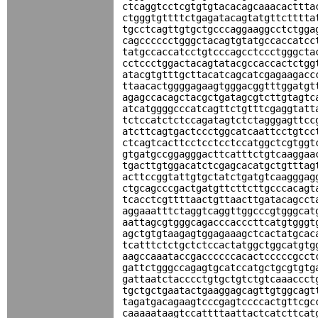
ctcaggtcctcgtgtgtacacagcaaacacttta
ctgggtgttttctgagatacagtatgttctttta
tgcctcagttgtgctgcccaggaaggcctctgga
cagcccccctgggctacagtgtatgccaccatcc
tatgccaccatcctgtcccagcctccctgggcta
cctccctggactacagtatacgccaccactctgg
atacgtgtttgcttacatcagcatcgagaagacc
ttaacactggggagaagtgggacggtttggatgt
agagccacagctacgctgatagcgtcttgtagtc
atcatggggcccatcagttctgtttcgaggtatt
tctccatctctccagatagtctctagggagttcc
atcttcagtgactccctggcatcaattcctgtcc
ctcagtcacttcctcctcctccatggctcgtggt
gtgatgccggagggacttcatttctgtcaaggaa
tgacttgtggacatctcgagcacatgctgtttag
acttccggtattgtgctatctgatgtcaagggag
ctgcagcccgactgatgttcttcttgcccacagt
tcacctcgttttaactgttaacttgatacagcct
aggaaatttctaggtcaggttggcccgtgggcat
aattagcgtgggcagacccacccttcatgtgggt
agctgtgtaagagtggagaaagctcactatgcac
tcatttctctgctctccactatggctggcatgtg
aagccaaataccgaccccccacactcccccgcct
gattctgggccagagtgcatccatgctgcgtgtg
gattaatctacccctgtgctgtctgtcaaaccct
tgctgctgaatactgaaggagcagttgtggcagt
tagatgacagaagtcccgagtccccactgttcgc
caaaaataagtccattttaattactcatcttcat