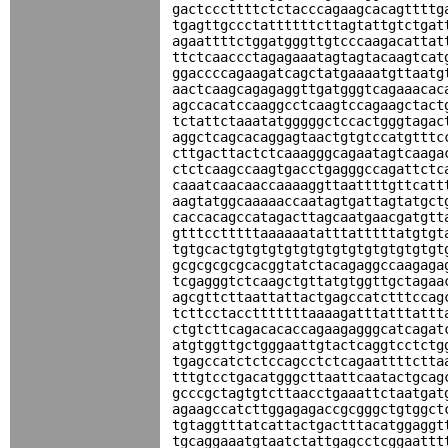
gactcccttttctctacccagaagcacagttttg
tgagttgccctattttttcttagtattgtctgat
agaattttctggatgggttgtcccaagacattat
ttctcaaccctagagaaatagtagtacaagtcat
ggaccccagaagatcagctatgaaaatgttaatg
aactcaagcagagaggttgatgggtcagaaacac
agccacatccaaggcctcaagtccagaagctact
tctattctaaatatgggggctccactgggtagac
aggctcagcacaggagtaactgtgtccatgtttc
cttgacttactctcaaagggcagaatagtcaaga
ctctcaagccaagtgacctgagggccagattctc
caaatcaacaaccaaaaggttaattttgttcatt
aagtatggcaaaaaccaatagtgattagtatgct
caccacagccatagacttagcaatgaacgatgtt
gtttcctttttaaaaaatatttatttttatgtgt
tgtgcactgtgtgtgtgtgtgtgtgtgtgtgtgt
gcgcgcgcgcacggtatctacagaggccaagaga
tcgagggtctcaagctgttatgtggttgctagaa
agcgttcttaattattactgagccatctttccag
tcttcctacctttttttaaaagatttatttattt
ctgtcttcagacacaccagaagagggcatcagat
atgtggttgctgggaattgtactcaggtcctctg
tgagccatctctccagcctctcagaattttctta
tttgtcctgacatgggcttaattcaatactgcag
gcccgctagtgtcttaacctgaaattctaatgat
agaagccatcttggagagaccgcgggctgtggct
tgtaggtttatcattactgactttacatggaggt
tgcaggaaatgtaatctattgagcctcggaattt