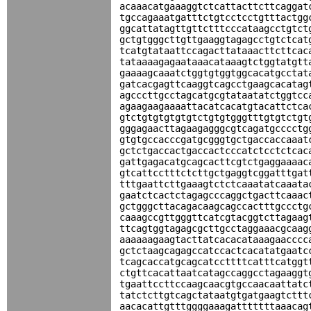
acaaacatgaaaggtctcattacttcttcaggat
tgccagaaatgatttctgtcctcctgtttactgg
ggcattatagttgttctttcccataagcctgtct
gctgtgggcttgttgaaggtagagcctgtctcat
tcatgtataattccagacttataaacttcttcac
tataaaagagaataaacataaagtctggtatgtt
gaaaagcaaatctggtgtggtggcacatgcctat
gatcacgagttcaaggtcagcctgaagcacatag
agcccttgcctagcatgcgtataatatctggtcc
agaagaagaaaattacatcacatgtacattctca
gtctgtgtgtgtgtctgtgtgggtttgtgtctgt
gggagaacttagaagagggcgtcagatgcccctg
gtgtgccacccgatgcgggtgctgaccaccaaat
gctctgaccactgaccactcccatctcctctcac
gattgagacatgcagcacttcgtctgaggaaaac
gtcattcctttctcttgctgaggtcggatttgat
tttgaattcttgaaagtctctcaaatatcaaata
gaatctcactctagagcccaggctgacttcaaac
gctgggcttacagacaagcagccactttgccctg
caaagccgttgggttcatcgtacggtcttagaag
ttcagtggtagagcgcttgcctaggaaacgcaag
aaaaaagaagtacttatcacacataaagaacccc
gctctaagcagagccatccactcacatatgaatc
tcagcaccatgcagcatccttttcatttcatggt
ctgttcacattaatcatagccaggcctagaaggt
tgaattccttccaagcaacgtgccaacaattatc
tatctcttgtcagctataatgtgatgaagtcttt
aacacattgtttggggaaagatttttttaaacag