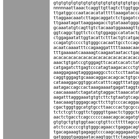
gtgtgtgtgtgtgtgtgtgtgtgtgtgtgtgtgc
nnnnnaattaaactcaggttgttagtcttggtgg
ttgatggcccaatacacatatttttaaagatacc
ttaggaacaaatcttagacaggatctctgagatc
ttgaaatagattaaggaagacctgtataaatggg
gcaaatatgtcagttgtctacaaatggaaaagtt
ggtcaggctggttctcctgtggaggccatatact
ctggagaatattggtacattctttactgtcatga
ccagatgtcccctgtgggccacaattgcctccag
acaatcaaaatttccagaaggatttttaaaacaa
tttgaaaaatcaaaaagtcaagaataatacctga
acacacacacacacacacacacacacacacacac
aaactgtgatccgtgggagttcacatcacatcta
catgagatcttgagtcccatagtaagacaccctg
aaaggagaagtaggggaaggcctcctccttaata
caggtgggagtgcaaacaggacacagcactgtgc
cataaaggacggtggcatcatttcaggtttatgg
aatagaccagccactaaagaaaatgagattaggt
caacaaaaatctagatatgtaggacttaaacata
aagatttagggaaatgtgtcttctgtaatgtcag
taacaaagtgggagcagcttcttgtcccacagga
cgactgggtggcatgtgccttaacccactgcgcc
tctctcgttcggttctggggttgaactctgggct
aactctgacctcagccccccaaacagcacagatg
gtgtgctgtgtggtaaccgtgttcctttttagcc
atctccaccccgtgtgggcagaacctgaggacag
tgacagaaagtgagaggtcccaagcaggagaatg
gatggggtgaggaatacaagtggcttctagaagc