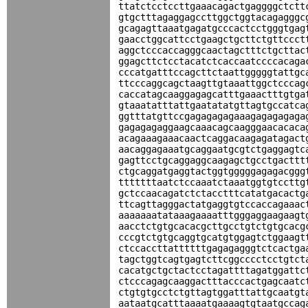
ttatctcctccttgaaacagactgaggggctctt
gtgctttagaggagccttggctggtacagagggc
gcagagttaaatgagatgcccactcctgggtgag
gaacctggcattcctgaagctgcttctgttccct
aggctcccaccagggcaactagctttctgcttac
ggagcttctcctacatctcaccaatccccacaga
cccatgatttccagcttctaattgggggtattgc
ttcccaggcagctaagttgtaaattggctcccag
caccatagcaaggagagcatttgaaactttgtga
gtaaatatttattgaatatatgttagtgccatca
ggtttatgttccgagagagagaaagagagagaga
gagagagaggaagcaaacagcaagggaacacaca
acagaaagaaacaactcaggacaagagatagact
aacaggagaaatgcaggaatgcgtctgaggagtc
gagttcctgcaggaggcaagagctgcctgacttt
ctgcaggatgaggtactggtgggggagagacggg
tttttttaatctccaaatctaaatggtgtccttg
gctccaacagatctctacctttcatatgacactg
ttcagttagggactatgaggtgtccaccagaaac
aaaaaaatataaagaaaatttgggaggaagaagt
aacctctgtgcacacgcttgcctgtctgtgcacg
cccgtctgtgcaggtgcatgtggagtctggaagt
ctccaccttattttttgagagagggtctcactga
tagctggtcagtgagtcttcggcccctcctgtct
cacatgctgctactcctagattttagatggattc
ctcccagagcaaggactttacccactgagcaatc
ctgtgtgcctctgttagtggatttattgcaatgt
aataatgcatttaaaatgaaaagtgtaatgccag