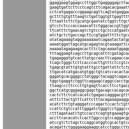
ggaggaagtggagcctttggctgaggggagctta
gaagtgattcttcctcagtcttcagacacgaaat
cctcatgagacccggaagcagttcagtatgagga
gcttttgtgtttaagtctgattggtgttgagttt
tttaattcttctgcatgcgaatatctggtcttgc
gtcctctcccaccaaacattctgggcaccgttgg
ttcatttctgaacagtctgtcctgctccatgaat
atctgctctgaccagcttccgtggatttttctgc
atatagaaagtaggaaaaaaatcagaatactatg
aaaatggattagcatgcagagtacgtaaagattc
aaaaatagagaagacactttctagcaaaatggag
tttaggaagtcagccttgcagcatttcgatagca
tgagaggatgtcacttatgccaacttcagaacca
tcagctgggctcttcacccacttgtttctccgtc
tgagcgtatttgtgtatttgcctgattattctct
ttgacatcatgacatgtggctgtcatccacacta
gggatgcacggggcctatgggctacaggtcagac
tggctgaggtctggttcaggagccaggccacctg
ttaagcccttcccttgtgagttcaccttcctgac
ggctcatgcgggaggcgagctgacagccacagca
cactcttctcatcacatctgagaccagggacgtt
atttcttactgtttcattctttacagaaagaagg
acatcttctgtagggatcccagactccactctgt
ccattctgtccatttgggatctgggtcctgggcc
ctttagataatctgtccacctcagtgtgaaagtg
accttcacacatctcacttggcccgtccaggacg
atccgtctctagctccaggcatggtcgcactgtc
acagattctggggaaggaaggcatcctgggcctt