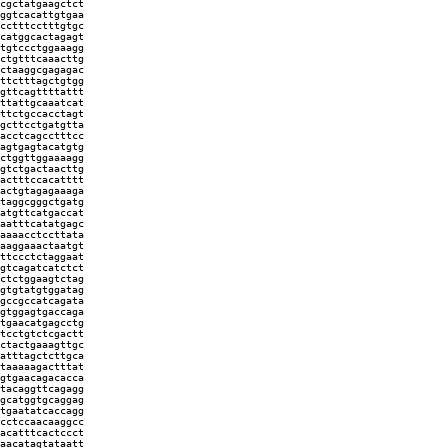
cgctatgaagctct
ggtcacattgtgaa
cctttcctttgtgc
catggcactagagt
tgtccctggaaagg
ctgtttcaaacttg
ctaaggcgagagac
ttctttagctgtgg
gttcagttttattt
ttattgcaaatcat
ttctgccacctagt
gcttcctgatgtta
acctcagcctttcc
agtgagtacatgtg
ctggttggaaaagg
gtctgactaacttg
actttccacatttt
actgtagagaaaga
taggcgggctgatg
atgttcatgaccat
aatttcatatgagc
aaaacctccttata
aaggaaactaatgt
ttccctctaggaat
gtcagatcatctct
ctctggaagtctag
gtgtatgtggatag
gccgccatcagata
gtggagtgaccaga
tgaacatgagcctg
tcctgtctcgactt
ctactgaaagttgc
atttagctcttgca
taaaaagactttat
gtgaacagacacca
tacaggttcagagg
gcatggtgcaggag
tgaatatcaccagg
cctccaacaaggcc
acatttcactccct
aacatagtataatt