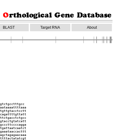
BLAST
Target RNA
About
gtctgcctttgcc
aataaaattttaaa
tgttgtacctcctt
cagattttgttatt
ttctgacctctgcc
gtacctgtatcatt
gcccttccccagga
tgattaatcaatct
gaaataaccacttt
agctagagaacaaa
ttttactatatcgt