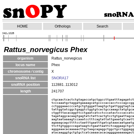
HOME
Orthologs
Search
Rattus_norvegicus Phex
organism
Rattus_norvegicus
locus name
Phex
chromosome ⁄ contig
X
snoRNA list
SNORA17
snoRNA position
112881..113012
length
241707
ctgcaactcactctgtagaccatgctggccttgaatttagagatct
tcccaaatgctaggatgaaaagcatgccccaccacctcccagccgg
cctgggaaaccccatgctgtgggattaagtgctgattgggtagtca
tattggtatcggctgaggtctggtgtcactgccaaagctatgtgca
ctggtttacacaggttcctgaatcatcctcccatactcccaccatc
tagataggcacaagtgagtatctattcactgtcctgtgaattagca
aagtaataaaagtccaaatcctttcagtattattgaaatgtcaatt
agaaagcagcttttcctaatttgaatttgatcgtaaacaatgaatg
ttcttgtgggcccagataagtctgaattaattctcaggaagctgct
agggaaacacaaaaacttgctaagcagaggctggctgcctgggagg
atacaagggtgctgtgctcatcaaaacacacaggggaaaaaagact