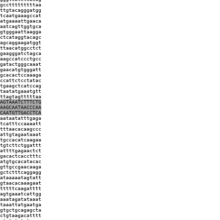
gcctttttttttaa
ttgtacagggatgg
tcaatgaaagccat
atgaaaattgaaca
aatcagttggtgca
gtgggaattaagga
ctcataggtacagc
agcaggaagatggt
ttaacatggcctct
gaagggatctagca
aagccatccctgcc
gatactgggcaaat
gaacatgtgggatt
gcacactccaaaga
ccattctcctatac
tgaagctcatccag
taatatgaaatgtt
ttagtagtttttaa
AGTAAATCTTTCTG
AAGCAATAACCCAA
CAATGTTGACCTCA
aataatatttgaga
tcatttccaaaatt
tttaacacaagccc
attgtagaataaat
tgccacatcaagaa
tgtcttctggattt
attttgagaactct
gacactcacctttc
atgtgcacatacac
gttgccgaacaaga
gctctttcaggagg
ataaaaatagtatt
gtaacacaaagaat
tttttcaagatttt
agtgaaatcattgg
aaatagatataaat
taaattatgaatga
gtgctgcagagcta
ctgtaagacatttt