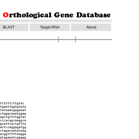
BLAST
Target RNA
About
tcttttcttgtac
tgaattagtgtata
tataaatgagaaat
ctgggcaaatggag
agctgctttggtac
cccacagcaaggca
gcatttactgttta
actccaggagatgg
ctggacaatgtaag
acggtttttaagga
atagaaatcgagag