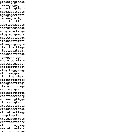
gtaaatgcgtaaaa
taaaagtggagctt
caaacttcgttgca
gcagaaaattaatg
agaagagactattt
tacaaagcactgtt
tacttttcttttct
aaagtgcgaggctg
taatgccagagaga
actgtacactacga
gtggtagcgaagtc
gcccctaataaagc
ttcgaagttgtttt
atcaagttgaagta
ttatttcatttagg
ttactaaaatcaat
tagaaatctcatga
tgtaggattggact
aggcacggtatata
aagtccttgaaatt
gttccctttttgct
cttgttagggctgg
gttttaaggaactt
ttcttttgtgtgat
gaccatatcgttgc
aatagatattttgt
ttacagtctgcagg
ccctacgtgcccct
ggaaactgttatta
catctataccaacg
accaaatcgttgga
ttttcccagtcatt
atttcccctgctca
ctgggaggctataa
ctttatcacttagg
tgagctagctgctt
ctttgagggttgtg
cccttatgtgaccc
cttttcctaggaag
aaacattcaatatc
ttcttgtctactgg