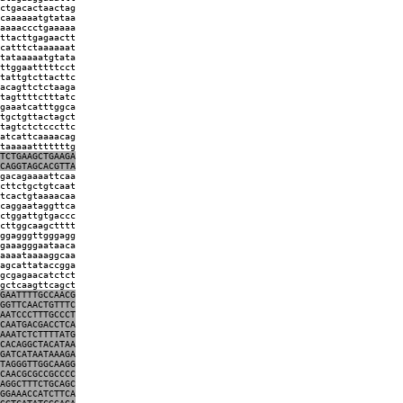
ctgacactaactag
caaaaaatgtataa
aaaaccctgaaaaa
ttacttgagaactt
catttctaaaaaat
tataaaaatgtata
ttggaatttttcct
tattgtcttacttc
acagttctctaaga
tagttttctttatc
gaaatcatttggca
tgctgttactagct
tagtctctcccttc
atcattcaaaacag
taaaaatttttttg
TCTGAAGCTGAAGA
CAGGTAGCACGTTA
gacagaaaattcaa
cttctgctgtcaat
tcactgtaaaacaa
caggaataggttca
ctggattgtgaccc
cttggcaagctttt
ggagggttgggagg
gaaagggaataaca
aaaataaaaggcaa
agcattataccgga
gcgagaacatctct
gctcaagttcagct
GAATTTTGCCAACG
GGTTCAACTGTTTC
AATCCCTTTGCCCT
CAATGACGACCTCA
AAATCTCTTTTATG
CACAGGCTACATAA
GATCATAATAAAGA
TAGGGTTGGCAAGG
CAACGCGCCGCCCC
AGGCTTTCTGCAGC
GGAAACCATCTTCA