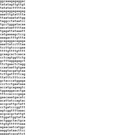
ggcaaagagaggac
tatatagttgttgt
tatatactttttca
agagaggagaagag
aaatttgtatttta
ttaataaatattgg
taggcctataatcc
tgcctgggatacaa
aacataatttttaa
tgagattataaatt
catgaaaagctccg
aaagactttgttta
gcagaggacagaga
aaattatcctttaa
tccttgtccccgaa
ttttgttttgtttt
gcaagcactcaaca
cctcagtggttctg
gctttaggagagct
ttctgaactctagg
ccaataattgtgaa
taagtacgatgtaa
tcttgatttttcag
ttatttctttccca
gctacccatggaga
ccctcctgaataaa
accatgcagaagtc
tggaaggacactga
tttccaccccgaga
gaacaaatgacatc
acattatccagtac
accgcattgctatt
cctgatcccggttt
agtcggttttaaac
acgcacgctattgt
ttggattggtatta
actgggctactgca
ttgtgttttttaaa
agaacaatcatggc
aaggtataacttcc
aaagatcgcgttct