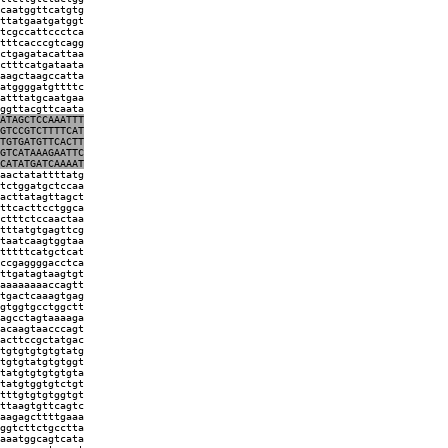
caatggttcatgtg
ttatgaatgatggt
tcgccattccctca
tttcacccgtcagg
ctgagatacattaa
ctttcatgataata
aagctaagccatta
atggggatgttttc
atttatgcaatgaa
ggttacgttcaata
ATAGCTCCAAATTT
GTCCGTCTTTTCAT
TGTGATGTTCACTT
GTCATAAAGAATTC
CATATGATCAAAAT
aactatattttatg
tctggatgctccaa
acttatagttagct
ttcacttcctggca
ctttctccaactaa
tttatgtgagttcg
taatcaagtggtaa
tttttcatgctcat
ccgaggggacctca
ttgatagtaagtgt
aaaaaaaaccagtt
tgactcaaagtgag
gtggtgcctggctt
agcctagtaaaaga
acaagtaacccagt
acttccgctatgac
tgtgtgtgtgtatg
tgtgtatgtgtggt
tatgtgtgtgtgta
tatgtggtgtctgt
tttgtgtgtggtgt
ttaagtgttcagtc
aagagcttttgaaa
ggtcttctgcctta
aaatggcagtcata