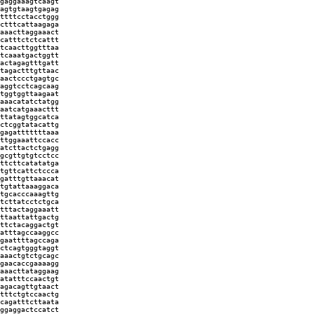
gaggaaagtcaagt
agtgtaagtgagag
ttttcctacctggg
ctttcattaagaga
aaacttaggaaact
catttctctcattt
tcaacttggtttaa
tcaaatgactggtt
actagagtttgatt
tagactttgttaac
aactccctgagtgc
aggtcctcagcaag
tggtggttaagaat
aaacatatctatgg
aatcatgaaacttt
ttatagtggcatca
ctcggtatacattg
gagatttttttaaa
ttggaaattccacc
atcttactctgagg
gcgttgtgtcctcc
ttcttcatatatga
tgttcattctccca
gatttgttaaacat
tgtattaaaggaca
tgcacccaaagttg
tcttatcctctgca
tttactaggaaatt
ttaattattgactg
ttctacaggactgt
atttagccaaggcc
gaattttagccaga
ctcagtgggtaggt
aaactgtctgcagc
gaacaccgaaaagg
aaacttataggaag
atatttccaactgt
agacagttgtaact
tttctgtccaactg
cagatttcttaata
ggaggactccatct