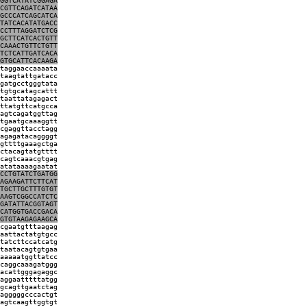
GGTCATATCGGAGA
CGTTCAGATCATAA
GCCCATCAGCATCA
TATCACATATGACC
CCTTTAGGATCTCG
GCTTCATCACTGTT
CAAACTGTTCTGTT
TCTCATTGATCACA
GTGCATTCACAAGA
taggaaccaaaata
taagtattgatacc
gatgcctgggtata
tgtgcatagcattt
taattatagagact
ttatgttcatgcca
agtcagatggttag
tgaatgcaaaggtt
cgaggttacctagg
agagatacaggggt
gttttgaaagctga
ctacagtatgtttt
cagtcaaacgtgag
atataaaagaatat
CCTGTATCTGATGG
AGAAGATTCTTCAT
TGCTTGCTTTGTGT
AAGTCGGCCATCTC
GATATTACGGTAGT
CATGGTGACCGACA
GTGTAAGAGAAGCA
cgaatgtttaagag
aattactatgtgcc
tatcttccatcatg
taatacagtgtgaa
aaaaatggttatcc
caggcaaagatggg
acattgggagaggc
aggaatttttatgg
gcagttgaatctag
agggggcccactgt
agtcaagttggtgt