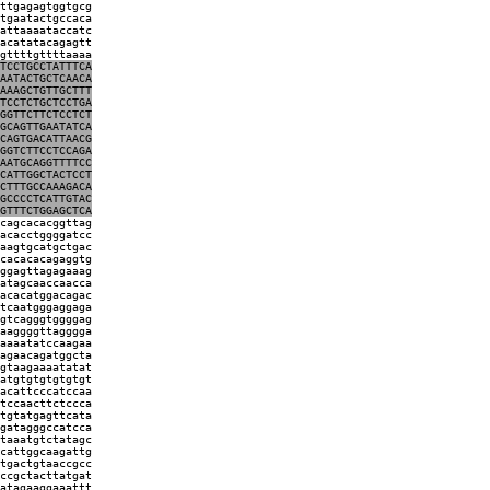
ttgagagtggtgcg
tgaatactgccaca
attaaaataccatc
acatatacagagtt
gttttgttttaaaa
TCCTGCCTATTTCA
AATACTGCTCAACA
AAAGCTGTTGCTTT
TCCTCTGCTCCTGA
GGTTCTTCTCCTCT
GCAGTTGAATATCA
CAGTGACATTAACG
GGTCTTCCTCCAGA
AATGCAGGTTTTCC
CATTGGCTACTCCT
CTTTGCCAAAGACA
GCCCCTCATTGTAC
GTTTCTGGAGCTCA
cagcacacggttag
acacctggggatcc
aagtgcatgctgac
cacacacagaggtg
ggagttagagaaag
atagcaaccaacca
acacatggacagac
tcaatgggaggaga
gtcagggtggggag
aaggggttagggga
aaaatatccaagaa
agaacagatggcta
gtaagaaaatatat
atgtgtgtgtgtgt
acattcccatccaa
tccaacttctccca
tgtatgagttcata
gatagggccatcca
taaatgtctatagc
cattggcaagattg
tgactgtaaccgcc
ccgctacttatgat
atagaaggaaattt