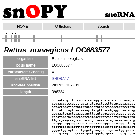
HOME
Orthologs
Search
Rattus_norvegicus LOC683577
organism
Rattus_norvegicus
locus name
LOC683577
chromosome ⁄ contig
X
snoRNA list
SNORA17
snoRNA position
282703..282834
length
396284
gctaatatgtttctcagcatcacaggcacatagacctgttaaagcc
cagaaccatccgttttagtatattacctttcttgtgcacaaaccat
aatactgaattactaatgtgaaactatgaccaaagcacatcctata
tcctatcccagttaataaaagctatgtttacatgaggccaatacag
aagaaattgagtcaaaacaggttatgtgagcgaggtcacattgacc
cacgtacacacaagcaaatcagtggcccttcagcctgcttactgtg
ttgccgaagccagccaccacacgccaaaacacagcacaacaacatg
acaggcaaggaggaaaaatcaggaaaggagggaaaacgggtttctg
tgcttgaagacatttttgatttcttttgaagtttcctagaacagat
ggggctggcagtcttttgagatgcaagatttagacactggtgcacc
gcctggaagttctgccaatgaattggatgtgaaacttggtgtcgca