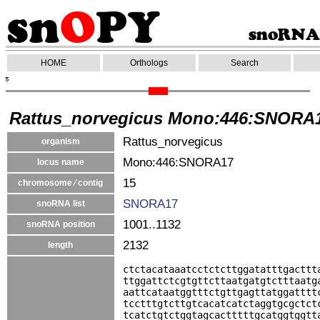
HOME
Orthologs
Search
Rattus_norvegicus Mono:446:SNORA
Rattus_norvegicus
organism
Mono:446:SNORA17
locus name
15
chromosome ⁄ contig
SNORA17
snoRNA list
1001..1132
snoRNA position
2132
length
ctctacataaatcctctcttggatatttgacttt
ttggattctcgtgttcttaatgatgtctttaatg
aattcataatggtttctgttgagttatggatttt
tcctttgtcttgtcacatcatctaggtgcgctct
tcatctgtctggtagcactttttgcatggtggtt