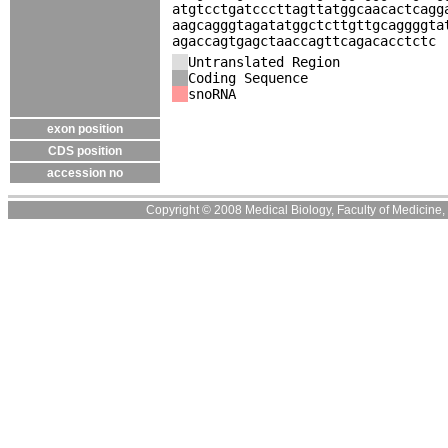
atgtcctgatcccttagttatggcaacactcagg
aagcagggtagatatggctcttgttgcaggggta
agaccagtgagctaaccagttcagacacctctc
Untranslated Region
Coding Sequence
snoRNA
exon position
CDS position
accession no
Copyright © 2008 Medical Biology, Faculty of Medicine, U