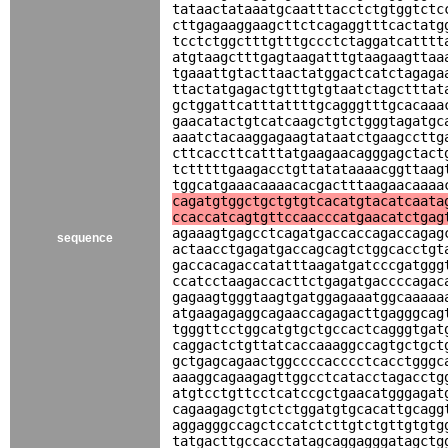
tataactataaatgcaatttacctctgtggtctc
cttgagaaggaagcttctcagaggtttcactatg
tcctctggctttgtttgccctctaggatcatttt
atgtaagctttgagtaagatttgtaagaagttaa
tgaaattgtacttaactatggactcatctagaga
ttactatgagactgtttgtgtaatctagctttat
gctggattcatttattttgcagggtttgcacaaa
gaacatactgtcatcaagctgtctgggtagatgc
aaatctacaaggagaagtataatctgaagccttg
cttcaccttcatttatgaagaacagggagctact
tctttttgaagacctgttatataaaacggttaag
tggcatgaaacaaaacacgactttaagaacaaaa
cagatgtggctgctgtgtcacatgtacatcaata
ccaccatcagtgttccaacccatgaacatctgag
agaaagtgagcctcagatgaccaccagaccagag
sequence
actaacctgagatgaccagcagtctggcacctgt
gaccacagaccatatttaagatgatcccgatggg
ccatcctaagaccacttctgagatgaccccagac
gagaagtgggtaagtgatggagaaatggcaaaaa
atgaagagaggcagaaccagagacttgagggcag
tgggttcctggcatgtgctgccactcagggtgat
caggactctgttatcaccaaaggccagtgctgct
gctgagcagaactggccccacccctcacctgggc
aaaggcagaagagttggcctcatacctagacctg
atgtcctgttcctcatccgctgaacatgggagat
cagaagagctgtctctggatgtgcacattgcagg
aggagggccagctccatctcttgtctgttgtgtg
tatgacttgccacctatagcaggagggatagctg