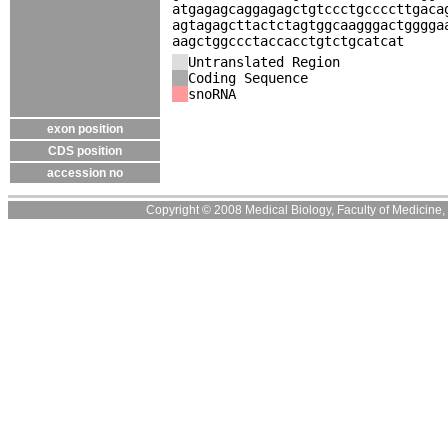
atgagagcaggagagctgtccctgccccttgaca
agtagagcttactctagtggcaagggactgggga
aagctggccctaccacctgtctgcatcat
Untranslated Region
Coding Sequence
snoRNA
exon position
CDS position
accession no
Copyright © 2008 Medical Biology, Faculty of Medicine, U