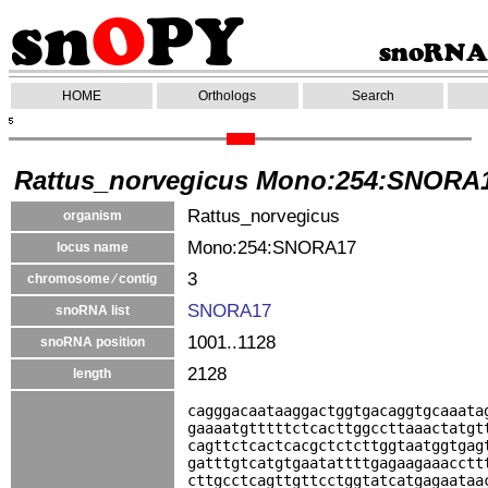
HOME
Orthologs
Search
Rattus_norvegicus Mono:254:SNORA
Rattus_norvegicus
organism
Mono:254:SNORA17
locus name
3
chromosome ⁄ contig
SNORA17
snoRNA list
1001..1128
snoRNA position
2128
length
cagggacaataaggactggtgacaggtgcaaata
gaaaatgtttttctcacttggccttaaactatgt
cagttctcactcacgctctcttggtaatggtgag
gatttgtcatgtgaatattttgagaagaaacctt
cttgcctcagttgttcctggtatcatgagaataa