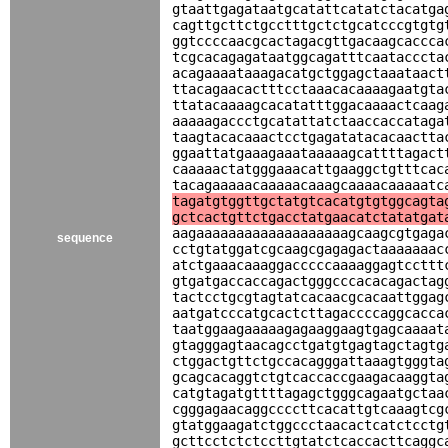
gtaattgagataatgcatattcatatctacatga
cagttgcttctgcctttgctctgcatcccgtgtg
ggtccccaacgcactagacgttgacaagcaccca
tcgcacagagataatggcagatttcaatacccta
acagaaaataaagacatgctggagctaaataact
ttacagaacactttcctaaacacaaaagaatgta
ttatacaaaagcacatatttggacaaaactcaag
aaaaagaccctgcatattatctaaccaccataga
taagtacacaaactcctgagatatacacaactta
ggaattatgaaagaaataaaaagcattttagact
caaaaactatgggaaacattgaaggctgtttcac
tacagaaaaacaaaaacaaagcaaaacaaaaatc
tagatgtggttgctatgtcacatgtgtggcagta
gctcactgttctgacctatgaacatctatatgat
aagaaaaaaaaaaaaaaaaaaagcaagcgtgaga
sequence
cctgtatggatcgcaagcgagagactaaaaaaac
atctgaaacaaaggacccccaaaaggagtccttt
gtgatgaccaccagactgggcccacacagactag
tactcctgcgtagtatcacaacgcacaattggag
aatgatcccatgcactcttagaccccaggcacca
taatggaagaaaaagagaaggaagtgagcaaaat
gtagggagtaacagcctgatgtgagtagctagtg
ctggactgttctgccacagggattaaagtgggta
gcagcacaggtctgtcaccaccgaagacaaggta
catgtagatgttttagagctgggcagaatgctaa
cgggagaacaggccccttcacattgtcaaagtcg
gtatggaagatctggccctaacactcatctcctg
gcttcctctctccttgtatctcaccacttcaggc