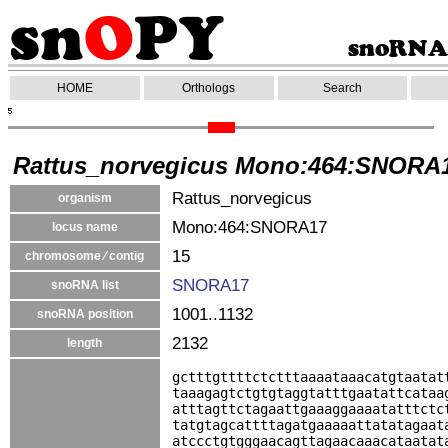
HOME
Orthologs
Search
Rattus_norvegicus Mono:464:SNORA
Rattus_norvegicus
organism
Mono:464:SNORA17
locus name
15
chromosome ⁄ contig
SNORA17
snoRNA list
1001..1132
snoRNA position
2132
length
gctttgttttctctttaaaataaacatgtaatat
taaagagtctgtgtaggtatttgaatattcataa
atttagttctagaattgaaaggaaaatatttctc
tatgtagcattttagatgaaaaattatatagaat
atccctgtgggaacagttagaacaaacataatat