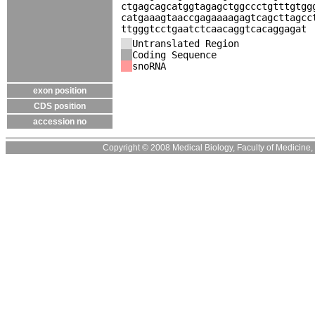
ctgagcagcatggtagagctggccctgtttgtgg
catgaaagtaaccgagaaaagagtcagcttagcc
ttgggtcctgaatctcaacaggtcacaggagat
Untranslated Region
Coding Sequence
snoRNA
exon position
CDS position
accession no
Copyright © 2008 Medical Biology, Faculty of Medicine, U