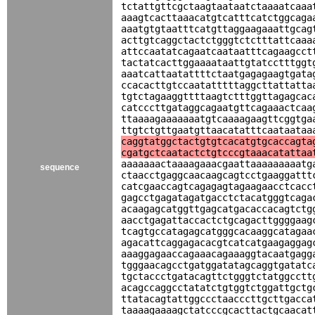
tctattgttcgctaagtaataatctaaaatcaaa
aaagtcacttaaacatgtcatttcatctggcaga
aaatgtgtaatttcatgttaggaagaaattgcag
acttgtcaggctactctgggtctctttattcaaa
attccaatatcagaatcaataatttcagaagcct
tactatcacttggaaaataattgtatcctttggt
aaatcattaatattttctaatgagagaagtgata
ccacacttgtccaatatttttaggcttattatta
tgtctagaaggttttaagtctttggttagagcac
catcccttgataggcagaatgttcagaaactcaa
ttaaaagaaaaaaatgtcaaaagaagttcggtga
ttgtctgttgaatgttaacatatttcaataataa
caggtatggctactgtgtcacatgtgcaccagta
cgatgctcaatactctgtcccgtaaacatattaa
aaaaaaactaaaagaaacgaattaaaaaaaaatg
sequence
ctaacctgaggcaacaagcagtcctgaaggattt
catcgaaccagtcagagagtagaagaacctcacc
gagcctgagatagatgacctctacatgggtcaga
acaagagcatggttgagcatgacaccacagtctg
aacctgagattaccactctgcagacttggggaag
tcagtgccatagagcatgggcacaaggcatagaa
agacattcaggagacacgtcatcatgaagaggag
aaaggagaaccagaaacagaaaggtacaatgagg
tgggaacagcctgatggatatagcaggtgatatc
tgctaccctgatacagttctgggtctatggcctt
acagccaggcctatatctgtggtctggattgctg
ttatacagtattggccctaacccttgcttgacca
taaaagaaaagctatcccgcacttactgcaacat