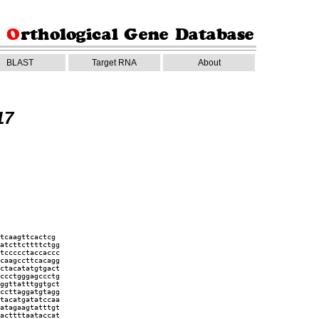
BLAST
Target RNA
About
17
tcaagttcactcg
atcttcttttctgg
tccccctaccaccc
caagccttcacagg
ctacatatgtgact
ccctgggagccctg
ggttatttggtgct
ccttaggatgtagg
tacatgatatccaa
atagaagtatttgt
acttttaataccat