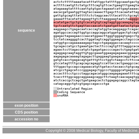
actctctttttaaaatacatttattggctattttggcaaatgactg
acttttcaatgttctatgctttcagtgttcactgaagtttgaagta
atagaaagtattttcaattgtgtgactagaaatcattgagtaaaac
aacacgatgaatggttagtaccaaaacttgagcttcacaatattag
gattgtgcagtttatttttctctaggcaactttacatttctgcagt
gaaaatttacatattagaagttgtcttaaggaagtaatcta
agggc
acatatgactgctgtgtcacatgtgtcagtaggtggcaaagagtag
tgctcaatgttctgagttaccaacatctgaatgattaatactgtga
aaggaagcctgagacaatcaccagtatggtacaaggaggctcagac
sequence
agatggccaccagttggtgccaggcaggcatggatggactgtcagt
ggagactagaagaacccaacatggaacttgggtgggagtgagcctg
tcctatcaaggggtcacttggatagtcaggtggaagacctagccca
catggtgccagaaaaaagagctagcctgagaggaccacaagtcccc
tgcagaccatgcctgaaatgactacttcccagtgttttagggcaca
agaactccttagaccatgtctgagatgaccccagactctgagtgat
agaggagcaagtaggttgtggcgaaatggaagagagaaacggaaga
aagagagacaaaagtagagacttgaggaagtgaagaacaggtagac
gatgtcacctgagacagtgatttgttcctggtctaagcctcttcca
gtccatagttttgcagcagcagaggtccattaccactgaaggccac
tttggactgccagccagaaacatgttgatacctacaacctgtgcag
atcgcctgagcatcccgggagagctggccctgggggcatgagacca
accactttcctgccctaggcagacatgggcaagagagaaattttcg
tcacctttggcaggcaggaaagcaggcttctaagtcaacagagtgg
atctcaccgctcagctgatgaagcactctggagagcaggcctagta
catagcaggctgtcgtgagccagaccctga
Untranslated Region
Coding Sequence
snoRNA
exon position
CDS position
accession no
Copyright © 2008 Medical Biology, Faculty of Medicine, U