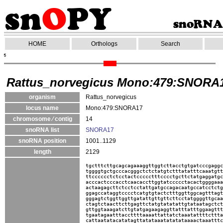
HOME
Orthologs
Search
Rattus_norvegicus Mono:479:SNORA
organism
Rattus_norvegicus
locus name
Mono:479:SNORA17
chromosome ⁄ contig
14
snoRNA list
SNORA17
snoRNA position
1001..1129
length
2129
tgctttcttgcagcagaaaggttggtcttacctgtgatcccgaggc
tggggtgctgcccacgggctctctatgtctttatatttcaaatgtt
ttcccccctctcctactccccctttcccctgcttctatgaggatgc
acccactcccacctcaacaccttggtatccccctacactggggaaa
actaagagcttctcctcctattgatgccagacaatgccatcctctg
ggagccataggtcccctcatgtgtactctttggttggcagtttagt
gggagtctggttggttgatattgttgttcttcctatggggttgcaa
ctagtctaacttcttgagttctatgtatatattgtataatagctct
gttggtaaagatcttgtatgagaagaggttatttatttggaagttt
tgaatagaatttaccttttaaaattattatctaaatattttcttta
cattaatatacatatagttatataaatatatataaaactaaatttc