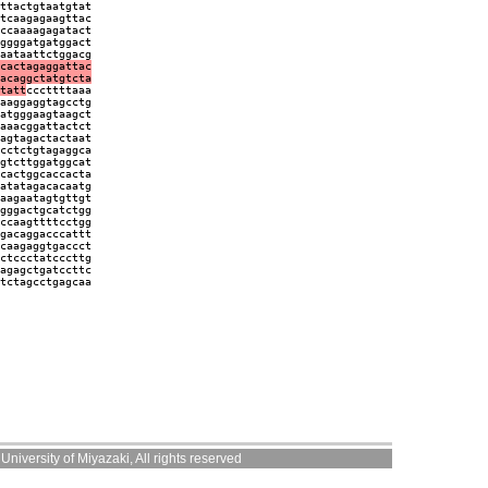
ttactgtaatgtat
tcaagagaagttac
ccaaaagagatact
ggggatgatggact
aataattctggacg
cactagaggattac
acaggctatgtcta
tatt
cccttttaaa
aaggaggtagcctg
atgggaagtaagct
aaacggattactct
agtagactactaat
cctctgtagaggca
gtcttggatggcat
cactggcaccacta
atatagacacaatg
aagaatagtgttgt
gggactgcatctgg
ccaagttttcctgg
gacaggacccattt
caagaggtgaccct
ctccctatcccttg
agagctgatccttc
tctagcctgagcaa
niversity of Miyazaki, All rights reserved