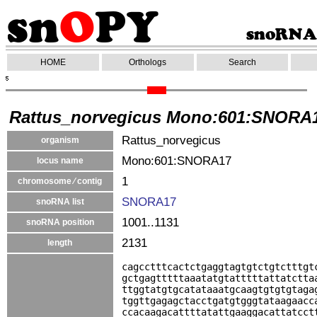
HOME
Orthologs
Search
Rattus_norvegicus Mono:601:SNORA
Rattus_norvegicus
organism
Mono:601:SNORA17
locus name
1
chromosome ⁄ contig
SNORA17
snoRNA list
1001..1131
snoRNA position
2131
length
cagcctttcactctgaggtagtgtctgtctttgt
gctgagtttttaaatatgtatttttattatctta
ttggtatgtgcatataaatgcaagtgtgtgtaga
tggttgagagctacctgatgtgggtataagaacc
ccacaagacattttatattgaaggacattatcct