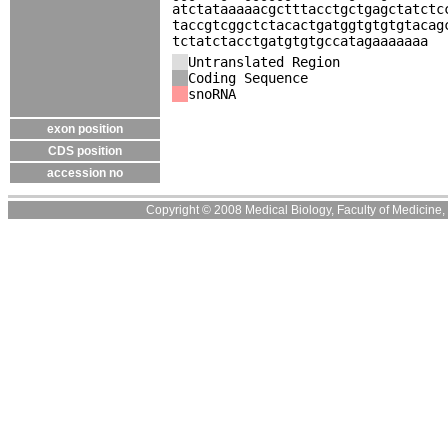
atctataaaaacgctttacctgctgagctatctc
taccgtcggctctacactgatggtgtgtgtacag
tctatctacctgatgtgtgccatagaaaaaaa
Untranslated Region
Coding Sequence
snoRNA
exon position
CDS position
accession no
Copyright © 2008 Medical Biology, Faculty of Medicine, U