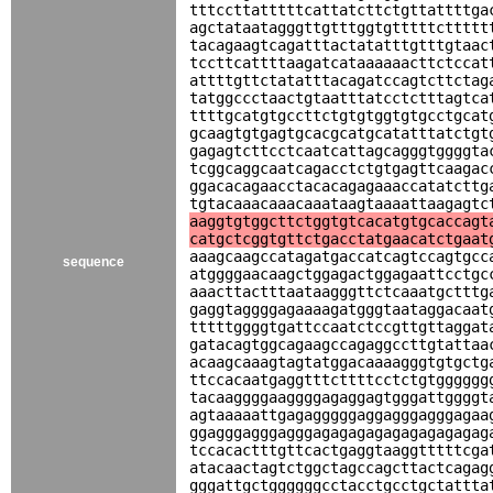
tttccttatttttcattatcttctgttattttga
agctataatagggttgtttggtgtttttcttttt
tacagaagtcagatttactatatttgtttgtaac
tccttcattttaagatcataaaaaacttctccat
attttgttctatatttacagatccagtcttctag
tatggccctaactgtaatttatcctctttagtca
ttttgcatgtgccttctgtgtggtgtgcctgcat
gcaagtgtgagtgcacgcatgcatatttatctgt
gagagtcttcctcaatcattagcagggtggggta
tcggcaggcaatcagacctctgtgagttcaagac
ggacacagaacctacacagagaaaccatatcttg
tgtacaaacaaacaaataagtaaaattaagagtc
aaggtgtggcttctggtgtcacatgtgcaccagt
catgctcggtgttctgacctatgaacatctgaat
aaagcaagccatagatgaccatcagtccagtgcc
sequence
atggggaacaagctggagactggagaattcctgc
aaacttactttaataagggttctcaaatgctttg
gaggtaggggagaaaagatgggtaataggacaat
tttttggggtgattccaatctccgttgttaggat
gatacagtggcagaagccagaggccttgtattaa
acaagcaaagtagtatggacaaaagggtgtgctg
ttccacaatgaggtttcttttcctctgtgggggg
tacaaggggaaggggagaggagtgggattggggt
agtaaaaattgagagggggaggagggagggagaa
ggagggagggagggagagagagagagagagagag
tccacactttgttcactgaggtaaggtttttcga
atacaactagtctggctagccagcttactcagag
gggattgctggggggcctacctgcctgctattta