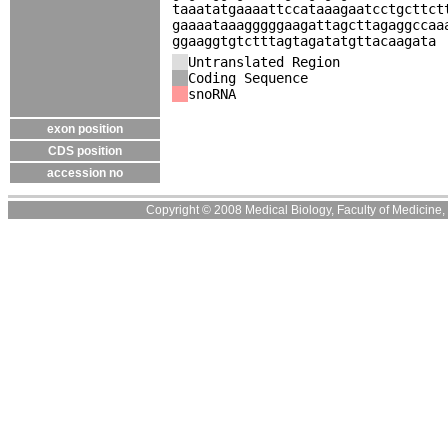
taaatatgaaaattccataaagaatcctgcttct
gaaaataaagggggaagattagcttagaggccaa
ggaaggtgtctttagtagatatgttacaagata
Untranslated Region
Coding Sequence
snoRNA
exon position
CDS position
accession no
Copyright © 2008 Medical Biology, Faculty of Medicine, U