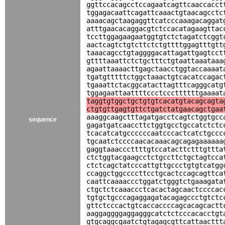
ggttccacagcctccagaatcagttcaaccacct
tggagacaattcagattcaaactgtaacagcctc
aaaacagctaagaggttcatcccaaagacaggat
atttgaacacaggacgtctccacatagaagttac
tccttggagaagaatggtgtctctagatctcggt
aactcagtctgtcttctctgttttggagtttgtt
taaacagcctgtaggggacattagattgagtcct
gttttaaattctctgctttctgtaattaaataaa
agaattaaaacttgagctaacctggtaccaaaat
tgatgtttttctggctaaactgtcacatccagac
tgaaattctacggcatacttagtttcagggcatg
tggagaattaattttccctcccttttttgaaaat
taggtgtggctgctgtgtcacatgtacagcagta
ctgtgttgagtgttctgatctatgaacagctgaa
aaaggcaagctttagatgacctcagtctggtgcc
sequence
gagatgatcaaccttctggtgcctgccatctctc
tcacatcatgccccccaatcccactcatctgccc
tgcaatctccccaacacaaacagcagagaaaaaa
gaggtaaacccttttgtccatacttctttgttta
ctctggtacgaagcctctgccttctgctagtcca
ctctcagctatcccattgttgccctgtgtcatgg
ccaggctggccccttcctgcactccagcagttca
caattcaaaaccctggatctgggtctgaaagata
ctgctctcaaaccctcacactagcaactccccac
tgtgctgcccagaggagatacagagccctgtctc
gttctcccactgtcaccaccccagcacagcactt
aaggaggggaggagggcatctctcccacacctgt
gtgcaggcgaatctgtagagcgttcattaacttt