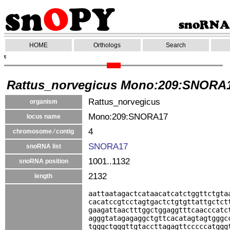
HOME
Orthologs
Search
Rattus_norvegicus Mono:209:SNORA
Rattus_norvegicus
organism
Mono:209:SNORA17
locus name
4
chromosome ⁄ contig
SNORA17
snoRNA list
1001..1132
snoRNA position
2132
length
aattaatagactcataacatcatctggttctgta
cacatccgtcctagtgactctgtgttattgctct
gaagattaactttggctggaggtttcaacccatc
agggtatagagaggctgttcacatagtagtgggc
tgggctgggttgtaccttagagttcccccatggg