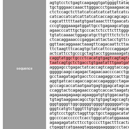
agtgtcctctgagtcaagaggtgatggggttata
tgctgggaaccaaacttgggaccctgaaagaaca
ctctccagctcttatcatcatcatcattatcatc
catcaccatcatcattatcatcaccagcagcagc
cagcattttttaatgtgaataaacttttgaacat
cccgtgggaaagatggattgcctgagaagcatgg
agaacccatttgctgcccactctccttctttggg
tgtatcaaaactggagcatgcttgttttctctct
ctcacaggaaacccgaggacattactacctgttc
ggttaacaggaaactaaagttcagacaattctta
ttctaagtttcacagtgctatcattcccaggaga
actcattcctgcccgctagtacctggaaaaagat
caggtatggctgccctcacatgtgagtcagtagt
taatcagtgctctgacctgtgaatatttgaatga
agggagcctgagactatcaccagtcaggtaccag
sequence
gggggcaagccagagactagaacaaccccacctg
gcctaagatagatgacctcccaagaggccacttg
aggtgatcaccagaccagcaccagagggcctaga
gcccagcaccataatgaatgagtggagcatagca
ccaggtactcagagaacccagtcaccactaagat
agagaaagagaagcagaaggatgtgtggacaatg
tgtagtaaggaacagcctgctgtgagtagccagt
gggtggggttggcgggggtggggtggggggatcg
gggtcatgtctgggtttgtggccatgcagtagca
atgtccctggtctaggttgctgcctagggacata
ggccccacccccctcacctgggcatcatggaaaa
agaagagatatcttcctgccccttgactttcact
ctgaggtcatgaaagtaggaggaaggggccctac