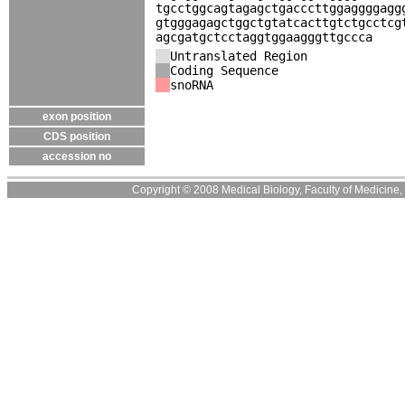
tgcctggcagtagagctgacccttggaggggagg
gtgggagagctggctgtatcacttgtctgcctcg
agcgatgctcctaggtggaagggttgccca
Untranslated Region
Coding Sequence
snoRNA
exon position
CDS position
accession no
Copyright © 2008 Medical Biology, Faculty of Medicine, U