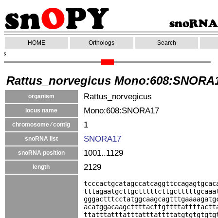
HOME
Orthologs
Search
Rattus_norvegicus Mono:608:SNORA
Rattus_norvegicus
organism
Mono:608:SNORA17
locus name
1
chromosome ⁄ contig
SNORA17
snoRNA list
1001..1129
snoRNA position
2129
length
tcccactgcatagccatcaggttccagagtgcac
tttagaatgcttgctttttcttgctttttgcaaa
gggactttcctatggcaagcagtttgaaaagatg
acatggacaagcttttacttgttttattttactt
ttatttatttatttatttattttatgtgtgtgtg