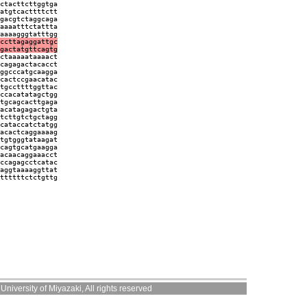
ctacttcttggtga
atgtcacttttctt
gacgtctaggcaga
aaaatttctattta
aaaagggtatttgg
ccttagaggattgc
gactatgttcagtg
ctaaaaataaaact
cagagactacacct
ggcccatgcaagga
cactccgaacatac
tgccttttggttac
ccacatatagctgg
tgcagcacttgaga
acatagagactgta
tcttgtctgctagg
cataccatctatgg
acactcaggaaaag
tgtgggtataagat
cagtgcatgaagga
acaacaggaaacct
ccagagcctcatac
aggtaaaaggttat
ttttttctctgttg
niversity of Miyazaki, All rights reserved