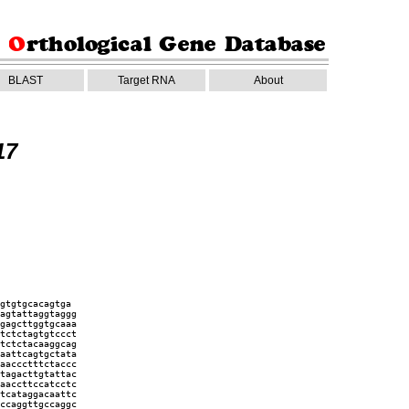
BLAST
Target RNA
About
17
gtgtgcacagtga
agtattaggtaggg
gagcttggtgcaaa
tctctagtgtccct
tctctacaaggcag
aattcagtgctata
aaccctttctaccc
tagacttgtattac
aaccttccatcctc
tcataggacaattc
ccaggttgccaggc