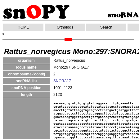
HOME
Orthologs
Search
Rattus_norvegicus Mono:297:SNORA
organism
Rattus_norvegicus
locus name
Mono:297:SNORA17
chromosome ⁄ contig
2
snoRNA list
SNORA17
snoRNA position
1001..1123
length
2123
aacaaagtgtatgtgtgtgtattaggaaattttgtgaaaattactt
tgtgtacatttgggtgcatatgctatagtatgcctgtggaggtcaa
aaccttgctattaaggtagcagtcctccatgactgaatggctttct
atgggggactccttttcttagcagggctttcttgtctctgccttta
gaacacaagtggcttgccttgtctgaaaagtcaccttgtacagagc
cataacccagcacacatgtcccactttggcttcctgcctgcatgat
ttataaccaatcagcccttcctgctgacttgatgttattatcaatt
atacccataaaaagccctcatataacctatccctgaaacaataaag
tgcagtggtctccaggggtcgttctgtctatactcacggcttcctg
tctggctggtggccaacagtctccagggagaagggtggtcaacaca
tgaagagttggttctttccattcaacacaagtttcacaaatgtaac