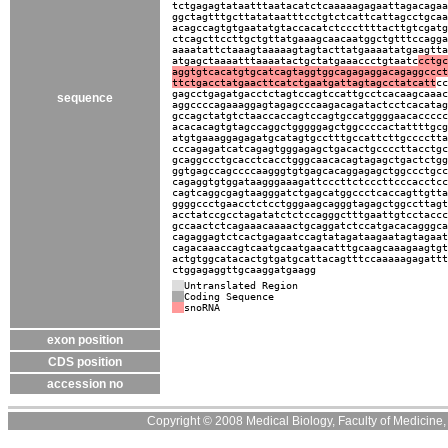
tctgagagtataatttaatacatctcaaaaagagaattagacagaa
ggctagtttgcttatataatttcctgtctcattcattagcctgcaa
acagccagtgtgaatatgtaccacatctcccttttacttgtcgatg
ctcagcttccttgctgttatgaaagcaacaatggctgtttccagga
aaaatattctaaagtaaaaagtagtacttatgaaaatatgaagtta
atgagctaaaatttaaaatactgctatgaaaccctgtaatc
cctgc
aggtgtcacatgtgcatcagtaggtggcagagaggacagaggccct
ttctgacctatgaacttcatctgaatgattagtagcctatcatt
cc
gagcctgagatgacctctagtccagtccattgcctcacaagcaaac
sequence
aggccccagaaaggagtagagcccaagacagatactcctcacatag
gccagctatgtctaaccaccagtccagtgccatggggaacaccccc
acacacagtgtagccaggctgggggagctggccccactattttgcg
atgtgaaaggagagatgcatagtgcctttgccattcttgcccctta
cccagagatcatcagagtgggagagctgacactgccccttacctgc
gcaggccctgcacctcacctgggcaacacagtagagctgactctgg
ggtgagccagccccaagggtgtgagcacaggagagctggccctgcc
cagaggtgtggataagggaaagattcccttctcccttcccacctcc
cagtcaggcgagtaagggatctgagcatggccctcaccagttgtta
ggggccctgaacctctcctgggaagcagggtagagctggccttagt
acctatccgcctagatatctctccagggctttgaattgtcctaccc
gccaactctcagaaacaaaactgcaggatctccatgacacagggca
cagaggagtctcactgagaatccagtatagataagaatagtagaat
cagacaaaccagtcaatgcaatgaacatttgcaagcaaagaagtgt
actgtggcatacactgtgatgcattacagtttccaaaaagagattt
ctggagaggttgcaaggatgaagg
Untranslated Region
Coding Sequence
snoRNA
exon position
CDS position
accession no
Copyright © 2008 Medical Biology, Faculty of Medicine, U