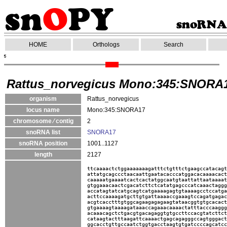
HOME
Orthologs
Search
Rattus_norvegicus Mono:345:SNORA
organism
Rattus_norvegicus
locus name
Mono:345:SNORA17
chromosome ⁄ contig
2
snoRNA list
SNORA17
snoRNA position
1001..1127
length
2127
ttcaaaactctggaaaaaaagatttctgtttctgaagccatacagt
attatgcagccctaacaattgaatacacccatggacacaaaacact
caaaaatgaaaatcactcactatggcaatgtaattattaataaaat
gtggaaacaactcgacatcttctcatatgagcccatcaaactaggg
accatagtatcatgcagtcatgaaaagagtgtaaaagcctccatga
acttccaaaagatgcttgtgattaaaaccgaaagtccagatgagac
acgtcacctttgtggcagaagagagaagtataacggtgtgcacact
gtgaaaagtaaaagataaaccagaaacaaaactatttacccaaggg
acaaacagctctgacgtgacagaggtgtgccttccacgtatcttct
cataagtactttaagattcaaaactgagcagagggccagtgggact
ggcacctgttgccaatctggtgacctaagtgtgatccccagcatcc