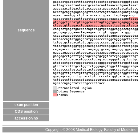
gagaactgactcctttaaattgtcccctgacgtaccatgggtgcac
acttagtcaattaataaatgcaatacaattaaacactgaactaaat
aagcaaacattgactgttaccaggaatgagaaccctcacatatatc
accatgcaggtgagaagagttaaaatcagttcaaacagaatgcaag
agaactaaatggtctgttatacaatctggaatttagtaggcacgct
caggactgctgccattctattgacttcaggagaacactagg
tcccc
gtgcggctgccatgtcaggcacattagtaggtgacagagaggagag
ctcagtgttcagacctgtgaacacctgaaagattaatagtctaaca
caagcctgagatgaccaccagtctggtgccaggcaggaccagaagg
sequence
gagcgagcgggaaactagaagaaccctgtctgggaccatgggccct
ccaacacagatgcccttgtaagagacctcttaggcaggccaggtga
acacaccagtatggagccatggaaaccccaggcagggagctagcct
tctggtgctacacatgtctgaggggtccaactgtgcatgaaatgac
tataatgcatgggtgggacacagcactccagagacaactcctgaga
cagagacccccacaccactaagaggtgcaagtaagcggtggagaaa
gaaacagaaggatgtgggcacagtgaagagaggcagaactgaagac
gaagagcctgatttgagcagccagtgcggtcatcgaggggccctgt
ccatatctggacacatggccctgcagtagcagggatctgttgctgc
atatccctgctctgggctatcacccggggatgtgtttatgcttcag
gtcctatcctttgcctggttctgggagagttggctttagggcatga
ctccacccctagtcatagtactcagggagcaggccccacataatct
agctggtttgctctgtttgtaggggttgctggtgagccggtccttg
ggagagccagccttgccacctgtctcccatatggtgacatggataa
tcttcctctttacccctcaccacctgtgacaggcaggtgacctggc
agcaccagagctatccctgcccctcacc
Untranslated Region
Coding Sequence
snoRNA
exon position
CDS position
accession no
Copyright © 2008 Medical Biology, Faculty of Medicine, U