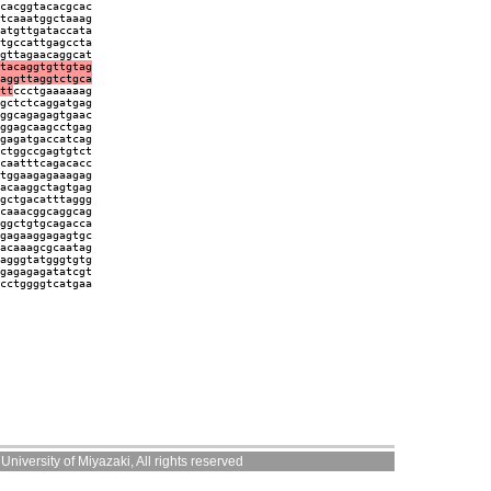
cacggtacacgcac
tcaaatggctaaag
atgttgataccata
tgccattgagccta
gttagaacaggcat
tacaggtgttgtag
aggttaggtctgca
tt
ccctgaaaaaag
gctctcaggatgag
ggcagagagtgaac
ggagcaagcctgag
gagatgaccatcag
ctggccgagtgtct
caatttcagacacc
tggaagagaaagag
acaaggctagtgag
gctgacatttaggg
caaacggcaggcag
ggctgtgcagacca
gagaaggagagtgc
acaaagcgcaatag
agggtatgggtgtg
gagagagatatcgt
cctggggtcatgaa
niversity of Miyazaki, All rights reserved