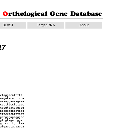
BLAST
Target RNA
About
17
ctaggacattttt
aagatacacttcca
aaaaggaaaagaaa
cattttcctctaac
cctgttacaaggcg
agagcagagataac
tttcctcatttact
gatgggagagggcc
gttgtagactggat
gctcccttgcttaa
atgaggtagaagga