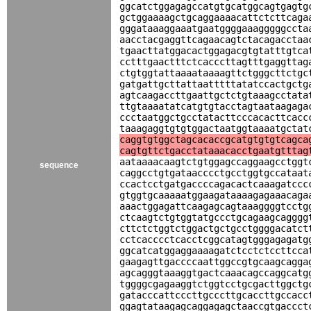
ggcatctggagagccatgtgcatggcagtgagtg
gctggaaaagctgcaggaaaacattctcttcaga
gggataaaggaaatgaatggggaaagggggccta
aacctacgaggttcagaacagtctacagacctaa
tgaacttatggacactggagacgtgtatttgtca
cctttgaactttctcacccttagtttgaggttag
ctgtggtattaaaataaaagttctgggcttctgc
gatgattgcttattaatttttatatccactgctg
agtcaagaccttgaattgctctgtaaagcctata
ttgtaaaatatcatgtgtacctagtaataagaga
ccctaatggctgcctatacttcccacacttcacc
taaagaggtgtgtggactaatggtaaaatgctat
caggtgtggctagcacaccgcatgtgtgtcagca
cagtgttctgacctataaacacctgaatgtttag
aataaaacaagtctgtggagccaggaagcctggt
sequence
caggcctgtgataacccctgcctggtgccataat
ccactcctgatgaccccagacactcaaagatccc
gtggtgcaaaaatggaagataaaagagaaacaga
aaactggagattcaagagcagtaaaggggtcctg
ctcaagtctgtggtatgccctgcagaagcagggg
cttctctggtctggactgctgcctggggacatct
cctcacccctcacctcggcatagtgggagagatg
ggcatcatggaggaaaagatctcctctccttcca
gaagagttgaccccaattggccgtgcaagcagga
agcagggtaaaggtgactcaaacagccaggcatg
tggggcgagaaggtctggtcctgcgacttggctg
gatacccattcccttgcccttgcaccttgccacc
ggagtataagagcaggagagctaaccgtgaccct