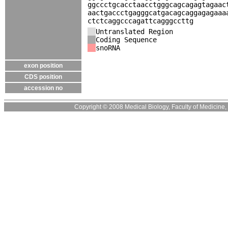
ggccctgcacctaacctgggcagcagagtagaac
aactgaccctgagggcatgacagcaggagagaaa
ctctcaggcccagattcagggccttg
Untranslated Region
Coding Sequence
snoRNA
exon position
CDS position
accession no
Copyright © 2008 Medical Biology, Faculty of Medicine, U