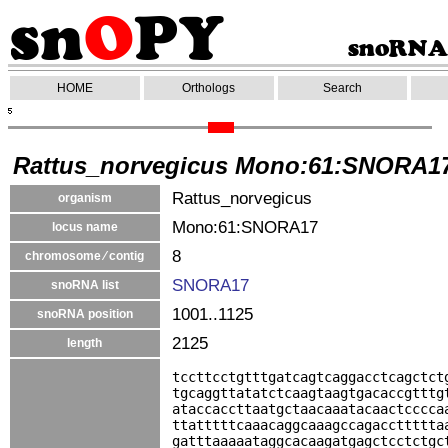
HOME
Orthologs
Search
Rattus_norvegicus Mono:61:SNORA1
Rattus_norvegicus
organism
Mono:61:SNORA17
locus name
8
chromosome ⁄ contig
SNORA17
snoRNA list
1001..1125
snoRNA position
2125
length
tccttcctgtttgatcagtcaggacctcagctct
tgcaggttatatctcaagtaagtgacaccgtttg
ataccaccttaatgctaacaaatacaactcccca
ttatttttcaaacaggcaaagccagaccttttta
gatttaaaaataggcacaagatgagctcctctgc