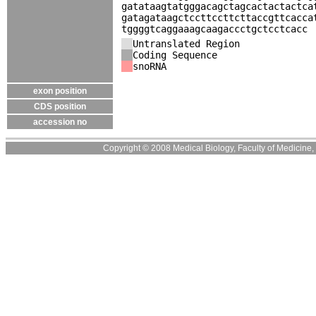
gatataagtatgggacagctagcactactactca
gatagataagctccttccttcttaccgttcacca
tggggtcaggaaagcaagaccctgctcctcacc
Untranslated Region
Coding Sequence
snoRNA
exon position
CDS position
accession no
Copyright © 2008 Medical Biology, Faculty of Medicine, U