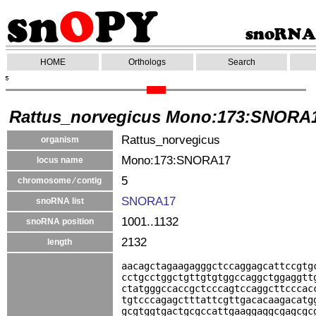
HOME
Orthologs
Search
Rattus_norvegicus Mono:173:SNORA
Rattus_norvegicus
organism
Mono:173:SNORA17
locus name
5
chromosome ⁄ contig
SNORA17
snoRNA list
1001..1132
snoRNA position
2132
length
aacagctagaagagggctccaggagcattccgtg
cctgcctggctgttgtgtggccaggctggaggtt
ctatgggccaccgctcccagtccaggcttcccac
tgtcccagagctttattcgttgacacaagacatg
gcgtggtgactgcgccattgaaggaggcgagcgc