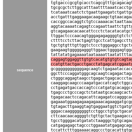
tgtgacccgcgtgcacctcagcgtttgcagacag
tgcgcgctcttggcatttaattttaaatcacctg
tcataaatcaatctctgaattgaagatctgattg
acctgatttgaggaagacaagaagctgtaacaga
caccggccacaggtctgtccaaaacactaattaa
aggtacaaaatcagagtccagaattaattctgtt
gtcagagaacacaacattccctctacatacatgc
ttggactcccaacagtgggagagaggggtgtctc
cttttcctcttactgagttgcctcattgagcctt
tgctgtgtttgttggtctccctgggaggcctgct
gaagaagtgggggagggttggaactggggagtgg
tattatatgagaaaataataaaattaatatttta
caggagtggaggttgtgtcacatgtgtgtcagta
ccatgttactgacctgacctatgagcatcggaat
gcggggggggggggagcaagtctgagaataccac
sequence
ggcttcccaggatgggcagcaagtcagagactag
ctgggcaggagtaagcctgagactgagcacccta
caaggagcaagcccaagatgaccatcagtctggc
cctgagatgaccaccagtcccatgatgcacaggc
tgagccctgcccagctctataatgcacaagcact
tgagacaactccagacattcagagatccagggca
gagaaatggaagagaagagaaacagaaggatgcg
tgtagacttgaaggtagtgaggaatggtctgatg
gggaccaaggggggggtcctggcctgtgctgaca
cttcaacaacaggggtctgttgctactgaagacc
tgcctggggacatgatatctaagggctgtgcaga
catgagagagctagccctggaaatatgagagcag
tccattctttggaaaacaggccctgcacattgtg