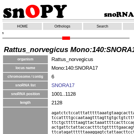
HOME
Orthologs
Search
Rattus_norvegicus Mono:140:SNORA
Rattus_norvegicus
organism
Mono:140:SNORA17
locus name
6
chromosome ⁄ contig
SNORA17
snoRNA list
1001..1128
snoRNA position
2128
length
agatctctccatttatttttaaatgtaagcactt
tccattttgccaataagtttagttgtgctgtctt
ttctgctttttaagttactaaattttcacttcca
actgattctattaccactttctgtttttgaacag
ttcatagattttttaaaggagtctattaacttcc