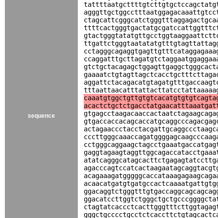
tattttaatgcttttgtcttgtgctccagctatg
agggttgctggcctttaatggagacaaattgtcc
ctagcattcgggcatctgggtttaggagactgca
ttttcactgggtgactatgcgatccattggtttc
gtactgggtatatgttgcctggtaaggaattctt
ttgattctgggtaatatatgtttgtagttattag
cctagggcagaggtgagttgtttcataggagaaa
ccaggatttgcttagatgtctaggaatggaggaa
gtctgctacagagctggagttgaggctgggcact
gaaaatctgtagttagctcacctgctttcttaga
aggattctacagacatgtagatgtttgaccaagt
tttaattaacatttattacttatcctattaaaaa
caaatgtggctgttgtgtcacatgtgtgtcagta
acactctgctctgacctatgaacatttaaatgat
gtgagcctaagacaaccactaatctagaagcaga
sequence
gtgaccaccacagcaccatgcaggcccagacgag
actagaaccctacctacgattgcaggccctaagc
cccttgggcaaaccagatggggagcaagcccaag
cctgggcaggaagctagcctgaaatgaccatgag
gaggtagaagtaggttggcagaccatacctgaaa
atatcagggcatagcacttctgagagtatccttg
agacccagtccatcactaagaatagcaggtacgt
acagaaagatgggggcaccataaagagaagcaga
acaacatgatgtgatgccactcaaaatgattgtg
ggacaggtctgggtttgtgaccaggcagcagcag
ggacatccttggtctgggctgctgcccggggcta
ctagtatcaccctcacttgggtttcttggtagag
gggctgcccctgcctctcaccttctgtagcactc