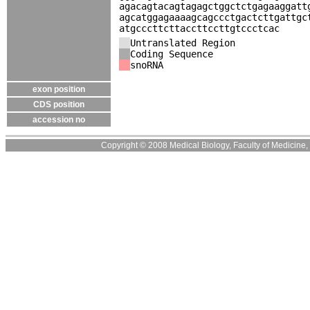
agacagtacagtagagctggctctgagaaggatt
agcatggagaaaagcagccctgactcttgattgc
atgcccttcttaccttccttgtccctcac
Untranslated Region
Coding Sequence
snoRNA
exon position
CDS position
accession no
Copyright © 2008 Medical Biology, Faculty of Medicine, U