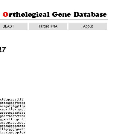
BLAST
Target RNA
About
17
ctgtgcccatttt
gttaagagctccgg
acagatgtggttca
cagatttgatgagt
aggttgaaaataac
gaactaactctcaa
ggaccttctgcctt
acgtgcaactggct
gggaaggggcaata
tttgcgggtgaatt
tgcatgagtgctga