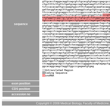
gttgcacctaggacaggtcagcgtctgcacgtgtaagccgagcgcc
ctgcttttcttgttctgatgcagccagtagataagttctttatccc
tctccacacaattgccaaagtgacctttctaaaatgcaaatacaag
gattacggtacagctttggaactaaaggtcatgctgtccgcccagt
ttcccacccgtgcaggcctcctctccggccccatcactacttctta
aattactttcgggtcttcctacgttttggacgtggttctac
cccgt
ttgtgggtacggctgctgtgtcacctgtgcatctatgggtggcaga
tgtccacctcagcgttctgacctgtgaacatctagatgattagtag
caaccatcaggccggcaccggggggcccagacagggaactagcctg
sequence
gtgtggctgggctcccacgatggggagtgagttggagactagaaga
tatggatcccaagtgggagtgaacctgatattttgacccttgcatg
agccagcctcagacaactactggacagggaactcatacccaaggtg
ccacaatgcacaaacaggggacagcattcctgagatgaccccagac
ggctctcctaagaagagcaagtaagtgatggagaaagggaagggaa
gacgtgggcacgatgaagagaggcagaactggagactcaagagtag
atgggagtagccagtgatgccacctgggaccatggtaaggtcctgg
ggggagggcacatctgggtctacaggggtctgttaccaccaaaggc
tagcaggggaatgctgcctaagggacatgttgatgtctgaggaatg
gccctgccccttatctgggcattgtgggagagctggttttgggagc
tgcccctagtcagctgcattacttgggagaatgggtacacacattg
gagctgatcccaaggatgtaagtatgggagaaccccatcactcatc
gtgaacaaggaagagataccctccttccctgctaccctacaccacc
gagctggctctggggtcataagagcaggagagcagaccctgcccct
ctcaggagagcagccctgtgccttacccggggacacagtagagctg
ggcacaggcaagctaggttggcccgagaatgtgag
Untranslated Region
Coding Sequence
snoRNA
exon position
CDS position
accession no
Copyright © 2008 Medical Biology, Faculty of Medicine, U