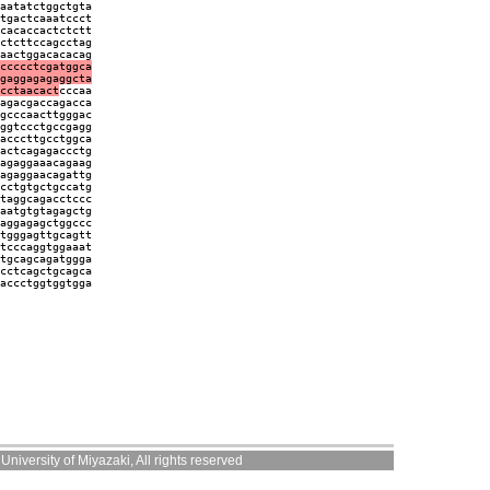
aatatctggctgta
tgactcaaatccct
cacaccactctctt
ctcttccagcctag
aactggacacacag
ccccctcgatggca
gaggagagaggcta
cctaacact
cccaa
agacgaccagacca
gcccaacttgggac
ggtccctgccgagg
acccttgcctggca
actcagagaccctg
agaggaaacagaag
agaggaacagattg
cctgtgctgccatg
taggcagacctccc
aatgtgtagagctg
aggagagctggccc
tgggagttgcagtt
tcccaggtggaaat
tgcagcagatggga
cctcagctgcagca
accctggtggtgga
niversity of Miyazaki, All rights reserved