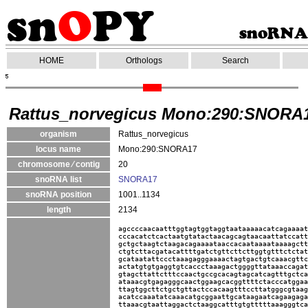
HOME
Orthologs
Search
Rattus_norvegicus Mono:290:SNORA
organism
Rattus_norvegicus
locus name
Mono:290:SNORA17
chromosome ⁄ contig
20
snoRNA list
SNORA17
snoRNA position
1001..1134
length
2134
agccccaacaatttggtagtggtaggtaataaaaacatcagaaaat
cccacatctcactaatgtatactaacagcagtaacaattatccatt
gctgctaagtctaagacagaaaataaccacaataaaataaaagctt
ctgtcttacgatacattttgatctgttcttcttggtgtttctctat
gcataatattccctaaagagggaaaactagtgactgtcaaacgttc
actatgtgtgaggtgtcaccctaaagactggggttataaaccagat
gtagcttattctttccaactgccgcacagtagcatcagtttgctca
ataaacgtgagagggcaactggaagcacggttttctacccatggaa
ttagtggcttctgctgttactccacaagtttccttatgggcgtaag
acatccaaatatcaaacatgcggaattgcataagaatcagaagaga
ttaaacgtaattaggactctaaggcatttgtgtttttaaagggtca