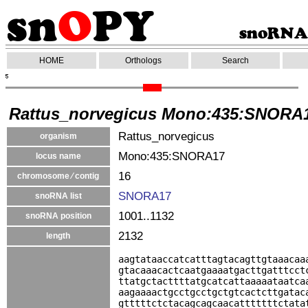
HOME
Orthologs
Search
Rattus_norvegicus Mono:435:SNORA
Rattus_norvegicus
organism
Mono:435:SNORA17
locus name
16
chromosome ⁄ contig
SNORA17
snoRNA list
1001..1132
snoRNA position
2132
length
aagtataaccatcatttagtacagttgtaaacaa
gtacaaacactcaatgaaaatgacttgatttcct
ttatgctacttttatgcatcattaaaaataatca
aagaaaactgcctgcctgctgtcactcttgatac
gtttttctctacagcagcaacatttttttctata