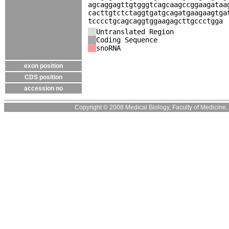
agcaggagttgtgggtcagcaagccggaagataa
cacttgtctctaggtgatgcagatgaagaagtga
tcccctgcagcaggtggaagagcttgccctgga
Untranslated Region
Coding Sequence
snoRNA
exon position
CDS position
accession no
Copyright © 2008 Medical Biology, Faculty of Medicine, U