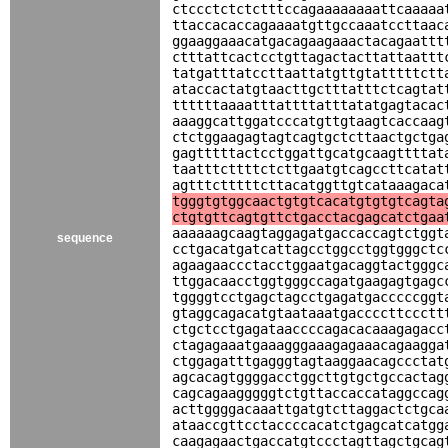
ctccctctctctttccagaaaaaaaattcaaaaa
ttaccacaccagaaaatgttgccaaatccttaac
ggaaggaaacatgacagaagaaactacagaattt
ctttattcactcctgttagactacttattaattt
tatgatttatccttaattatgttgtatttttctt
ataccactatgtaacttgctttatttctcagtat
ttttttaaaatttattttatttatatgagtacac
aaaggcattggatcccatgttgtaagtcaccaag
ctctggaagagtagtcagtgctcttaactgctga
gagtttttactcctggattgcatgcaagttttat
taatttcttttctcttgaatgtcagccttcatat
agtttctttttcttacatggttgtcataaagaca
tgggtgtggcaactgtgtcacatgtgtgtcagta
ctgtgttcagtgttctgacctacgagcatctgaa
aaaaaagcaagtaggagatgaccaccagtctggt
sequence
cctgacatgatcattagcctggcctggtgggctc
agaagaaccctacctggaatgacaggtactgggc
ttggacaacctggtgggccagatgaagagtgagc
tggggtcctgagctagcctgagatgacccccggt
gtaggcagacatgtaataaatgaccccttccctt
ctgctcctgagataaccccagacacaaagagacc
ctagagaaatgaaagggaaagagaaacagaagga
ctggagatttgagggtagtaaggaacagccctat
agcacagtggggacctggcttgtgctgccactag
cagcagaagggggtctgttaccaccataggccag
acttggggacaaattgatgtcttaggactctgca
ataaccgttcctaccccacatctgagcatcatgg
caagagaactgaccatgtccctagttagctgcag