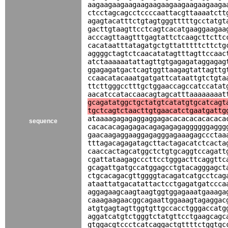
aagaagaagaagaagaagaagaagaagaagaaga
ctcctagcagcctccccaattacgttaaaatctt
agagtacatttctgtagtgggtttttgcctatgt
gacttgtaagttcctcagtcacatgaaggaagaa
acccagttaagtttgagtattctcaagcttcttc
cacataatttatagatgctgttatttttcttctg
aggggctagtctcaacatatagtttagttccaac
atctaaaaaatattagttgtgagagataggagag
ggagagatgactcagtggttaagagtattagttg
ccaacatacaaatgatgattcataattgtctgta
ttcttgggcctttgctggaaccagccatccatat
aacatccataccaacagtagcatttaaaaaaaat
gcagatatggctgctatgtcatatgtgcatcagt
tgctcagtctaacttgtgaacatctgaatgattg
ataaaagagagaggaggagacacacacacacaca
sequence
cacacacagagagacagagagagaggggggaggg
gaacaagaggaaggagagggagaaagagccctaa
tttagacagagatagcttactagacatctcacta
caaccactagcatggctctgtgcaggtccagatt
cgattataagagcccttcctgggacttcaggttc
gcagattgatgccatggagcctgtacagggagct
ctgcacagacgttggggtacagatcatgcctcag
ataattatgacatattactcctgagatgatccca
aggagaagcaagtaagtggtggagaaatgaaaga
caaagaagaacggcagaattggaaagtagaggac
atgtgagtagttggtgttgccacctgggaccatg
aggatcatgtctgggtctatgttcctgaagcagc
gtggacgtccctcatcaggactgttttctggtgc