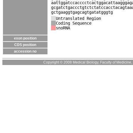
aattggatccacccctcactggacattaagggag
gcgatctgaccctgtctctatccacctacagtaa
gctgaaggtgagcagtgatatgggtg
Untranslated Region
Coding Sequence
snoRNA
exon position
CDS position
accession no
Copyright © 2008 Medical Biology, Faculty of Medicine, U