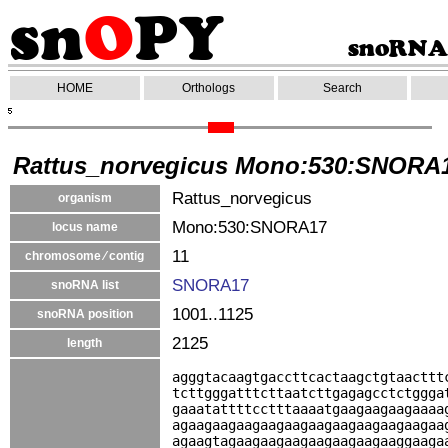
HOME
Orthologs
Search
Rattus_norvegicus Mono:530:SNORA
Rattus_norvegicus
organism
Mono:530:SNORA17
locus name
11
chromosome ⁄ contig
SNORA17
snoRNA list
1001..1125
snoRNA position
2125
length
agggtacaagtgaccttcactaagctgtaacttt
tcttgggatttcttaatcttgagagcctctggga
gaaatattttcctttaaaatgaagaagaagaaaa
agaagaagaagaagaagaagaagaagaagaagaa
agaagtagaagaagaagaagaagaagaaggaaga