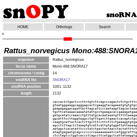
HOME
Orthologs
Search
Rattus_norvegicus Mono:488:SNORA
organism
Rattus_norvegicus
locus name
Mono:488:SNORA17
chromosome ⁄ contig
14
snoRNA list
SNORA17
snoRNA position
1001..1132
length
2132
caccactctgactcccttctgtcttcagcccagactctctgctttc
gtaatgggaaggcagggagcactcgaaggtacagaaatgtgtgtgc
gaagagaggacagattacttagcattcccaataagttagcactaaa
tgcttcataaaacaaaatatattgcctgaagacaccgaaagatgaa
gatgcatatccaaacctgtttatgcacaataaatgttttttaaaga
ggcatttccttaggtaggcctgtttgatcttgaactcacagtctgc
caagtgcattactcactcttgctttccttctctctgaaaggtgtga
agcctcttagctctaaagtgtcattcattgtgtggattattaaaag
aatggctcacatatttccctatctgactactaacctactattttct
atagtgagaatgcagccccccccaaaaaaaaatccatgggcatttg
ctcctagtcctggtcaccctcagccttcatggctcattataaggtg