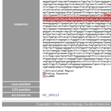
agggatggatcagcagttaagagcactggctgctctgacaggggac
cagcagtcacaaggcagctcacaaacatctgcaactccaattccag
ctcctggcctccaagggtaccagacttacatgtggcacagacattc
ctcatcacataccataaaataaaaagatttgttttttttaaaaaaa
agctgaaacaggaggcatgctgaaaatttcagaccagtcagggcta
tgtctgaaaattttaatttcttcttaaaagatgagtattgc
cctgc
caggtgtgcctgctgtgtcacatgtgtgtcagtaggtggcagggag
ctatgctcagtgttctaagctgtgaacctttgattgattagtagtc
aaaaggggagtctgagatgactgccagtctggtaccaggaggcctg
sequence
ctgagacaaccactaatctggtgctgtgttggcccagatgggctcc
tgccagagactagaagaagccagtctgagaccatgggtccctgatg
gaggaccacaagaccagcgtcatggggctcagacagggagatagga
aatgactaccagtcactgatgcataggcctgggagagcaaaccatg
tgcctggtgccatcacgctcaagtgggtcatagcactcctaaaaac
gtcagacactcagagaccctgggatccactaagaggatcaaggaag
aagagaaagagaaaccggaggatgtgggcacagtgaagagctgaag
gggtagtgaggaacagcctgatgtgagtaactagtgatgctacctg
ctgctgcttggggcgggggtacatatggatttgtggtccctgaagc
accaccaaaggccaggtggacttccctggtcttggctgctgcctga
ctatgggtatgcaaaactggctccaccccttgtctgggcatcaagg
cccctagccaactgtattatttgggagagcagtttccccaacacac
ttgagtgagtcagccccaagggttgactgggagagctggacctgcc
cagtgacatggatgacgaagagataccctcccctaccccttacgtc
agatctggctctgagatcatgagagcaggagaactgaccctgcccc
cggtagagcaagccctaggcatggagattacag
Untranslated Region
Coding Sequence
snoRNA
exon position
CDS position
accession no
NC_005113
Copyright © 2008 Medical Biology, Faculty of Medicine, U