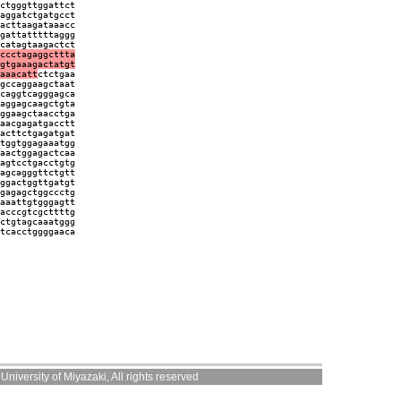
ctgggttggattct
aggatctgatgcct
acttaagataaacc
gattatttttaggg
catagtaagactct
ccctagaggcttta
gtgaaagactatgt
aaacatt
ctctgaa
gccaggaagctaat
caggtcagggagca
aggagcaagctgta
ggaagctaacctga
aacgagatgacctt
acttctgagatgat
tggtggagaaatgg
aactggagactcaa
agtcctgacctgtg
agcagggttctgtt
ggactggttgatgt
gagagctggccctg
aaattgtgggagtt
acccgtcgcttttg
ctgtagcaaatggg
tcacctggggaaca
niversity of Miyazaki, All rights reserved