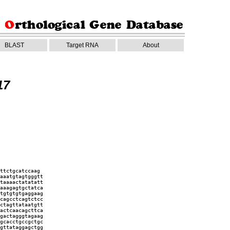
BLAST
Target RNA
About
17
ttctgcatccaag
aaatgtagtgggtt
taaaactatatatt
aaagagtgctatca
tgtgtgtgaggaag
cagcctcagtctcc
ctagttataatgtt
actcaacagcttca
gactagggtagaag
gcacctgccgctgc
gttataggagctgg