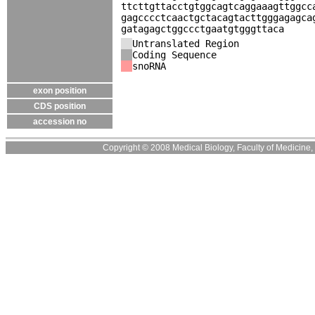
ttcttgttacctgtggcagtcaggaaagttggcc
gagcccctcaactgctacagtacttgggagagca
gatagagctggccctgaatgtgggttaca
Untranslated Region
Coding Sequence
snoRNA
exon position
CDS position
accession no
Copyright © 2008 Medical Biology, Faculty of Medicine, U