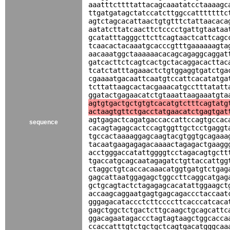
aaatttcttttattacagcaaatatcctaaaagc
ttgatgatagctatccatcttggccatttttttc
agtctagcacattaactgtgtttctattaacaca
aatatcttatcaacttctcccctgattgtaataa
gcatatttagggcttcttcagtaactcattcagc
tcaacactacaaatgcacccgtttgaaaaaagta
aacaaatggctaaaaaacacagcagaggcaggat
gatcacttctcagtcactgctacaggacacttac
tcatctatttagaaactctgtggaggtgatctga
cgaaaatgacaattcaatgtccattcacatatga
tcttattaagcactacgaaacatgcctttatatt
ggatactgagaacatctgtaaattaagaaatgta
agtgtgactgctgtgtcacatgtctttcagtatg
actaagtgttctgacctatgaacatctgagtgat
agtgagactcagatgaccaccattccagtgccac
sequence
cacagtagagcactccagtggttgctcctgaggt
tgccactaaaaggagcaagtacgtggtgcagaaa
tacaatgaagagagacaaaactagagactgaagg
acctgggaccatattggggtcctagacagtgctt
tgaccatgcagcaatagagatctgttaccattgg
ctaggctgtcaccacaaacatggtgatgtctgag
gagcattaatggagagctggccttcaggcatgag
gctgcagtactctagagagcacatattggaagct
accaagcaggaatgagtgagcagaccctaccaat
gggagacataccctcttccccttcacccatcaca
gagctggctctgactcttgcaagctgcagcattc
ggacagaatagaccctagtagtaagctggcacca
ccaccatttgtctgctgctcagtgacatgggcaa