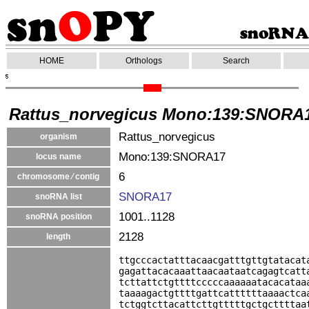
HOME
Orthologs
Search
Rattus_norvegicus Mono:139:SNORA
Rattus_norvegicus
organism
Mono:139:SNORA17
locus name
6
chromosome ⁄ contig
SNORA17
snoRNA list
1001..1128
snoRNA position
2128
length
ttgcccactatttacaacgatttgttgtatacat
gagattacacaaattaacaataatcagagtcatt
tcttattctgttttcccccaaaaaatacacataa
taaaagactgttttgattcattttttaaaactca
tctggtcttacattcttgtttttgctgcttttaa