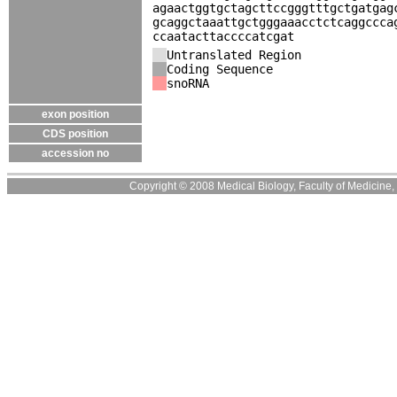
agaactggtgctagcttccgggtttgctgatgag
gcaggctaaattgctgggaaacctctcaggccca
ccaatacttaccccatcgat
Untranslated Region
Coding Sequence
snoRNA
exon position
CDS position
accession no
Copyright © 2008 Medical Biology, Faculty of Medicine, U