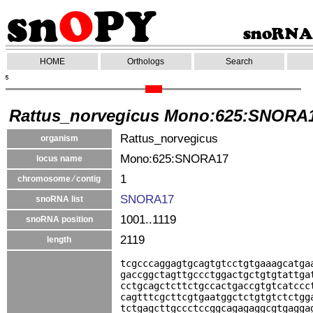
HOME
Orthologs
Search
Rattus_norvegicus Mono:625:SNORA
Rattus_norvegicus
organism
Mono:625:SNORA17
locus name
1
chromosome ⁄ contig
SNORA17
snoRNA list
1001..1119
snoRNA position
2119
length
tcgcccaggagtgcagtgtcctgtgaaagcatga
gaccggctagttgccctggactgctgtgtattga
cctgcagctcttctgccactgaccgtgtcatccc
cagtttcgcttcgtgaatggctctgtgtctctgg
tctgagcttgccctccggcagagaggcgtgagga