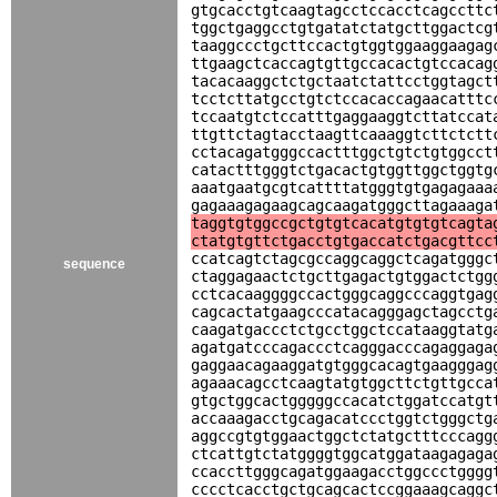
gtgcacctgtcaagtagcctccacctcagccttc
tggctgaggcctgtgatatctatgcttggactcg
taaggccctgcttccactgtggtggaaggaagag
ttgaagctcaccagtgttgccacactgtccacag
tacacaaggctctgctaatctattcctggtagct
tcctcttatgcctgtctccacaccagaacatttc
tccaatgtctccatttgaggaaggtcttatccat
ttgttctagtacctaagttcaaaggtcttctctt
cctacagatgggccactttggctgtctgtggcct
catactttgggtctgacactgtggttggctggtg
aaatgaatgcgtcattttatgggtgtgagagaaa
gagaaagagaagcagcaagatgggcttagaaaga
taggtgtggccgctgtgtcacatgtgtgtcagta
ctatgtgttctgacctgtgaccatctgacgttcc
ccatcagtctagcgccaggcaggctcagatgggc
sequence
ctaggagaactctgcttgagactgtggactctgg
cctcacaaggggccactgggcaggcccaggtgag
cagcactatgaagcccatacagggagctagcctg
caagatgaccctctgcctggctccataaggtatg
agatgatcccagaccctcagggacccagaggaga
gaggaacagaaggatgtgggcacagtgaagggag
agaaacagcctcaagtatgtggcttctgttgcca
gtgctggcactgggggccacatctggatccatgt
accaaagacctgcagacatccctggtctgggctg
aggccgtgtggaactggctctatgctttcccagg
ctcattgtctatggggtggcatggataagagaga
ccaccttgggcagatggaagacctggccctgggg
cccctcacctgctgcagcactccggaaagcaggc