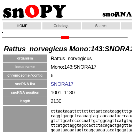
HOME
Orthologs
Search
Rattus_norvegicus Mono:143:SNORA
Rattus_norvegicus
organism
Mono:143:SNORA17
locus name
6
chromosome ⁄ contig
SNORA17
snoRNA list
1001..1130
snoRNA position
2130
length
cttaataaattcttcttctaatcaataaggtttg
caggtgaggctcaaaagtagtaacaaatacccaa
gtcttgcatcccccaattgctggcagttcatgta
ttcatgctaggtagccactctacagactgagtta
gaaataaaaatagtcaagcaaaatacatgagata