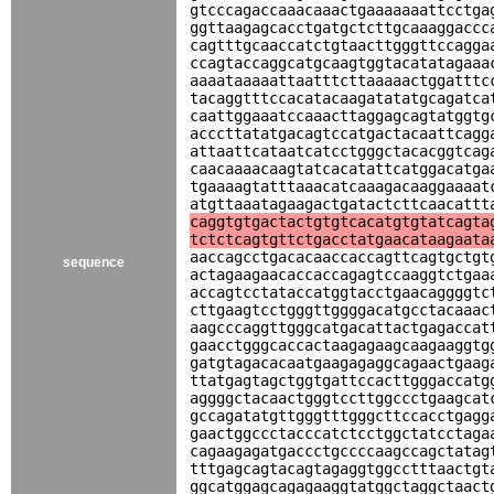
gtcccagaccaaacaaactgaaaaaaattcctga
ggttaagagcacctgatgctcttgcaaaggaccc
cagtttgcaaccatctgtaacttgggttccagga
ccagtaccaggcatgcaagtggtacatatagaaa
aaaataaaaattaatttcttaaaaactggatttc
tacaggtttccacatacaagatatatgcagatca
caattggaaatccaaacttaggagcagtatggtg
acccttatatgacagtccatgactacaattcagg
attaattcataatcatcctgggctacacggtcag
caacaaaacaagtatcacatattcatggacatga
tgaaaagtatttaaacatcaaagacaaggaaaat
atgttaaatagaagactgatactcttcaacattt
caggtgtgactactgtgtcacatgtgtatcagta
tctctcagtgttctgacctatgaacataagaata
aaccagcctgacacaaccaccagttcagtgctgt
sequence
actagaagaacaccaccagagtccaaggtctgaa
accagtcctataccatggtacctgaacaggggtc
cttgaagtcctgggttggggacatgcctacaaac
aagcccaggttgggcatgacattactgagaccat
gaacctgggcaccactaagagaagcaagaaggtg
gatgtagacacaatgaagagaggcagaactgaag
ttatgagtagctggtgattccacttgggaccatg
aggggctacaactgggtccttggccctgaagcat
gccagatatgttgggtttgggcttccacctgagg
gaactggccctacccatctcctggctatcctaga
cagaagagatgaccctgccccaagccagctatag
tttgagcagtacagtagaggtggcctttaactgt
ggcatggagcagagaaggtatggctaggctaact