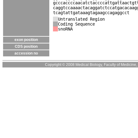
gcccaccccaacatctaccccattgattaactgt
caggtccaaaactacaggatctccatgacacaag
tcagtattgataaagtagaagccagaggcct
Untranslated Region
Coding Sequence
snoRNA
exon position
CDS position
accession no
Copyright © 2008 Medical Biology, Faculty of Medicine, U