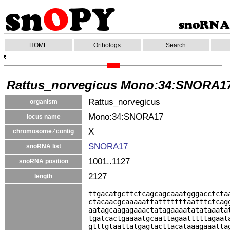
HOME
Orthologs
Search
Rattus_norvegicus Mono:34:SNORA1
Rattus_norvegicus
organism
Mono:34:SNORA17
locus name
X
chromosome ⁄ contig
SNORA17
snoRNA list
1001..1127
snoRNA position
2127
length
ttgacatgcttctcagcagcaaatgggacctcta
ctacaacgcaaaaattatttttttaatttctcag
aatagcaagagaaactatagaaaatatataaata
tgatcactgaaaatgcaattagaatttttagaat
gtttgtaattatgagtacttacataaagaaatta