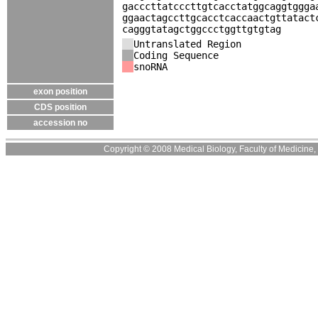
gacccttatcccttgtcacctatggcaggtggga
ggaactagccttgcacctcaccaactgttatact
cagggtatagctggccctggttgtgtag
Untranslated Region
Coding Sequence
snoRNA
exon position
CDS position
accession no
Copyright © 2008 Medical Biology, Faculty of Medicine, U