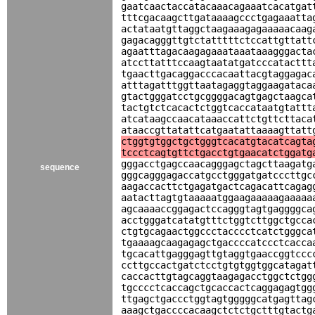
gaatcaactaccatacaaacagaaatcacatgat
tttcgacaagcttgataaaagccctgagaaatta
actataatgttaggctaagaaagagaaaaacaag
gagacagggttgtctatttttctccattgttatt
agaatttagacaagagaaataaataaagggacta
atccttatttccaagtaatatgatcccatacttt
tgaacttgacaggacccacaattacgtaggagac
atttagatttggttaatagaggtaggaagataca
gtactgggatcctgcggggacagtgagctaagca
tactgtctcacactctggtcaccataatgtattt
atcataagccaacataaaccattctgttcttaca
ataaccgttatattcatgaatattaaaagttatt
ctggtgtggctgctgggtcacatgtacatcagta
tccctcagtgttctgacctgtgaacatctggatg
gggacctgagccaacagggagctagcttaagatg
sequence
gggcagggagaccatgcctgggatgatcccttgc
aagaccacttctgagatgactcagacattcagag
aatacttagtgtaaaaatggaagaaaaagaaaaa
agcaaaaccggagactccagggtagtgaggggca
acctgggatcatatgtttctggtcttggctgcca
ctgtgcagaactggccctacccctcatctgggca
tgaaaagcaagagagctgaccccatccctcacca
tgcacattgagggagttgtaggtgaaccggtccc
ccttgccactgatctcctgtgtggtggcatagat
caccacttgtagcaggtaagagacctggctctgg
tgcccctcaccagctgcaccactcaggagagtgg
ttgagctgaccctggtagtgggggcatgagttag
aaagctgaccccacaagctctctgctttgtactg