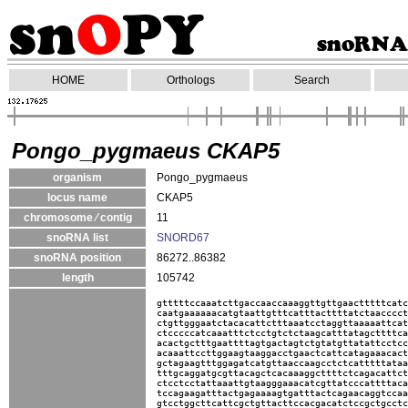
HOME
Orthologs
Search
Pongo_pygmaeus CKAP5
organism
Pongo_pygmaeus
locus name
CKAP5
chromosome ⁄ contig
11
snoRNA list
SNORD67
snoRNA position
86272..86382
length
105742
gtttttccaaatcttgaccaaccaaaggttgttgaactttttcatc
caatgaaaaaacatgtaattgtttcatttacttttatctaacccct
ctgttgggaatctacacattctttaaatcctaggttaaaaattcat
ctcccccatcaaatttctcctgtctctaagcatttatagcttttca
acactgctttgaattttagtgactagtctgtatgttatattcctcc
acaaattccttggaagtaaggacctgaactcattcatagaaacact
gctagaagtttggagatcatgttaaccaagcctctcatttttataa
tttgcaggatgcgttacagctcacaaaggcttttctcagacattct
ctcctcctattaaattgtaagggaaacatcgttatcccattttaca
tccagaagatttactgagaaaagtgatttactcagaacaggtccaa
gtcctggcttcattcgctgttacttccacgacatctccgctgcctc