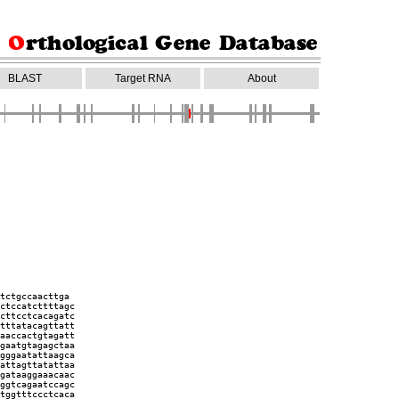
BLAST
Target RNA
About
tctgccaacttga
ctccatcttttagc
cttcctcacagatc
tttatacagttatt
aaccactgtagatt
gaatgtagagctaa
gggaatattaagca
attagttatattaa
gataaggaaacaac
ggtcagaatccagc
tggtttccctcaca