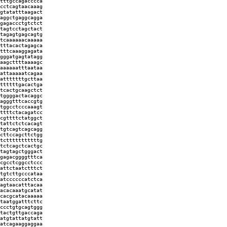
tttgccagacccca
cctcagtaacaaag
gtatatttaagact
aggctgaggcagga
gagaccctgtctct
tagtcctagctact
tagagtgagcagtg
tcaaaaaacaaaaa
tttacactagagca
tttcaaaggagata
gggatgagtatagg
aagcttttaaaagc
aaaaaatttaataa
attaaaaatcagaa
atttttttgcttaa
ttttttgacactga
tcactgcaagctct
tggggactacaggc
agggtttcaccgtg
tggcctcccaaagt
ttttctacagatcc
cgttttctatggct
tattctctcacagt
tgtcagtcagcagg
cttccagcttctgg
tctttttttttttg
tctcagctcactgc
tagtagctgggact
gagacggggtttca
cgcctcggcctccc
attctaatctttct
tgtcttgcccataa
atccccccatctca
agtaacatttacaa
acacaaatgcatat
cacgcatacaaaaa
taatggatttcttc
ccctgtgcagtggg
tactgttgaccaga
atgtattatgtatt
atcagaaggaggaa