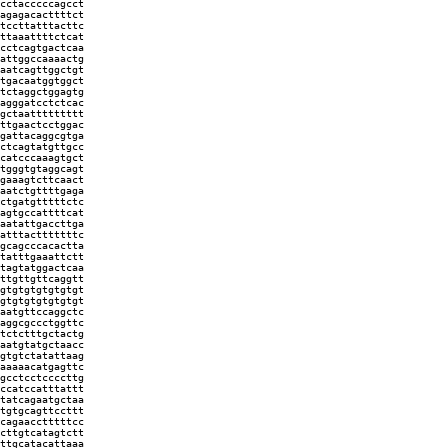
cctacccccagcct
agagacacttttct
tccttatttacttc
ttaaattttctcat
cctcagtgactcaa
attggccaaaactg
aatcagttggctgt
tgacaatggtggct
tctaggctggagtg
agggatcctctcac
gctaattttttttt
ttgaactcctggac
gattacaggcgtga
ctcagtatgttgcc
catcccaaagtgct
tgggtgtaggcagt
gaaagtcttcaact
aatctgttttgaga
ctgatgtttttctc
agtgccattttcat
aatattgaccttga
atttactttttttc
gcagcccacactta
tatttgaaattctt
tagtatggactcaa
ttgttgttcaggtt
gtgtgtgtgtgtgt
gtgtgtgtgtgtgt
aatgttccaggctc
aggcgccctggttc
tctctttgctactg
aatgtatgctaacc
gtgtctatattaag
aaaaacatgagttc
gcctcctccccttg
ccatccatttattt
tatcagaatgctaa
tgtgcagttccttt
cagaacctttttcc
cttgtcatagtctt
ttgcatacattaaa