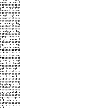
cacaatgcccagct
ggctggtctcgaac
gattacaggtgtga
taggactttatcaa
agacataatatcca
atagttctgtcaac
ctcactctttcacc
ctccagggctcagg
atcaccatgcctgg
aggctggtctcgaa
gaattacaggcgtg
ccaatggctcttgg
tctttgccactccc
ggtgattgagccaa
ttgcctccacaatt
tccaaactgggtta
gggtctccctttgg
ttggcctcccaaag
ttaataaccattta
attctcttaaccta
gcacatttgataag
ttaaggggtcaccc
gtaaatgtcctagt
ggctttatctggat
ttcaggaagcttat
ggtttcaatagttc
cactttctgttgtc
taagctctcacgct
ctctttttaatttc
cttttttttttttt
gtgcaatggcacga
tgcgtcagcctcct
tttgtgtttttagt
tcgtgatccgcctg
gagcgagcatatca
ctcccaggcagttg
tgacagcacagctt
tcttcatccctatc
cattctggcaaatc
aagtttatcttata