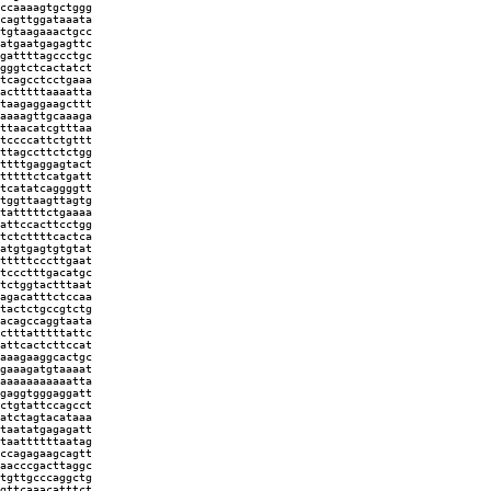
ccaaaagtgctggg
cagttggataaata
tgtaagaaactgcc
atgaatgagagttc
gattttagccctgc
gggtctcactatct
tcagcctcctgaaa
actttttaaaatta
taagaggaagcttt
aaaagttgcaaaga
ttaacatcgtttaa
tccccattctgttt
ttagccttctctgg
ttttgaggagtact
tttttctcatgatt
tcatatcaggggtt
tggttaagttagtg
tatttttctgaaaa
attccacttcctgg
tctcttttcactca
atgtgagtgtgtat
tttttcccttgaat
tccctttgacatgc
tctggtactttaat
agacatttctccaa
tactctgccgtctg
acagccaggtaata
ctttatttttattc
attcactcttccat
aaagaaggcactgc
gaaagatgtaaaat
aaaaaaaaaaatta
gaggtgggaggatt
ctgtattccagcct
atctagtacataaa
taatatgagagatt
taattttttaatag
ccagagaagcagtt
aacccgacttaggc
tgttgcccaggctg
gttcaaacatttct