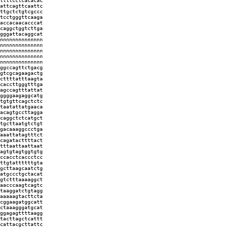
ttttcctcacacac
attcagttcaattc
ttgctctgtcgccc
tcctgggttcaaga
accacaacacccat
caggctggtcttga
gggattacaggcat
nnnnnnnnnnnnnn
nnnnnnnnnnnnnn
nnnnnnnnnnnnnn
nnnnnnnnnnnnnn
nnnnnnnnnnnnnn
ggccagttctgacg
gtcgcagaagactg
cttttatttaagta
caccttgggtttga
agccagtttattat
ggggaagaggcatg
tgtgttcagctctc
taatattatgaaca
acagtgccttagga
caggctctcatgct
tgcttaatgtctgt
gacaaaggccctga
aaattatagtttct
cagatacttttact
tttaattaattaat
agtgtagtggtgtg
ccacctcaccctcc
ttgtattttttgta
gcttaagcaatctg
atgccctgctacat
gtctttaaaaggct
aacccaagtcagtc
taaggatctgtagg
aaaaagtacttcta
cggaagatggcatt
ctaaagggatgcat
ggagagttttaagg
tacttagctcattt
cattacgcttattc