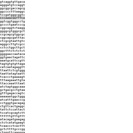
gtcaggtgttgaca
agggatgtccaggt
ggcggcgaccagcg
ggcccctttaaggc
tccgatgggcggtc
CCCAAGCGGTTTCA
ggtcggtgggcctg
gcccctgaatcccg
cggcaggtctaagg
ggggcgtgggcgct
ccgcagcgtggcgc
cggcagcgatttac
ctcgcgtaattgtc
agggccttgtcgcc
cctcctggcttgct
ggctttctctctct
ggggaaccaataca
ggtgaactagattc
aaatgcattccgtt
tagtgtgtgttaga
catcaatagaggtt
ttaattctcgtggg
taattatagtaatt
tcaccctgaaaagt
tttaagaaattgta
ttaccaaatttaat
atctagtgggcaaa
gctgacgcctgtaa
gtttgagaccagtc
aaaaaatggctggg
atcatttgaacccg
cctgggtgacagag
ctgttcactgaggc
tattctccattact
tccatcgcagtctt
ttttttgtttgttt
atacagatgaagag
ctctcatatgaagt
tcaaccctcacttt
gctcttttgcccgg
ctgggttcaaggga