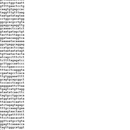
atgcctggctaatt
gttttgaactcctg
caagtgtgagccac
taggtttgtttaag
taatgatatagtaa
cctggccgacatgg
ggcgcacgcctgta
ggaggcagaggttg
gcaaaactccatct
gtaatgatagctgt
tacttacttagcca
ggataacaaggtca
taaaaatacaaaaa
ggctgaggcaggag
ccatgcactccagc
aataataatatagt
tgttaatactacta
atcagcctttctct
tcttttagagatcc
gcttggccaatccc
tccctgaacccccc
tttacctcagggta
cgaatagcctcaca
ttgtgggaaatttt
gcagtgcagcggct
tcccacctcagcct
gagggaattcttaa
tgagtcatgttagg
ataatatcaacttc
tagtgcctggcaca
atggtattgttata
ttacaactcaatct
atctagagtagagc
tttgccaaagtgaa
aaaagtaactaact
tgtgtgattttttt
ttcctcaacacatt
ggttcatgcctgta
ggagttcaaaacca
tagttgggcatggt