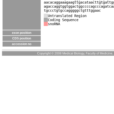
aacacaggaaagaagttgacataacttgtgattg
agaccaggtggtggactggccccagcccagatca
tgccctgtgccagggggctgtttggaac
Untranslated Region
Coding Sequence
snoRNA
exon position
CDS position
accession no
Copyright © 2008 Medical Biology, Faculty of Medicine, U