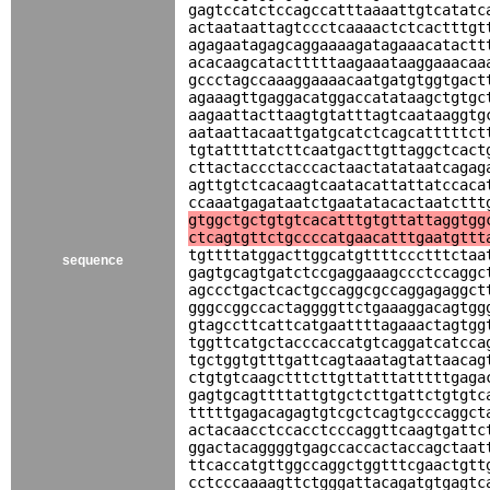
gagtccatctccagccatttaaaattgtcatatc
actaataattagtccctcaaaactctcactttgt
agagaatagagcaggaaaagatagaaacatactt
acacaagcatactttttaagaaataaggaaacaa
gccctagccaaaggaaaacaatgatgtggtgact
agaaagttgaggacatggaccatataagctgtgc
aagaattacttaagtgtatttagtcaataaggtg
aataattacaattgatgcatctcagcatttttct
tgtattttatcttcaatgacttgttaggctcact
cttactaccctacccactaactatataatcagag
agttgtctcacaagtcaatacattattatccaca
ccaaatgagataatctgaatatacactaatcttt
gtggctgctgtgtcacatttgtgttattaggtgg
ctcagtgttctgccccatgaacatttgaatgttt
tgttttatggacttggcatgttttccctttctaa
sequence
gagtgcagtgatctccgaggaaagccctccaggc
agccctgactcactgccaggcgccaggagaggct
gggccggccactaggggttctgaaaggacagtgg
gtagccttcattcatgaattttagaaactagtgg
tggttcatgctacccaccatgtcaggatcatcca
tgctggtgtttgattcagtaaatagtattaacag
ctgtgtcaagctttcttgttatttatttttgaga
gagtgcagttttattgtgctcttgattctgtgtc
tttttgagacagagtgtcgctcagtgcccaggct
actacaacctccacctcccaggttcaagtgattc
ggactacaggggtgagccaccactaccagctaat
ttcaccatgttggccaggctggtttcgaactgtt
cctcccaaaagttctgggattacagatgtgagtc