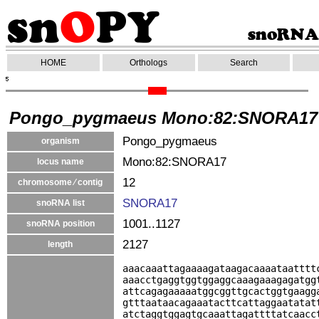
HOME
Orthologs
Search
Pongo_pygmaeus Mono:82:SNORA17
Pongo_pygmaeus
organism
Mono:82:SNORA17
locus name
12
chromosome ⁄ contig
SNORA17
snoRNA list
1001..1127
snoRNA position
2127
length
aaacaaattagaaaagataagacaaaataatttt
aaacctgaggtggtggaggcaaagaaagagatgg
attcagagaaaaatggcggttgcactggtgaagg
gtttaataacagaaatacttcattaggaatatat
atctaggtggagtgcaaattagattttatcaacc