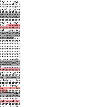
tagccccatcgggt
gcgggggggttctg
tcgccgtgtagact
gagattgccggcaa
actctgaattcccg
AGGAAAGAAGGCCA
GGCCAAGAAGGTAG
gtgcgaggggggca
cggccctgccggct
ttgtg
tgcagatga
ccaccaagatcgct
cgttctgcgccacg
AGGGACCTCACTCG
ATCCTCTACAAGCG
CGCCNNNNNN
nnnn
nnnnnnnnnnnnnn
nnnnnnnnnnnnnn
nnnnnnnnnnnnnn
nnnnnnnnnnnnnn
nnnnnnnnnnnnnn
nnnnnnnnnnnnnn
nnnnnnnnnnnnnn
ctaacccaaagtat
GAAACAAAGCAAGA
AAAGGGGATGTCCC
ttgggaggggaggg
tcttcacctgaaat
ggcccacatggcca
tggctatttgtgtt
AGCTGGTGGTGATT
actgtgtgtgttga
atggggtaggttta
gtttatttgaggac
aaatctctcactga
acatc
acttgaatg
CCCTGTGTCGGAAG
GTCTCGTCCACAGG
gtgaccccagattc
ggttaagaatttct
cattttgagctaaa
ccatgtttccttcc