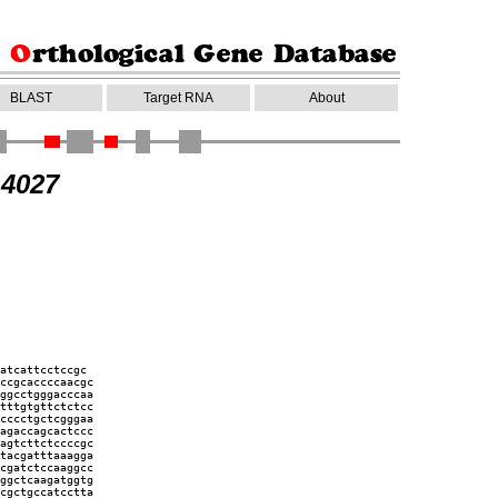
BLAST
Target RNA
About
14027
atcattcctccgc
ccgcaccccaacgc
ggcctgggacccaa
tttgtgttctctcc
cccctgctcgggaa
agaccagcactccc
agtcttctccccgc
tacgatttaaagga
cgatctccaaggcc
ggctcaagatggtg
cgctgccatcctta