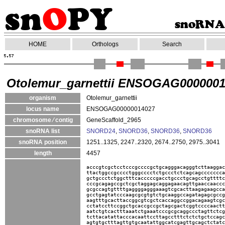
HOME
Orthologs
Search
Otolemur_garnettii ENSOGAG000000
organism
Otolemur_garnettii
locus name
ENSOGAG00000014027
chromosome ⁄ contig
GeneScaffold_2965
snoRNA list
SNORD24
,
SNORD36
,
SNORD36
,
SNORD36
snoRNA position
1251..1325, 2247..2320, 2674..2750, 2975..3041
length
4457
acccgtcgctcctcccgccccgctgcagggacagggtcttaaggac
ttactggccgcccctgggcccctctgccctctcagcagccccccca
gctgccctctggctttcacccccgacctgccctgcagcctgttttc
cccgcagagccgctcgctaggagcaggagaacagttgaaccaaccc
gcgccagtgttttgaggggagggaaagtcgcacttaagagaagcca
gcctgagtatcccaagcgcgtgtctgcaaggccagatagagcgccg
aagtttgcacttaccggcgtcgctcaccaggccggacagaagtcgc
cctatccttccggctgcaccgccgctagcgactcggtccccaactt
aatctgtcactttaaatctgaaatcccgcgcaggccctagttctcg
tcttacatattacccacaattccttagcctttctctctgctccagc
agtgtgctttagttgtgcaatattggcatcgagttgcagctctatc