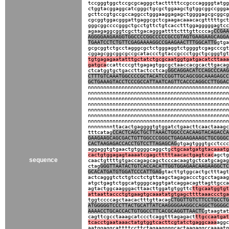
tccgggtggctccgcgcagggctactttttccgcccaggggtatgg
ctggtacggaggcatcgggctgcgctggaagctgtggcggccggga
gcttccgtgccgccaggcctgggaaggagagctggggagcgcggcg
cgcggtggacgggattgaggcgctcgaagacaaacacgtttttgct
gggcggccccgggctgcctgttctgtcacctttggagggggagtcc
agaagaggcggtcgcttgacagggattttctttgttcccag
CCGAA
AGGGGAAGAAGGTGGCCCCGGCCCCCGCCGTAGTGAAGAAGCAGGA
TGAATCCTCTGTTCGAGAAAAGGCCGAAGAACTTTGGCATTG
gtga
gcgcggtctgcctagggcgctctgggaggtctggggtcgagcccgt
cggagcggcggcgccgcataccctgtaccgccctggctgcgggtgt
tgtgagagaatatttgctatctgcgcaatggtgatgacatcttaaa
gatgca
ccattcccgttgagagtggcgctaaccacgcacttgacag
ctcatggtgctgaccttactcctcag
GGCAGGACATCCAGCCCAAG
CTTTGTCAAATGGCCCCGCTACATCCGGTTGCAGCGGCAAAGAGCC
GCTGAAAGTACCTCCCGCCATTAATCAGTTCACCCAGGCCTTGGAC
nnnnnnnnnnnnnnnnnnnnnnnnnnnnnnnnnnnnnnnnnnnnnn
nnnnnnnnnnnnnnnnnnnnnnnnnnnnnnnnnnnnnnnnnnnnnn
nnnnnnnnnnnnnnnnnnnnnnnnnnnnnnnnnnnnnnnnnnnnnn
nnnnnnnnnnnnnnnnnnnnnnnnnnnnnnnnnnnnnnnnnnnnnn
nnnnnnnnnnnnnnnnnnnnnnnnnnnnnnnnnnnnnnnnnnnnnn
nnnnnnnnnnnnnnnnnnnnnnnnnnnnnnnnnnnnnnnnnnnnnn
nnnnnnnnnnnnnnnnnnnnnnnnnnnnnnnnnnnnnnnnnnnnnn
nnnnnnnnttacactgaggggtgtggatctgaacttcaactaaagc
tttcatag
CCACTCAGCTGCTTAAACTGGCCCACAAGTACAGACCA
GAAGAAGCAGCGACTGTTGGCCCGGGCTGAGAAGAAAGCTGCGGGC
CACTAAGAGACCACCTGTCCTTAGAGCAG
gtgagtgggtgcctccc
aggaggtgtgaactgtggggcaggctg
ctgcaatgatgtacaaatg
cactgtggagagtaaaatcgagctttttaacactgagtcac
agctg
sequence
caactgttttgtgaccagagcagctcccacaagtgctcatgcagag
ctag
GGGTTAATACTGTCACCACATTGGTGGAGAACAAGAAGGCTC
GCACATGATGTGGATCCCATTGAG
gtacttgtggcactgctttagt
actcagggtctctgtcctctgttaagctagagaccctgcctagaag
atgctgagtctggcatggggcaggtgatcaggacagttagttgcca
agtactggcaagggacttaacttggatgtggttc
ttgcaatggtgt
attaattaccctgtgaagtgcaaatatgtgagcttttaaaccctga
tggtccccagctaacactttgttacag
CTGGTTGTCTTCCTGCCTG
ATGGGGGTCCCTTACTGCATTATCAAGGGGAAGGCCAGGCTGGGGC
AAAACCTGCACCACTGTGGCCTTCACGCAGGTTAACTC
gtaagtat
cagttcgcctaaagcatccctcaggtttagagact
ttgccaatgat
tcacctgaataaactatgtggtcacttcgtatctgaggcaaa
aggc
aatggaggcattttccttctagaaggggcactaagaggccaaaatg