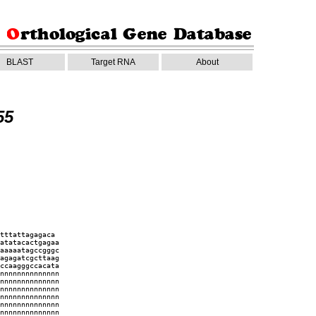
BLAST
Target RNA
About
55
tttattagagaca
atatacactgagaa
aaaaatagccgggc
agagatcgcttaag
ccaagggccacata
nnnnnnnnnnnnnn
nnnnnnnnnnnnnn
nnnnnnnnnnnnnn
nnnnnnnnnnnnnn
nnnnnnnnnnnnnn
nnnnnnnnnnnnnn