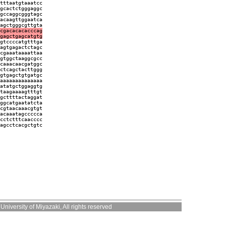
tttaatgtaaatcc
gcactctgggaggc
gccaggcgggtagc
acaagttggaatca
agctgggcgttgta
cgacacacacccag
gagctgagcatgtg
gtccccatgtttga
agtgagactctagc
cgaaataaaattaa
gtggctaaggcgcc
caaacaacgatggc
ctcagctacttggg
gtgagctgtgatgc
aaaaaaaaaaaaaa
atatgctggaggtg
taagaaaagtttgt
gcttttactaggat
ggcatgaatatcta
cgtaacaaacgtgt
acaaatagccccca
cctctttcaacccc
agcctcacgctgtc
niversity of Miyazaki, All rights reserved