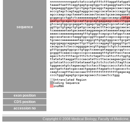
nnnnnnnnnnnngaatctatcccatgttttctttaggattatggat
taaaattaatttcaggtgagtgcagtggctcatgaaggtaatccta
tgagaagggtggactgcctgagctgacaggctagagaccaaccaga
acccgtagctcagtaggtagggcaccagccacatacacccaggctg
agcccaagccagctaaaatcaacaactacaactgcaacaagaaaat
gcggacgcctggtctcaaaaaaaagagttcggccacaagcg
catga
gaatgctgcagactgccaattgcgcagtgaggaagccaaccttgga
gtccacgtggcgcgaggatctggagctggtgagtcgccatcatcga
sequence
ggttgctgtgagctgtgatgccacagcactttaccgacggcaacac
tcaaaaaaataatgacaaaataaggaaagacataaaaaataagcaa
aaaaccaaaaaaagaaaagtttgtgggctcagcgcctatggctcaa
agccacatacacctaaggtggccggttcgaatccagcccagcccgc
tgcaaccaaaaaaaaatagccaggcgttgtggtgggcacctgcgat
aggcggaggcaggagacttgcttgatcccaggagttggaggttgct
cacagcactctacccagggggacacgttgaggctctgtctcaaaaa
gtttgcggagtggcgcctgtggctcaaacgatagggcgccggtccc
gcgggttcaaacccagccccgcccaaaaagtttgtatttacctaca
agacctctcttttacgctttctctctagattccattccttctggtg
ttatatattaaggattcccaacatattccttacacaagaacgacca
gctatcattcccatttatataaattgctctctcctatcttagttca
tgggaacatgtctagaacagctcctaccttagcccaccctatctca
aactgatctaatcgaccaactgagaacttagaatcctcgacacctc
caagtccagtttaccaccaacttttttttttttttttttgagacag
cccctgggtagagtgccgacagcaacctccaactcctggg
Untranslated Region
Coding Sequence
snoRNA
exon position
CDS position
accession no
Copyright © 2008 Medical Biology, Faculty of Medicine, U