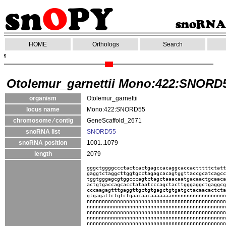
HOME
Orthologs
Search
Otolemur_garnettii Mono:422:SNORD
organism
Otolemur_garnettii
locus name
Mono:422:SNORD55
chromosome ⁄ contig
GeneScaffold_2671
snoRNA list
SNORD55
snoRNA position
1001..1079
length
2079
gggctggggccctactcactgagccacaggcaccactttttctatt
gaggtctaggcttggtgcctagagcacagtggttaccgcatcagcc
tggtgggagcgtggcccagtctagctaaacaatgacaactgcaaca
actgtgaccagcacctataatcccagctacttgggaggctgaggcg
cccaagagtttgaggttgctgtgagctgtgatgctacaacactcta
gtgagattctgtctgaacaacaaaaaaannnnnnnnnnnnnnnnnn
nnnnnnnnnnnnnnnnnnnnnnnnnnnnnnnnnnnnnnnnnnnnnn
nnnnnnnnnnnnnnnnnnnnnnnnnnnnnnnnnnnnnnnnnnnnnn
nnnnnnnnnnnnnnnnnnnnnnnnnnnnnnnnnnnnnnnnnnnnnn
nnnnnnnnnnnnnnnnnnnnnnnnnnnnnnnnnnnnnnnnnnnnnn
nnnnnnnnnnnnnnnnnnnnnnnnnnnnnnnnnnnnnnnnnnnnnn