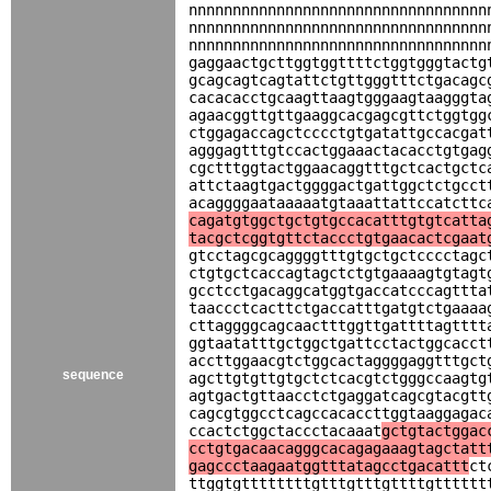
nnnnnnnnnnnnnnnnnnnnnnnnnnnnnnnnnn
nnnnnnnnnnnnnnnnnnnnnnnnnnnnnnnnnn
nnnnnnnnnnnnnnnnnnnnnnnnnnnnnnnnnn
gaggaactgcttggtggttttctggtgggtactg
gcagcagtcagtattctgttgggtttctgacagc
cacacacctgcaagttaagtgggaagtaagggta
agaacggttgttgaaggcacgagcgttctggtgg
ctggagaccagctcccctgtgatattgccacgat
agggagtttgtccactggaaactacacctgtgag
cgctttggtactggaacaggtttgctcactgctc
attctaagtgactggggactgattggctctgcct
acaggggaataaaaatgtaaattattccatcttc
cagatgtggctgctgtgccacatttgtgtcatta
tacgctcggtgttctaccctgtgaacactcgaat
gtcctagcgcaggggtttgtgctgctcccctagc
ctgtgctcaccagtagctctgtgaaaagtgtagt
gcctcctgacaggcatggtgaccatcccagttta
taaccctcacttctgaccatttgatgtctgaaaa
cttaggggcagcaactttggttgattttagtttt
ggtaatatttgctggctgattcctactggcacct
accttggaacgtctggcactaggggaggtttgct
sequence
agcttgtgttgtgctctcacgtctgggccaagtg
agtgactgttaacctctgaggatcagcgtacgtt
cagcgtggcctcagccacaccttggtaaggagac
ccactctggctaccctacaaat
gctgtactggac
cctgtgacaacagggcacagagaaagtagctatt
gagccctaagaatggtttatagcctgacattt
ct
ttggtgttttttttgtttgtttgttttgtttttt