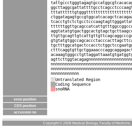
tattgccctgggtagagtgccatggcgtcacaca
ggcttaggcgattattttgcctcagcctcccaag
tttattttttgtgggttttttttttttttttttt
ctggatagagtgccgtggcatcacagctcacaga
tcacctgtctctgcctcccaagtagttgggatta
ttttttggttgcagccatcattgtttggccggcc
aggtatatgtgactggcactgtagctgcttaagc
ttgttgcagttgtcattgttgttcagcaggcccg
gtgtatgtggccagcaccctacccacttagcttc
tgctttggcatgactccacctctggctccgaatg
ctttcaggtgttgctggaaacccaggcaggagac
acaaagtgggcctgttaggattaaatgtgatggt
agttcttggtacagagnnnnnnnnnnnnnnnnnn
nnnnnnnnnnnnnnnnnnnnnnnnnnnnnnnnnn
nnnnnnnnnnnnnnnnnnnnnnnnnnnnnnnnnn
nnnnnnnnnnnn
Untranslated Region
Coding Sequence
snoRNA
exon position
CDS position
accession no
Copyright © 2008 Medical Biology, Faculty of Medicine, U