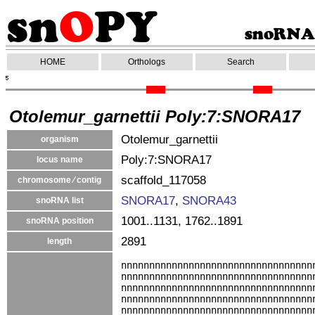
HOME
Orthologs
Search
Otolemur_garnettii Poly:7:SNORA17
Otolemur_garnettii
organism
Poly:7:SNORA17
locus name
scaffold_117058
chromosome ⁄ contig
SNORA17
,
SNORA43
snoRNA list
1001..1131, 1762..1891
snoRNA position
2891
length
nnnnnnnnnnnnnnnnnnnnnnnnnnnnnnnnnn
nnnnnnnnnnnnnnnnnnnnnnnnnnnnnnnnnn
nnnnnnnnnnnnnnnnnnnnnnnnnnnnnnnnnn
nnnnnnnnnnnnnnnnnnnnnnnnnnnnnnnnnn
nnnnnnnnnnnnnnnnnnnnnnnnnnnnnnnnnn