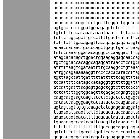
nnnnnnnnnnnnnnnnnnnnnnnnnnnnnnnnnn
nnnnnnnnnnnnnnnnnnnnnnnnnnnnnnnnnn
nnnnnnnnnnnnnnnnnnnnnnnnnnnnnnnnnn
nnnnnnnnnnnnnnnnnnnnnnnnnnnnnnnnnn
nnnnnnnnnnggctcctggcttcggattggcaca
agtgaaccatcggatggaagagctctcctctctc
tgtctttcaaataaataaaataaatcttttaaaa
tcttctaggagattgtccttttgactcatatttc
tatttatttgaaagagttacagagagagaaaggt
acaaccacaactgccccagctgagctgatctgaa
tctcccaaatggatacaggggcccaaggactttg
atagcagagagctggactggaagaggagcaacca
tgctggcaccacaggcagaggattaacctcctgc
atttttaagtcgataattttgcaaggcctgtaaa
attggcagaaaaaaggttccccacacatacctta
tgtttagctattgatttttattttttcagtttta
tccattttccatagccatagggtgtttttggttt
atcattgatttaagagtgagctggtcttttcaca
tctcttcttggtggcagtttgagagcagagtggg
caagcatgtagcaagtttcttctgctctttgagc
cataaccaagggaagcattatactcccagaaaaa
agtagtagttgtgtcaagctctagaggaaaggat
ttggagataaagttcttctagaggtaccaaagta
agagacggtgacattttgggaaataatgtaggct
tgaagcggcccatccattgaagttgtaaaatctt
tttttttttttttttttttgacaggcagagtgga
ggtcttcctttgccgttggttcaccctccaatgg
gcgcaccgcgctgatccgatggcaggagccagga