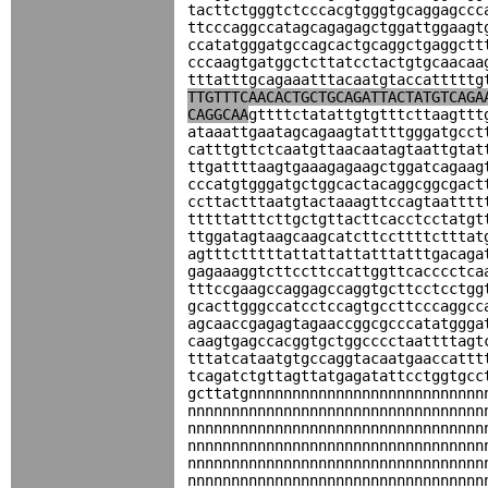
tacttctgggtctcccacgtgggtgcaggagccc
ttcccaggccatagcagagagctggattggaagt
ccatatgggatgccagcactgcaggctgaggctt
cccaagtgatggctcttatcctactgtgcaacaa
tttatttgcagaaatttacaatgtaccatttttg
TTGTTTCAACACTGCTGCAGATTACTATGTCAGA
CAGGCAA
gttttctatattgtgtttcttaagttt
ataaattgaatagcagaagtattttgggatgcct
catttgttctcaatgttaacaatagtaattgtat
ttgattttaagtgaaagagaagctggatcagaag
cccatgtgggatgctggcactacaggcggcgact
ccttactttaatgtactaaagttccagtaatttt
tttttatttcttgctgttacttcacctcctatgt
ttggatagtaagcaagcatcttccttttctttat
agtttctttttattattattatttatttgacaga
gagaaaggtcttccttccattggttcacccctca
tttccgaagccaggagccaggtgcttcctcctgg
gcacttgggccatcctccagtgccttcccaggcc
agcaaccgagagtagaaccggcgcccatatggga
caagtgagccacggtgctggcccctaattttagt
tttatcataatgtgccaggtacaatgaaccattt
tcagatctgttagttatgagatattcctggtgcc
gcttatgnnnnnnnnnnnnnnnnnnnnnnnnnnn
nnnnnnnnnnnnnnnnnnnnnnnnnnnnnnnnnn
nnnnnnnnnnnnnnnnnnnnnnnnnnnnnnnnnn
nnnnnnnnnnnnnnnnnnnnnnnnnnnnnnnnnn
nnnnnnnnnnnnnnnnnnnnnnnnnnnnnnnnnn
nnnnnnnnnnnnnnnnnnnnnnnnnnnnnnnnnn