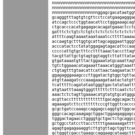
nnnnnnnnnnnnnnnnnnnnnnnnnnnnnnnnnn
nnnnnnnnnnnnnnnnnnnnnnnnnnnnnnnnnn
nnnnnnnnnnnnnnnnnnnggagcgacataatgg
gcagggtttagtgtcgttcctccatgaagaggga
atccagctccctggtaacattcctgggaaagcag
ctgcacccacatgagagacacagatgaaactcct
gatttctctgtctctgtctctctctctctctctc
attttcaagtaaaataaataaatcctttttaaaa
accaagtgctttggtgcattagcagggaattggg
acccatactcctatatggagagtagacattccaa
cccccattgtgctttccttttaaactacccttag
tacgttattgctgtagtggtaggtcttatttata
gtgataaaatgtttactggaaatatgcaaattag
tgtctggaaacatagaaattaaacatgggtaaat
ctgtagtttgtaacattcattaactaagaatact
ggagagggaaagcccttggatactgtggctgtta
atgttaaagatcccaaagaaagataatactatgt
tcatttttcagatataatgggtgactatataatt
atgtaatttaaagtgggttttttctttcaatctc
aaactctctagttgaaaacatgtatgtgcatggg
acgttaccttttttttttttttgacaggcagact
agaaagatcttccttttttcccgttggttcaccc
gcgctgatccaaagccaggagccaggtgttggca
gggccacagcaaagagctggactggaagaggagc
tgggactagaacctggggtgctgactctgcaggc
gctggcctatccttacctttttgaaaaaagattt
agagtgagagaaaggtcttgtgttagctggttca
gctgggtcgacctgaagccaggaagcataagctt