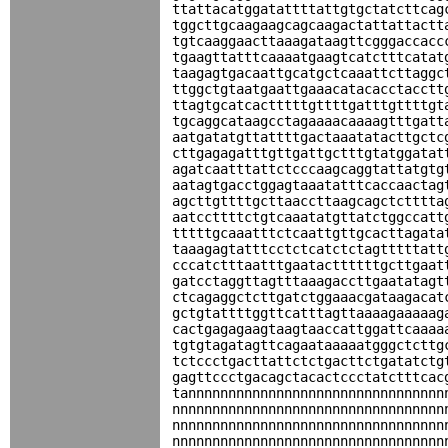
ttattacatggatattttattgtgctatcttcag
tggcttgcaagaagcagcaagactattattactt
tgtcaaggaacttaaagataagttcgggaccacc
tgaagttatttcaaaatgaagtcatctttcatat
taagagtgacaattgcatgctcaaattcttaggc
ttggctgtaatgaattgaaacatacacctacctt
ttagtgcatcactttttgttttgatttgttttgt
tgcaggcataagcctagaaaacaaaagtttgatt
aatgatatgttattttgactaaatatacttgctc
cttgagagatttgttgattgctttgtatggatat
agatcaatttattctcccaagcaggtattatgtg
aatagtgacctggagtaaatatttcaccaactag
agcttgttttgcttaaccttaagcagctctttta
aatccttttctgtcaaatatgttatctggccatt
tttttgcaaatttctcaattgttgcacttagata
taaagagtatttcctctcatctctagtttttatt
cccatctttaatttgaatacttttttgcttgaat
gatcctaggttagtttaaagaccttgaatatagt
ctcagaggctcttgatctggaaacgataagacat
gctgtattttggttcatttagttaaaagaaaaag
cactgagagaagtaagtaaccattggattcaaaa
tgtgtagatagttcagaataaaaatgggctcttg
tctccctgacttattctctgacttctgatatctg
gagttccctgacagctacactccctatctttcac
tannnnnnnnnnnnnnnnnnnnnnnnnnnnnnnn
nnnnnnnnnnnnnnnnnnnnnnnnnnnnnnnnnn
nnnnnnnnnnnnnnnnnnnnnnnnnnnnnnnnnn
nnnnnnnnnnnnnnnnnnnnnnnnnnnnnnnnnn