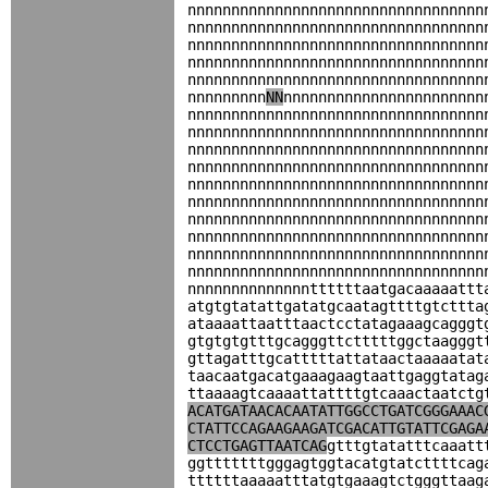
nnnnnnnnnnnnnnnnnnnnnnnnnnnnnnnnnn
nnnnnnnnnnnnnnnnnnnnnnnnnnnnnnnnnn
nnnnnnnnnnnnnnnnnnnnnnnnnnnnnnnnnn
nnnnnnnnnnnnnnnnnnnnnnnnnnnnnnnnnn
nnnnnnnnnnnnnnnnnnnnnnnnnnnnnnnnnn
nnnnnnnnn
NN
nnnnnnnnnnnnnnnnnnnnnnn
nnnnnnnnnnnnnnnnnnnnnnnnnnnnnnnnnn
nnnnnnnnnnnnnnnnnnnnnnnnnnnnnnnnnn
nnnnnnnnnnnnnnnnnnnnnnnnnnnnnnnnnn
nnnnnnnnnnnnnnnnnnnnnnnnnnnnnnnnnn
nnnnnnnnnnnnnnnnnnnnnnnnnnnnnnnnnn
nnnnnnnnnnnnnnnnnnnnnnnnnnnnnnnnnn
nnnnnnnnnnnnnnnnnnnnnnnnnnnnnnnnnn
nnnnnnnnnnnnnnnnnnnnnnnnnnnnnnnnnn
nnnnnnnnnnnnnnnnnnnnnnnnnnnnnnnnnn
nnnnnnnnnnnnnnnnnnnnnnnnnnnnnnnnnn
nnnnnnnnnnnnnnttttttaatgacaaaaattt
atgtgtatattgatatgcaatagttttgtcttta
ataaaattaatttaactcctatagaaagcagggt
gtgtgtgtttgcagggttctttttggctaagggt
gttagatttgcatttttattataactaaaaatat
taacaatgacatgaaagaagtaattgaggtatag
ttaaaagtcaaaattattttgtcaaactaatctg
ACATGATAACACAATATTGGCCTGATCGGGAAAC
CTATTCCAGAAGAAGATCGACATTGTATTCGAGA
CTCCTGAGTTAATCAG
gtttgtatatttcaaatt
ggtttttttgggagtggtacatgtatcttttcag
ttttttaaaaatttatgtgaaagtctgggttaag