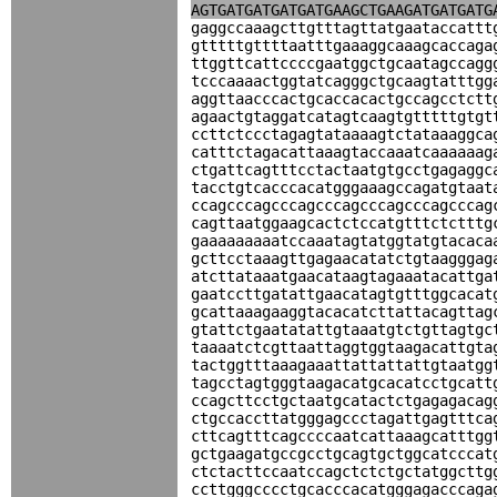
AGTGATGATGATGATGAAGCTGAAGATGATGATG
gaggccaaagcttgtttagttatgaataccattt
gtttttgttttaatttgaaaggcaaagcaccaga
ttggttcattccccgaatggctgcaatagccagg
tcccaaaactggtatcagggctgcaagtatttgg
aggttaacccactgcaccacactgccagcctctt
agaactgtaggatcatagtcaagtgtttttgtgt
ccttctccctagagtataaaagtctataaaggca
catttctagacattaaagtaccaaatcaaaaaag
ctgattcagtttcctactaatgtgcctgagaggc
tacctgtcacccacatgggaaagccagatgtaat
ccagcccagcccagcccagcccagcccagcccag
cagttaatggaagcactctccatgtttctctttg
gaaaaaaaaatccaaatagtatggtatgtacaca
gcttcctaaagttgagaacatatctgtaagggag
atcttataaatgaacataagtagaaatacattga
gaatccttgatattgaacatagtgtttggcacat
gcattaaagaaggtacacatcttattacagttag
gtattctgaatatattgtaaatgtctgttagtgc
taaaatctcgttaattaggtggtaagacattgta
tactggtttaaagaaattattattattgtaatgg
tagcctagtgggtaagacatgcacatcctgcatt
ccagcttcctgctaatgcatactctgagagacag
ctgccaccttatgggagccctagattgagtttca
cttcagtttcagccccaatcattaaagcatttgg
gctgaagatgccgcctgcagtgctggcatcccat
ctctacttccaatccagctctctgctatggcttg
ccttgggcccctgcacccacatgggagacccaga