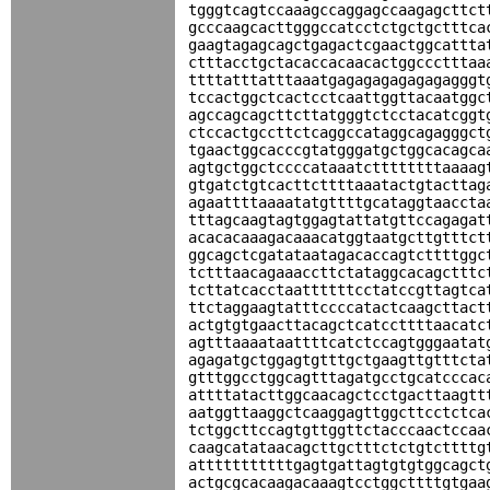
tgggtcagtccaaagccaggagccaagagcttct
gcccaagcacttgggccatcctctgctgctttca
gaagtagagcagctgagactcgaactggcattta
ctttacctgctacaccacaacactggccctttaa
ttttatttatttaaatgagagagagagagagggt
tccactggctcactcctcaattggttacaatggc
agccagcagcttcttatgggtctcctacatcggt
ctccactgccttctcaggccataggcagagggct
tgaactggcacccgtatgggatgctggcacagca
agtgctggctccccataaatcttttttttaaaag
gtgatctgtcacttcttttaaatactgtacttag
agaattttaaaatatgttttgcataggtaaccta
tttagcaagtagtggagtattatgttccagagat
acacacaaagacaaacatggtaatgcttgtttct
ggcagctcgatataatagacaccagtcttttggc
tctttaacagaaaccttctataggcacagctttc
tcttatcacctaattttttcctatccgttagtca
ttctaggaagtatttccccatactcaagcttact
actgtgtgaacttacagctcatccttttaacatc
agtttaaaataattttcatctccagtgggaatat
agagatgctggagtgtttgctgaagttgtttcta
gtttggcctggcagtttagatgcctgcatcccac
attttatacttggcaacagctcctgacttaagtt
aatggttaaggctcaaggagttggcttcctctca
tctggcttccagtgttggttctacccaactccaa
caagcatataacagcttgctttctctgtcttttg
atttttttttttgagtgattagtgtgtggcagct
actgcgcacaagacaaagtcctggcttttgtgaa