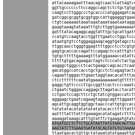
attacaaaagaatttaacagtcaactcattagtc
ggttgccccccttccaggccagctctctgctgtg
caagtccttgggccctgcaccccatgggagatca
gatcggcgcggtgcggtggccattggagggtgaa
ctgtcaaaaaataaataaataaataaataatagg
gaagtaaagtataaatttgtcttggtgaaaaaaa
gatttatacagaggcaggtatttgctgcattgat
ccatgtccaagtacctggtttgaatcctggctcc
ataatgtgtcctgggaggaagcaggtgatagcct
ttggcaacctgggtggagttttggcctcctcgtg
gagtgcaccaccagattccagagctccatttgtc
tgtgctttttgaaaagtttatggaaaaccatatt
tttttgtgacagaagactagtctcccatctactg
aagggctgggccctcactgaagccagcacctcaa
gacatggccatcacctgctgcctctcagagtact
cagaattgggacttgaactaggtaacacatttta
ctccttttttcaatatgaaaaaaaaaatgttttt
gaggctgttccccttgccggttcactccccaaat
ctgaatctgggaccaggagcttagatacctacat
cctgactccagcttcctgctatcgtggaccatct
agggagctgaatcagaagtagagcagtttggaat
agcattgcaggtggtggctaacccattgtgccac
tatatatacatatatatatatacacctttttatt
aattttatttatttgaaagacatatagatctttt
aaaagataaagcatttgtatttctgaagatgtat
ATGATGCCTCTTCTGCATAATTATGTAACAGTTG
AAGTATCTTGAAATGATATACAGTATGTGTAAAA
ttaatgacactgttgctataaatatatgaaattg