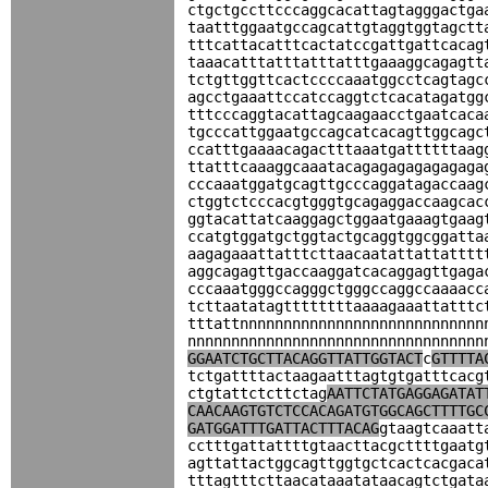
ctgctgccttcccaggcacattagtagggactga
taatttggaatgccagcattgtaggtggtagctt
tttcattacatttcactatccgattgattcacag
taaacatttatttatttatttgaaaggcagagtt
tctgttggttcactccccaaatggcctcagtagc
agcctgaaattccatccaggtctcacatagatgg
tttcccaggtacattagcaagaacctgaatcaca
tgcccattggaatgccagcatcacagttggcagc
ccatttgaaaacagactttaaatgattttttaag
ttatttcaaaggcaaatacagagagagagagaga
cccaaatggatgcagttgcccaggatagaccaag
ctggtctcccacgtgggtgcagaggaccaagcac
ggtacattatcaaggagctggaatgaaagtgaag
ccatgtggatgctggtactgcaggtggcggatta
aagagaaattatttcttaacaatattattatttt
aggcagagttgaccaaggatcacaggagttgaga
cccaaatgggccagggctgggccaggccaaaacc
tcttaatatagttttttttaaaagaaattatttc
tttattnnnnnnnnnnnnnnnnnnnnnnnnnnnn
nnnnnnnnnnnnnnnnnnnnnnnnnnnnnnnnnn
GGAATCTGCTTACAGGTTATTGGTACT
c
GTTTTA
tctgattttactaagaatttagtgtgatttcacg
ctgtattctcttctag
AATTCTATGAGGAGATAT
CAACAAGTGTCTCCACAGATGTGGCAGCTTTTGC
GATGGATTTGATTACTTTACAG
gtaagtcaaatt
cctttgattattttgtaacttacgcttttgaatg
agttattactggcagttggtgctcactcacgaca
tttagtttcttaacataaatataacagtctgata