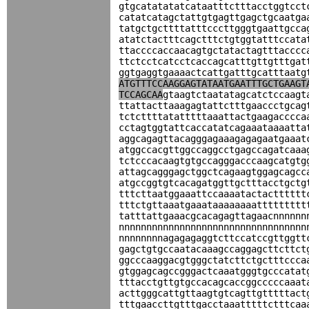
gtgcatatatatcataatttctttacctggtcct
catatcatagctattgtgagttgagctgcaatga
tatgctgcttttatttcccttgggtgaattgcca
atatctactttcagctttctgtggtatttccata
ttaccccaccaacagtgctatactagtttacccc
ttctcctcatcctcaccagcatttgttgtttgat
ggtgaggtgaaaactcattgatttgcatttaatg
ATGTTTCCAAGGAGTATAATGAATTTGCTGAAGT
TCCAGCAA
gtaagtctaatatagcatctccaagt
ttattacttaaagagtattctttgaaccctgcag
tctcttttatatttttaaattactgaagacccca
cctagtggtattcaccatatcagaaataaaatta
aggcagagttacagggagaaagagagaatgaaat
atggccacgttggccaggcctgagccagatcaaa
tctcccacaagtgtgccagggacccaagcatgtg
attagcagggagctggctcagaagtggagcagcc
atgccggtgtcacagatggttgctttacctgctg
tttcttaatggaaattccaaaatactactttttt
tttctgttaaatgaaataaaaaaaattttttttt
tatttattgaaacgcacagagttagaacnnnnnn
nnnnnnnnnnnnnnnnnnnnnnnnnnnnnnnnnn
nnnnnnnnagagagaggtcttccatccgttggtt
gagctgtgccaatacaaagccaggagcttcttct
ggcccaaggacgtgggctatcttctgctttccca
gtggagcagccgggactcaaatgggtgcccatat
tttacctgttgtgccacagcaccggcccccaaat
acttgggcattgttaagtgtcagttgtttttact
tttgaaccttgtttgacctaaatttttctttcaa