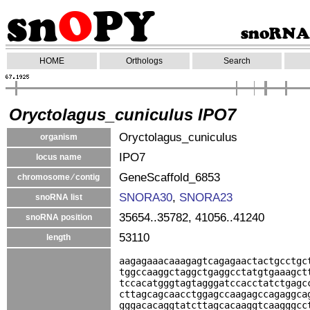
HOME
Orthologs
Search
Oryctolagus_cuniculus IPO7
Oryctolagus_cuniculus
organism
IPO7
locus name
GeneScaffold_6853
chromosome ⁄ contig
SNORA30
,
SNORA23
snoRNA list
35654..35782, 41056..41240
snoRNA position
53110
length
aagagaaacaaagagtcagagaactactgcctgc
tggccaaggctaggctgaggcctatgtgaaagct
tccacatgggtagtagggatccacctatctgagc
cttagcagcaacctggagccaagagccagaggca
gggacacaggtatcttagcacaaggtcaagggcc