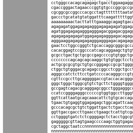
cctgggccacagcagagagctgacctggaagagg
cgaccgggactagaacccggtgtgcccggcgccg
cgcggcgccggcccacgcctagttttttttaata
gaccctgcatatgtatggatttcaagatttttgg
aaaaaaaaactacttatttgaaaggcagagtgac
agagagatggagagagagggagagagagatggag
agatggagagagagggagggagacggagacggag
agagagagagagatggagagagagggagacagag
agggaaggagagagagagggagggagacagagag
gaactcctggccgggtctgcaccaggcgggcgcc
cacacggagtccggcccatcagcaggaagctgtg
gcgcctgactgctgcgccgagccccgtgtggctg
ccccccccagcagcagcaaggctgtgtggctcct
actgcgcgcgtgctgtgccgggagccgcgctggg
ctggctgtgggacgcagagccggcctcggctgcc
agggccatctcttcctgatccccacagggcccgt
cgttccgccttgcagggggaccgtaccacacggg
gggctgggctgggcgtgtctgcttctggggtggg
gccgagtcagacgcagggagcggcctgggagggc
ccatccggggagggccccccgtggtggccttggg
ggttcattaatgcagcaaacattctgtgcaccag
tgaactgtgaggtggagagagctggcagattcaa
gcccacagcgctgtctggattgactctgacctca
ggttgaccgaccttgaacctgaagctcattgtcg
cctggggtgatctctcggggagctctacctggcg
gagggggcgttagtgaagccccaagctggtgaga
cgctaggctaatccnnnnnnnnnnnnnnnnnnnn
nnnnnnnnnnnnnnnnnnnnnnnnnnnnnnnnnn