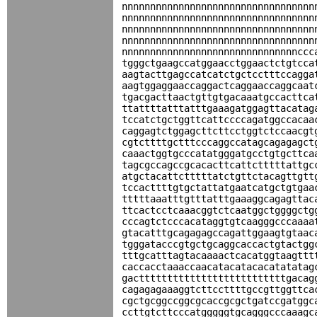
nnnnnnnnnnnnnnnnnnnnnnnnnnnnnnnnnn
nnnnnnnnnnnnnnnnnnnnnnnnnnnnnnnnnn
nnnnnnnnnnnnnnnnnnnnnnnnnnnnnnnnnn
nnnnnnnnnnnnnnnnnnnnnnnnnnnnnnnnnn
nnnnnnnnnnnnnnnnnnnnnnnnnnnnnnnccc
tgggctgaagccatggaacctggaactctgtcca
aagtacttgagccatcatctgctcctttccagga
aagtggaggaaccaggactcaggaaccaggcaat
tgacgacttaactgttgtgacaaatgccacttca
ttattttatttatttgaaagatggagttacatag
tccatctgctggttcattccccagatggccacaa
caggagtctggagcttcttcctggtctccaacgt
cgtcttttgctttcccaggccatagcagagagct
caaactggtgcccatatgggatgcctgtgcttca
tagcgccagccgcacacttcattctttttattgc
atgctacattctttttatctgttctacagttgtt
tccacttttgtgctattatgaatcatgctgtgaa
tttttaaatttgtttatttgaaaggcagagttac
ttcactcctcaaacggtctcaatggctggggctg
cccagtctcccacataggtgtcaagggcccaaaa
gtacatttgcagagagccagattggaagtgtaac
tgggatacccgtgctgcaggcaccactgtactgg
tttgcatttagtacaaaactcacatggtaagttt
caccacctaaaccaacatacatacacatatatag
gacttttttttttttttttttttttttttgacag
cagagagaaaggtcttccttttgccgttggttca
cgctgcggccggcgcaccgcgctgatccgatggc
ccttgtcttcccatgggggtgcagggcccaaagc