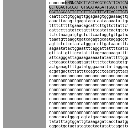
nnnnnnn
NNNNCAGCTTACTACGTGCATTCATCA
GCTGGACTGCCATTGTGGATAAGATTGGCTTCTA
GGCTAGGAATTCTTCTTTGCCTTTATCAGCTTGT
caattcctgtggagttggagaagtgggaaaagtt
aaacttacagttgagatagataataaaaatattg
ttttctttttgaaacagcattcttgttcttattc
aattccttgtgtcctgtttttaatatcactgtct
tctctaaagatgtgctcttcaataggtgttgata
taaatgttaaggtgatcagagtgcaatagagcgt
agttctctcctaatatgggatcttgataaacttt
aagaatatactggaatttcaggattattttcatc
gtttattgtttgcatattttagcaagaaagattt
attcagggattagaaagaaaaatataatttttgg
cctaaacattgaagtgatttttctcctaagtgtg
actgaaagttttgatatgggaaaattattaggaa
acgatgactcttatttccagtcctcacatgttac
nnnnnnnnnnnnnnnnnnnnnnnnnnnnnnnnnn
nnnnnnnnnnnnnnnnnnnnnnnnnnnnnnnnnn
nnnnnnnnnnnnnnnnnnnnnnnnnnnnnnnnnn
nnnnnnnnnnnnnnnnnnnnnnnnnnnnnnnnnn
nnnnnnnnnnnnnnnnnnnnnnnnnnnnnnnnnn
nnnnnnnnnnnnnnnnnnnnnnnnnnnnnnnnnn
nnnnnnnnnnnnnnnnnnnnnnnnnnnnnnnnnn
nnnnnnnnnnnnnnnnnnnnnnnnnnnnnnnnnn
nnnnnnnnnnnnnnnnnnnnnnnnnnnnnnnnnn
nnnccacatggagtagtatgaacaagaaaagaaa
tatatttagtggattgtaaagagatcacctaatg
aggaatgatagtatagtggtagtatattcagatt