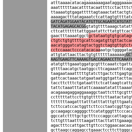
atttaaaacatacagaaaaaaagaatagggaaaa
aaattttttaacattttacaattttcctactttc
ttaaaatgtgagatttttagtaaactattactgt
aaaagactttatagaaatctcattagtgttttat
GATCAGATGGAATACATGTTGCAGAATCATGTAT
TACATGAGAGCACGG
gtatgttttaaagctatat
cttcatttttttattggaatattcttatgttcac
gaactttaaaatggct
gctataatgtgtgcatag
ctgtctgtgttttgcattcagatgttgttactca
aacatgggatcatagtactggtctagtgttgtct
cctccaaactcccatacacaa
aatgctggggata
attgtattaacttactgtgttttttaaaaaag
GC
AAGTGAAGTTCAAAAGTGACCAGAACCTTCAAAT
atatgtttgaaatggatgcgtttcaaatctgatt
gttttaacatgctaatggccttcagaaatttcag
taagaataaatttttgtatcttgactcttgagtg
gattcactaaactatgaataatggtgattactta
taccttctttctgataatttctcattaagtcatt
tattctaaatttatattcaaaaatatatttaaaa
acagaaagaggaggaaaggctaattctttgcgtt
cctttttattccttgtgtttttcttaatactatg
tttttttaagatttatttatttatttgtttgaat
tcttccatccactggttcttccctaatcggttgc
gccaagagccaggggcttcatatgggtttcccac
ggccatcttttgctgctttcccaggccattagca
tcttgtttaattttaagatttacttatttgaaag
agactttccattgacttgttccctggaacaacaa
gcttaagccaggagcctgaaactccttcttgggc