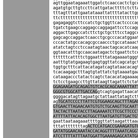
agttggaatagaaattggatctcaaccactctgc
agatgtgcttgtccttcattgatacttttctctt
tttagtttattgaatataaattattttatacttg
ttcttttttttttttttttttttttttttttttt
gagagaggtcttccatctgctggttcactcccca
tgatctgaagccaggagccaggagattcctccag
aggacttgagccatcttctgctgctttcctaggc
gagcagccaggactcaacctgcgcccacatggaa
cccactatgccacagcgccaaccctgccataaac
atatctagtcctccaatagtaactagcacatcaa
ggtaacatttgccaacaatagactctgaattctc
ttttttcattttctggaattttatagaaaatggg
aatttgtatgagaagtgagtggttatcagcatgc
tggtgctttcattacatagatcagtataacacag
tcacaagagctttagtgtattatctgtaaaatga
cataagaccctatactcagtctacacatagaaaa
tctcctgaagccttgttataagttagattctcta
GGAGAAGATGCAGAGTGTCACGCAGCAAAATTAT
GGGCGTGGCATTGACCAG
gtcagtgagattaaca
ggggacatagttagaatgctattaattatagtct
ag
TGCATCCCCTTATTCGTGGAAGCAGCTTTAGA
GTGAACTTAGAACAATGTGTCTGCAAGTTGCAAT
TACTACTTAATACCTTAGAAAATCTTCGCTTCCC
ATTTTATTACACAGTGGCTTAATGATGTTGACTG
gaattaataagaaattttggttattaagatttaa
tttattttttttag
ACTCCATGACCGAAAGATGT
GATATGGAACAAATACCACAGGTTTTAAATCAGG
ATCCTTTTATTTAATGGATTGAAAAGAGCATATG