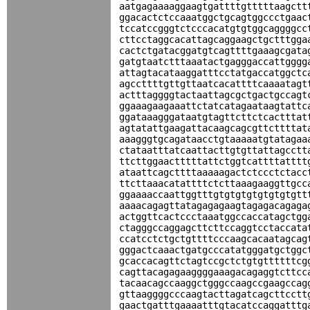
aatgagaaaaggaagtgattttgtttttaagctt
ggacactctccaaatggctgcagtggccctgaac
tccatccgggtctcccacatgtgtggcaggggcc
cttcctaggcacattagcaggaagctgctttgga
cactctgatacggatgtcagttttgaaagcgata
gatgtaatctttaaatactgagggaccattgggg
attagtacataaggatttcctatgaccatggctc
agccttttgttgttaatcacattttcaaaatagt
actttaggggtactaattagcgctgactgccagt
ggaaagaagaaattctatcatagaataagtattc
ggataaagggataatgtagttcttctcactttat
agtatattgaagattacaagcagcgttcttttat
aaagggtgcagataacctgtaaaaatgtatagaa
ctataatttatcaattacttgtgttattagcctt
ttcttggaactttttattctggtcattttatttt
ataattcagcttttaaaaagactctccctctacc
ttcttaaacatattttctcttaaagaaggttgcc
ggaaaaccaattggtttgtgtgtgtgtgtgtgtt
aaaacagagttatagagagaagtagagacagaga
actggttcactccctaaatggccaccatagctgg
ctagggccaggagcttcttccaggtcctaccata
ccatcctctgctgttttcccaagcacaatagcag
gggactcaaactgatgcccatatgggatgctggc
gcaccacagttctagtccgctctgtgttttttcg
cagttacagagaaggggaaagacagaggtcttcc
tacaacagccaaggctgggccaagccgaagccag
gttaaggggcccaagtacttagatcagcttcctt
gaactgatttgaaaatttgtacatccaggatttg