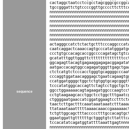
cactaggctaatcctccgcctagcgggcgccggc
tgccgggattctgtccccggttgccccttctttc
nnnnnnnnnnnnnnnnnnnnnnnnnnnnnnnnnn
nnnnnnnnnnnnnnnnnnnnnnnnnnnnnnnnnn
nnnnnnnnnnnnnnnnnnnnnnnnnnnnnnnnnn
nnnnnnnnnnnnnnnnnnnnnnnnnnnnnnnnnn
nnnnnnnnnnnnnnnnnnnnnnnnnnnnnnnnnn
nnnnnnnnnnnnnnnnnnnnnnnnnnnnnnnnnn
nnnnnnnnnnnnnnnnnnnnnnnnnnnnnnnnnn
actagggccatctctactgctttcccaggcccat
caatcaggactcaaaccagtgcccatatgggatg
ccctgtgccacagcaccggccccagatagctgtc
gcatatttggttgggttcttttttttttttttcc
ggcagagttacagtgagaaggagagacggagata
aatgaccacagtggccagagatgggttgagctga
ctctcatgtctcccacctgggtgcaggggcccaa
cccaggtggataacagggagctgaatcagaagtg
ccatggatggggctggctctgtggtgcagcgggt
tcccatatgggcaccagttctagtcctggctgct
ggcctggaaaaacagtagaagatggcccaagtcc
sequence
cctgtaagaagcacctggctcctggctttgaatc
ctggggaatgaaccatcggatggaagtcctttct
taactcttgactttcaaataaataaatctttaaa
ttataaataaatttttaaaacaaaccgaaaaaac
tctgttggcagctttaccccctttgccacagtgc
ggaatggattgttttttgctgggtgtcttatttc
tccacatatcagatggtattttaaattgagtnnn
nnnnnnnnnnnnnnnnnnnnnnnnnnnnnnnnnn