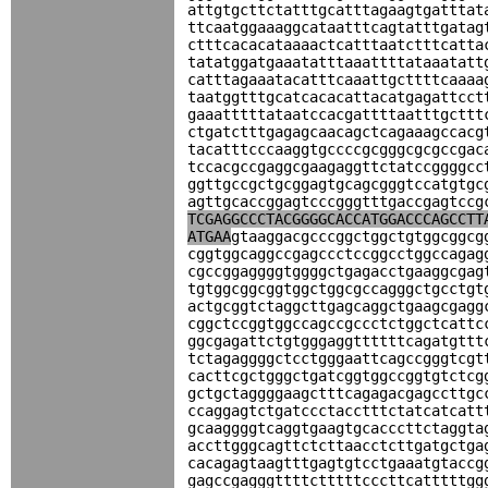
attgtgcttctatttgcatttagaagtgatttat
ttcaatggaaaggcataatttcagtatttgatag
ctttcacacataaaactcatttaatctttcatta
tatatggatgaaatatttaaattttataaatatt
catttagaaatacatttcaaattgcttttcaaaa
taatggtttgcatcacacattacatgagattcct
gaaatttttataatccacgattttaatttgcttt
ctgatctttgagagcaacagctcagaaagccacg
tacatttcccaaggtgccccgcgggcgcgccgac
tccacgccgaggcgaagaggttctatccggggcc
ggttgccgctgcggagtgcagcgggtccatgtgc
agttgcaccggagtcccgggtttgaccgagtccg
TCGAGGCCCTACGGGGCACCATGGACCCAGCCTT
ATGAA
gtaaggacgcccggctggctgtggcggcg
cggtggcaggccgagccctccggcctggccagag
cgccggaggggtggggctgagacctgaaggcgag
tgtggcggcggtggctggcgccagggctgcctgt
actgcggtctaggcttgagcaggctgaagcgagg
cggctccggtggccagccgccctctggctcattc
ggcgagattctgtgggaggttttttcagatgttt
tctagaggggctcctgggaattcagccgggtcgt
cacttcgctgggctgatcggtggccggtgtctcg
gctgctaggggaagctttcagagacgagccttgc
ccaggagtctgatccctacctttctatcatcatt
gcaaggggtcaggtgaagtgcacccttctaggta
accttgggcagttctcttaacctcttgatgctga
cacagagtaagtttgagtgtcctgaaatgtaccg
gagccgagggttttctttttcccttcatttttgg