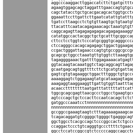
aggcccaaggacttggaccatcttctgatgcttt
agaagtggagcagctaggatttgaaccagtgtgc
cagctatacctgctgcacgacagcactggtgcct
ggaaattccttgattcttgaatcatattgtattt
tgatccttaagcctctgtgttaagtgctgtaatg
ttacatttcaatacagagaaacagctaaatgtgt
caggcagagttagagagagagacagagagaaagg
catatggccactacggctgctgcatttgcggcca
cttcctcctggtctcccatgcgggtgcagggccc
ctccagggccacagcagagagctggactggaaga
ccgactgggattagaacccagtgtgccggcgccg
gcagcgctggcctaaatgttgtggtcttaaagtg
tagaggggaaactgattttggagaaaacatgagt
ggtacaagtacaaatggtctagcaggcagttaga
gcaatgagcagtggttttcttctgcatgtgatta
gagtcgtgtagaaggctggactttgggctgtgcc
aaaaggagtctggagaagtatgcataagagtaga
aaagaggtaaggaaggttgattgtggttaattta
acaaccttttttttaatgatttatttttattcat
tggcgcagcgagttaacgccctggcctgaagtgc
agtcccagctgctccacttccaatcacagctctc
gatggcccaaatcctnnnnnnnnnnnnnnnnnnn
nnnnnnnnnnnnnnnnnnnnnnnnnnnnnnnnnn
gccggccgaaagtaagtctttagaaaagaaagca
tcagacaggatgtcggggctggggctgagggcag
ggctggcctcacgccagctcccggccactctgcc
ccaggactccctgtcagggtgcccttttctgaac
ggcctccatccggccgtctcccccaggccagcct