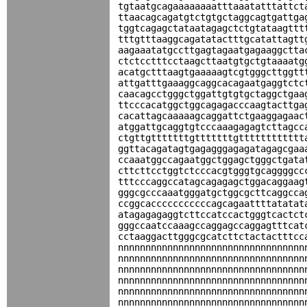
tgtaatgcagaaaaaaaatttaaatatttattct
ttaacagcagatgtctgtgctaggcagtgattga
tggtcagagctataatagagctctgtataagttt
tttgtttaaggcagatatactttgcatattagtt
aagaaatatgccttgagtagaatgagaaggctta
ctctcctttcctaagcttaatgtgctgtaaaatg
acatgctttaagtgaaaaagtcgtgggcttggtt
attgatttgaaaggcaggcacagaatgaggtctc
caacagcctgggctggattgtgtgctaggctgaa
ttcccacatggctggcagagacccaagtacttga
cacattagcaaaaagcaggattctgaaggagaac
atggattgcaggtgtcccaaagagagtcttagcc
ctgttgtttttttgtttttttgtttttttttttt
ggttacagatagtgagagggagagatagagcgaa
ccaaatggccagaatggctggagctgggctgata
cttcttcctggtctcccacgtgggtgcaggggcc
tttcccaggccatagcagagagctggacaggaag
gggcgcccaaatgggatgctggcgcttcaggcca
ccggcacccccccccccagcagaattttatatat
atagagagaggtcttccatccactgggtcactct
gggccaatccaaagccaggagccaggagtttcat
cctaaggacttgggcgcatcttctactactttcc
nnnnnnnnnnnnnnnnnnnnnnnnnnnnnnnnnn
nnnnnnnnnnnnnnnnnnnnnnnnnnnnnnnnnn
nnnnnnnnnnnnnnnnnnnnnnnnnnnnnnnnnn
nnnnnnnnnnnnnnnnnnnnnnnnnnnnnnnnnn
nnnnnnnnnnnnnnnnnnnnnnnnnnnnnnnnnn
nnnnnnnnnnnnnnnnnnnnnnnnnnnnnnnnnn