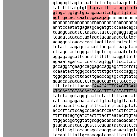
gtagagttagtataatttctcctgaataagcttt
tattttttatgtgt
ttagcactttcacaggtcct
gtagctggtgctgaaagaaaatcctgattgtatc
agttgacactcaatcggacagag
nnnnnnnnnnn
nnnnnnnnnnnnnnnnnnnnnnnnnnnnnnnnnn
nnntccaatatgagatgcagatgtcccaaacagc
caaagcaaacttttaaaattatttgagaggtaga
tgaaatacacactagtagctacaaaagcctatgc
agaggcataaacccagttagtttagtcatcattc
tgtactcaagagccagagttaggaatcaagataa
ctcagccactggggacttgctccgcaaaatgtct
aggagaagcattcacattttttttaaaggttatt
agaaatagatcctccatctagtggtttccctccc
gccaggctgaagccaggagccaggagcttcctct
ccaaatacttgggccatcttttgctttcccaggc
tggagcagccttaacttgaaccagtgcctgtata
gaaacaaaacatttttgaagtgagtcttatgctg
tttttatctttaaaag
GAAACACTTCAAGTTGAA
GTGGAAATGTAAGAAGTGGGCTTTACATATTTTA
tatctacggtagggtaattctactttttaagcat
cattaaagagaaacaatattgtaatgtgttaaat
atacaaacttcaagtatttcctatgtactgatat
acccttcctccagcccacactccaatccttcctc
tttttatagtgatctactttacttaatacttgta
ttggacagatggtatgaaggaaaaaaaaaaaaac
gtaaacaatcattgcatttcaaaatatccatttc
tttgttagttaccacagatcagggaaaacatggt
tgcaattttattgcaaaagataaaatttcattct