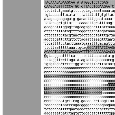
TACAAAGAGAAGCAATATATGGCTCCTCGAGTTT
CAAGGAGTTTCCCATGCTCTTACCTGGAAGAATC
ttctatctgaaatgtttttctagcaaataaaata
tgtaaaaattacatattttattttattgtgttac
atagcagaagagatgtgacactttggaataaaat
tctacagctgttattttcaaacttgcatttaagt
acagaatttggagttagcagtggactttatcaaa
atttcctttatagttttaggatttgatagataaa
cttatttgctacgtaactacttagctatttgcta
agcttgattcttgttcttagaattaaagtttaat
ttcattttcctacttaaatgaaatttgacagttt
ttcttaatttttaaattgcag
GGCATTATCCAAG
ACAGATGCTGATGAGGAACTTTGGCAAGAAGACC
G
gtaaggaattttcatttttctttaaacaatatg
tttaggttccttagatatagtattagaaaaaccg
tgtgtagactcttttggtattatttacttataat
nnnnnnnnnnnnnnnnnnnnnnnnnnnnnnnnnn
nnnnnnnnnnnnnnnnnnnnnnnnnnnnnnnnnn
NNNNNNNNNNNNNNNNNNNNNNNNNNNNNNNNNN
nnnnnnnnnnnnnnnnnnnnnnnnnnnnnnnnnn
nnnnnnnnnnnnnnnnnnnnnnnnnnnnnnn
NNN
NNNNNNNNNNNNNNNNNNNNNNNNNNNNNNNNNN
NNNNNNNNNNNNNNNNNNNNNNNNNNNN
nnnnnn
nnnnnnnnnnnnnnnnnnnnnnnnnnnnnnnnnn
nnnnnnnnatgcttcagtgacaaacctaagttaa
taaccaggtaatccagacggggccagaagaagaa
tatgggaattttgaatacaattgacacacttctt
aagaaaatgatctagtgttgcacatgttttttgg