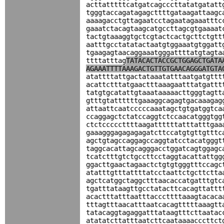
acttatttttcatgatcagcccttatatgatatt
tgggtaccagatagagcttttgataagattaagc
aaaagacctgttagaatcctagaatagaaatttc
gaaatctacagtaagcatgccttagcgtgaaaat
tactgtaaaggtgctcgtactcactgcttctgtt
aatttgcctatatactaatgtggaaatgtggatt
tgaagagtaacaggaaatgggattttatgtagta
ttttatttag
TATACACTACCGCTGGAGCTGATA
AGAAATTTTAAAGACTGTTGTGAACAGGGATGTA
atattttattgactataaatatttaatgatgttt
acattctttatgaactttaaagaatttatgattt
tatgtgcatattgtaaataaaaacttgggtagtt
gtttgtattttttgaaaggcagagtgacaaagag
attaattcaatcccccaaatagctgtgatggtca
ccaggagctctatccaggtctccaacatgggtgg
ctctcccccttttaagattttttatttatttgaa
gaaagggagagagagatcttccatgtgttgtttc
agctgtagccaggagccaggtatcctacatgggt
taggcacattagcagggacctggatcagtggagc
tcatctttgtctgccttcctaggtacattattgg
ggacttgaactagaactctgtgtgggtttccagc
atatttgtttattttatcctaattctgcttctta
agctcatggctaggctttaacaccatgatttgtc
tgatttataagttgcctatacttcacagttattt
acactttatttaatttacccttttaaagtacaca
tttagtttaacatttaatcacagtttttaaagtt
tatacaggtagaggatttataagtttcttaatac
atatatcttatttaatcttcaataaaacccttct