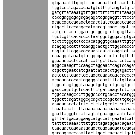
gtgaaaatttgggtctaccagaattgttaacttt
tggtccctagacacaatgtctttgtaagtatgtc
gatgttataaatgtttgattttttttttttaaag
cacagaggagagagagagatagagaggtcttcca
gcaacggccagagctgcacctatccgaagccagg
ctgccttcccaggccatagcagtgagctggattg
agtgcccacatggaatgccggcgcctcgagttac
tgctcgttcacacccctaatggctgggactgtgc
tcctctgggtctcccacatgggtgcaaatttgtg
acagagacattttaaaggcaatgcttggaaacca
cagtatttaggaaacaaaataatgtaaggtgtta
caaaggataaatgtatggggaatgctattgtttt
ggaaacaactcccattcattgcttcactcctcaa
aggccaaagttccaagctaggaactcagtccaga
ctgcttgaatcatcgaatcatcacctggtgactc
agtgtcttgaactgctaggcaaaacagccacccc
acaaacacacagtgggggataaattttctgttaa
tggcatagtgggtaaagctgctgcctgcagtgcc
gacccagctgctccacttctgatcaagctctctg
tggcccaagcccttgggcccctgcacctacatgg
tggcttcagattggcgcagctccagctattgtgg
aaagacacctctctctctctctgcctctcctctc
taaataaatctttaaaaaaaaaaaaaaaaaaaaa
gaattagggtccatcagtatgaaaggcaatctaa
gtttattgacaggaagcatgccattgaatatcat
tatttttaaaacttttgtttagatggaacagaac
caacaaccaagaatgaagccaggaagagtccaga
ggcaaggacccaattacttgactcacaccttgct