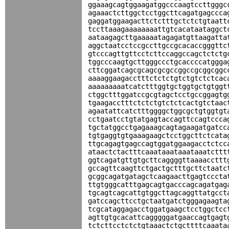
ggaaagcagtggaagatggcccaagtccttgggc
agaaactcttggctcctggcttcagatgagccca
gaggatggaagacttctctttgctctctgtaatt
tccttaaagaaaaaaaattgtcacataataggct
aataagagcttgaaaaatagagatgttaagatta
aggctaatcctccgccttgccgcacaccgggttc
gtcccagttgttcctcttccaggccagctctctg
tggcccaagtgcttgggccctgcaccccatggga
cttcggatcagcgcagcgcgccggccgcggcggc
aaaaggaagacctttctctctgtctgtctctcac
aaaaaaaaatcatctttggtgctggtgctgtggt
ctggctttggatccgcgtagctcctgccggagtg
tgaagacctttctctctgtctctcactgtctaac
agaatattcatctttggggctggcgctgtggtgt
cctgaatcctgtatgagtaccagttccagtccca
tgctatggcctgagaaagcagtagaagatgatcc
tgtgaggtgtgaaagaagctcctggcttctcata
ttgcagagtgagccagtggatggaagacctctcc
ataactctactttcaaataaataaataaatcttt
ggtcagatgttgtgcttcaggggttaaaaccttt
gccagttcaagttctgactgctttgcttctaatc
gcggcagatgatagctcaagaacttgagtcccta
ttgtgggcatttgagcagtgacccagcagatgag
tgcagtcagcattgtggcttagcaggttatgcct
gatccagcttcctgctaatgatctgggagaagta
tcgcataggagacctggatgaagctcctggctcc
agttgtgcacattcagggggatgaaccagtgagt
tctcttcctctctgtaaactctgcttttcaaata