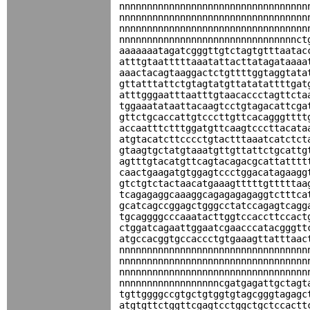
nnnnnnnnnnnnnnnnnnnnnnnnnnnnnnnnnn
nnnnnnnnnnnnnnnnnnnnnnnnnnnnnnnnnn
nnnnnnnnnnnnnnnnnnnnnnnnnnnnnnnnnn
nnnnnnnnnnnnnnnnnnnnnnnnnnnnnnnnct
aaaaaaatagatcgggttgtctagtgtttaatac
atttgtaatttttaaatattacttatagataaaa
aaactacagtaaggactctgttttggtaggtata
gttatttattctgtagtatgttatatattttgat
atttgggaatttaatttgtaacaccctagttcta
tggaaatataattacaagtcctgtagacattcga
gttctgcaccattgtcccttgttcacagggtttt
accaatttctttggatgttcaagtcccttacata
atgtacatcttcccctgtactttaaatcatctct
gtaagtgctatgtaaatgttgttattctgcattg
agtttgtacatgttcagtacagacgcattatttt
caactgaagatgtggagtccctggacatagaagg
gtctgtctactaacatgaaagtttttgtttttaa
tcagagaggcaaaggcagagagagaggtctttca
gcatcagccggagctgggcctatccagagtcagg
tgcaggggcccaaatacttggtccaccttccact
ctggatcagaattggaatcgaacccatacgggtt
atgccacggtgccaccctgtgaaagttatttaac
nnnnnnnnnnnnnnnnnnnnnnnnnnnnnnnnnn
nnnnnnnnnnnnnnnnnnnnnnnnnnnnnnnnnn
nnnnnnnnnnnnnnnnnnnnnnnnnnnnnnnnnn
nnnnnnnnnnnnnnnnnncgatgagattgctagt
tgttggggccgtgctgtggtgtagcgggtagagc
atgtgttctggttcgagtcctggctgctccactt