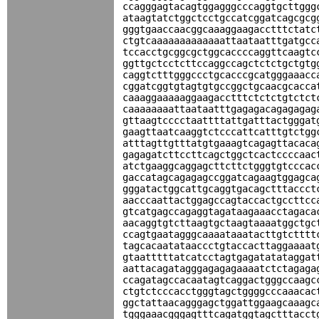
ccagggagtacagtggagggcccaggtgcttggg
ataagtatctggctcctgccatcggatcagcgcg
gggtgaaccaacggcaaaggaagacctttctatc
ctgtcaaaaaaaaaaaaattaataatttgatgcc
tccacctgcggcgctggcaccccaggttcaagtc
ggttgctcctcttccaggccagctctctgctgtg
caggtctttgggccctgcacccgcatgggaaacc
cggatcggtgtagtgtgccggctgcaacgcacca
caaaggaaaaaggaagacctttctctctgtctct
caaaaaaaattaataatttgagagacagagagag
gttaagtcccctaattttattgatttactgggat
gaagttaatcaaggtctcccattcatttgtctgg
atttagttgtttatgtgaaagtcagagttacaca
gagagatcttccttcagctggctcactccccaac
atctgaaggcaggagcttcttctgggtgtcccac
gaccatagcagagagccggatcagaagtggagca
gggatactggcattgcaggtgacagctttaccct
aacccaattactggagccagtaccactgccttcc
gtcatgagccagaggtagataagaaacctagaca
aacaggtgtcttaagtgctaagtaaaatggctgc
ccagtgaatagggcaaaataaatacttgtctttt
tagcacaatataaccctgtaccacttaggaaaat
gtaatttttatcatcctagtgagatatataggat
aattacagatagggagagagaaaatctctagaga
ccagatagccacaatagtcaggactgggccaagc
ctgtctcccacctgggtagctggggcccaaacac
ggctattaacagggagctggattggaagcaaagc
tgggaaacgggagtttcagatggtagctttacct