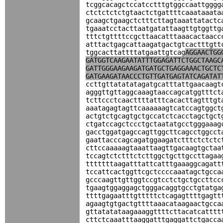
tcggcacagctccatcctttgtggccaattgggg
ctctctctctgtaactctgattttcaaataaata
gcaagctgaagctctttcttagtaaattatactc
tgaaatcctacttaatgatattaagttgtggttg
tttctgttttccgcttaacatttaaacactaacc
atttactgagcattaagatgactgtcactttgtt
tggcacttattttatgaattgtcag
AGGAACTGG
GATGGTCAAGAATATTTGGAGATTCTGGCTAAGC
GATTGGGAAGAAGATGATGCTGAGGAAACTGCTC
GATGAAGATAACCCTGTTGATGAGTATCAGATAT
ccttgttatatatagatgcatttattgaacaagt
agggttgttaggcaaagtaaccagcatggtttct
tcttccctcaacttttatttcacacttagtttgt
aaatagagtagttcaaaaaagtcatccagtggct
actgtctgcagtgctgccatctcacctagctgct
ctgatccagctccctgctaatatgcctgggaaag
gacctggatgagccagttggcttcagcctggcct
gaattacccagcagatggaagatctttctctctc
cttccaaaaagtaaattaagttgacaagtgctaa
tccagtctctttctcttggctgcttgccttagaa
tttttttaagatttattcatttgaaaggcagatt
tccattcactggttcgctccccaaatagctgcca
gcccaagttgttggtccgtcctctgctgccttcc
tgaagtggaggagctgggacaggtgcctgtatga
ttttgagaatttgtttttctcagagttttgagtt
agaagtgtgactgttttaaacataagaactgcca
gttatatataagaaaggttttcttacatcatttt
cttctcaaatttaaggatttgaggattctgacca