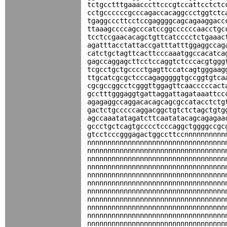
tctgcctttgaaacccttcccgtccattcctctc
cctgccccccgcccagaccacaggccctggtctc
tgaggcccttcctccgaggggcagcagaaggacc
ttaaagccccagcccatccggccccccaacctgc
tcctccgaacacagctgttcatcccctctgaaac
agatttacctattaccgatttatttggaggccag
catctgctagttcacttcccaaatggccacatca
gagccaggagcttcctccaggtctcccacgtggg
tcgcctgctgcccctgagttccatcagtgggaag
ttgcatcgcgctcccagagggggtgccggtgtca
cgcgccggcctcgggttggagttcaacccccact
gcctttgggaggtgattaggattagataaattcc
agagaggccaggacacagcagcgccatacctctg
gactctgcccccaggacggctgtctctagctgtg
agccaaatatagatcttcaatatacagcagagaa
gccctgctcagtgcccctcccaggctggggccgc
gtcctcccgggagactggccttccnnnnnnnnnn
nnnnnnnnnnnnnnnnnnnnnnnnnnnnnnnnnn
nnnnnnnnnnnnnnnnnnnnnnnnnnnnnnnnnn
nnnnnnnnnnnnnnnnnnnnnnnnnnnnnnnnnn
nnnnnnnnnnnnnnnnnnnnnnnnnnnnnnnnnn
nnnnnnnnnnnnnnnnnnnnnnnnnnnnnnnnnn
nnnnnnnnnnnnnnnnnnnnnnnnnnnnnnnnnn
nnnnnnnnnnnnnnnnnnnnnnnnnnnnnnnnnn
nnnnnnnnnnnnnnnnnnnnnnnnnnnnnnnnnn
nnnnnnnnnnnnnnnnnnnnnnnnnnnnnnnnnn
nnnnnnnnnnnnnnnnnnnnnnnnnnnnnnnnnn
nnnnnnnnnnnnnnnnnnnnnnnnnnnnnnnnnn