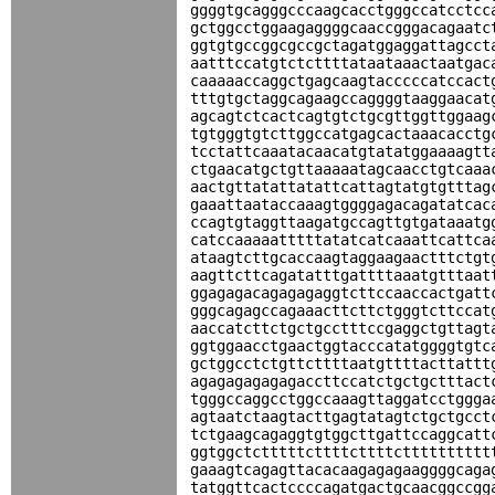
ggggtgcagggcccaagcacctgggccatcctcc
gctggcctggaagaggggcaaccgggacagaatc
ggtgtgccggcgccgctagatggaggattagcct
aatttccatgtctcttttataataaactaatgac
caaaaaccaggctgagcaagtacccccatccact
tttgtgctaggcagaagccaggggtaaggaacat
agcagtctcactcagtgtctgcgttggttggaag
tgtgggtgtcttggccatgagcactaaacacctg
tcctattcaaatacaacatgtatatggaaaagtt
ctgaacatgctgttaaaaatagcaacctgtcaaa
aactgttatattatattcattagtatgtgtttag
gaaattaataccaaagtggggagacagatatcac
ccagtgtaggttaagatgccagttgtgataaatg
catccaaaaatttttatatcatcaaattcattca
ataagtcttgcaccaagtaggaagaactttctgt
aagttcttcagatatttgattttaaatgtttaat
ggagagacagagagaggtcttccaaccactgatt
gggcagagccagaaacttcttctgggtcttccat
aaccatcttctgctgcctttccgaggctgttagt
ggtggaacctgaactggtacccatatggggtgtc
gctggcctctgttcttttaatgttttacttattt
agagagagagagaccttccatctgctgctttact
tgggccaggcctggccaaagttaggatcctggga
agtaatctaagtacttgagtatagtctgctgcct
tctgaagcagaggtgtggcttgattccaggcatt
ggtggctctttttcttttcttttctttttttttt
gaaagtcagagttacacaagagagaaggggcaga
tatggttcactccccagatgactgcaacggccgg