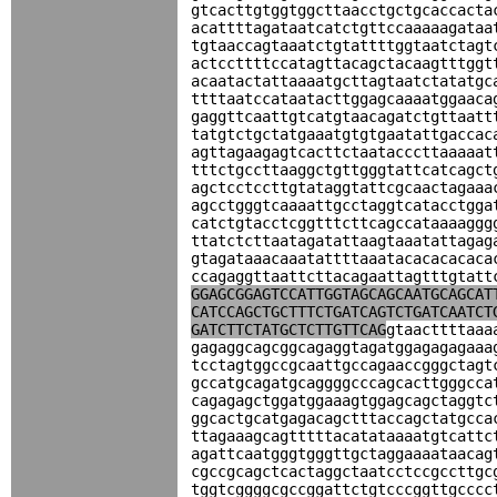
gtcacttgtggtggcttaacctgctgcaccacta
acattttagataatcatctgttccaaaaagataa
tgtaaccagtaaatctgtattttggtaatctagt
actccttttccatagttacagctacaagtttggt
acaatactattaaaatgcttagtaatctatatgc
ttttaatccataatacttggagcaaaatggaaca
gaggttcaattgtcatgtaacagatctgttaatt
tatgtctgctatgaaatgtgtgaatattgaccac
agttagaagagtcacttctaatacccttaaaaat
tttctgccttaaggctgttgggtattcatcagct
agctcctccttgtataggtattcgcaactagaaa
agcctgggtcaaaattgcctaggtcatacctgga
catctgtacctcggtttcttcagccataaaaggg
ttatctcttaatagatattaagtaaatattagag
gtagataaacaaatattttaaatacacacacaca
ccagaggttaattcttacagaattagtttgtatt
GGAGCGGAGTCCATTGGTAGCAGCAATGCAGCAT
CATCCAGCTGCTTTCTGATCAGTCTGATCAATCT
GATCTTCTATGCTCTTGTTCAG
gtaacttttaaa
gagaggcagcggcagaggtagatggagagagaaa
tcctagtggccgcaattgccagaaccgggctagt
gccatgcagatgcaggggcccagcacttgggcca
cagagagctggatggaaagtggagcagctaggtc
ggcactgcatgagacagctttaccagctatgcca
ttagaaagcagtttttacatataaaatgtcattc
agattcaatgggtgggttgctaggaaaataacag
cgccgcagctcactaggctaatcctccgccttgc
tggtcggggcgccggattctgtcccggttgcccc