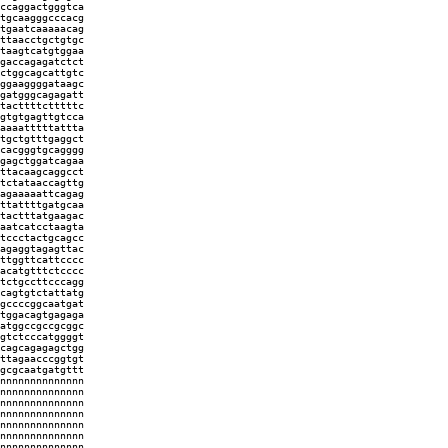
ccaggactgggtca
tgcaagggcccacg
tgaatcaaaaacag
ttaacctgctgtgc
taagtcatgtggaa
gaccagagatctct
ctggcagcattgtc
ggaaggggataagc
gatgggcagagatt
tacttttctttttc
gtgtgagttgtcca
aaaatttttattta
tgctgtttgaggct
cacgggtgcagggg
gagctggatcagaa
ttacaagcaggcct
tctataaccagttg
agaaaaattcagag
ttattttgatgcaa
tactttatgaagac
aatcatcctaagta
tccctactgcagcc
agaggtagagttac
ttggttcattcccc
acatgtttctcccc
tctgccttcccagg
cagtgtctattatg
gccccggcaatgat
tggacagtgagaga
atggccgccgcggc
gtctcccatggggt
cagcagagagctgg
ttagaacccggtgt
gcgcaatgatgttt
nnnnnnnnnnnnnn
nnnnnnnnnnnnnn
nnnnnnnnnnnnnn
nnnnnnnnnnnnnn
nnnnnnnnnnnnnn
nnnnnnnnnnnnnn
nnnnnnnnnnnnnn