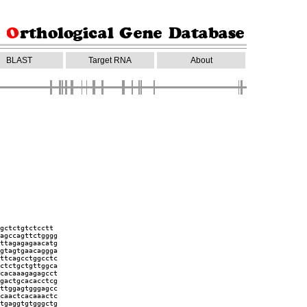
BLAST
Target RNA
About
gctctgtctcctt
agccagttctgggg
ttagagagaacatg
gtagtgaacaggga
ttcagcctggcctc
ctctgctgttggca
cacaaagagagcct
gactgcacacctcg
ttggagtgggagcc
caactcacaaactc
tgaggtgtgggctg