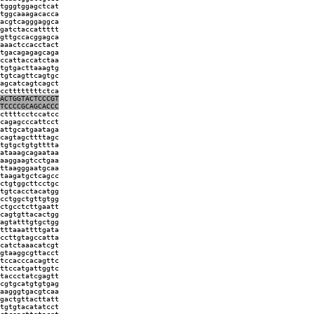
tgggtggagctcat
tggcaaagacacca
acgtcagggaggca
gatctaccattttt
gttgccacggagca
aaactccacctact
tgacagagagcaga
ccattaccatctaa
tgtgacttaaagtg
tgtcagttcagtgc
agcatcagtcagct
ccttttttttctca
GACTGGTACTCCCGT
TCCCCGCAGCACCC
cttttcctccatcc
cagagcccattcct
attgcatgaataga
cagtagcttttagc
tgtgctgtgtttta
ataaagcagaataa
aaggaagtcctgaa
ttaagggaatgcaa
taagatgctcagcc
ctgtggcttcctgc
tgtcacctacatgg
cctggctgttgtgg
ctgcctcttgaatt
cagtgttacactgg
agtatttgtgctgg
tttaaattttgata
ccttgtagccatta
catctaaacatcgt
gtaaggcgttacct
tccacccacagttc
ttccatgattggtc
taccctatcgagtt
cgtgcatgtgtgag
aagggtgacgtcaa
gactgttacttatt
tgtgtacatatcct