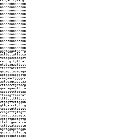
ctcgacttgtacgt
nnnnnnnnnnnnnn
nnnnnnnnnnnnnn
nnnnnnnnnnnnnn
nnnnnnnnnnnnnn
nnnnnnnnnnnnnn
nnnnnnnnnnnnnn
nnnnnnnnnnnnnn
nnnnnnnnnnnnnn
nnnnnnnnnnnnnn
nnnnnnnnnnnnnn
nnnnnnnnnnnnnn
nnnnnnnnnnnnnn
nnnnnnnnnnnnnn
nnnnnnnnnnnnnn
gggtgggatggctg
acttgttattacca
tcaagaccaaagct
cacctgttgtttat
gtattagaattttt
ttccttatcttttt
gagagttagagaga
agtggccagggctg
caagaactggggcc
agtagagcagctaa
cttaacctgctacg
gaacagaagtttta
caggcttttcttaa
ttaaagttaaatat
tttttttttttttt
ctgagttcttggaa
gttgatcctgtttg
tgccatgttatcct
ccagatttgttgtt
taaatttcagagtc
cgtgctgactgttg
ttatttgaacatca
tcttccatccgatg
agctggagccagga
gccatcttctactg
gggctcgatccagc