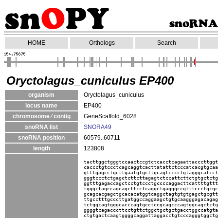
HOME
Orthologs
Search
Oryctolagus_cuniculus EP400
organism
Oryctolagus_cuniculus
locus name
EP400
chromosome ⁄ contig
GeneScaffold_6028
snoRNA list
SNORA49
snoRNA position
60579..60711
length
123808
tacttggctgggtccaactccgtctcacctcagaattacccttggt
caccctgtccctcagcaggtcacttatattctcccatcacgtgcaa
gtttgagcctgcttgaatgtgcttgcagtcccctgtagggcatcct
gggtccctctgagctcttcttagagtctccattcttctgtgctctg
ggtttgagaccagctcctgtccctgccccaggacttcattttgttt
tgggctagccagcagcttcctcaggctgagggccgtttccctgcgc
gcagcacgagctgcacacatggtcaggctagtgtgtgagctgcgtt
ttgcctttgcccttgatggccaggaagctgtgcaagggagacagag
tctggcagtgggcacccagtgcctccgcagcccagtggcagctctg
ggggtcagacccttcctgttctggctgctgctgacctggccatgta
ctgtgactcaagtggggcaggattaggacctgtcccagggtggctg