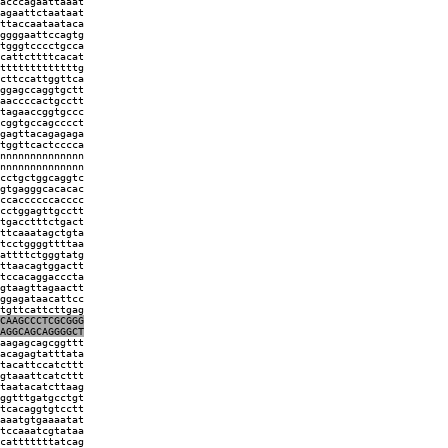
acccagaattaaat
agaattctaataat
ttaccaataataca
ggggaattccagtg
tgggtcccctgcca
cattcttttcacat
tttttttttttttg
cttccattggttca
ggagccaggtgctt
aaccccactgcctt
tagaaccggtgccc
cggtgccagcccct
gagttacagagaga
tggttcactcccca
nnnnnnnnnnnnnn
nnnnnnnnnnnnnn
cctgctggcaggtc
gtgagggcacacac
ccaccccccacccc
cctggagttgcctt
tgacctttctgact
ttcaaatagctgta
tcctggggttttaa
attttctgggtatg
ttaacagtggactt
tccacaggacccta
gtaagttagaactt
ggagataacattcc
tgttcattcttgag
CAAGCCCTCGCGGG
AGGCAGCAGGGGCT
aagagcagcggttt
acagagtatttata
tacattccatcttt
gtaaattcatcttt
taatacatcttaag
ggtttgatgcctgt
tcacaggtgtcctt
aaatgtgaaaatat
tccaaatcgtataa
catttttttatcag