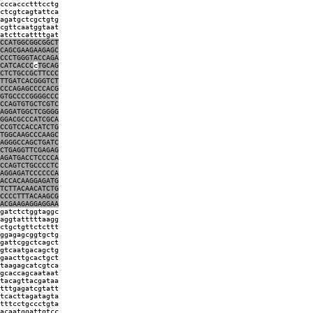
cccaccctttcctg
ctcgtcagtattca
agatgctcgctgtg
cgttcaatggtaat
atcttcattttgat
CCATGGCGGCGGCT
CAGCGAAGAAGAGC
CCCTGGGTACCAGA
CATCACCC
c
TGCAG
CTCTGCCGCTTCCC
TTGATCACGGGTCT
CCCAGAGCCCCACG
GTGCCCCGGGGCCC
CCAGTGTGCTCGTC
AGGATGGCTCGGGG
GGACGCCCATCGCA
CCGTCCACCATCTG
TGGCAAGCCCAAGC
AGGGCCAGCTGATC
CTGAGGTTCGAGAG
AGATGACCTCCCCA
CCAGTCTGCCCCTC
AGGAGATCCCCCCA
ACCACAAGGAGATG
TCTTACAACATCTG
CCCCTTTACAAGCG
ACGAAGAGGAGGAA
gatctctggtaggc
aggtatttttaagg
ctgctgttctcttt
ggagagcggtgctg
gattcggctcagct
gtcaatgacagctg
gaacttgcactgct
taagagcatcgtca
gcaccagcaataat
tacagttacgataa
tttgagatcgtatt
tcacttagatagta
tttcctgccctgta
acaatggattgtcc