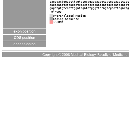
cagagactggattttagtgcgcggaagaaggcaatggtaaaccact
aagaaaactctaaggatccactaccagaatgattgcagatggaggt
gagatgtgtccattggatcgatatgggttacagtcgaattagactg
cgtaggg
Untranslated Region
Coding Sequence
snoRNA
exon position
CDS position
accession no
Copyright © 2008 Medical Biology, Faculty of Medicine, U