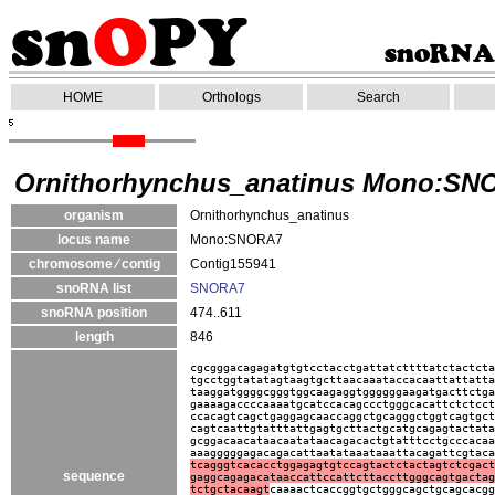
HOME
Orthologs
Search
Ornithorhynchus_anatinus Mono:SN
organism
Ornithorhynchus_anatinus
locus name
Mono:SNORA7
chromosome ⁄ contig
Contig155941
snoRNA list
SNORA7
snoRNA position
474..611
length
846
cgcgggacagagatgtgtcctacctgattatcttttatctactcta
tgcctggtatatagtaagtgcttaacaaataccacaattattatta
taaggatggggcgggtggcaagaggtggggggaagatgacttctga
gaaaagaccccaaaatgcatccacagccctgggcacattctctcct
ccacagtcagctgaggagcaaccaggctgcagggctggtcagtgct
cagtcaattgtatttattgagtgcttactgcatgcagagtactata
gcggacaacataacaatataacagacactgtatttcctgcccacaa
aaagggggagacagacattaatataaataaattacagattcgtaca
tcagggtcacacctggagagtgtccagtactctactagtctcgact
sequence
gaggcagagacataaccattccattcttaccttgggcagtgactag
tctgctacaagt
caaaactcaccggtgctgggcagctgcagcacgg