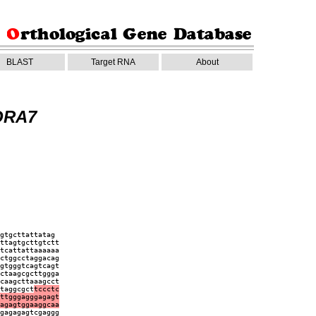
BLAST
Target RNA
About
ORA7
gtgcttattatag
ttagtgcttgtctt
tcattattaaaaaa
ctggcctaggacag
gtgggtcagtcagt
ctaagcgcttggga
caagcttaaagcct
taggcgct
tccctc
ttgggagggagagt
agagtggaaggcaa
gagagagtcgaggg