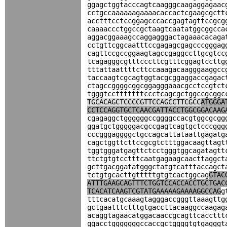
ggagctggtacccagtcaagggcaagaggagaac
cctgccaaaaaagaaaacaccactcgaagcgctt
acctttcctccggagcccaccgagtagttccgcg
caaaaccctggccgctaagtcaatatggcggcca
aggacggaaagccaggagggactagaaacacaga
cctgttcggcaatttccgagagcgagcccgggag
cagttccgccggaagtagccgaggccttgcgtcc
tcagagggcgtttcccttcgtttcggagtccttg
tttattaattttcttccaaagacaagggaaggcc
taccaagtcgcagtggtacgcggaggaccgagac
ctagccggggcggcggagggaaacgcctccgtct
tgggtcctttttttccctcagcgctggccgcggc
TGCACAGCTCCCCGTTCCAGCCTTCGCC
ATGGGA
CCTCCAGGTGCTCAACGATTACCTGGCGGACAAG
cgagaggctggggggccggggccacgtggcgcgg
ggatgctgggggacgccgagtcagtgctcccggg
cccgggaggggctgccagcattataattgagatg
cagctggttcttccgcgtctttggacaagttagt
tggtgggatgagttctcctgggtggcagatagtt
ttctgtgtcctttcaatgagaagcaacttaggct
gcttgacggatatgggctatgtcatttaccagct
tctgtgcacttgtttttgtgtcactggcag
GTAC
ATTTGAAGCAGTTTCTGGTCCACCACCTGCTGAC
TCACATCAAGTCGTATGAAAAAGAAAAGGCCAG
g
tttcacatgcaaagtagggaccgggttaaagttg
gctgaatttctttgtgaccttacaaggccaagag
acaggtagaacatggacaaccgcagttcaccttt
ggacctgggggggccaccgctggggtgtgagggt