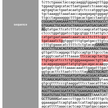
tcttctgaaactaccagcaagggtggaagtttgg
tggaagtgagcatacttaatgaaatctcaaacag
agtgagtactgaatacaatgtctcccatgggtga
tgctaaaggttaaataaccagaagagagtgggag
ttgcctagaaagggctttgacactgacctaatgt
CGGGAGTGAAGAAATCTTTGGGCAAGTATGGCCC
sequence
GTGGAGCTGCAGATGCTAAGGATGATGACGACAT
AG
gtatgacttcatctttatccaagcatattgag
ctccctggatggatcctggcgtggctttattgtc
catgatgaataaaatcaaatcaccttctttcggc
tgataaatctg
gtgggttttgtgatgaccttgtc
ctttgtgaaacatcttttctctgtacag
GAAAGT
ACGCCTTGCACAGTATGAGTCCAAGAAAGCTAAA
gttgatttcaggagcttgtccagtgcttgcccta
atgggtcaatattttaaaac
ttccacagctactg
ttgtagcattcctctgtgggaaagaaactgttac
cacaggaggaggattatgtgtgacagacacaa
gg
gatggtctgttttaaaacaaatttgagatttgac
ggtgcacttcttaatcttccttag
AGCCTGCAGT
ACGTGAAGCCTTGGGATGATGAGACGGACATGAC
TTCAAGCAGATGGCCTGGTGTGGGGCTCCT
gtaa
gtgcgttttcccgtaaggatttcctaacatttac
TGGTTCCAGTGGGATATGGAATTAAAAAGCTTCA
AGGTTGGAACGGATATGCTGGAAGAGCAAATTAC
TGGATGTGGCTGCTTTTAACAAGATT
TAAATCAT
GCTTGAAAG
ataacccttggctcttcattttgct
ggaaaggattcagtgtaactcattagtggcgaaa
agcatttttaaaccactcagcttgatgaccagac