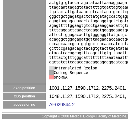
actgtgtgtaccatagatataattaaaaggaaga
ttagcaattagagtatacttttgtgattagtgaa
tgatactattgataaactgtcactagatgccttc
gggctgctgagatgactctatgatagccactgag
agagtaagagcgaaactctagaaggtgctctgat
agagtttttggaagtgtcctgaaaggaacattgt
ttttcagaactcaacctagagatggagggaagtg
attccttggagacacttgtgggaggttatgctgc
acagggctggagagatggttaagaacaccaactg
cccagcaaccgcatggtggctcacaaccatctgt
gcttccgaagacagctacagtgtacttagatata
atacatcacagcagtttcagctttgtgttaaatt
ttttactgtttgggcatttttttttaaataaatt
agctgtcttcagacacaccagaagagggcatcgg
Untranslated Region
Coding Sequence
snoRNA
1001..1127, 1590..1712, 2275..2401,
exon position
1048..1127, 1590..1712, 2275..2401,
CDS position
AF029844.2
accession no
Copyright © 2008 Medical Biology, Faculty of Medicine, U