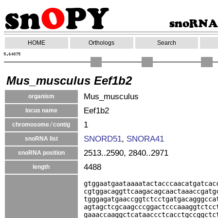
HOME
Orthologs
Search
Mus_musculus Eef1b2
Mus_musculus
organism
Eef1b2
locus name
1
chromosome ⁄ contig
SNORD51
,
SNORA41
snoRNA list
2513..2590, 2840..2971
snoRNA position
4488
length
gtggaatgaataaaatactacccaacatgatcac
cgtggacaggttcaagacagcaactaaaccgatg
tgggagatgaaccggtctcctgatgacagggcca
agtagctcgcaagcccggactcccaaaggtctcc
gaaaccaaggctcataaccctcacctgccggctc